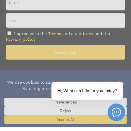
I agree with the
Terms and conditions
and the
Privacy policy
Copyright © 2010-
2026
World Pharma Today. All rights reserved.
Publication of Leo Marcom Pvt Ltd.
Hi, What can I do for you today?
Translate »