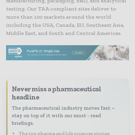
manufacturing, packaging, R&D, and analytical
testing. Our TAA-compliant sites deliver to
more than 100 markets around the world
including the USA, Canada, EU, Southeast Asia,
Middle East, and South and Central Americas.
Never miss a pharmaceutical
headline
The pharmaceutical industry moves fast –
stay on top of it with our must - read
briefings.
The top pharma and life sciences stories,