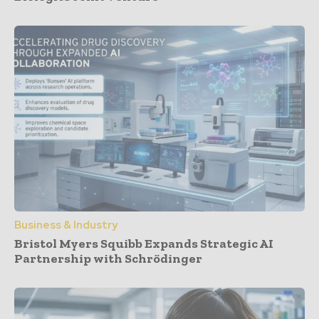
Business & Industry
Bristol Myers Squibb Expands Strategic AI
Partnership with Schrödinger