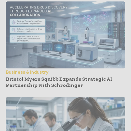
Business & Industry
Bristol Myers Squibb Expands Strategic AI
Partnership with Schrödinger