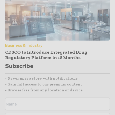
Business & Industry
CDSCO to Introduce Integrated Drug
Regulatory Platform in 18 Months
Subscribe
- Never miss a story with notifications
- Gain full access to our premium content
- Browse free from any location or device.