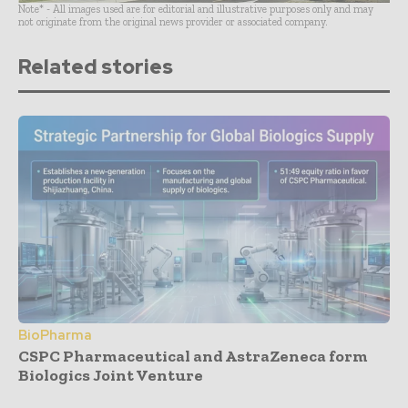
Note* - All images used are for editorial and illustrative purposes only and may
not originate from the original news provider or associated company.
Related stories
BioPharma
CSPC Pharmaceutical and AstraZeneca form
Biologics Joint Venture