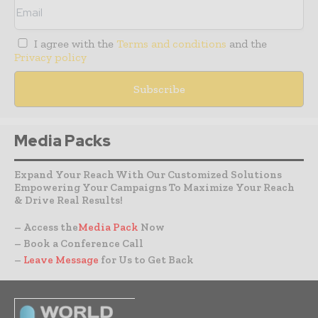
I agree with the
Terms and conditions
and the
Privacy policy
Media Packs
Expand Your Reach With Our Customized Solutions
Empowering Your Campaigns To Maximize Your Reach
& Drive Real Results!
– Access the
Media Pack
Now
– Book a Conference Call
–
Leave Message
for Us to Get Back