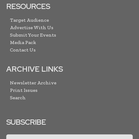
RESOURCES
Target Audience
Advertise With Us
Submit Your Events
Media Pack
Contact Us
ARCHIVE LINKS
Newsletter Archive
Print Issues
Search
SUBSCRIBE