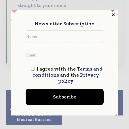
straight to your inbox
The biggest news, features, interviews, and
analysis
Newsletter Subscription
Dedicated coverage of the key developments
driving the global pharmaceutical sector
Subscribe for Free
I agree with the
Terms and
conditions
and the
Privacy
policy
Previous article
Next article
Subscribe
Olympus Opens New
InSilicoTrials wins 3
Global HQ for
Horizon 2020 projects
Therapeutic Solutions
to support innovation
Division and U.S.
Medical Busines