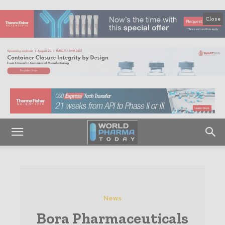
Close
News
Bora Pharmaceuticals