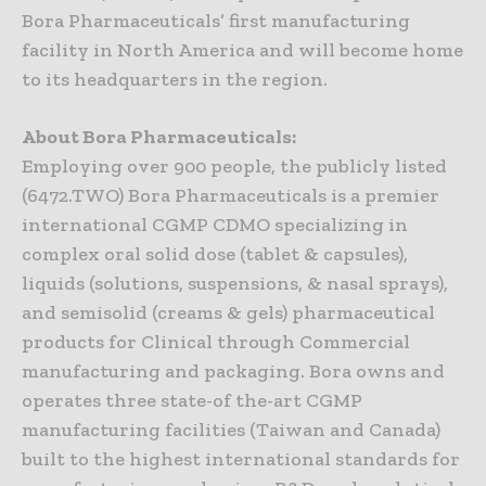
Bora Pharmaceuticals’ first manufacturing
facility in North America and will become home
to its headquarters in the region.
About Bora Pharmaceuticals:
Employing over 900 people, the publicly listed
(6472.TWO) Bora Pharmaceuticals is a premier
international CGMP CDMO specializing in
complex oral solid dose (tablet & capsules),
liquids (solutions, suspensions, & nasal sprays),
and semisolid (creams & gels) pharmaceutical
products for Clinical through Commercial
manufacturing and packaging. Bora owns and
operates three state-of the-art CGMP
manufacturing facilities (Taiwan and Canada)
built to the highest international standards for