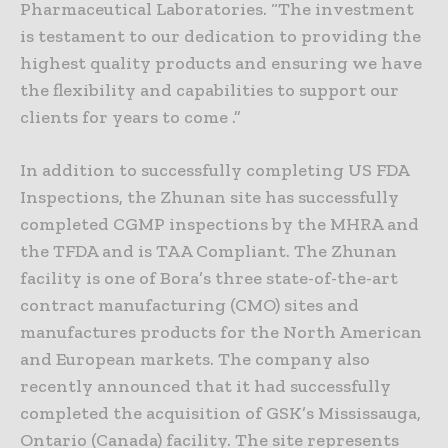
Pharmaceutical Laboratories. “The investment
is testament to our dedication to providing the
highest quality products and ensuring we have
the flexibility and capabilities to support our
clients for years to come .”
In addition to successfully completing US FDA
Inspections, the Zhunan site has successfully
completed CGMP inspections by the MHRA and
the TFDA and is TAA Compliant. The Zhunan
facility is one of Bora’s three state-of-the-art
contract manufacturing (CMO) sites and
manufactures products for the North American
and European markets. The company also
recently announced that it had successfully
completed the acquisition of GSK’s Mississauga,
Ontario (Canada) facility. The site represents