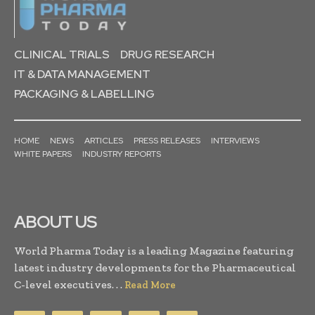
CLINICAL TRIALS
DRUG RESEARCH
IT & DATA MANAGEMENT
PACKAGING & LABELLING
HOME
NEWS
ARTICLES
PRESS RELEASES
INTERVIEWS
WHITE PAPERS
INDUSTRY REPORTS
ABOUT US
World Pharma Today is a leading Magazine featuring
latest industry developments for the Pharmaceutical
C-level executives. . .
Read More