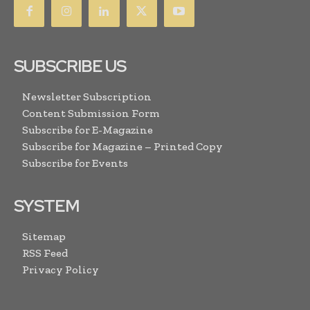
SUBSCRIBE US
Newsletter Subscription
Content Submission Form
Subscribe for E-Magazine
Subscribe for Magazine – Printed Copy
Subscribe for Events
SYSTEM
Sitemap
RSS Feed
Privacy Policy