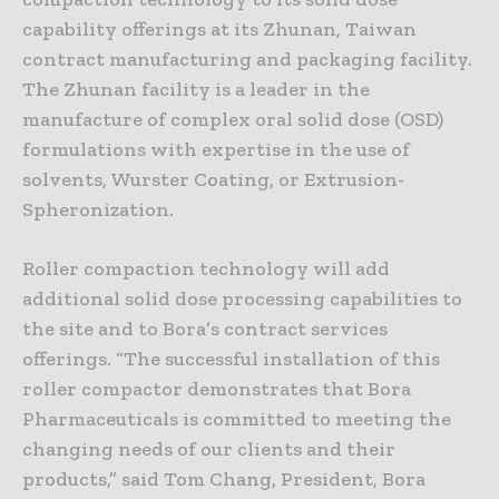
capability offerings at its Zhunan, Taiwan
contract manufacturing and packaging facility.
The Zhunan facility is a leader in the
manufacture of complex oral solid dose (OSD)
formulations with expertise in the use of
solvents, Wurster Coating, or Extrusion-
Spheronization.
Roller compaction technology will add
additional solid dose processing capabilities to
the site and to Bora’s contract services
offerings. “The successful installation of this
roller compactor demonstrates that Bora
Pharmaceuticals is committed to meeting the
changing needs of our clients and their
products,” said Tom Chang, President, Bora