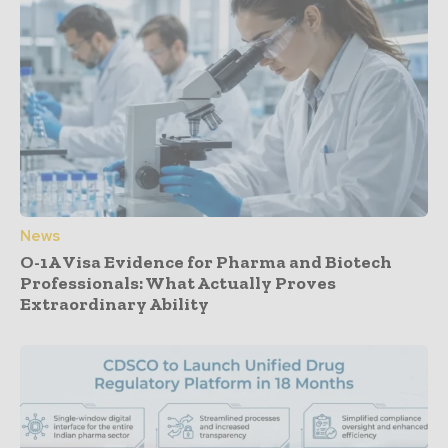
News
O-1A Visa Evidence for Pharma and Biotech
Professionals: What Actually Proves
Extraordinary Ability