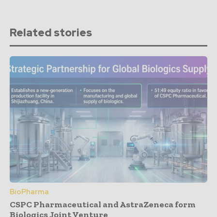
Related stories
BioPharma
CSPC Pharmaceutical and AstraZeneca form
Biologics Joint Venture