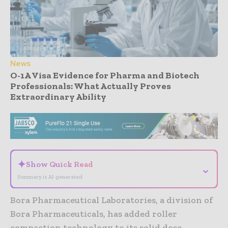
News
O-1A Visa Evidence for Pharma and Biotech
Professionals: What Actually Proves
Extraordinary Ability
- Advertisement -
✦
Show Quick Read
⌄
Summary is AI-generated
Bora Pharmaceutical Laboratories, a division of
Bora Pharmaceuticals, has added roller
compaction technology to its solid dose