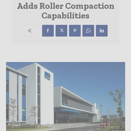
Adds Roller Compaction
Capabilities