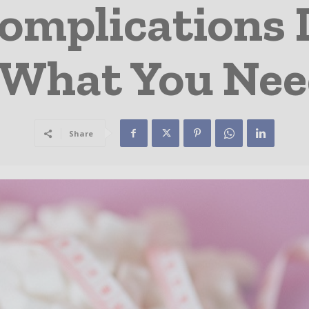
omplications 
 What You Ne
Share