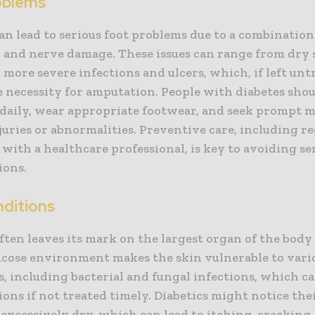
oblems
an lead to serious foot problems due to a combination
w and nerve damage. These issues can range from dry 
o more severe infections and ulcers, which, if left unt
e necessity for amputation. People with diabetes sho
 daily, wear appropriate footwear, and seek prompt m
juries or abnormalities. Preventive care, including r
with a healthcare professional, is key to avoiding se
ions.
nditions
ften leaves its mark on the largest organ of the body 
ucose environment makes the skin vulnerable to vari
, including bacterial and fungal infections, which ca
ons if not treated timely. Diabetics might notice the
excessively dry, which can lead to itching, cracking