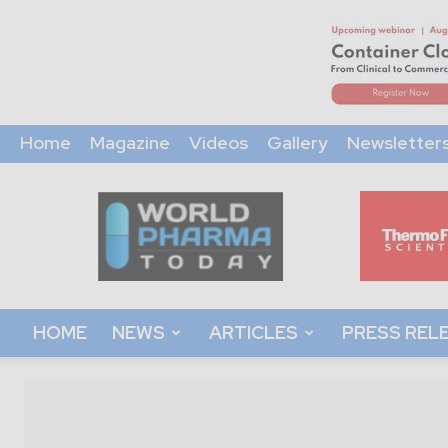
Home
Magazine
Videos
Gallery
Newsletter
World
Pharma
Today
HOME
NEWS
ARTICLES
PRESS REL