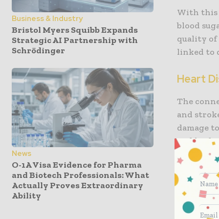
With this
Business & Industry
blood suga
Bristol Myers Squibb Expands
quality of
Strategic AI Partnership with
Schrödinger
linked to
Heart D
The conne
and stroke
damage to 
and lead t
News
of breath
O-1A Visa Evidence for Pharma
attention
and Biotech Professionals: What
regular p
Actually Proves Extraordinary
levels dil
Ability
can signif