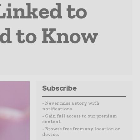
Linked to
ed to Know
Subscribe
- Never miss a story with
notifications
- Gain full access to our premium
content
- Browse free from any location or
device.