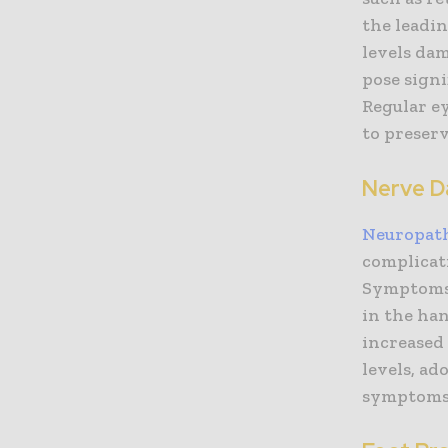
the leadin
levels dam
pose signi
Regular ey
to preserv
Nerve D
Neuropat
complicati
Symptoms 
in the han
increased 
levels, ad
symptoms 