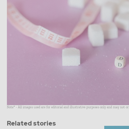
Note* - All images used are for editorial and illustrative purposes only and may not o
Related stories