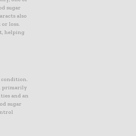
ood sugar
aracts also
or loss.
t, helping
 condition.
, primarily
ities and an
ood sugar
ontrol