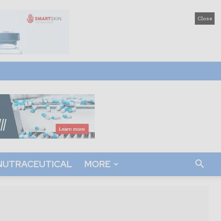
Close
NUTRACEUTICAL
MORE