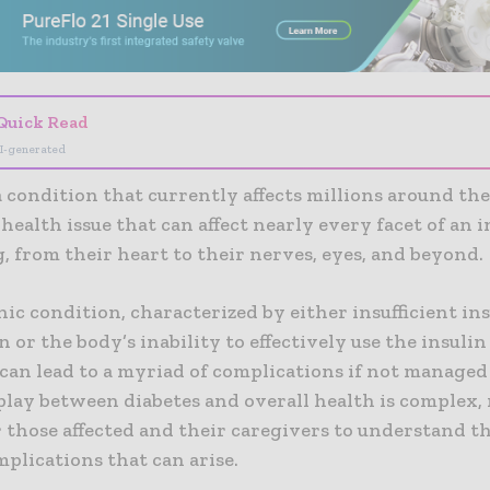
Quick Read
I-generated
a condition that currently affects millions around the
health issue that can affect nearly every facet of an i
, from their heart to their nerves, eyes, and beyond.
ic condition, characterized by either insufficient in
 or the body’s inability to effectively use the insulin 
can lead to a myriad of complications if not managed
play between diabetes and overall health is complex,
r those affected and their caregivers to understand t
plications that can arise.