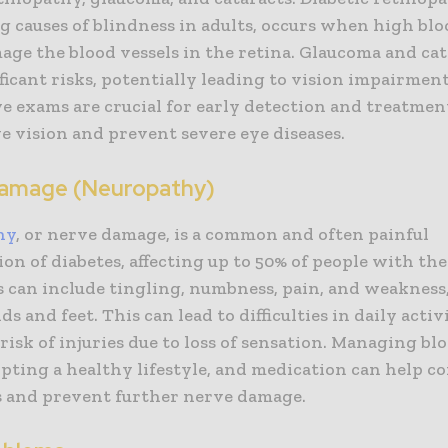
g causes of blindness in adults, occurs when high bl
age the blood vessels in the retina. Glaucoma and cat
ficant risks, potentially leading to vision impairment 
e exams are crucial for early detection and treatmen
e vision and prevent severe eye diseases.
amage (Neuropathy)
hy
, or nerve damage, is a common and often painful
on of diabetes, affecting up to 50% of people with the
can include tingling, numbness, pain, and weakness
ds and feet. This can lead to difficulties in daily activ
risk of injuries due to loss of sensation. Managing bl
opting a healthy lifestyle, and medication can help c
and prevent further nerve damage.