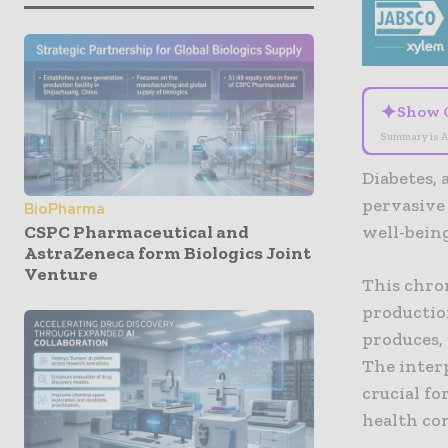
✦
Show 
Summary is A
Diabetes, 
pervasive 
BioPharma
CSPC Pharmaceutical and
well-being
AstraZeneca form Biologics Joint
Venture
This chron
production
produces, 
The inter
crucial fo
health com