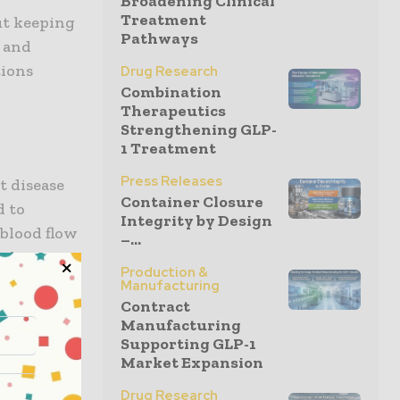
Broadening Clinical
Treatment
ut keeping
Pathways
h and
tions
Drug Research
Combination
Therapeutics
Strengthening GLP-
1 Treatment
Press Releases
t disease
Container Closure
d to
Integrity by Design
 blood flow
–...
, shortness
Production &
al
Manufacturing
diet,
Contract
Manufacturing
 sugar
Supporting GLP-1
ive steps
Market Expansion
cations.
Drug Research