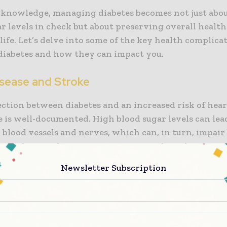
 knowledge, managing diabetes becomes not just abo
r levels in check but about preserving overall healt
 life. Let’s delve into some of the key health complica
 diabetes and how they can impact you.
isease and Stroke
ction between diabetes and an increased risk of hear
 is well-documented. High blood sugar levels can lea
blood vessels and nerves, which can, in turn, impair
o cardiovascular issues. Symptoms such as chest pain
, and unusual fatigue should prompt immediate medic
Newsletter Subscription
. Preventive measures include maintaining a healthy 
hysical activity, and monitoring and managing blood
igently. Understanding these risks and taking proact
icantly reduce the likelihood of heart-related compli