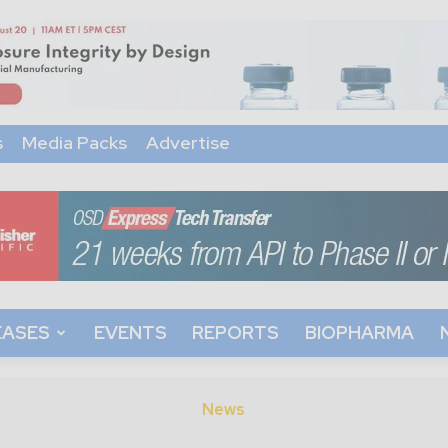
s
Media Packs
Advertise
EASES
EVENTS
REPORTS
BIOPHARMA
News