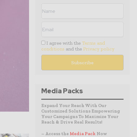
I agree with the
Terms and
conditions
and the
Privacy policy
Media Packs
Expand Your Reach With Our
Customized Solutions Empowering
Your Campaigns To Maximize Your
Reach & Drive Real Results!
– Access the
Media Pack
Now