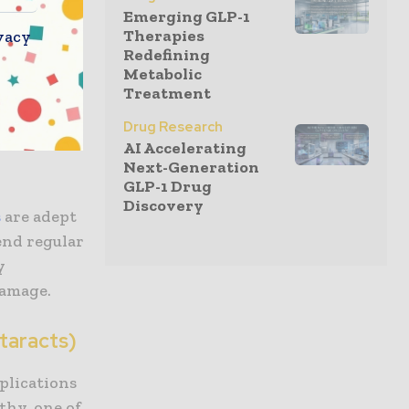
Emerging GLP-1
Therapies
vacy
Redefining
the kidney.
Metabolic
Treatment
delicate
ad to
Drug Research
onor
AI Accelerating
Next-Generation
GLP-1 Drug
Discovery
s
are adept
end regular
y
damage.
taracts)
mplications
thy, one of