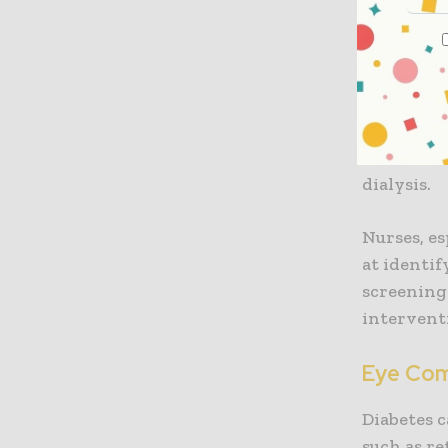
Kidney 
One of the
Over time,
filtering 
chronic k
dialysis.
Nurses, es
at identi
screening 
intervent
Eye Com
Diabetes c
such as re