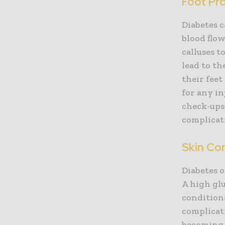
Foot Pr
Diabetes c
blood flo
calluses t
lead to th
their feet
for any in
check-ups 
complicat
Skin Co
Diabetes o
A high gl
conditions
complicati
becoming 