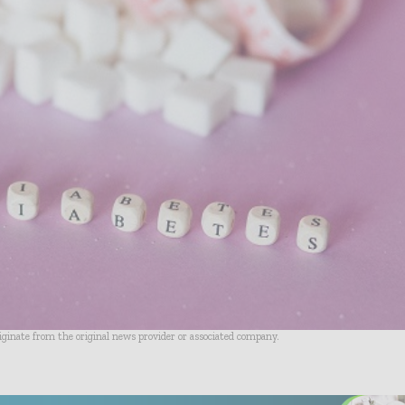
riginate from the original news provider or associated company.
- Advertisement -