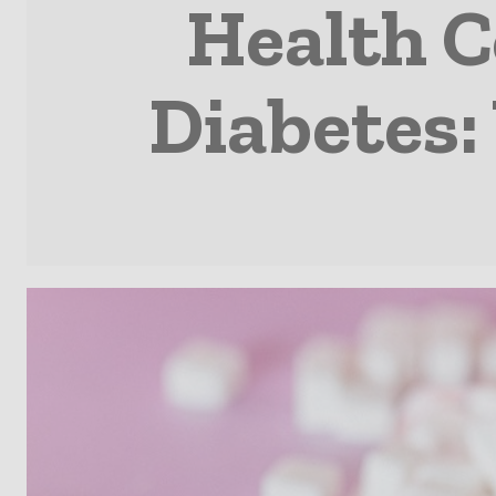
Health C
Diabetes: