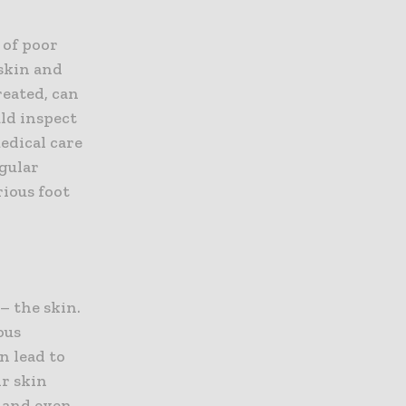
 of poor
skin and
reated, can
uld inspect
edical care
egular
rious foot
– the skin.
ous
n lead to
ir skin
, and even