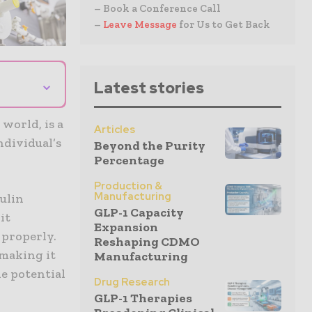
– Book a Conference Call
–
Leave Message
for Us to Get Back
⌄
Latest stories
 world, is a
Articles
ndividual’s
Beyond the Purity
Percentage
Production &
Manufacturing
sulin
GLP-1 Capacity
it
Expansion
 properly.
Reshaping CDMO
 making it
Manufacturing
he potential
Drug Research
GLP-1 Therapies