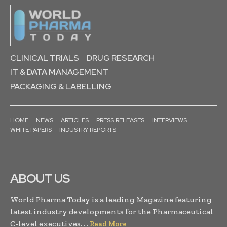
CLINICAL TRIALS
DRUG RESEARCH
IT & DATA MANAGEMENT
PACKAGING & LABELLING
HOME
NEWS
ARTICLES
PRESS RELEASES
INTERVIEWS
WHITE PAPERS
INDUSTRY REPORTS
ABOUT US
World Pharma Today is a leading Magazine featuring
latest industry developments for the Pharmaceutical
C-level executives. . .
Read More