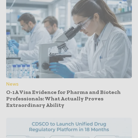
News
O-1A Visa Evidence for Pharma and Biotech
Professionals: What Actually Proves
Extraordinary Ability