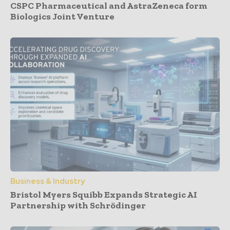
CSPC Pharmaceutical and AstraZeneca form
Biologics Joint Venture
Business & Industry
Bristol Myers Squibb Expands Strategic AI
Partnership with Schrödinger