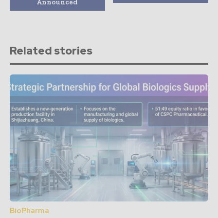
Announced
Related stories
BioPharma