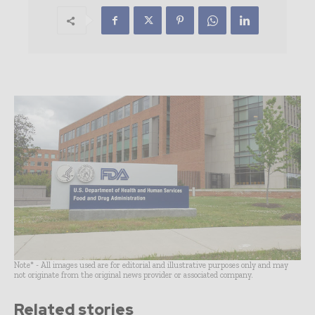
Note* - All images used are for editorial and illustrative purposes only and may
not originate from the original news provider or associated company.
Related stories