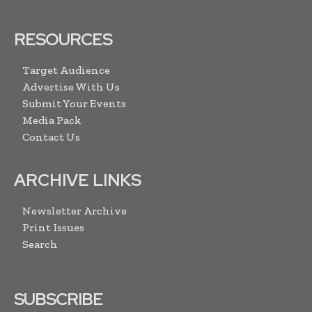
RESOURCES
Target Audience
Advertise With Us
Submit Your Events
Media Pack
Contact Us
ARCHIVE LINKS
Newsletter Archive
Print Issues
Search
SUBSCRIBE