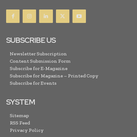
SUBSCRIBE US
Newsletter Subscription
Content Submission Form
Subscribe for E-Magazine
Subscribe for Magazine – Printed Copy
Subscribe for Events
SYSTEM
Sitemap
RSS Feed
Privacy Policy