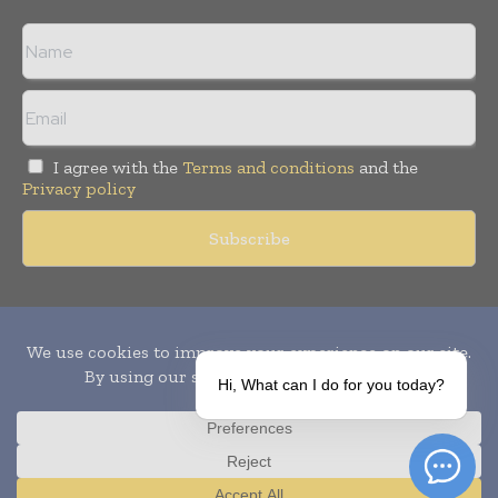
I agree with the
Terms and conditions
and the
Privacy policy
Copyright © 2010-
2026
World Pharma Today. All rights reserved.
Publication of Leo Marcom Pvt Ltd.
Hi, What can I do for you today?