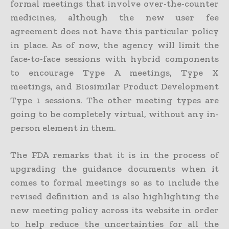
formal meetings that involve over-the-counter
medicines, although the new user fee
agreement does not have this particular policy
in place. As of now, the agency will limit the
face-to-face sessions with hybrid components
to encourage Type A meetings, Type X
meetings, and Biosimilar Product Development
Type 1 sessions. The other meeting types are
going to be completely virtual, without any in-
person element in them.
The FDA remarks that it is in the process of
upgrading the guidance documents when it
comes to formal meetings so as to include the
revised definition and is also highlighting the
new meeting policy across its website in order
to help reduce the uncertainties for all the