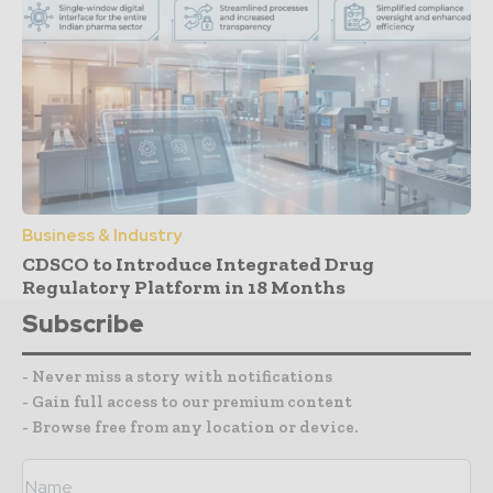
Business & Industry
CDSCO to Introduce Integrated Drug
Regulatory Platform in 18 Months
Subscribe
- Never miss a story with notifications
- Gain full access to our premium content
- Browse free from any location or device.