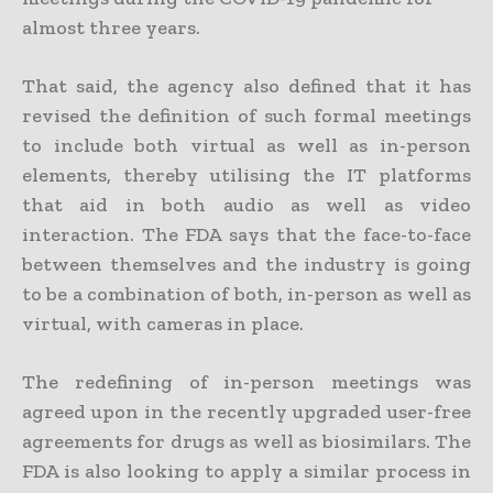
almost three years.
That said, the agency also defined that it has
revised the definition of such formal meetings
to include both virtual as well as in-person
elements, thereby utilising the IT platforms
that aid in both audio as well as video
interaction. The FDA says that the face-to-face
between themselves and the industry is going
to be a combination of both, in-person as well as
virtual, with cameras in place.
The redefining of in-person meetings was
agreed upon in the recently upgraded user-free
agreements for drugs as well as biosimilars. The
FDA is also looking to apply a similar process in