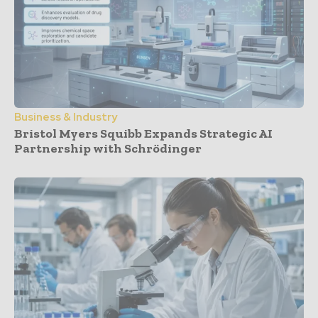
Business & Industry
Bristol Myers Squibb Expands Strategic AI
Partnership with Schrödinger