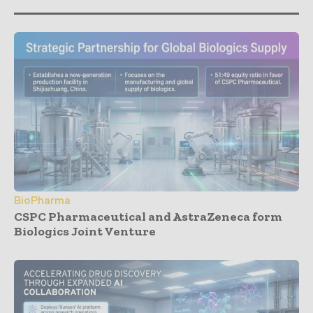
BioPharma
CSPC Pharmaceutical and AstraZeneca form
Biologics Joint Venture