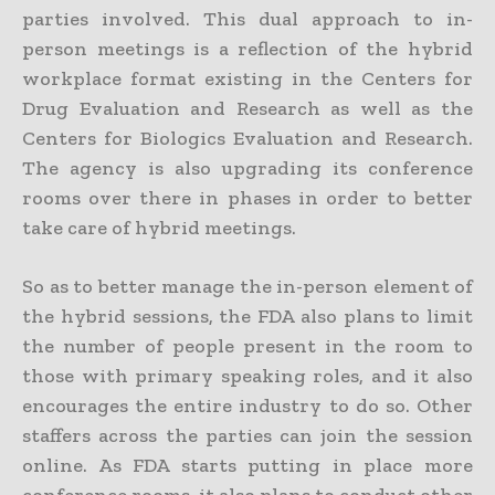
parties involved. This dual approach to in-
person meetings is a reflection of the hybrid
workplace format existing in the Centers for
Drug Evaluation and Research as well as the
Centers for Biologics Evaluation and Research.
The agency is also upgrading its conference
rooms over there in phases in order to better
take care of hybrid meetings.
So as to better manage the in-person element of
the hybrid sessions, the FDA also plans to limit
the number of people present in the room to
those with primary speaking roles, and it also
encourages the entire industry to do so. Other
staffers across the parties can join the session
online. As FDA starts putting in place more