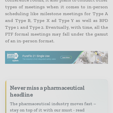
conference rooms, it also plans to conduct other
types of meetings when it comes to in-person
scheduling like milestone meetings for Type A
and Type B, Type X ad Type Y as well as BPD
Type 1 and Type 2. Eventually, with time, all the
FTF formal meetings may fall under the gamut
of an in-person format.
Never miss a pharmaceutical
headline
The pharmaceutical industry moves fast –
stay on top of it with our must - read