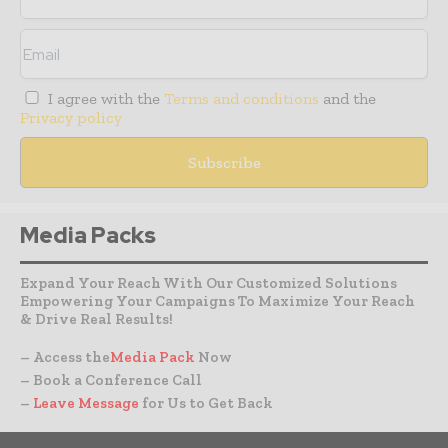
I agree with the
Terms and conditions
and the
Privacy policy
Media Packs
Expand Your Reach With Our Customized Solutions
Empowering Your Campaigns To Maximize Your Reach
& Drive Real Results!
– Access the
Media Pack
Now
– Book a Conference Call
–
Leave Message
for Us to Get Back