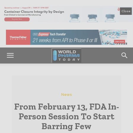
Close
News
From February 13, FDA In-
Person Session To Start
Barring Few