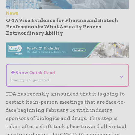
News
O-1A Visa Evidence for Pharma and Biotech
Professionals: What Actually Proves
Extraordinary Ability
- Advertisement -
✦
Show Quick Read
⌄
Summary is AI-generated
FDA has recently announced that it is going to
restart its in-person meetings that are face-to-
face beginning February 13 with industry
sponsors of biologics and drugs. This step is
taken after a shift took place toward all virtual
meetings during the COVID-19 pandemic for