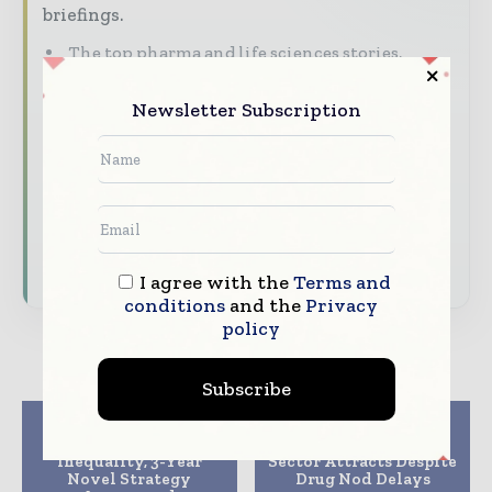
briefings.
The top pharma and life sciences stories,
straight to your inbox
Newsletter Subscription
The biggest news, features, interviews, and
analysis
Dedicated coverage of the key developments
driving the global pharmaceutical sector
Subscribe for Free
I agree with the
Terms and
conditions
and the
Privacy
policy
Subscribe
Previous article
Next article
To Curb Medicine
South Korean Pharma
Inequality, 3-Year
Sector Attracts Despite
Novel Strategy
Drug Nod Delays