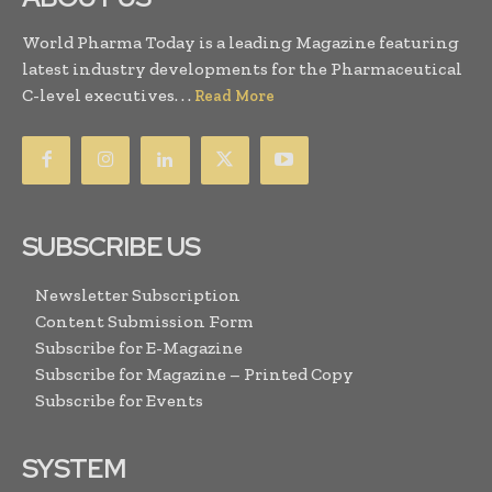
World Pharma Today is a leading Magazine featuring
latest industry developments for the Pharmaceutical
C-level executives. . .
Read More
SUBSCRIBE US
Newsletter Subscription
Content Submission Form
Subscribe for E-Magazine
Subscribe for Magazine – Printed Copy
Subscribe for Events
SYSTEM