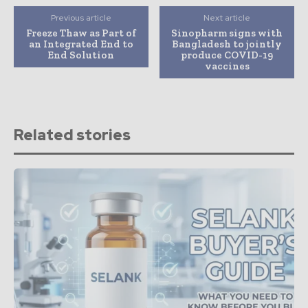
Previous article
Next article
Freeze Thaw as Part of
Sinopharm signs with
an Integrated End to
Bangladesh to jointly
End Solution
produce COVID-19
vaccines
Related stories