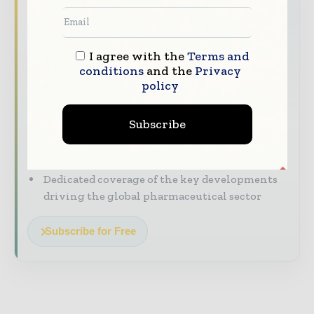
headline
The pharmaceutical industry moves fast –
I agree with the
Terms and
stay on top of it with our must - read
conditions
and the
Privacy
briefings.
policy
The top pharma and life sciences stories,
straight to your inbox
Subscribe
The biggest news, features, interviews, and
analysis
Dedicated coverage of the key developments
driving the global pharmaceutical sector
Subscribe for Free