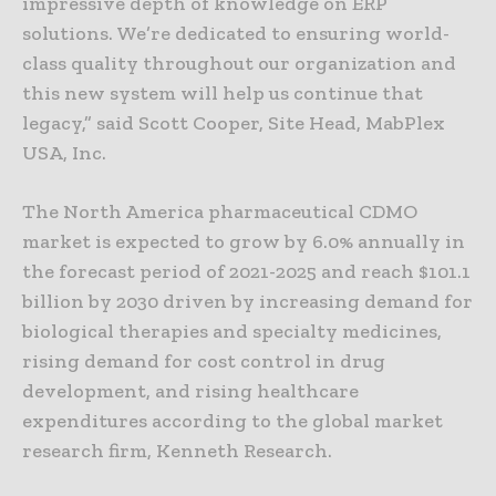
impressive depth of knowledge on ERP
solutions. We’re dedicated to ensuring world-
class quality throughout our organization and
this new system will help us continue that
legacy,” said Scott Cooper, Site Head, MabPlex
USA, Inc.
The North America pharmaceutical CDMO
market is expected to grow by 6.0% annually in
the forecast period of 2021-2025 and reach $101.1
billion by 2030 driven by increasing demand for
biological therapies and specialty medicines,
rising demand for cost control in drug
development, and rising healthcare
expenditures according to the global market
research firm, Kenneth Research.