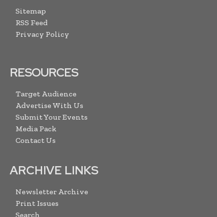
Sitemap
RSS Feed
Privacy Policy
RESOURCES
Target Audience
Advertise With Us
Submit Your Events
Media Pack
Contact Us
ARCHIVE LINKS
Newsletter Archive
Print Issues
Search