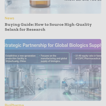
News
Buying Guide: How to Source High-Quality
Selank for Research
BioPharma