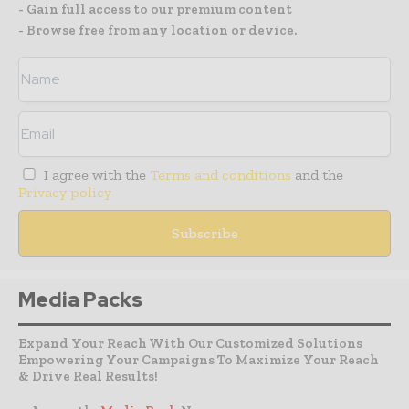
- Gain full access to our premium content
- Browse free from any location or device.
I agree with the
Terms and conditions
and the
Privacy policy
Media Packs
Expand Your Reach With Our Customized Solutions
Empowering Your Campaigns To Maximize Your Reach
& Drive Real Results!