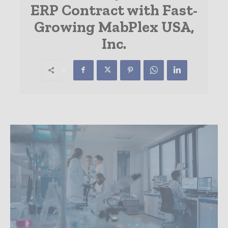
ERP Contract with Fast-
Growing MabPlex USA,
Inc.