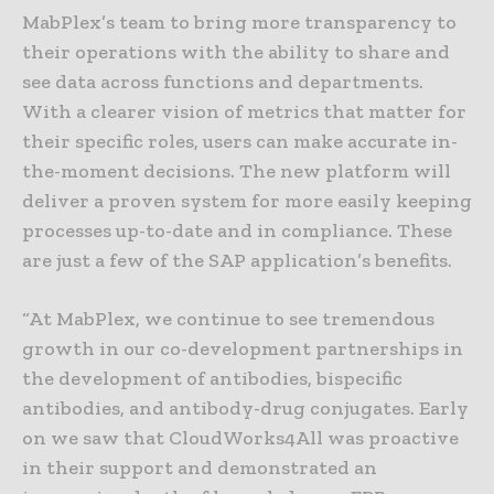
MabPlex’s team to bring more transparency to
their operations with the ability to share and
see data across functions and departments.
With a clearer vision of metrics that matter for
their specific roles, users can make accurate in-
the-moment decisions. The new platform will
deliver a proven system for more easily keeping
processes up-to-date and in compliance. These
are just a few of the SAP application’s benefits.
“At MabPlex, we continue to see tremendous
growth in our co-development partnerships in
the development of antibodies, bispecific
antibodies, and antibody-drug conjugates. Early
on we saw that CloudWorks4All was proactive
in their support and demonstrated an