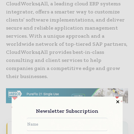
CloudWorks4All, a leading cloud ERP systems
integrator, offers a smarter way to customize
clients’ software implementations, and deliver
secure and reliable application management
services. With a unique approach and a
worldwide network of top-tiered SAP partners,
CloudWorks4All provides best-in-class
consulting and client services to help
companies gain a competitive edge and grow
their businesses.
Newsletter Subscription
Never miss a pharmaceutical