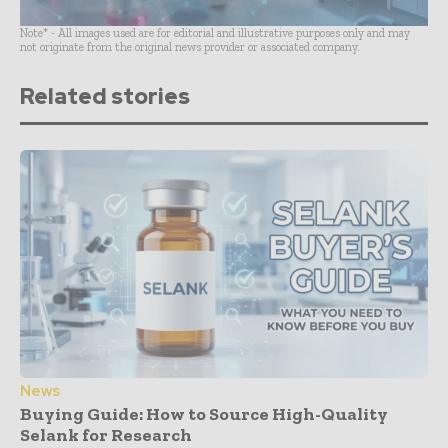
Note* - All images used are for editorial and illustrative purposes only and may
not originate from the original news provider or associated company.
Related stories
News
Buying Guide: How to Source High-Quality
Selank for Research