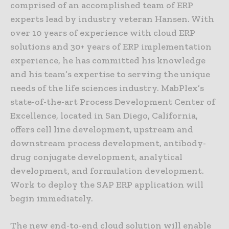
comprised of an accomplished team of ERP
experts lead by industry veteran Hansen. With
over 10 years of experience with cloud ERP
solutions and 30+ years of ERP implementation
experience, he has committed his knowledge
and his team’s expertise to serving the unique
needs of the life sciences industry. MabPlex’s
state-of-the-art Process Development Center of
Excellence, located in San Diego, California,
offers cell line development, upstream and
downstream process development, antibody-
drug conjugate development, analytical
development, and formulation development.
Work to deploy the SAP ERP application will
begin immediately.
The new end-to-end cloud solution will enable