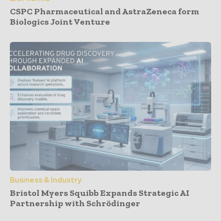
CSPC Pharmaceutical and AstraZeneca form
Biologics Joint Venture
Business & Industry
Bristol Myers Squibb Expands Strategic AI
Partnership with Schrödinger