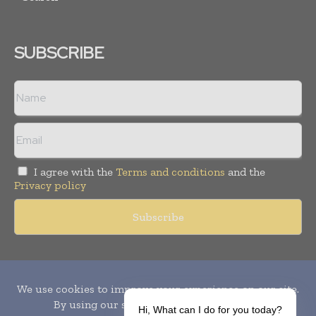
SUBSCRIBE
I agree with the
Terms and conditions
and the
Privacy policy
Copyright © 2010-
2026
World Pharma Today. All rights reserved.
Publication of Leo Marcom Pvt Ltd.
Hi, What can I do for you today?