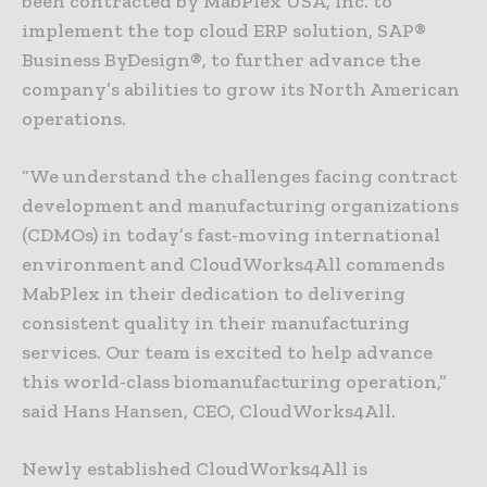
been contracted by MabPlex USA, Inc. to
implement the top cloud ERP solution, SAP®
Business ByDesign®, to further advance the
company’s abilities to grow its North American
operations.
“We understand the challenges facing contract
development and manufacturing organizations
(CDMOs) in today’s fast-moving international
environment and CloudWorks4All commends
MabPlex in their dedication to delivering
consistent quality in their manufacturing
services. Our team is excited to help advance
this world-class biomanufacturing operation,”
said Hans Hansen, CEO, CloudWorks4All.
Newly established CloudWorks4All is