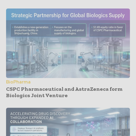
BioPharma
CSPC Pharmaceutical and AstraZeneca form
Biologics Joint Venture