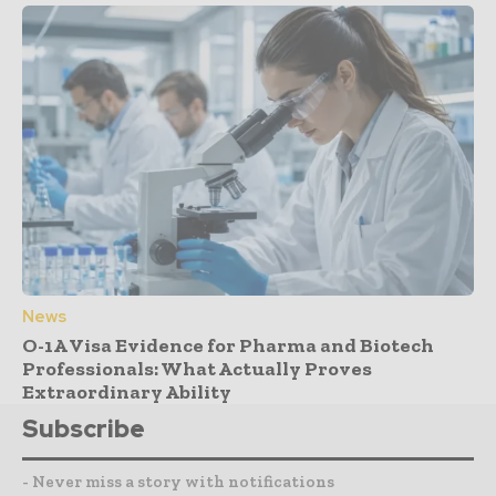
News
O-1A Visa Evidence for Pharma and Biotech
Professionals: What Actually Proves
Extraordinary Ability
Subscribe
- Never miss a story with notifications