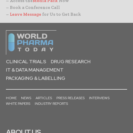
– Access the
Media Pack
Now
– Book a Conference Call
–
Leave Message
for Us to Get Back
CLINICAL TRIALS
DRUG RESEARCH
IT & DATA MANAGEMENT
PACKAGING & LABELLING
HOME
NEWS
ARTICLES
PRESS RELEASES
INTERVIEWS
WHITE PAPERS
INDUSTRY REPORTS
ABOUT US