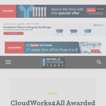
Close
News
CloudWorks4All Awarded