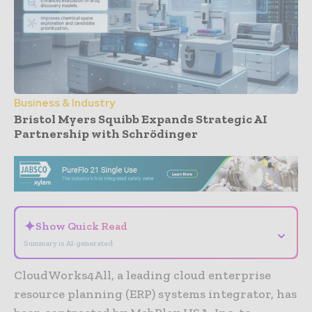
Business & Industry
Bristol Myers Squibb Expands Strategic AI
Partnership with Schrödinger
- Advertisement -
✦
Show Quick Read
⌄
Summary is AI-generated
CloudWorks4All, a leading cloud enterprise
resource planning (ERP) systems integrator, has