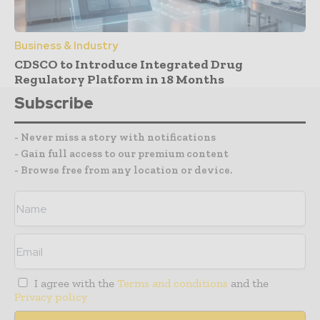
Business & Industry
CDSCO to Introduce Integrated Drug
Regulatory Platform in 18 Months
Subscribe
- Never miss a story with notifications
- Gain full access to our premium content
- Browse free from any location or device.
I agree with the
Terms and conditions
and the
Privacy policy