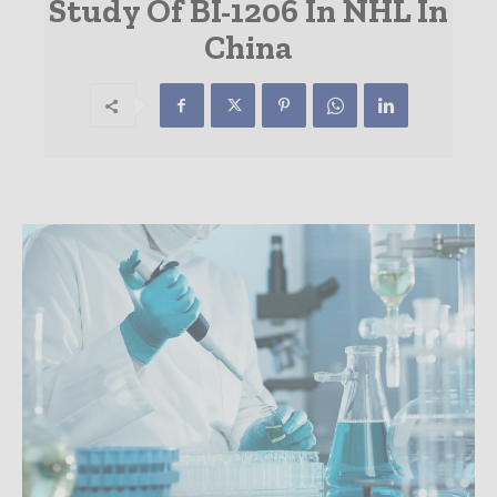
Study Of BI-1206 In NHL In
China