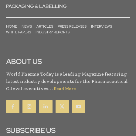
PACKAGING & LABELLING
HOME
NEWS
ARTICLES
PRESS RELEASES
INTERVIEWS
WHITE PAPERS
INDUSTRY REPORTS
ABOUT US
World Pharma Today is a leading Magazine featuring
latest industry developments for the Pharmaceutical
C-level executives. . .
Read More
SUBSCRIBE US