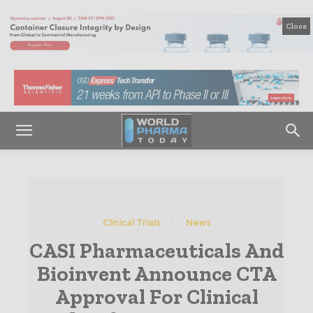
Close
Clinical Trials
News
CASI Pharmaceuticals And
Bioinvent Announce CTA
Approval For Clinical