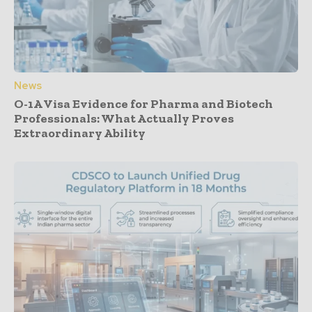
News
O-1A Visa Evidence for Pharma and Biotech
Professionals: What Actually Proves
Extraordinary Ability