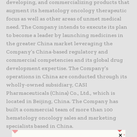
developing, and commercializing products that
augment its hematology oncology therapeutic
focus as well as other areas of unmet medical
need. The Company intends to execute its plan
to become a leader by launching medicines in
the greater China market leveraging the
Company’s China-based regulatory and
commercial competencies and its global drug
development expertise. The Company’s
operations in China are conducted through its
wholly-owned subsidiary, CASI
Pharmaceuticals (China) Co., Ltd., which is
located in Beijing, China. The Company has
built a commercial team of more than 100
hematology oncology sales and marketing
specialists based in China.