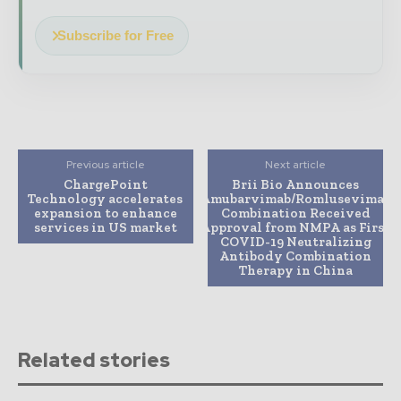
Subscribe for Free
Previous article
Next article
ChargePoint
Brii Bio Announces
Technology accelerates
Amubarvimab/Romlusevimab
expansion to enhance
Combination Received
services in US market
Approval from NMPA as First
COVID-19 Neutralizing
Antibody Combination
Therapy in China
Related stories