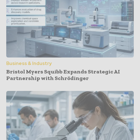
Business & Industry
Bristol Myers Squibb Expands Strategic AI
Partnership with Schrödinger