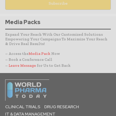
Media Packs
Expand Your Reach With Our Customized Solutions
Empowering Your Campaigns To Maximize Your Reach
& Drive Real Results!
– Access the
Media Pack
Now
– Book a Conference Call
–
Leave Message
for Us to Get Back
CLINICAL TRIALS
DRUG RESEARCH
IT & DATA MANAGEMENT