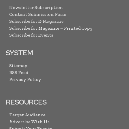
Newsletter Subscription
Content Submission Form
Subscribe for E-Magazine
Subscribe for Magazine – Printed Copy
Subscribe for Events
SYSTEM
Sitemap
RSS Feed
Privacy Policy
RESOURCES
Target Audience
Advertise With Us
Submit Your Events