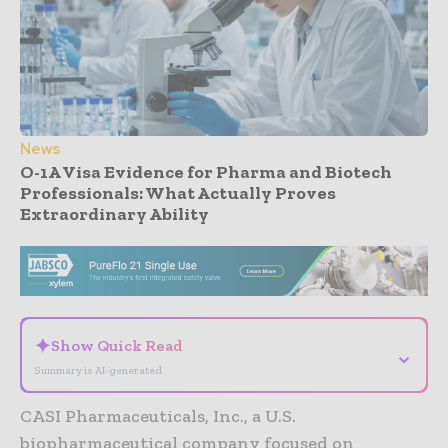
News
O-1A Visa Evidence for Pharma and Biotech
Professionals: What Actually Proves
Extraordinary Ability
- Advertisement -
✦
Show Quick Read
⌄
Summary is AI-generated
CASI Pharmaceuticals, Inc., a U.S.
biopharmaceutical company focused on