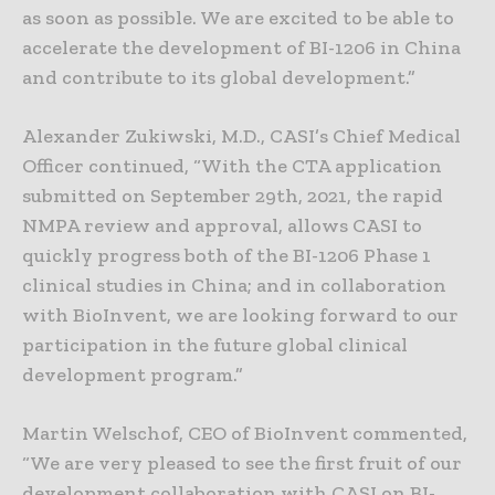
as soon as possible. We are excited to be able to
accelerate the development of BI-1206 in China
and contribute to its global development.”
Alexander Zukiwski, M.D., CASI’s Chief Medical
Officer continued, “With the CTA application
submitted on September 29th, 2021, the rapid
NMPA review and approval, allows CASI to
quickly progress both of the BI-1206 Phase 1
clinical studies in China; and in collaboration
with BioInvent, we are looking forward to our
participation in the future global clinical
development program.”
Martin Welschof, CEO of BioInvent commented,
“We are very pleased to see the first fruit of our
development collaboration with CASI on BI-