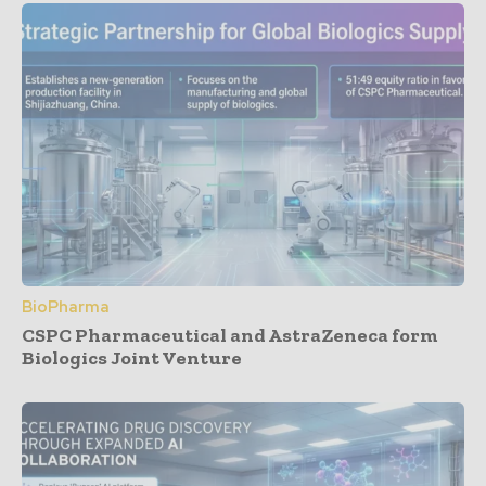
BioPharma
CSPC Pharmaceutical and AstraZeneca form
Biologics Joint Venture