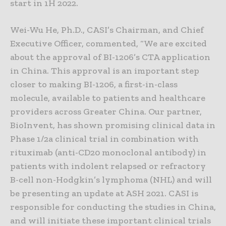
start in 1H 2022.
Wei-Wu He, Ph.D., CASI’s Chairman, and Chief
Executive Officer, commented, “We are excited
about the approval of BI-1206’s CTA application
in China. This approval is an important step
closer to making BI-1206, a first-in-class
molecule, available to patients and healthcare
providers across Greater China. Our partner,
BioInvent, has shown promising clinical data in
Phase 1/2a clinical trial in combination with
rituximab (anti-CD20 monoclonal antibody) in
patients with indolent relapsed or refractory
B-cell non-Hodgkin’s lymphoma (NHL) and will
be presenting an update at ASH 2021. CASI is
responsible for conducting the studies in China,
and will initiate these important clinical trials