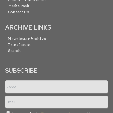
Media Pack
Contact Us
ARCHIVE LINKS
Newsletter Archive
Print Issues
Search
SUBSCRIBE