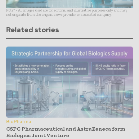
Note* - All images used are for editorial and illustrative purposes only and may
not originate from the original news provider or associated company.
Related stories
BioPharma
CSPC Pharmaceutical and AstraZeneca form
Biologics Joint Venture