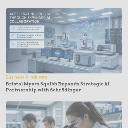
Business & Industry
Bristol Myers Squibb Expands Strategic AI
Partnership with Schrödinger