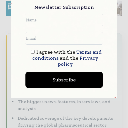
Newsletter Subscription
Never miss a pharmaceutical
headline
I agree with the
Terms and
conditions
and the
Privacy
The pharmaceutical industry moves fast –
policy
stay on top of it with our must - read
briefings.
Subscribe
The top pharma and life sciences stories,
straight to your inbox
The biggest news, features, interviews, and
analysis
Dedicated coverage of the key developments
driving the global pharmaceutical sector