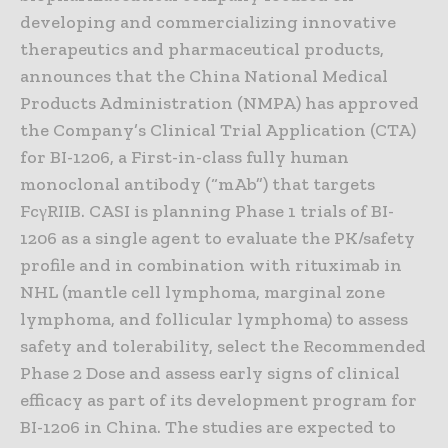
developing and commercializing innovative
therapeutics and pharmaceutical products,
announces that the China National Medical
Products Administration (NMPA) has approved
the Company’s Clinical Trial Application (CTA)
for BI-1206, a First-in-class fully human
monoclonal antibody (“mAb”) that targets
FcγRIIB. CASI is planning Phase 1 trials of BI-
1206 as a single agent to evaluate the PK/safety
profile and in combination with rituximab in
NHL (mantle cell lymphoma, marginal zone
lymphoma, and follicular lymphoma) to assess
safety and tolerability, select the Recommended
Phase 2 Dose and assess early signs of clinical
efficacy as part of its development program for
BI-1206 in China. The studies are expected to