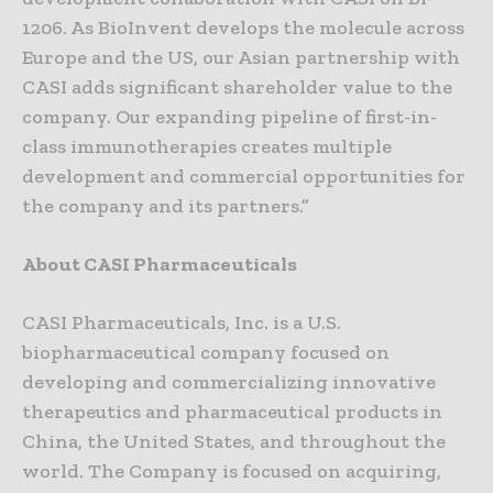
1206. As BioInvent develops the molecule across
Europe and the US, our Asian partnership with
CASI adds significant shareholder value to the
company. Our expanding pipeline of first-in-
class immunotherapies creates multiple
development and commercial opportunities for
the company and its partners.”
About CASI Pharmaceuticals
CASI Pharmaceuticals, Inc. is a U.S.
biopharmaceutical company focused on
developing and commercializing innovative
therapeutics and pharmaceutical products in
China, the United States, and throughout the
world. The Company is focused on acquiring,