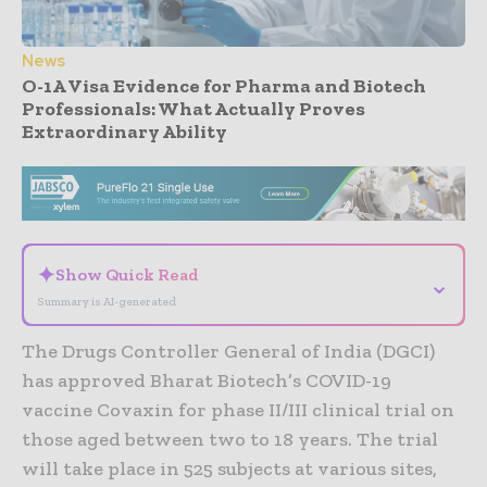
News
O-1A Visa Evidence for Pharma and Biotech
Professionals: What Actually Proves
Extraordinary Ability
- Advertisement -
✦
Show Quick Read
⌄
Summary is AI-generated
The Drugs Controller General of India (DGCI)
has approved Bharat Biotech’s COVID-19
vaccine Covaxin for phase II/III clinical trial on
those aged between two to 18 years. The trial
will take place in 525 subjects at various sites,