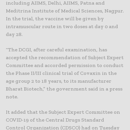
including AIIMS, Delhi, AIIMS, Patna and
Meditrina Institute of Medical Sciences, Nagpur.
In the trial, the vaccine will be given by
intramuscular route in two doses at day 0 and
day 28.
“The DCGI, after careful examination, has
accepted the recommendation of Subject Expert
Committee and accorded permission to conduct
the Phase II/III clinical trial of Covaxin in the
age group 2 to 18 years, to its manufacturer
Bharat Biotech,” the government said in a press
note.
It added that the Subject Expert Committee on
COVID-19 of the Central Drugs Standard
Control Organization (CDSCO) had on Tuesday