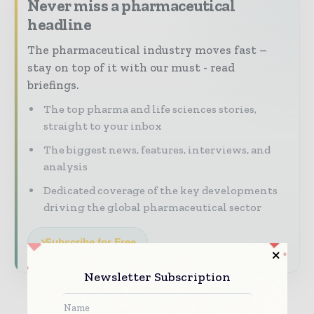
Never miss a pharmaceutical
headline
The pharmaceutical industry moves fast –
stay on top of it with our must - read
briefings.
The top pharma and life sciences stories,
straight to your inbox
The biggest news, features, interviews, and
analysis
Dedicated coverage of the key developments
driving the global pharmaceutical sector
Subscribe for Free
Newsletter Subscription