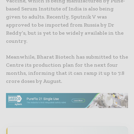
vaccine, which is being manufactured by Pune-
based Serum Institute of India is also being
given to adults. Recently, Sputnik V was
approved to be imported from Russia by Dr
Reddy’s, but is yet to be widely available in the
country.
Meanwhile, Bharat Biotech has submitted to the
Centre its production plan for the next four
months, informing that it can ramp it up to 7.8
crore doses by August.