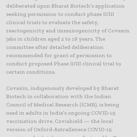
deliberated upon Bharat Biotech’s application
seeking permission to conduct phase II/III
clinical trials to evaluate the safety,
reactogenicity and immunogenicity of Covaxin
jabs in children aged 2 to 18 years. The
committee after detailed deliberation
recommended for grant of permission to
conduct proposed Phase II/III clinical trial to
certain conditions.
Covaxin, indigenously developed by Bharat
Biotech in collaboration with the Indian
Council of Medical Research (ICMR), is being
used in adults in India’s ongoing COVID-19
vaccination drive. Covishield — the local
version of Oxford-AstraZeneca COVID-19