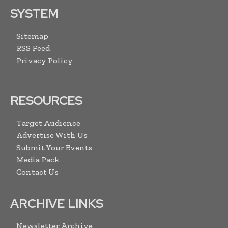
SYSTEM
Sitemap
RSS Feed
Privacy Policy
RESOURCES
Target Audience
Advertise With Us
Submit Your Events
Media Pack
Contact Us
ARCHIVE LINKS
Newsletter Archive