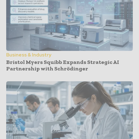
Business & Industry
Bristol Myers Squibb Expands Strategic AI
Partnership with Schrödinger