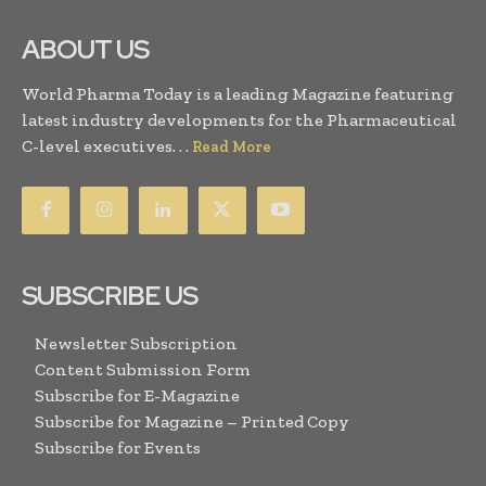
ABOUT US
World Pharma Today is a leading Magazine featuring
latest industry developments for the Pharmaceutical
C-level executives. . .
Read More
SUBSCRIBE US
Newsletter Subscription
Content Submission Form
Subscribe for E-Magazine
Subscribe for Magazine – Printed Copy
Subscribe for Events