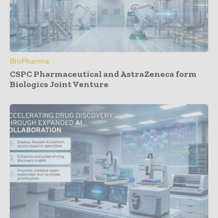
BioPharma
CSPC Pharmaceutical and AstraZeneca form
Biologics Joint Venture