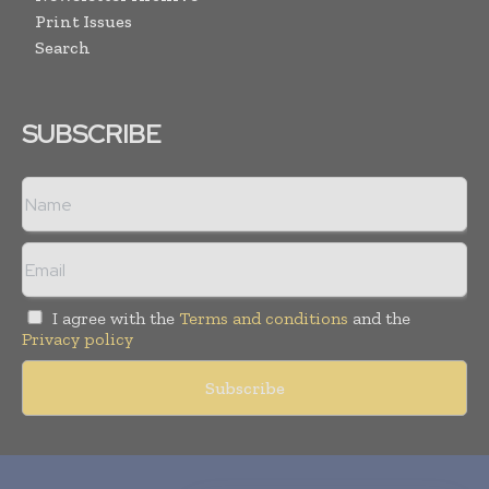
Print Issues
Search
SUBSCRIBE
I agree with the
Terms and conditions
and the
Privacy policy
Copyright © 2010-
2026
World Pharma Today. All rights reserved.