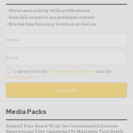
- Never miss a story with notifications
- Gain full access to our premium content
- Browse free from any location or device.
I agree with the
Terms and conditions
and the
Privacy policy
Media Packs
Expand Your Reach With Our Customized Solutions
Empowering Your Campaigns To Maximize Your Reach