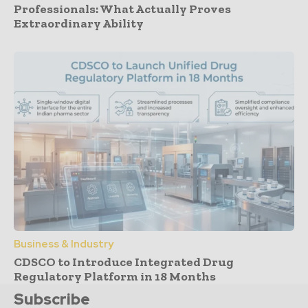
Professionals: What Actually Proves
Extraordinary Ability
Business & Industry
CDSCO to Introduce Integrated Drug
Regulatory Platform in 18 Months
Subscribe