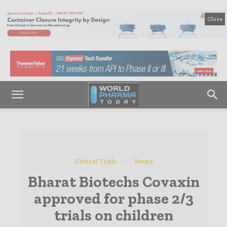
Close
Clinical Trials
News
Bharat Biotechs Covaxin
approved for phase 2/3
trials on children