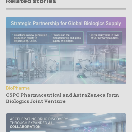
Related stories
BioPharma
CSPC Pharmaceutical and AstraZeneca form
Biologics Joint Venture