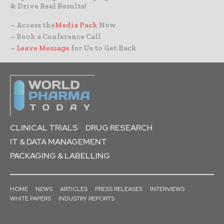
& Drive Real Results!
– Access the
Media Pack
Now
– Book a Conference Call
–
Leave Message
for Us to Get Back
CLINICAL TRIALS
DRUG RESEARCH
IT & DATA MANAGEMENT
PACKAGING & LABELLING
HOME
NEWS
ARTICLES
PRESS RELEASES
INTERVIEWS
WHITE PAPERS
INDUSTRY REPORTS