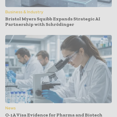
Business & Industry
Bristol Myers Squibb Expands Strategic AI
Partnership with Schrödinger
News
O-1A Visa Evidence for Pharma and Biotech