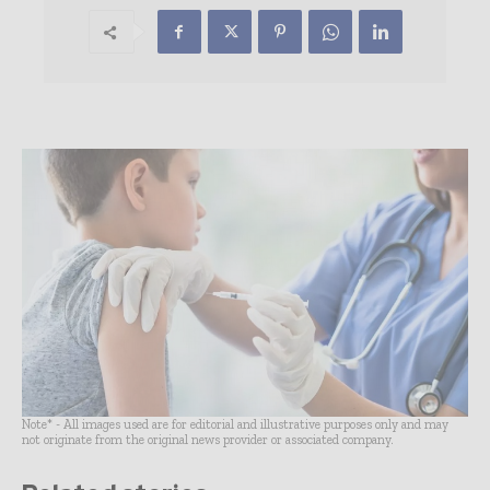
Note* - All images used are for editorial and illustrative purposes only and may
not originate from the original news provider or associated company.