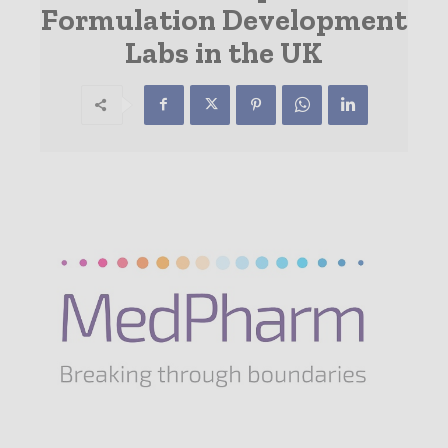
Formulation Development
Labs in the UK