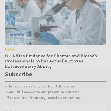
News
O-1A Visa Evidence for Pharma and Biotech
Professionals: What Actually Proves
Extraordinary Ability
Subscribe
- Never miss a story with notifications
- Gain full access to our premium content
- Browse free from any location or device.