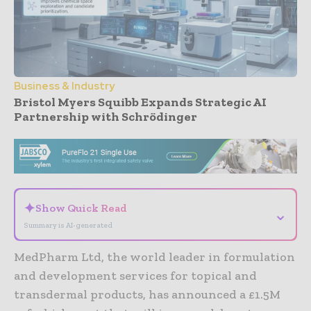
Business & Industry
Bristol Myers Squibb Expands Strategic AI
Partnership with Schrödinger
- Advertisement -
✦
Show Quick Read
⌄
Summary is AI-generated
MedPharm Ltd, the world leader in formulation
and development services for topical and
transdermal products, has announced a £1.5M