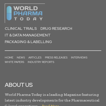
CLINICAL TRIALS
DRUG RESEARCH
IT & DATA MANAGEMENT
PACKAGING & LABELLING
HOME
NEWS
ARTICLES
PRESS RELEASES
INTERVIEWS
WHITE PAPERS
INDUSTRY REPORTS
ABOUT US
World Pharma Today is a leading Magazine featuring
latest industry developments for the Pharmaceutical
C-level executives. . .