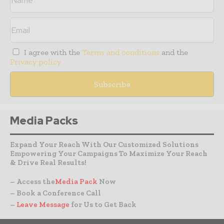
I agree with the
Terms and conditions
and the
Privacy policy
Media Packs
Expand Your Reach With Our Customized Solutions
Empowering Your Campaigns To Maximize Your Reach
& Drive Real Results!
– Access the
Media Pack
Now
– Book a Conference Call
–
Leave Message
for Us to Get Back