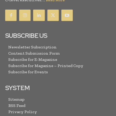
Read More
SUBSCRIBE US
Newsletter Subscription
Content Submission Form
Subscribe for E-Magazine
Subscribe for Magazine – Printed Copy
Subscribe for Events
SYSTEM
Sitemap
RSS Feed
Privacy Policy