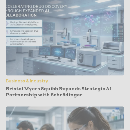
Business & Industry
Bristol Myers Squibb Expands Strategic AI
Partnership with Schrödinger