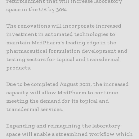
refurbishment that will increase laboratory
space in the UK by 30%.
The renovations will incorporate increased
investment in automated technologies to
maintain MedPharm’s leading edge in the
pharmaceutical formulation development and
testing sectors for topical and transdermal
products.
Due to be completed August 2021, the increased
capacity will allow MedPharm to continue
meeting the demand for its topical and
transdermal services.
Expanding and reimagining the laboratory
space will enable a streamlined workflow which