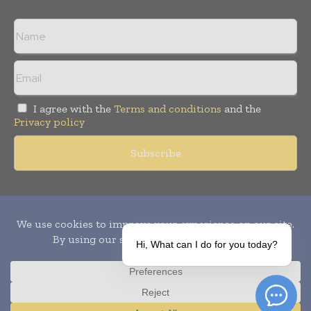
I agree with the
Terms and conditions
and the
Privacy policy
Copyright © 2010-
2026
World Pharma Today. All rights reserved.
Publication of Leo Marcom Pvt Ltd.
Hi, What can I do for you today?