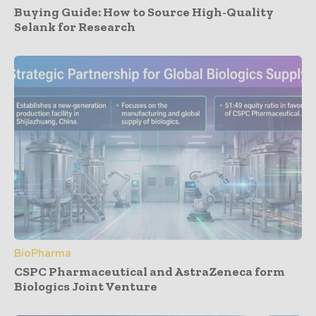
Buying Guide: How to Source High-Quality
Selank for Research
BioPharma
CSPC Pharmaceutical and AstraZeneca form
Biologics Joint Venture