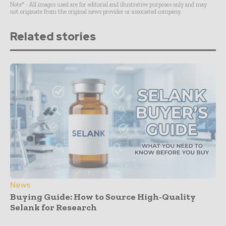
Note* - All images used are for editorial and illustrative purposes only and may
not originate from the original news provider or associated company.
Related stories
News
Buying Guide: How to Source High-Quality
Selank for Research