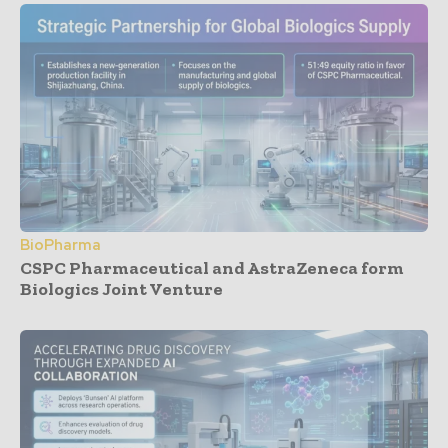
BioPharma
CSPC Pharmaceutical and AstraZeneca form
Biologics Joint Venture