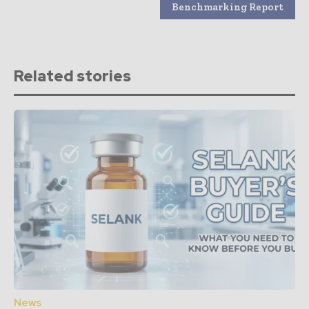
Benchmarking Report
Related stories
News