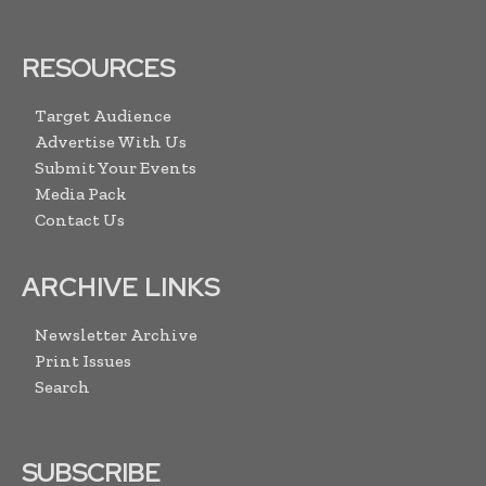
RESOURCES
Target Audience
Advertise With Us
Submit Your Events
Media Pack
Contact Us
ARCHIVE LINKS
Newsletter Archive
Print Issues
Search
SUBSCRIBE