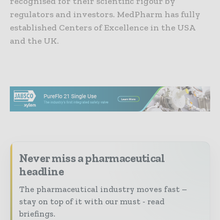
recognised for their scientific rigour by
regulators and investors. MedPharm has fully
established Centers of Excellence in the USA
and the UK.
Never miss a pharmaceutical
headline
The pharmaceutical industry moves fast –
stay on top of it with our must - read
briefings.