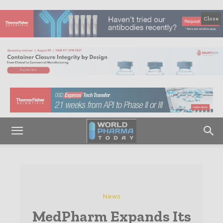
Close
News
MedPharm Expands Its