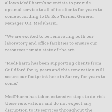
allows MedPharm’s scientists to provide
optimal service to all of its clients for years to
come according to Dr Rob Turner, General
Manager UK, MedPharm.
“We are excited to be renovating both our
laboratory and office facilities to ensure our
resources remain state of the art.
“MedPharm has been supporting clients from
Guildford for 15 years and this renovation will
secure our footprint here in Surrey for years to
come.”
MedPharm has taken extensive steps to de-risk
these renovations and do not expect any
disruption to its services throughout the