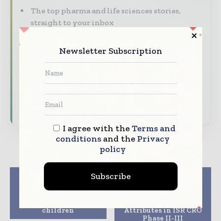
The top pharma and life sciences stories,
straight to your inbox
The biggest news, features, interviews, and
Newsletter Subscription
analysis
Dedicated coverage of the key developments
driving the global pharmaceutical sector
Subscribe for Free
I agree with the
Terms and
conditions
and the
Privacy
policy
Subscribe
Previous article
Next article
Bharat Biotechs
Parexel Achieves Top
Covaxin approved for
Rankings in Industry
phase 2/3 trials on
Across Multiple
children
Attributes in ISR CRO
Phase II-III