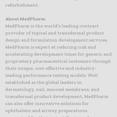
refurbishment.
About MedPharm
MedPharm is the world’s leading contract
provider of topical and transdermal product
design and formulation development services.
MedPharm is expert at reducing risk and
accelerating development times for generic and
proprietary pharmaceutical customers through
their unique, cost-effective and industry-
leading performance testing models. Well
established as the global leaders in
dermatology, nail, mucosal membrane, and
transdermal product development, MedPharm
can also offer innovative solutions for
ophthalmic and airway preparations