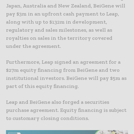
Japan, Australia and New Zealand, BeiGene will
pay $3m in an upfront cash payment to Leap,
along with up to $132m in development,
regulatory and sales milestones, as well as
royalties on sales in the territory covered
under the agreement.
Furthermore, Leap signed an agreement for a
$27m equity financing from BeiGene and two
institutional investors. BeiGene will pay $5m as
part of this equity financing.
Leap and BeiGene also forged a securities
purchase agreement. Equity financing is subject
to customary closing conditions.