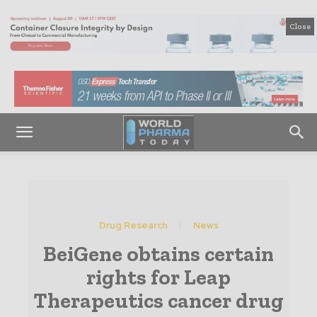
Close
Drug Research
News
BeiGene obtains certain
rights for Leap
Therapeutics cancer drug