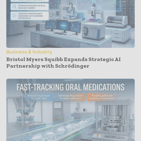
Business & Industry
Bristol Myers Squibb Expands Strategic AI
Partnership with Schrödinger