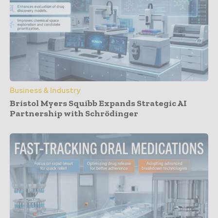
Business & Industry
Bristol Myers Squibb Expands Strategic AI
Partnership with Schrödinger