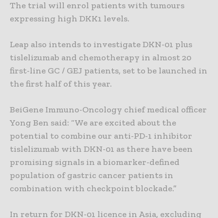
The trial will enrol patients with tumours
expressing high DKK1 levels.
Leap also intends to investigate DKN-01 plus
tislelizumab and chemotherapy in almost 20
first-line GC / GEJ patients, set to be launched in
the first half of this year.
BeiGene Immuno-Oncology chief medical officer
Yong Ben said: “We are excited about the
potential to combine our anti-PD-1 inhibitor
tislelizumab with DKN-01 as there have been
promising signals in a biomarker-defined
population of gastric cancer patients in
combination with checkpoint blockade.”
In return for DKN-01 licence in Asia, excluding