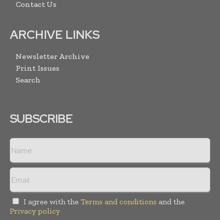
Contact Us
ARCHIVE LINKS
Newsletter Archive
Print Issues
Search
SUBSCRIBE
I agree with the
Terms and conditions
and the
Privacy policy