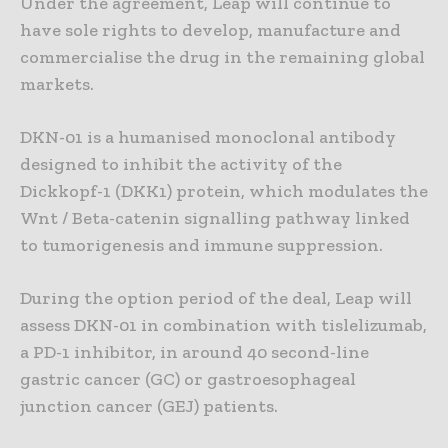
Under the agreement, Leap will continue to
have sole rights to develop, manufacture and
commercialise the drug in the remaining global
markets.
DKN-01 is a humanised monoclonal antibody
designed to inhibit the activity of the
Dickkopf-1 (DKK1) protein, which modulates the
Wnt / Beta-catenin signalling pathway linked
to tumorigenesis and immune suppression.
During the option period of the deal, Leap will
assess DKN-01 in combination with tislelizumab,
a PD-1 inhibitor, in around 40 second-line
gastric cancer (GC) or gastroesophageal
junction cancer (GEJ) patients.