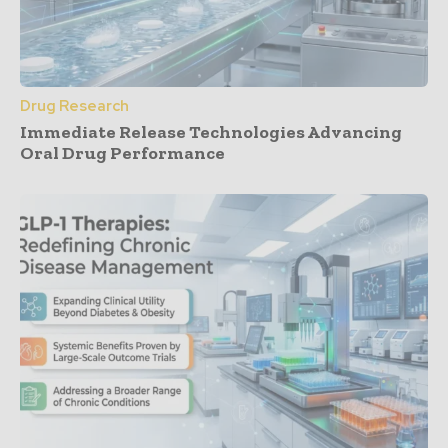
Drug Research
Immediate Release Technologies Advancing
Oral Drug Performance