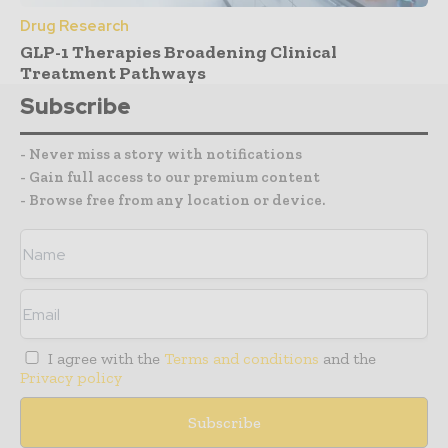
Drug Research
GLP-1 Therapies Broadening Clinical
Treatment Pathways
Subscribe
- Never miss a story with notifications
- Gain full access to our premium content
- Browse free from any location or device.
I agree with the
Terms and conditions
and the
Privacy policy