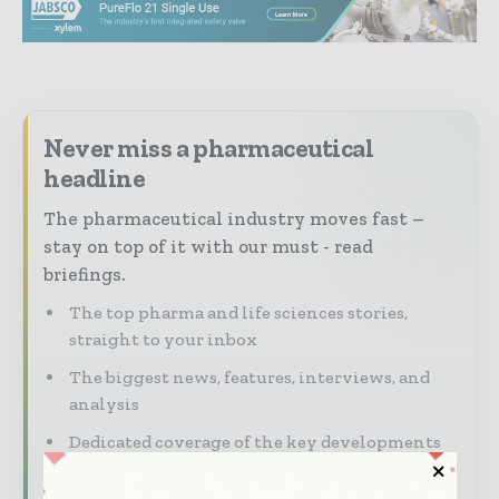
Never miss a pharmaceutical
headline
The pharmaceutical industry moves fast –
stay on top of it with our must - read
briefings.
The top pharma and life sciences stories,
straight to your inbox
The biggest news, features, interviews, and
analysis
Dedicated coverage of the key developments
driving the global pharmaceutical sector