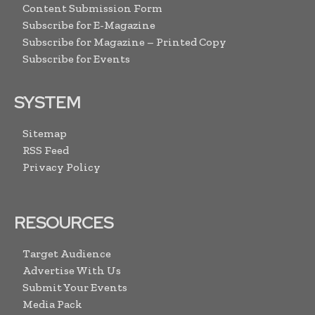
Content Submission Form
Subscribe for E-Magazine
Subscribe for Magazine – Printed Copy
Subscribe for Events
SYSTEM
Sitemap
RSS Feed
Privacy Policy
RESOURCES
Target Audience
Advertise With Us
Submit Your Events
Media Pack