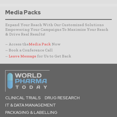
Media Packs
Expand Your Reach With Our Customized Solutions
Empowering Your Campaigns To Maximize Your Reach
& Drive Real Results!
– Access the
Media Pack
Now
– Book a Conference Call
–
Leave Message
for Us to Get Back
CLINICAL TRIALS
DRUG RESEARCH
IT & DATA MANAGEMENT
PACKAGING & LABELLING