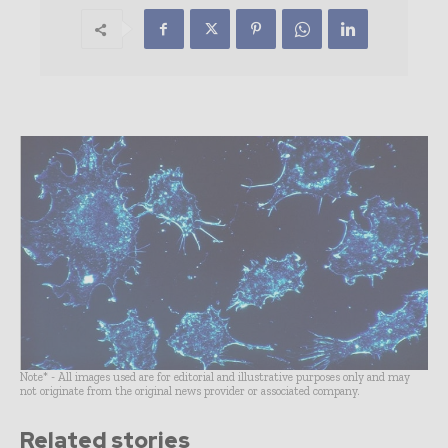
Note* - All images used are for editorial and illustrative purposes only and may
not originate from the original news provider or associated company.
Related stories