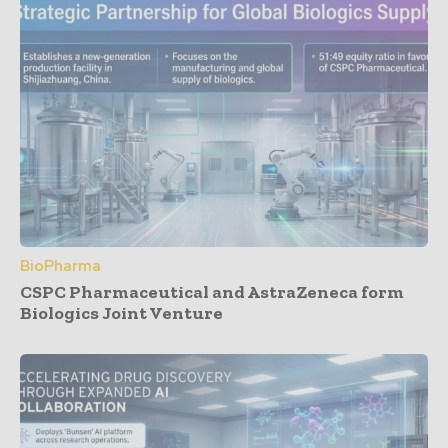
BioPharma
CSPC Pharmaceutical and AstraZeneca form
Biologics Joint Venture