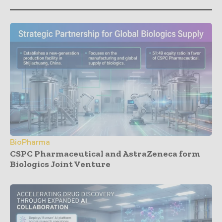
BioPharma
CSPC Pharmaceutical and AstraZeneca form
Biologics Joint Venture