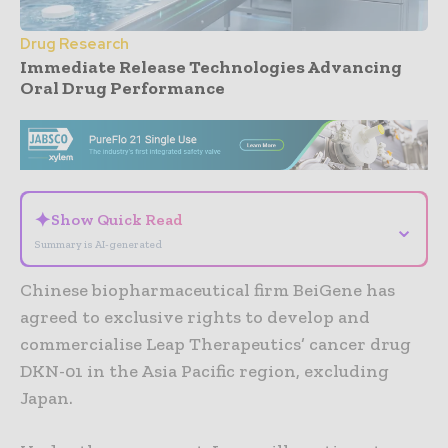
Drug Research
Immediate Release Technologies Advancing
Oral Drug Performance
- Advertisement -
✦
Show Quick Read
⌄
Summary is AI-generated
Chinese biopharmaceutical firm BeiGene has
agreed to exclusive rights to develop and
commercialise Leap Therapeutics’ cancer drug
DKN-01 in the Asia Pacific region, excluding
Japan.