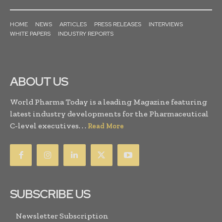
HOME
NEWS
ARTICLES
PRESS RELEASES
INTERVIEWS
WHITE PAPERS
INDUSTRY REPORTS
ABOUT US
World Pharma Today is a leading Magazine featuring
latest industry developments for the Pharmaceutical
C-level executives. . .
Read More
SUBSCRIBE US
Newsletter Subscription