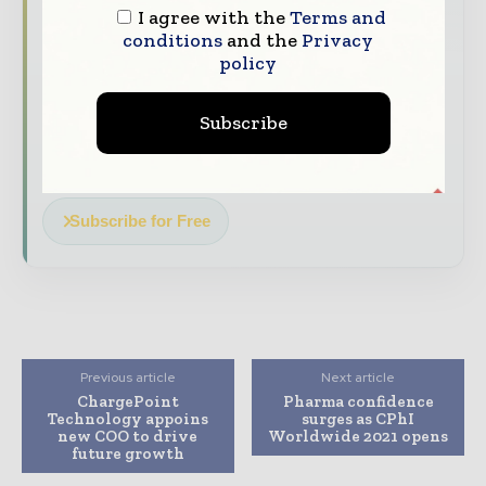
The top pharma and life sciences stories,
I agree with the
Terms and
conditions
and the
Privacy
straight to your inbox
policy
The biggest news, features, interviews, and
analysis
Subscribe
Dedicated coverage of the key developments
driving the global pharmaceutical sector
Subscribe for Free
Previous article
Next article
ChargePoint
Pharma confidence
Technology appoins
surges as CPhI
new COO to drive
Worldwide 2021 opens
future growth