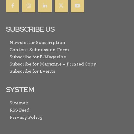
SUBSCRIBE US
Newsletter Subscription
Content Submission Form
Subscribe for E-Magazine
Subscribe for Magazine – Printed Copy
Subscribe for Events
SYSTEM
Sitemap
RSS Feed
Privacy Policy