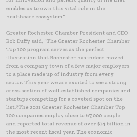
for innovation and patient quality of life that
enables us to own this vital role in the
healthcare ecosystem.”
Greater Rochester Chamber President and CEO
Bob Duffy said, “The Greater Rochester Chamber
Top 100 program serves as the perfect
illustration that Rochester has indeed moved
from a company town of a few major employers
to a place made up of industry from every
sector. This year we are excited to see a strong
cross-section of well-established companies and
startups competing for a coveted spot on the
list.?The 2021 Greater Rochester Chamber Top
100 companies employ close to 67,000 people
and reported total revenue of over $14 billion in
the most recent fiscal year. The economic