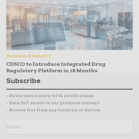
Business & Industry
CDSCO to Introduce Integrated Drug
Regulatory Platform in 18 Months
Subscribe
- Never miss a story with notifications
- Gain full access to our premium content
- Browse free from any location or device.