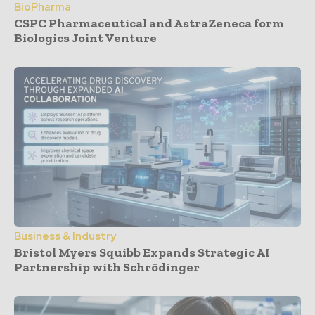
BioPharma
CSPC Pharmaceutical and AstraZeneca form
Biologics Joint Venture
Business & Industry
Bristol Myers Squibb Expands Strategic AI
Partnership with Schrödinger