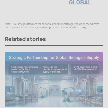
Note* - All images used are for editorial and illustrative purposes only and may
not originate from the original news provider or associated company.
Related stories