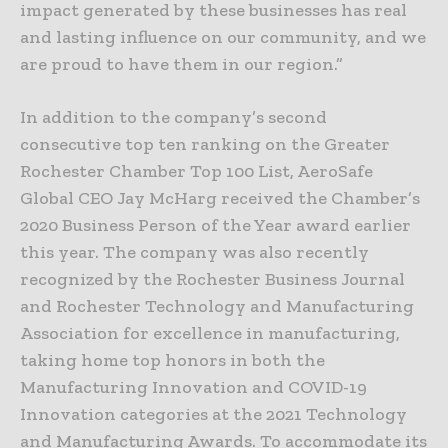
impact generated by these businesses has real
and lasting influence on our community, and we
are proud to have them in our region.”
In addition to the company’s second
consecutive top ten ranking on the Greater
Rochester Chamber Top 100 List, AeroSafe
Global CEO Jay McHarg received the Chamber’s
2020 Business Person of the Year award earlier
this year. The company was also recently
recognized by the Rochester Business Journal
and Rochester Technology and Manufacturing
Association for excellence in manufacturing,
taking home top honors in both the
Manufacturing Innovation and COVID-19
Innovation categories at the 2021 Technology
and Manufacturing Awards. To accommodate its