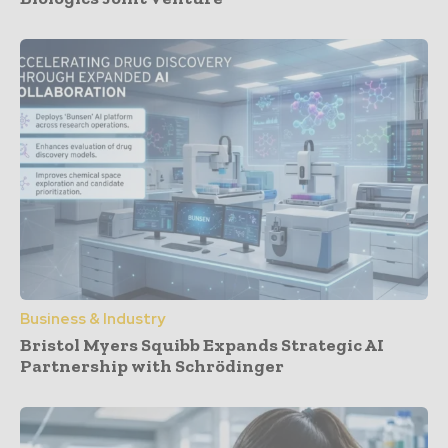
Business & Industry
Bristol Myers Squibb Expands Strategic AI
Partnership with Schrödinger