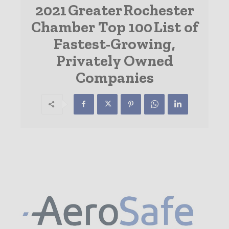
2021 Greater Rochester
Chamber Top 100 List of
Fastest-Growing,
Privately Owned
Companies