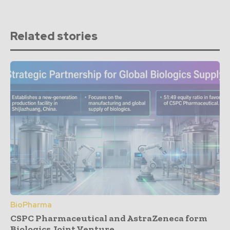
Related stories
BioPharma
CSPC Pharmaceutical and AstraZeneca form
Biologics Joint Venture