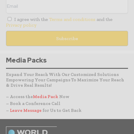
I agree with the
Terms and conditions
and the
Privacy policy
Media Packs
Expand Your Reach With Our Customized Solutions
Empowering Your Campaigns To Maximize Your Reach
& Drive Real Results!
– Access the
Media Pack
Now
– Book a Conference Call
–
Leave Message
for Us to Get Back