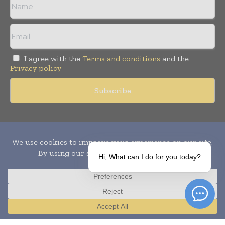
I agree with the
Terms and conditions
and the
Privacy policy
Copyright © 2010-
2026
World Pharma Today. All rights reserved.
Publication of Leo Marcom Pvt Ltd.
Hi, What can I do for you today?
Translate »