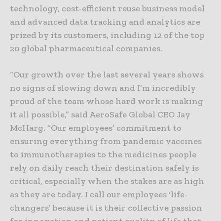
technology, cost-efficient reuse business model
and advanced data tracking and analytics are
prized by its customers, including 12 of the top
20 global pharmaceutical companies.
“Our growth over the last several years shows
no signs of slowing down and I’m incredibly
proud of the team whose hard work is making
it all possible,” said AeroSafe Global CEO Jay
McHarg. “Our employees’ commitment to
ensuring everything from pandemic vaccines
to immunotherapies to the medicines people
rely on daily reach their destination safely is
critical, especially when the stakes are as high
as they are today. I call our employees ‘life-
changers’ because it is their collective passion