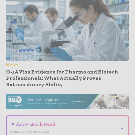
News
O-1A Visa Evidence for Pharma and Biotech
Professionals: What Actually Proves
Extraordinary Ability
- Advertisement -
✦
Show Quick Read
⌄
Summary is AI-generated