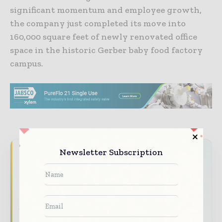
significant momentum and employee growth,
the company just completed its move into
160,000 square feet of newly renovated office
space in the historic Gerber baby food factory
campus.
Newsletter Subscription
Never miss a pharmaceutical
headline
The pharmaceutical industry moves fast –
stay on top of it with our must - read
briefings.