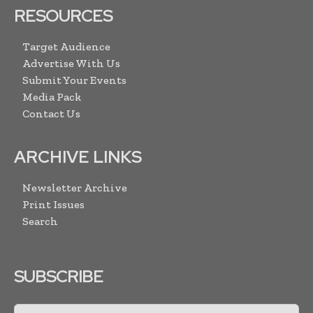
RESOURCES
Target Audience
Advertise With Us
Submit Your Events
Media Pack
Contact Us
ARCHIVE LINKS
Newsletter Archive
Print Issues
Search
SUBSCRIBE