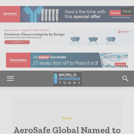
Close
News
AeroSafe Global Named to