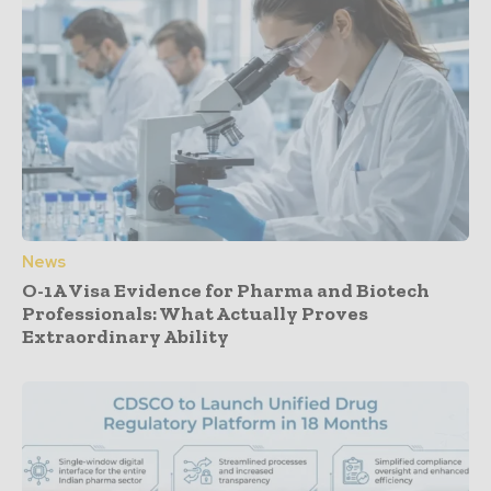
News
O-1A Visa Evidence for Pharma and Biotech
Professionals: What Actually Proves
Extraordinary Ability