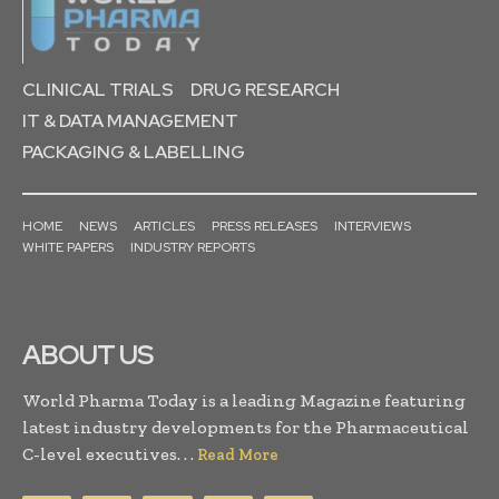
CLINICAL TRIALS
DRUG RESEARCH
IT & DATA MANAGEMENT
PACKAGING & LABELLING
HOME
NEWS
ARTICLES
PRESS RELEASES
INTERVIEWS
WHITE PAPERS
INDUSTRY REPORTS
ABOUT US
World Pharma Today is a leading Magazine featuring
latest industry developments for the Pharmaceutical
C-level executives. . .
Read More