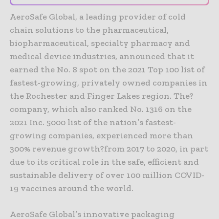
AeroSafe Global, a leading provider of cold
chain solutions to the pharmaceutical,
biopharmaceutical, specialty pharmacy and
medical device industries, announced that it
earned the No. 8 spot on the 2021 Top 100 list of
fastest-growing, privately owned companies in
the Rochester and Finger Lakes region. The?
company, which also ranked No. 1316 on the
2021 Inc. 5000 list of the nation’s fastest-
growing companies, experienced more than
300% revenue growth?from 2017 to 2020, in part
due to its critical role in the safe, efficient and
sustainable delivery of over 100 million COVID-
19 vaccines around the world.
AeroSafe Global’s innovative packaging