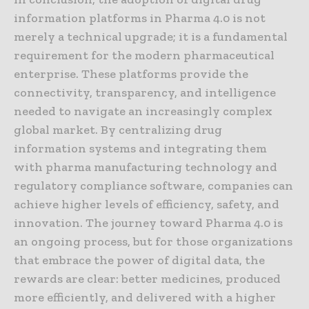
information platforms in Pharma 4.0 is not
merely a technical upgrade; it is a fundamental
requirement for the modern pharmaceutical
enterprise. These platforms provide the
connectivity, transparency, and intelligence
needed to navigate an increasingly complex
global market. By centralizing drug
information systems and integrating them
with pharma manufacturing technology and
regulatory compliance software, companies can
achieve higher levels of efficiency, safety, and
innovation. The journey toward Pharma 4.0 is
an ongoing process, but for those organizations
that embrace the power of digital data, the
rewards are clear: better medicines, produced
more efficiently, and delivered with a higher