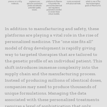
In addition to manufacturing and safety, these
platforms are playing a vital role in the rise of
personalized medicine. The “one size fits all”
model of drug development is rapidly giving
way to targeted therapies that are tailored to
the genetic profile of an individual patient. This
shift introduces immense complexity into the
supply chain and the manufacturing process.
Instead of producing millions of identical doses,
companies may need to produce thousands of
unique formulations. Managing the data
associated with these personalized treatments
requires a level of sophistication that only