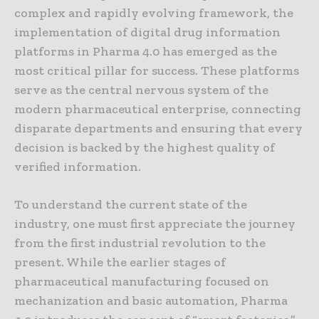
complex and rapidly evolving framework, the
implementation of digital drug information
platforms in Pharma 4.0 has emerged as the
most critical pillar for success. These platforms
serve as the central nervous system of the
modern pharmaceutical enterprise, connecting
disparate departments and ensuring that every
decision is backed by the highest quality of
verified information.
To understand the current state of the
industry, one must first appreciate the journey
from the first industrial revolution to the
present. While the earlier stages of
pharmaceutical manufacturing focused on
mechanization and basic automation, Pharma