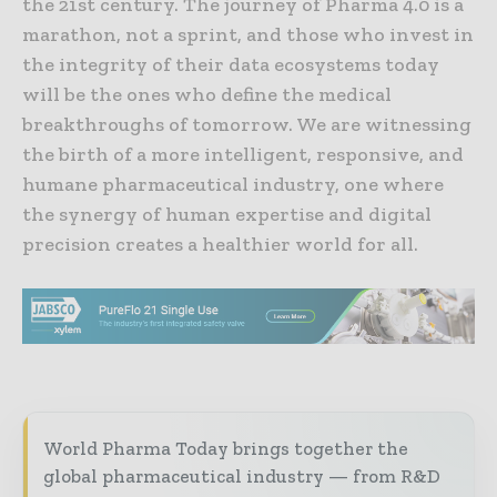
the 21st century. The journey of Pharma 4.0 is a
marathon, not a sprint, and those who invest in
the integrity of their data ecosystems today
will be the ones who define the medical
breakthroughs of tomorrow. We are witnessing
the birth of a more intelligent, responsive, and
humane pharmaceutical industry, one where
the synergy of human expertise and digital
precision creates a healthier world for all.
World Pharma Today brings together the
global pharmaceutical industry — from R&D