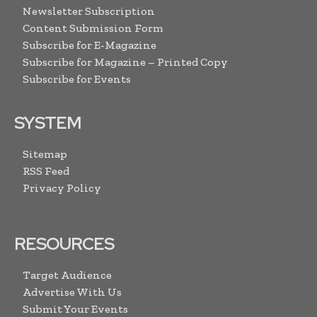
Newsletter Subscription
Content Submission Form
Subscribe for E-Magazine
Subscribe for Magazine – Printed Copy
Subscribe for Events
SYSTEM
Sitemap
RSS Feed
Privacy Policy
RESOURCES
Target Audience
Advertise With Us
Submit Your Events