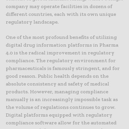
company may operate facilities in dozens of
different countries, each with its own unique
regulatory landscape.
One of the most profound benefits of utilizing
digital drug information platforms in Pharma
4.0 is the radical improvement in regulatory
compliance. The regulatory environment for
pharmaceuticals is famously stringent, and for
good reason. Public health depends on the
absolute consistency and safety of medical
products. However, managing compliance
manually is an increasingly impossible task as
the volume of regulations continues to grow.
Digital platforms equipped with regulatory
compliance software allow for the automated