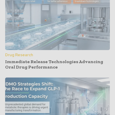
Drug Research
Immediate Release Technologies Advancing
Oral Drug Performance