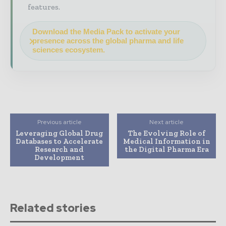
features.
Download the Media Pack to activate your
presence across the global pharma and life
sciences ecosystem.
Previous article
Next article
Leveraging Global Drug
The Evolving Role of
Databases to Accelerate
Medical Information in
Research and
the Digital Pharma Era
Development
Related stories