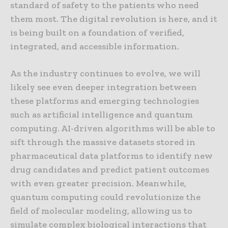
standard of safety to the patients who need
them most. The digital revolution is here, and it
is being built on a foundation of verified,
integrated, and accessible information.
As the industry continues to evolve, we will
likely see even deeper integration between
these platforms and emerging technologies
such as artificial intelligence and quantum
computing. AI-driven algorithms will be able to
sift through the massive datasets stored in
pharmaceutical data platforms to identify new
drug candidates and predict patient outcomes
with even greater precision. Meanwhile,
quantum computing could revolutionize the
field of molecular modeling, allowing us to
simulate complex biological interactions that