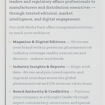
leaders and regulatory affairs professionals to
manufacturers and distribution executives —
through trusted editorial, market
intelligence, and digital engagement.
Our 2026 Media Pack offers integrated solutions
to reach your audience:
Magazine & Digital Editions
Showcase
your brand within premium pharmaceutical
industry coverage read by executives and
decision - makers worldwide.
Industry Insights & Reports
Align with
data - driven analysis, trend reports, and
regional roundups across the global
pharmaceutical and life sciences value chain.
Brand Authority & Credibility
Position
your company as a thought leader through
expert commentary, interviews, and special