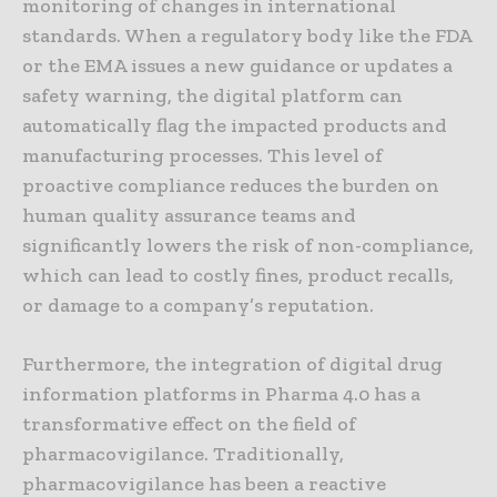
monitoring of changes in international
standards. When a regulatory body like the FDA
or the EMA issues a new guidance or updates a
safety warning, the digital platform can
automatically flag the impacted products and
manufacturing processes. This level of
proactive compliance reduces the burden on
human quality assurance teams and
significantly lowers the risk of non-compliance,
which can lead to costly fines, product recalls,
or damage to a company’s reputation.
Furthermore, the integration of digital drug
information platforms in Pharma 4.0 has a
transformative effect on the field of
pharmacovigilance. Traditionally,
pharmacovigilance has been a reactive