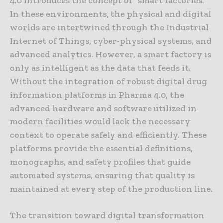
4.0 introduces the concept of “smart factories.”
In these environments, the physical and digital
worlds are intertwined through the Industrial
Internet of Things, cyber-physical systems, and
advanced analytics. However, a smart factory is
only as intelligent as the data that feeds it.
Without the integration of robust digital drug
information platforms in Pharma 4.0, the
advanced hardware and software utilized in
modern facilities would lack the necessary
context to operate safely and efficiently. These
platforms provide the essential definitions,
monographs, and safety profiles that guide
automated systems, ensuring that quality is
maintained at every step of the production line.
The transition toward digital transformation