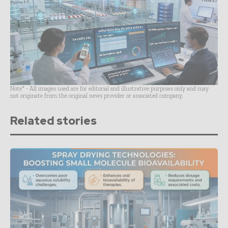
Note* - All images used are for editorial and illustrative purposes only and may
not originate from the original news provider or associated company.
Related stories