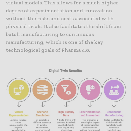
virtual models. This allows for a much higher
degree of experimentation and innovation
without the risks and costs associated with
physical trials. It also facilitates the shift from
batch manufacturing to continuous
manufacturing, which is one of the key
technological goals of Pharma 4.0.