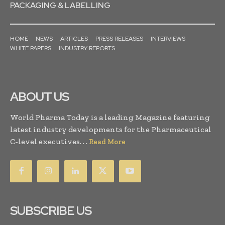
PACKAGING & LABELLING
HOME
NEWS
ARTICLES
PRESS RELEASES
INTERVIEWS
WHITE PAPERS
INDUSTRY REPORTS
ABOUT US
World Pharma Today is a leading Magazine featuring
latest industry developments for the Pharmaceutical
C-level executives. . .
Read More
SUBSCRIBE US