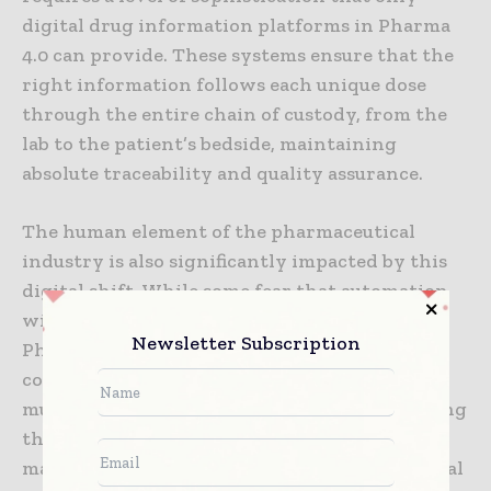
digital drug information platforms in Pharma
4.0 can provide. These systems ensure that the
right information follows each unique dose
through the entire chain of custody, from the
lab to the patient’s bedside, maintaining
absolute traceability and quality assurance.
The human element of the pharmaceutical
industry is also significantly impacted by this
digital shift. While some fear that automation
will replace human workers, the reality of
Newsletter Subscription
Pharma 4.0 is one of human-machine
collaboration. Digital platforms act as a “force
multiplier” for scientists and engineers, freeing
them from the tedious tasks of data entry and
manual verification. With the support of digital