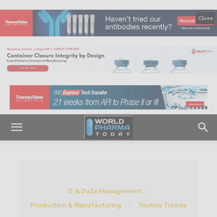
Close
IT & Data Management
Production & Manufacturing
Techno Trends