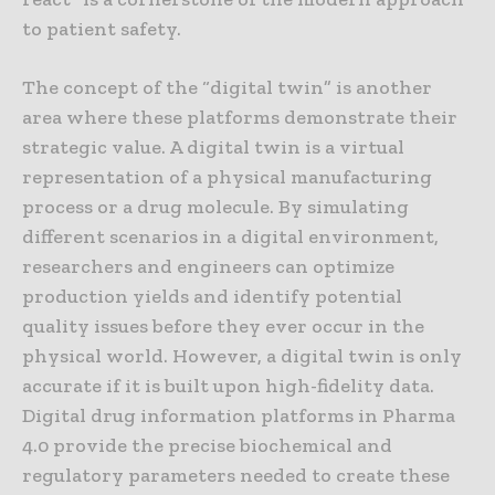
to patient safety.
The concept of the “digital twin” is another
area where these platforms demonstrate their
strategic value. A digital twin is a virtual
representation of a physical manufacturing
process or a drug molecule. By simulating
different scenarios in a digital environment,
researchers and engineers can optimize
production yields and identify potential
quality issues before they ever occur in the
physical world. However, a digital twin is only
accurate if it is built upon high-fidelity data.
Digital drug information platforms in Pharma
4.0 provide the precise biochemical and
regulatory parameters needed to create these