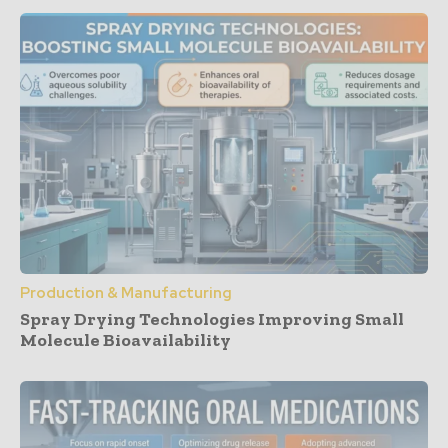
Production & Manufacturing
Spray Drying Technologies Improving Small
Molecule Bioavailability