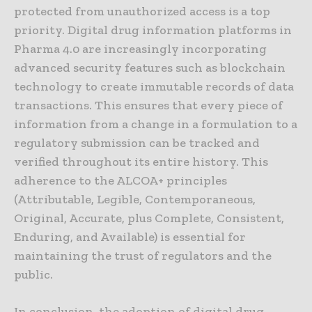
protected from unauthorized access is a top
priority. Digital drug information platforms in
Pharma 4.0 are increasingly incorporating
advanced security features such as blockchain
technology to create immutable records of data
transactions. This ensures that every piece of
information from a change in a formulation to a
regulatory submission can be tracked and
verified throughout its entire history. This
adherence to the ALCOA+ principles
(Attributable, Legible, Contemporaneous,
Original, Accurate, plus Complete, Consistent,
Enduring, and Available) is essential for
maintaining the trust of regulators and the
public.
In conclusion, the adoption of digital drug