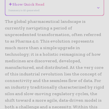
✦
Show Quick Read
⌄
Summary is AI-generated
The global pharmaceutical landscape is
currently navigating a period of
unprecedented transformation, often referred
to as Pharma 4.0. This evolution represents
much more than a simple upgrade in
technology; it is a holistic reimagining of how
medicines are discovered, developed,
manufactured, and distributed. At the very core
of this industrial revolution lies the concept of
connectivity and the seamless flow of data. For
an industry traditionally characterized by rigid
silos and slow-moving regulatory cycles, the
shift toward a more agile, data-driven model is
both a challenge and a necessity. Within this