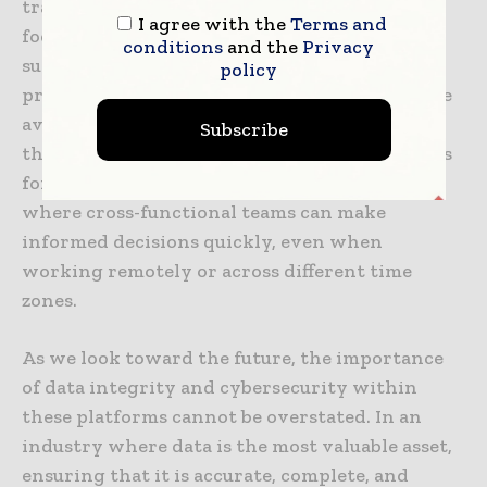
transformation in pharma, professionals can
I agree with the
Terms and
focus their expertise on high-value activities
conditions
and the
Privacy
such as strategic decision-making, complex
policy
problem-solving, and creative innovation. The
availability of real-time, verified information
Subscribe
through pharmaceutical data platforms allows
for more collaborative work environments
where cross-functional teams can make
informed decisions quickly, even when
working remotely or across different time
zones.
As we look toward the future, the importance
of data integrity and cybersecurity within
these platforms cannot be overstated. In an
industry where data is the most valuable asset,
ensuring that it is accurate, complete, and