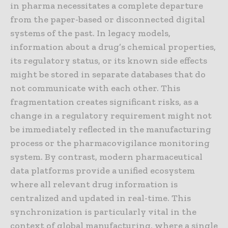
in pharma necessitates a complete departure
from the paper-based or disconnected digital
systems of the past. In legacy models,
information about a drug’s chemical properties,
its regulatory status, or its known side effects
might be stored in separate databases that do
not communicate with each other. This
fragmentation creates significant risks, as a
change in a regulatory requirement might not
be immediately reflected in the manufacturing
process or the pharmacovigilance monitoring
system. By contrast, modern pharmaceutical
data platforms provide a unified ecosystem
where all relevant drug information is
centralized and updated in real-time. This
synchronization is particularly vital in the
context of global manufacturing, where a single