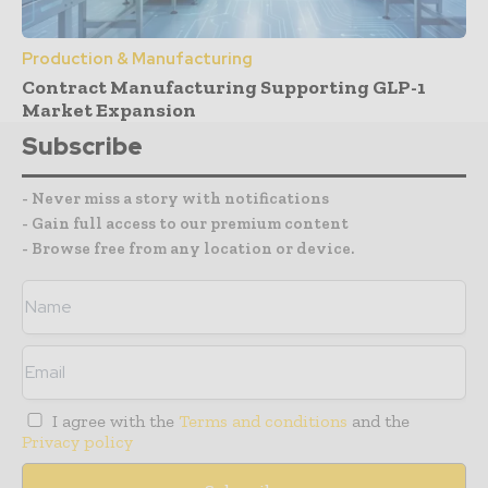
Production & Manufacturing
Contract Manufacturing Supporting GLP-1
Market Expansion
Subscribe
- Never miss a story with notifications
- Gain full access to our premium content
- Browse free from any location or device.
I agree with the
Terms and conditions
and the
Privacy policy