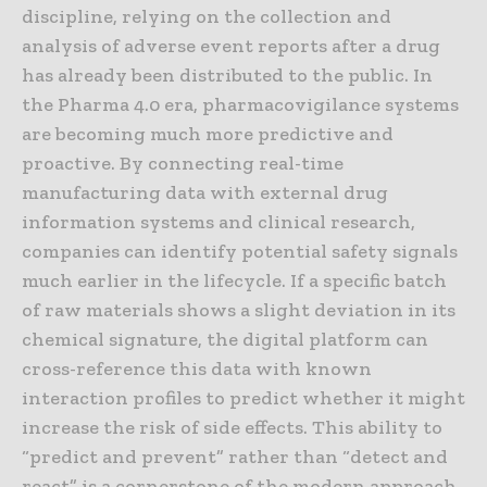
discipline, relying on the collection and
analysis of adverse event reports after a drug
has already been distributed to the public. In
the Pharma 4.0 era, pharmacovigilance systems
are becoming much more predictive and
proactive. By connecting real-time
manufacturing data with external drug
information systems and clinical research,
companies can identify potential safety signals
much earlier in the lifecycle. If a specific batch
of raw materials shows a slight deviation in its
chemical signature, the digital platform can
cross-reference this data with known
interaction profiles to predict whether it might
increase the risk of side effects. This ability to
“predict and prevent” rather than “detect and
react” is a cornerstone of the modern approach