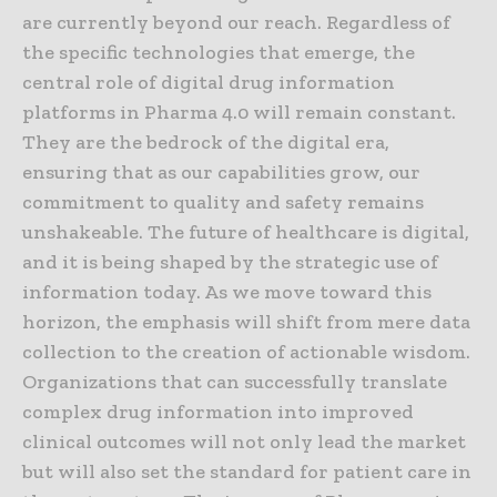
are currently beyond our reach. Regardless of
the specific technologies that emerge, the
central role of digital drug information
platforms in Pharma 4.0 will remain constant.
They are the bedrock of the digital era,
ensuring that as our capabilities grow, our
commitment to quality and safety remains
unshakeable. The future of healthcare is digital,
and it is being shaped by the strategic use of
information today. As we move toward this
horizon, the emphasis will shift from mere data
collection to the creation of actionable wisdom.
Organizations that can successfully translate
complex drug information into improved
clinical outcomes will not only lead the market
but will also set the standard for patient care in