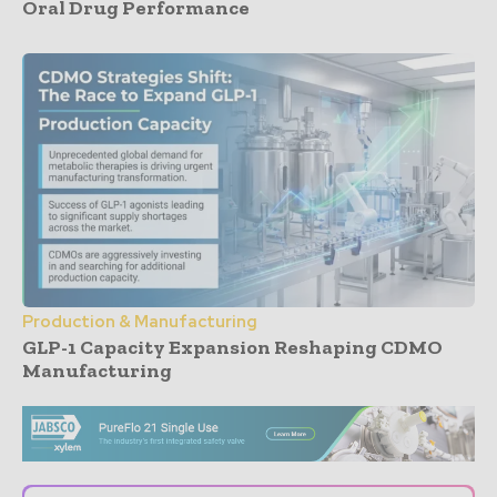
Oral Drug Performance
Production & Manufacturing
GLP-1 Capacity Expansion Reshaping CDMO
Manufacturing
- Advertisement -