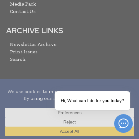
Media Pack
Contact Us
ARCHIVE LINKS
Newsletter Archive
Print Issues
Search
SUBSCRIBE
Hi, What can I do for you today?
Translate »
I agree with the
Terms and conditions
and the