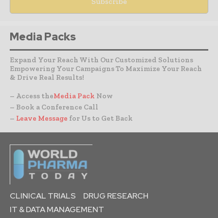
Media Packs
Expand Your Reach With Our Customized Solutions
Empowering Your Campaigns To Maximize Your Reach
& Drive Real Results!
– Access the
Media Pack
Now
– Book a Conference Call
–
Leave Message
for Us to Get Back
CLINICAL TRIALS
DRUG RESEARCH
IT & DATA MANAGEMENT