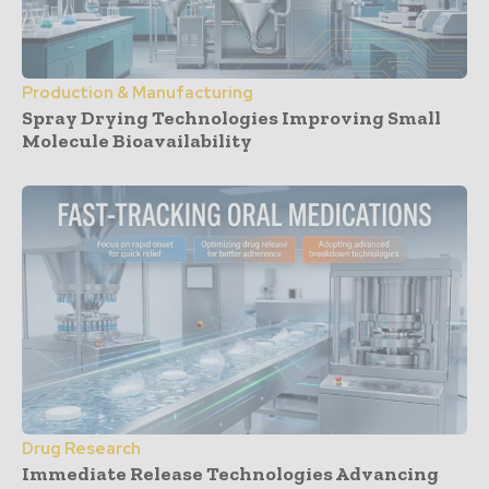
Production & Manufacturing
Spray Drying Technologies Improving Small
Molecule Bioavailability
Drug Research
Immediate Release Technologies Advancing