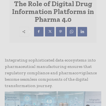
The Role of Digital Drug
Information Platforms in
Pharma 4.0
Integrating sophisticated data ecosystems into
pharmaceutical manufacturing ensures that
regulatory compliance and pharmacovigilance
become seamless components of the digital
transformation journey.