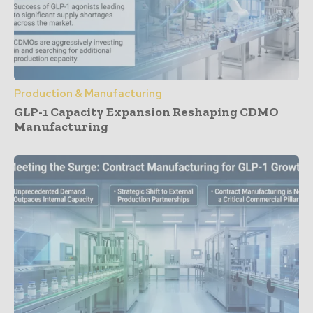
Production & Manufacturing
GLP-1 Capacity Expansion Reshaping CDMO
Manufacturing