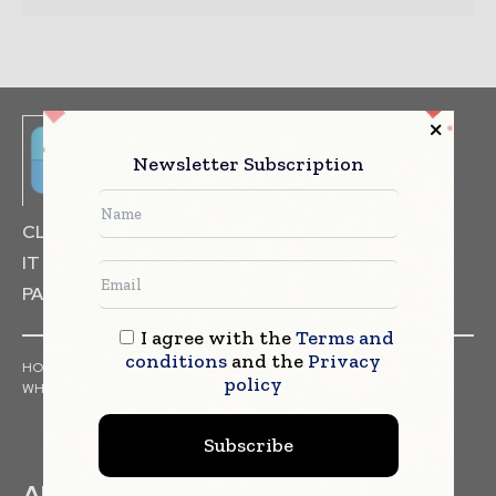
Newsletter Subscription
CLINICAL TRIALS
DRUG RESEARCH
IT & DATA MANAGEMENT
PACKAGING & LABELLING
I agree with the
Terms and
conditions
and the
Privacy
HOME
NEWS
ARTICLES
PRESS RELEASES
INTERVIEWS
policy
WHITE PAPERS
INDUSTRY REPORTS
Subscribe
ABOUT US