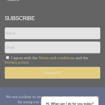
SUBSCRIBE
I agree with the
Terms and conditions
and the
Privacy policy
Copyright © 2010-
2026
World Pharma Today. All rights reserved.
Publication of Leo Marcom Pvt Ltd.
Hi, What can I do for you today?