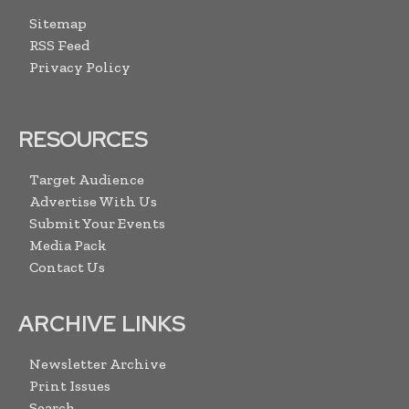
Sitemap
RSS Feed
Privacy Policy
RESOURCES
Target Audience
Advertise With Us
Submit Your Events
Media Pack
Contact Us
ARCHIVE LINKS
Newsletter Archive
Print Issues
Search