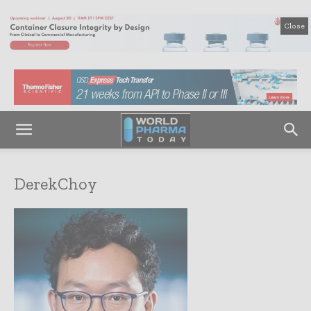
Close
DerekChoy