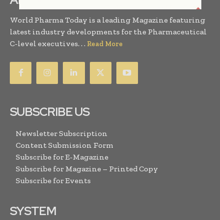
World Pharma Today is a leading Magazine featuring
latest industry developments for the Pharmaceutical
C-level executives. . .
Read More
SUBSCRIBE US
Newsletter Subscription
Content Submission Form
Subscribe for E-Magazine
Subscribe for Magazine – Printed Copy
Subscribe for Events
SYSTEM