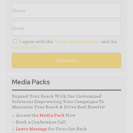
I agree with the
Terms and conditions
and the
Privacy policy
Media Packs
Expand Your Reach With Our Customized
Solutions Empowering Your Campaigns To
Maximize Your Reach & Drive Real Results!
– Access the
Media Pack
Now
– Book a Conference Call
–
Leave Message
for Us to Get Back