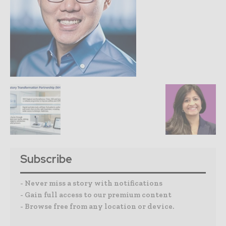
Subscribe
- Never miss a story with notifications
- Gain full access to our premium content
- Browse free from any location or device.