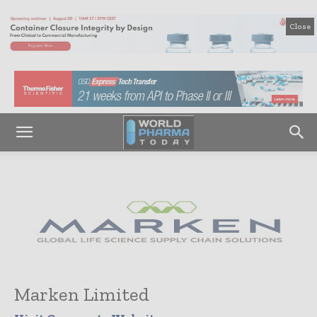
Close
Marken Limited