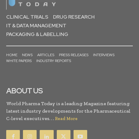
CLINICAL TRIALS
DRUG RESEARCH
IT & DATA MANAGEMENT
PACKAGING & LABELLING
HOME
NEWS
ARTICLES
PRESS RELEASES
INTERVIEWS
WHITE PAPERS
INDUSTRY REPORTS
ABOUT US
World Pharma Today is a leading Magazine featuring
latest industry developments for the Pharmaceutical
C-level executives. . .
Read More