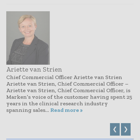
Ariette van Strien
Chief Commercial Officer Ariette van Strien
Ariette van Strien, Chief Commercial Officer –
Ariette van Strien, Chief Commercial Officer, is
Marken’s voice of the customer having spent 25
years in the clinical research industry
spanning sales...
Read more »
❮
❯