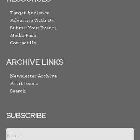
Target Audience
Advertise With Us
Submit Your Events
Media Pack
Contact Us
ARCHIVE LINKS
Newsletter Archive
Print Issues
Search
SUBSCRIBE