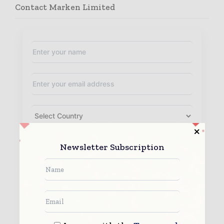
Contact Marken Limited
Newsletter Subscription