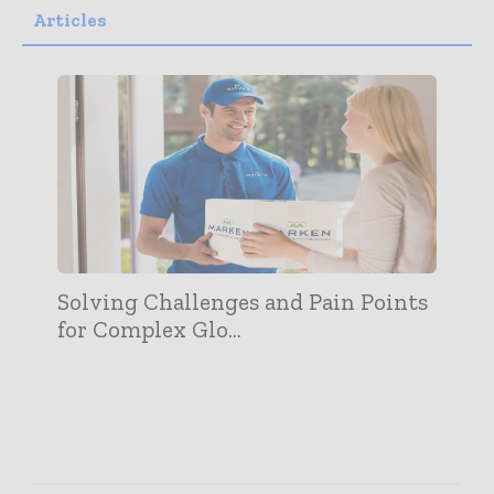
Articles
Solving Challenges and Pain Points
for Complex Glo...