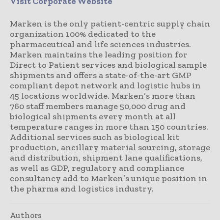
Visit Corporate Website
Marken is the only patient-centric supply chain
organization 100% dedicated to the
pharmaceutical and life sciences industries.
Marken maintains the leading position for
Direct to Patient services and biological sample
shipments and offers a state-of-the-art GMP
compliant depot network and logistic hubs in
45 locations worldwide. Marken’s more than
760 staff members manage 50,000 drug and
biological shipments every month at all
temperature ranges in more than 150 countries.
Additional services such as biological kit
production, ancillary material sourcing, storage
and distribution, shipment lane qualifications,
as well as GDP, regulatory and compliance
consultancy add to Marken’s unique position in
the pharma and logistics industry.
Authors