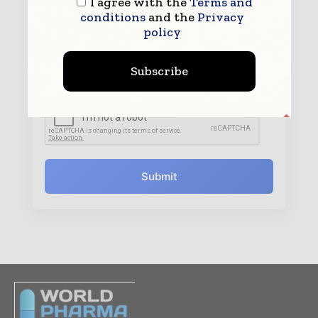
I agree with the
Terms and
conditions
and the
Privacy
policy
By submitting this form you agree to allow
www.worldpharmatoday.com to contact you regarding your
Subscribe
enquiry.
See our
Privacy Policy
to learn more.
Submit