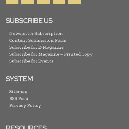
SUBSCRIBE US
Newsletter Subscription
Content Submission Form
Subscribe for E-Magazine
Subscribe for Magazine – Printed Copy
Subscribe for Events
SYSTEM
Sitemap
RSS Feed
Privacy Policy
RESOURCES