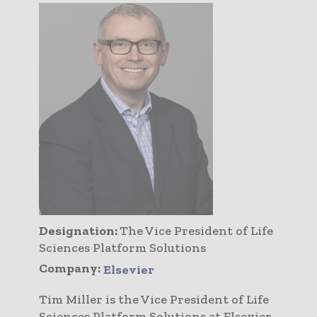
Designation:
The Vice President of Life
Sciences Platform Solutions
Company:
Elsevier
Tim Miller is the Vice President of Life
Sciences Platform Solutions at Elsevier.