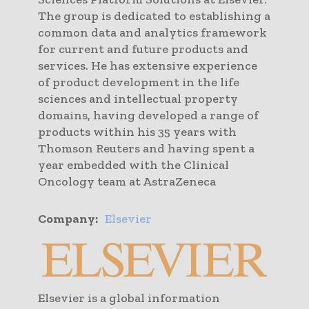
The group is dedicated to establishing a
common data and analytics framework
for current and future products and
services. He has extensive experience
of product development in the life
sciences and intellectual property
domains, having developed a range of
products within his 35 years with
Thomson Reuters and having spent a
year embedded with the Clinical
Oncology team at AstraZeneca
Company:
Elsevier
Elsevier is a global information