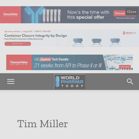
Close
Tim Miller