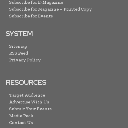
Subscribe for E-Magazine
Subscribe for Magazine – Printed Copy
Subscribe for Events
SYSTEM
Sitemap
RSS Feed
Privacy Policy
RESOURCES
Target Audience
Advertise With Us
Submit Your Events
Media Pack
Contact Us