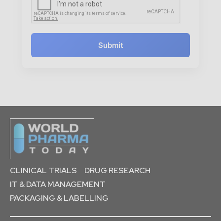
Submit
CLINICAL TRIALS
DRUG RESEARCH
IT & DATA MANAGEMENT
PACKAGING & LABELLING