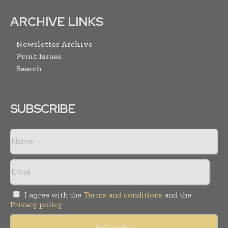
ARCHIVE LINKS
Newsletter Archive
Print Issues
Search
SUBSCRIBE
I agree with the
Terms and conditions
and the
Privacy policy