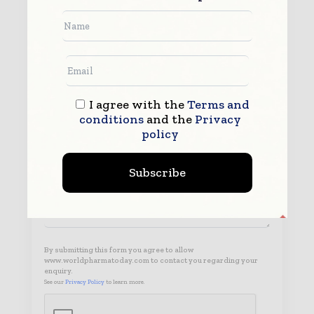
I agree with the
Terms and
conditions
and the
Privacy
policy
Subscribe
By submitting this form you agree to allow
www.worldpharmatoday.com to contact you regarding your
enquiry.
See our
Privacy Policy
to learn more.