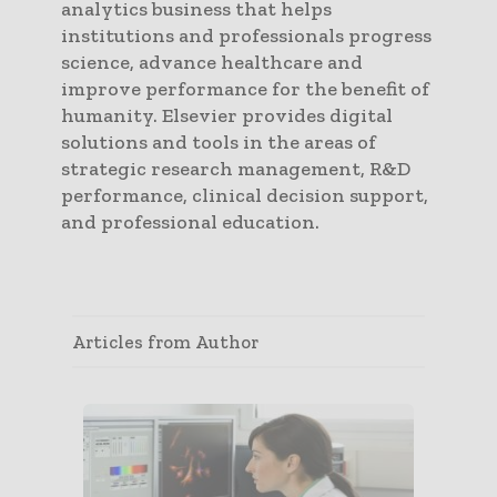
analytics business that helps
institutions and professionals progress
science, advance healthcare and
improve performance for the benefit of
humanity. Elsevier provides digital
solutions and tools in the areas of
strategic research management, R&D
performance, clinical decision support,
and professional education.
Articles from Author