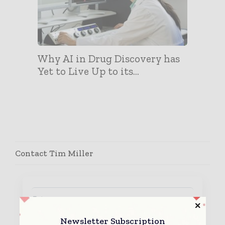
Why AI in Drug Discovery has
Yet to Live Up to its...
Contact Tim Miller
Newsletter Subscription