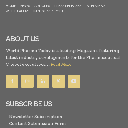
HOME
NEWS
ARTICLES
PRESS RELEASES
INTERVIEWS
WHITE PAPERS
INDUSTRY REPORTS
ABOUT US
World Pharma Today is a leading Magazine featuring
latest industry developments for the Pharmaceutical
C-level executives. . .
Read More
SUBSCRIBE US
Newsletter Subscription
Content Submission Form