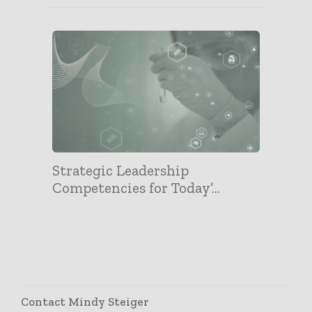
Strategic Leadership
Competencies for Today’...
Contact Mindy Steiger