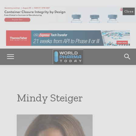
Close
Mindy Steiger