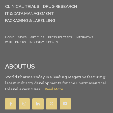
CLINICAL TRIALS
DRUG RESEARCH
IT & DATA MANAGEMENT
PACKAGING & LABELLING
HOME
NEWS
ARTICLES
PRESS RELEASES
INTERVIEWS
WHITE PAPERS
INDUSTRY REPORTS
ABOUT US
World Pharma Today is a leading Magazine featuring
latest industry developments for the Pharmaceutical
C-level executives. . .
Read More