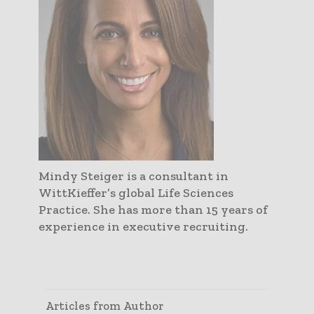
Mindy Steiger is a consultant in
WittKieffer’s global Life Sciences
Practice. She has more than 15 years of
experience in executive recruiting.
Articles from Author