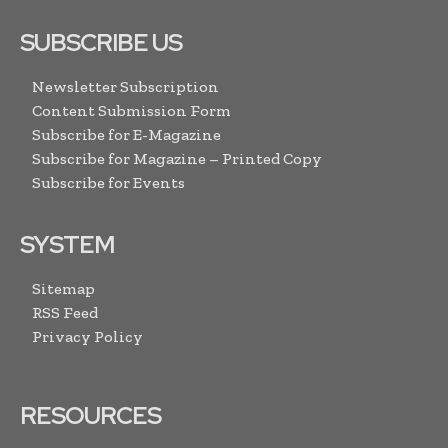
SUBSCRIBE US
Newsletter Subscription
Content Submission Form
Subscribe for E-Magazine
Subscribe for Magazine – Printed Copy
Subscribe for Events
SYSTEM
Sitemap
RSS Feed
Privacy Policy
RESOURCES