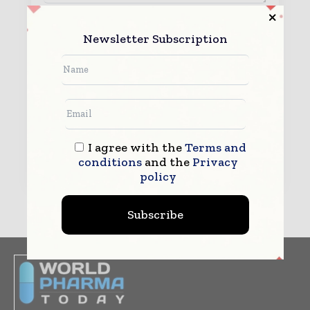
By submitting this form you agree to allow
Newsletter Subscription
www.worldpharmatoday.com to contact you regarding your
enquiry.
See our
Privacy Policy
to learn more.
I agree with the
Terms and
Submit
conditions
and the
Privacy
policy
Subscribe