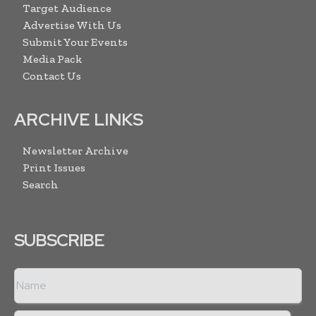
Target Audience
Advertise With Us
Submit Your Events
Media Pack
Contact Us
ARCHIVE LINKS
Newsletter Archive
Print Issues
Search
SUBSCRIBE