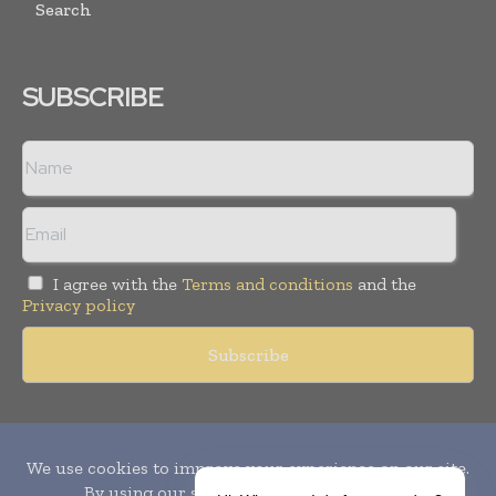
Search
SUBSCRIBE
I agree with the
Terms and conditions
and the
Privacy policy
Copyright © 2010-
2026
World Pharma Today. All rights reserved.
Publication of Leo Marcom Pvt Ltd.