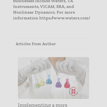
businesses include Waters, TA
Instruments, VICAM, ERA, and
Nonlinear Dynamics. For more
information https://www.waters.com/
Articles from Author
Implementing a more