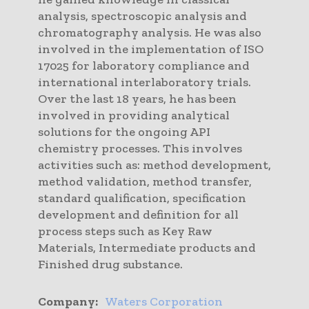
analysis, spectroscopic analysis and
chromatography analysis. He was also
involved in the implementation of ISO
17025 for laboratory compliance and
international interlaboratory trials.
Over the last 18 years, he has been
involved in providing analytical
solutions for the ongoing API
chemistry processes. This involves
activities such as: method development,
method validation, method transfer,
standard qualification, specification
development and definition for all
process steps such as Key Raw
Materials, Intermediate products and
Finished drug substance.
Company:
Waters Corporation