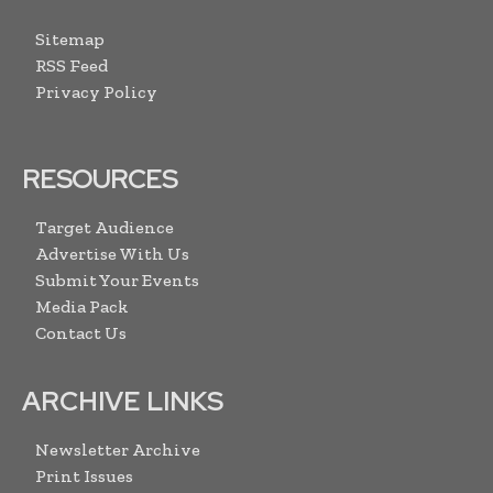
Sitemap
RSS Feed
Privacy Policy
RESOURCES
Target Audience
Advertise With Us
Submit Your Events
Media Pack
Contact Us
ARCHIVE LINKS
Newsletter Archive
Print Issues