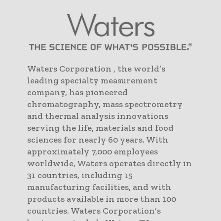
Waters Corporation , the world’s
leading specialty measurement
company, has pioneered
chromatography, mass spectrometry
and thermal analysis innovations
serving the life, materials and food
sciences for nearly 60 years. With
approximately 7,000 employees
worldwide, Waters operates directly in
31 countries, including 15
manufacturing facilities, and with
products available in more than 100
countries. Waters Corporation’s