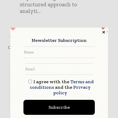
structured approach to
analyti...
Newsletter Subscription
Contact Antonio Ramos
I agree with the
Terms and
conditions
and the
Privacy
policy
Subscribe