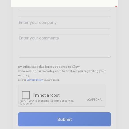
By submitting this form you agree to allow
www.worldpharmatoday.com to contact you regarding your
enquiry.
See our
Privacy Policy
to learn more.
Submit