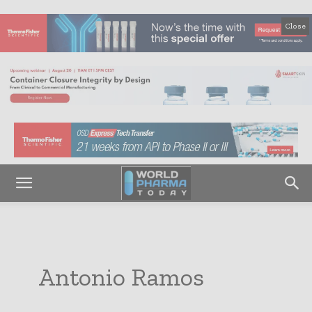
Close
Antonio Ramos