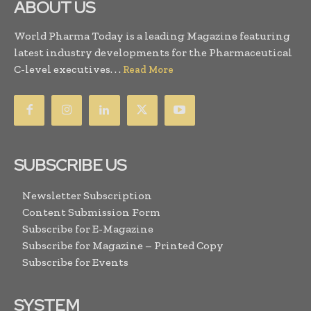
ABOUT US
World Pharma Today is a leading Magazine featuring
latest industry developments for the Pharmaceutical
C-level executives. . .
Read More
SUBSCRIBE US
Newsletter Subscription
Content Submission Form
Subscribe for E-Magazine
Subscribe for Magazine – Printed Copy
Subscribe for Events
SYSTEM