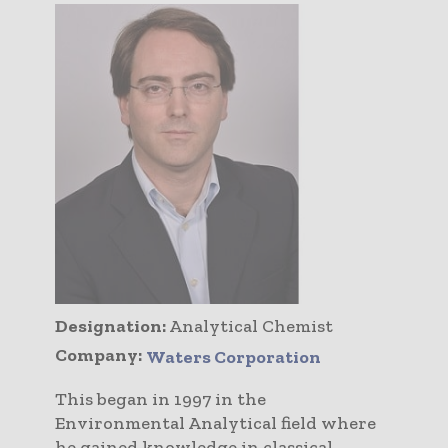
Designation:
Analytical Chemist
Company:
Waters Corporation
This began in 1997 in the
Environmental Analytical field where
he gained knowledge in classical