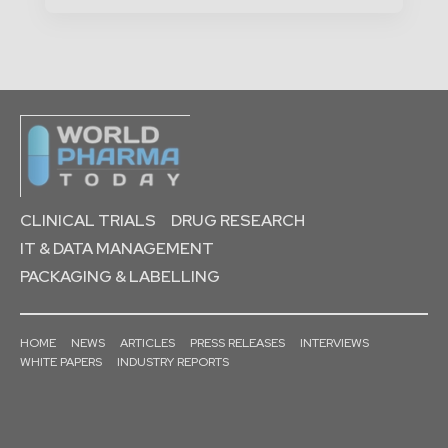
CLINICAL TRIALS
DRUG RESEARCH
IT & DATA MANAGEMENT
PACKAGING & LABELLING
HOME
NEWS
ARTICLES
PRESS RELEASES
INTERVIEWS
WHITE PAPERS
INDUSTRY REPORTS