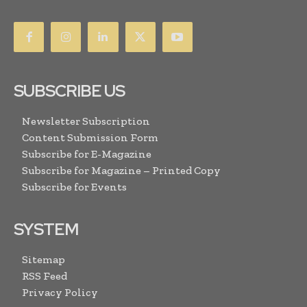
SUBSCRIBE US
Newsletter Subscription
Content Submission Form
Subscribe for E-Magazine
Subscribe for Magazine – Printed Copy
Subscribe for Events
SYSTEM
Sitemap
RSS Feed
Privacy Policy