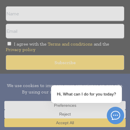
I agree with the
Terms and conditions
and the
Privacy policy
Copyright © 2010-
2026
World Pharma Today. All rights reserved.
Publication of Leo Marcom Pvt Ltd.
Hi, What can I do for you today?
Translate »