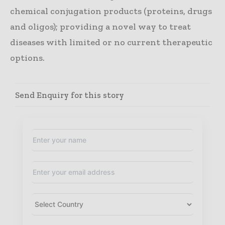
chemical conjugation products (proteins, drugs
and oligos); providing a novel way to treat
diseases with limited or no current therapeutic
options.
Send Enquiry for this story