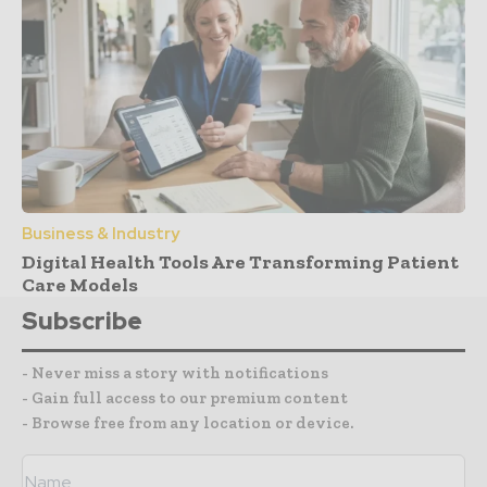
Business & Industry
Digital Health Tools Are Transforming Patient
Care Models
Subscribe
- Never miss a story with notifications
- Gain full access to our premium content
- Browse free from any location or device.