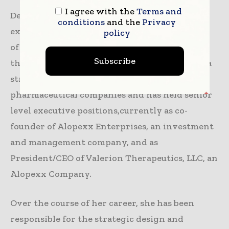
I agree with the
Terms and
Deborah Ramsdell has over 30 years of
conditions
and the
Privacy
experience in the design and implementation
policy
of drug development strategies within
Subscribe
thebiopharmaceutical industry. She has been a
strategic consultant to biotechnology and
pharmaceutical companies and has held senior
level executive positions,currently as co-
founder of Alopexx Enterprises, an investment
and management company, and as
President/CEO of Valerion Therapeutics, LLC, an
Alopexx Company.
Over the course of her career, she has been
responsible for the strategic design and