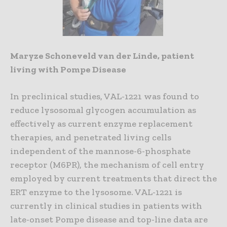
Maryze Schoneveld van der Linde, patient
living with Pompe Disease
In preclinical studies, VAL-1221 was found to
reduce lysosomal glycogen accumulation as
effectively as current enzyme replacement
therapies, and penetrated living cells
independent of the mannose-6-phosphate
receptor (M6PR), the mechanism of cell entry
employed by current treatments that direct the
ERT enzyme to the lysosome. VAL-1221 is
currently in clinical studies in patients with
late-onset Pompe disease and top-line data are