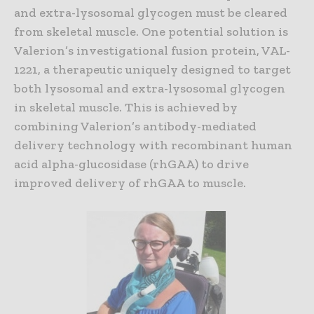
and extra-lysosomal glycogen must be cleared
from skeletal muscle. One potential solution is
Valerion’s investigational fusion protein, VAL-
1221, a therapeutic uniquely designed to target
both lysosomal and extra-lysosomal glycogen
in skeletal muscle. This is achieved by
combining Valerion’s antibody-mediated
delivery technology with recombinant human
acid alpha-glucosidase (rhGAA) to drive
improved delivery of rhGAA to muscle.