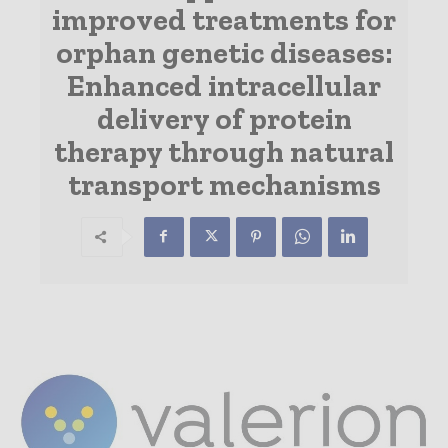
improved treatments for
orphan genetic diseases:
Enhanced intracellular
delivery of protein
therapy through natural
transport mechanisms