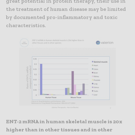
great potential in protein therapy, their use in
the treatment of human disease may be limited
by documented pro-inflammatory and toxic
characteristics.
ENT-2 mRNA in human skeletal muscle is 20x
higher than in other tissues and in other