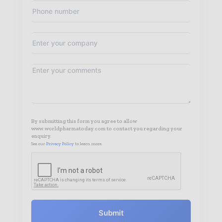
By submitting this form you agree to allow
www.worldpharmatoday.com to contact you regarding your
enquiry.
See our
Privacy Policy
to learn more.
Submit