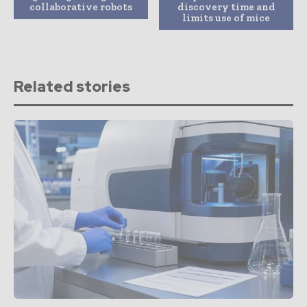
collaborative robots
discovery time and
limits use of mice
Related stories