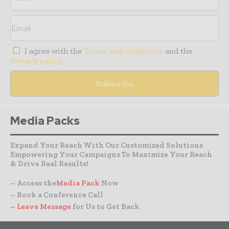
I agree with the
Terms and conditions
and the
Privacy policy
Media Packs
Expand Your Reach With Our Customized Solutions
Empowering Your Campaigns To Maximize Your Reach
& Drive Real Results!
– Access the
Media Pack
Now
– Book a Conference Call
–
Leave Message
for Us to Get Back