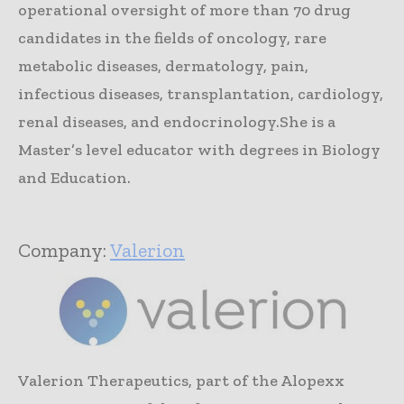
operational oversight of more than 70 drug
candidates in the fields of oncology, rare
metabolic diseases, dermatology, pain,
infectious diseases, transplantation, cardiology,
renal diseases, and endocrinology.She is a
Master’s level educator with degrees in Biology
and Education.
Company:
Valerion
Valerion Therapeutics, part of the Alopexx