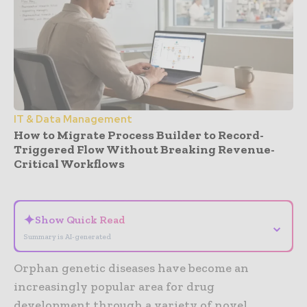
IT & Data Management
How to Migrate Process Builder to Record-
Triggered Flow Without Breaking Revenue-
Critical Workflows
- Advertisement -
✦
Show Quick Read
⌄
Summary is AI-generated
Orphan genetic diseases have become an
increasingly popular area for drug
development through a variety of novel