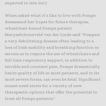
expected in late-2017.
When asked what it’s like to live with Pompe
diseaseand her hopes for future therapies,
wheelchair-bound Pompe patient
MaryzeSchoneveld van der Linde said “Pompeis
a very debilitating disease often leading to a
loss of limb mobility and breathing function so
serious as to require the use of wheelchairs and
full time respiratory support, in addition to
terrible and constant pain. Pompe dramatically
limits quality of life in most patients, and in its
most severe forms, can even be fatal. Significant
unmet need exists for a variety of new
therapeutic options that offer the potential to
treat all Pompe patients.”