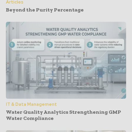
Articles
Beyond the Purity Percentage
IT & Data Management
Water Quality Analytics Strengthening GMP
Water Compliance