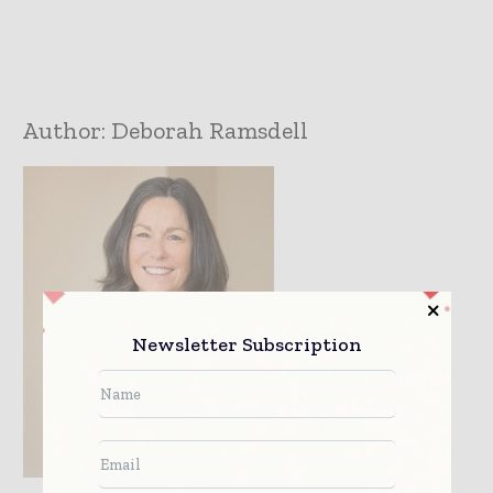
Author:
Deborah Ramsdell
Newsletter Subscription