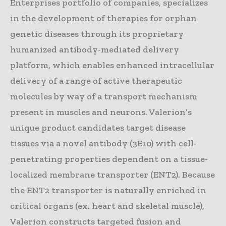
Enterprises portfolio of companies, specializes
in the development of therapies for orphan
genetic diseases through its proprietary
humanized antibody-mediated delivery
platform, which enables enhanced intracellular
delivery of a range of active therapeutic
molecules by way of a transport mechanism
present in muscles and neurons. Valerion’s
unique product candidates target disease
tissues via a novel antibody (3E10) with cell-
penetrating properties dependent on a tissue-
localized membrane transporter (ENT2). Because
the ENT2 transporter is naturally enriched in
critical organs (ex. heart and skeletal muscle),
Valerion constructs targeted fusion and