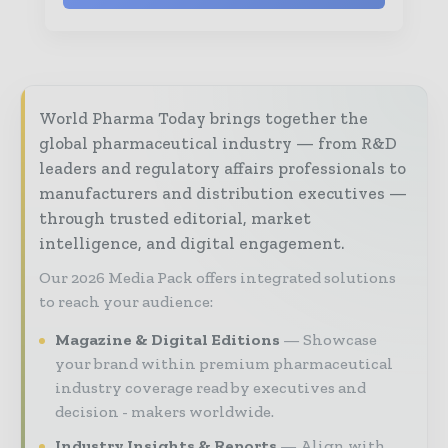
World Pharma Today brings together the
global pharmaceutical industry — from R&D
leaders and regulatory affairs professionals to
manufacturers and distribution executives —
through trusted editorial, market
intelligence, and digital engagement.
Our 2026 Media Pack offers integrated solutions
to reach your audience:
Magazine & Digital Editions
Showcase
your brand within premium pharmaceutical
industry coverage read by executives and
decision - makers worldwide.
Industry Insights & Reports
Align with