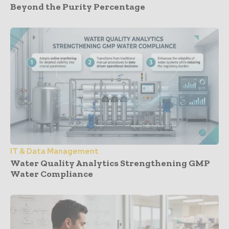
Beyond the Purity Percentage
IT & Data Management
Water Quality Analytics Strengthening GMP
Water Compliance