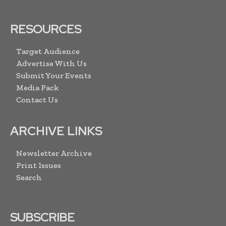
RESOURCES
Target Audience
Advertise With Us
Submit Your Events
Media Pack
Contact Us
ARCHIVE LINKS
Newsletter Archive
Print Issues
Search
SUBSCRIBE