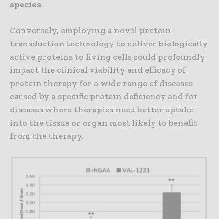
species
Conversely, employing a novel protein-
transduction technology to deliver biologically
active proteins to living cells could profoundly
impact the clinical viability and efficacy of
protein therapy for a wide range of diseases
caused by a specific protein deficiency and for
diseases where therapies need better uptake
into the tissue or organ most likely to benefit
from the therapy.