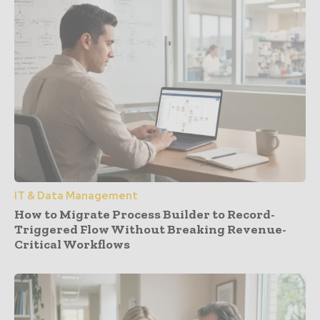
IT & Data Management
How to Migrate Process Builder to Record-
Triggered Flow Without Breaking Revenue-
Critical Workflows