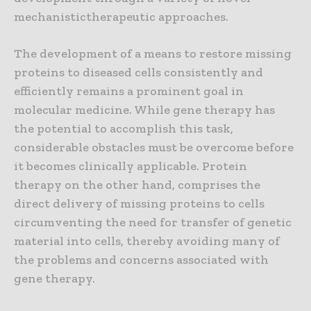
mechanistictherapeutic approaches.
The development of a means to restore missing
proteins to diseased cells consistently and
efficiently remains a prominent goal in
molecular medicine. While gene therapy has
the potential to accomplish this task,
considerable obstacles must be overcome before
it becomes clinically applicable. Protein
therapy on the other hand, comprises the
direct delivery of missing proteins to cells
circumventing the need for transfer of genetic
material into cells, thereby avoiding many of
the problems and concerns associated with
gene therapy.