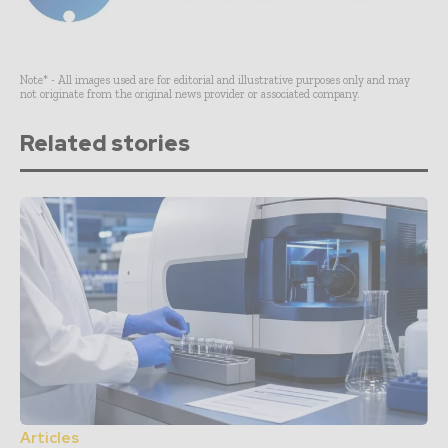
Note* - All images used are for editorial and illustrative purposes only and may
not originate from the original news provider or associated company.
Related stories
Articles