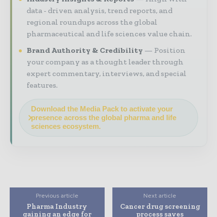
data - driven analysis, trend reports, and
regional roundups across the global
pharmaceutical and life sciences value chain.
Brand Authority & Credibility
Position
your company as a thought leader through
expert commentary, interviews, and special
features.
Download the Media Pack to activate your
presence across the global pharma and life
sciences ecosystem.
Previous article
Next article
Pharma Industry
Cancer drug screening
gaining an edge for
process saves