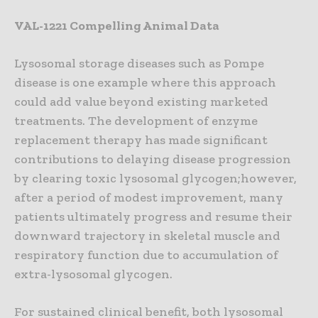
VAL-1221 Compelling Animal Data
Lysosomal storage diseases such as Pompe
disease is one example where this approach
could add value beyond existing marketed
treatments. The development of enzyme
replacement therapy has made significant
contributions to delaying disease progression
by clearing toxic lysosomal glycogen;however,
after a period of modest improvement, many
patients ultimately progress and resume their
downward trajectory in skeletal muscle and
respiratory function due to accumulation of
extra-lysosomal glycogen.
For sustained clinical benefit, both lysosomal