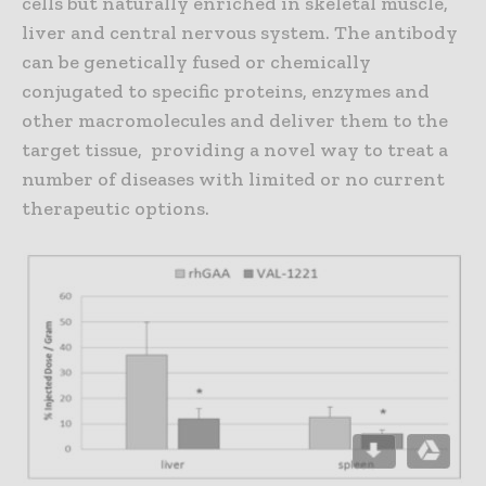
cells but naturally enriched in skeletal muscle,
liver and central nervous system. The antibody
can be genetically fused or chemically
conjugated to specific proteins, enzymes and
other macromolecules and deliver them to the
target tissue, providing a novel way to treat a
number of diseases with limited or no current
therapeutic options.