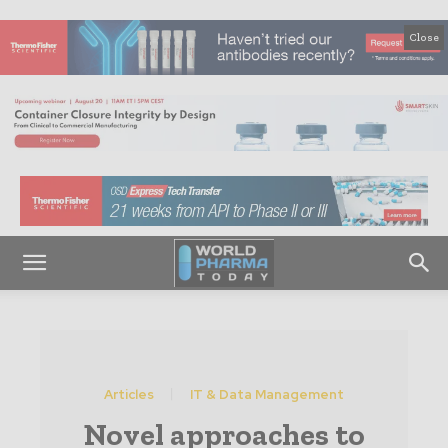
Close
Articles
IT & Data Management
Novel approaches to