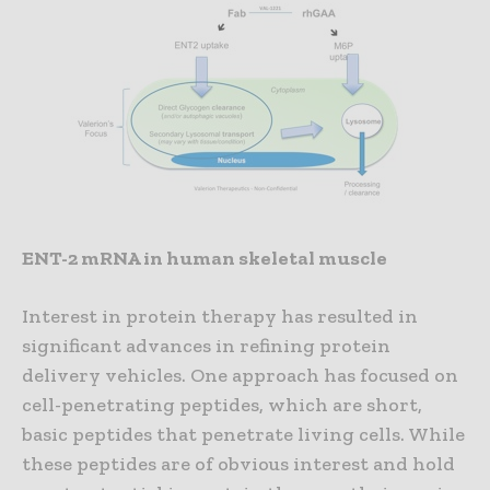
ENT-2 mRNA in human skeletal muscle
Interest in protein therapy has resulted in
significant advances in refining protein
delivery vehicles. One approach has focused on
cell-penetrating peptides, which are short,
basic peptides that penetrate living cells. While
these peptides are of obvious interest and hold