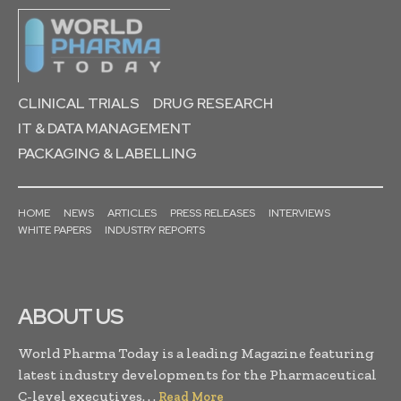
CLINICAL TRIALS
DRUG RESEARCH
IT & DATA MANAGEMENT
PACKAGING & LABELLING
HOME
NEWS
ARTICLES
PRESS RELEASES
INTERVIEWS
WHITE PAPERS
INDUSTRY REPORTS
ABOUT US
World Pharma Today is a leading Magazine featuring
latest industry developments for the Pharmaceutical
C-level executives. . .
Read More