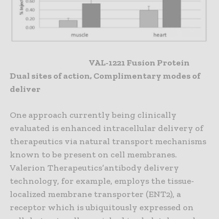
VAL-1221 Fusion Protein
Dual sites of action, Complimentary modes of
deliver
One approach currently being clinically
evaluated is enhanced intracellular delivery of
therapeutics via natural transport mechanisms
known to be present on cell membranes.
Valerion Therapeutics’antibody delivery
technology, for example, employs the tissue-
localized membrane transporter (ENT2), a
receptor which is ubiquitously expressed on