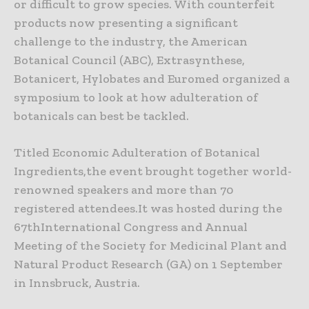
or difficult to grow species. With counterfeit
products now presenting a significant
challenge to the industry, the American
Botanical Council (ABC), Extrasynthese,
Botanicert, Hylobates and Euromed organized a
symposium to look at how adulteration of
botanicals can best be tackled.
Titled Economic Adulteration of Botanical
Ingredients,the event brought together world-
renowned speakers and more than 70
registered attendees.It was hosted during the
67thInternational Congress and Annual
Meeting of the Society for Medicinal Plant and
Natural Product Research (GA) on 1 September
in Innsbruck, Austria.