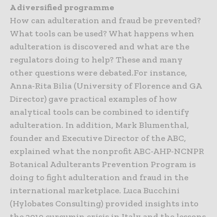
A diversified programme
How can adulteration and fraud be prevented?
What tools can be used? What happens when
adulteration is discovered and what are the
regulators doing to help? These and many
other questions were debated.For instance,
Anna-Rita Bilia (University of Florence and GA
Director) gave practical examples of how
analytical tools can be combined to identify
adulteration. In addition, Mark Blumenthal,
founder and Executive Director of the ABC,
explained what the nonprofit ABC-AHP-NCNPR
Botanical Adulterants Prevention Program is
doing to fight adulteration and fraud in the
international marketplace. Luca Bucchini
(Hylobates Consulting) provided insights into
the 2019 curcumin crisis in Italy and the lessons