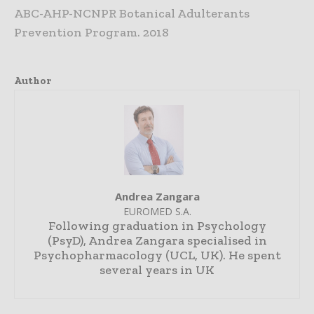
ABC-AHP-NCNPR Botanical Adulterants
Prevention Program. 2018
Author
Andrea Zangara
EUROMED S.A.
Following graduation in Psychology
(PsyD), Andrea Zangara specialised in
Psychopharmacology (UCL, UK). He spent
several years in UK