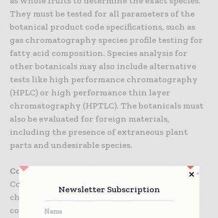
as whole fruits to determine the exact species.
They must be tested for all parameters of the
botanical product code specifications, such as
gas chromatography species profile testing for
fatty acid composition. Species analysis for
other botanicals may also include alternative
tests like high performance chromatography
(HPLC) or high performance thin layer
chromatography (HPTLC). The botanicals must
also be evaluated for foreign materials,
including the presence of extraneous plant
parts and undesirable species.
Conclusion
Counterfeit products present a significant
Newsletter Subscription
challenge to the industry as well as a risk to
consumer health.The symposium provided