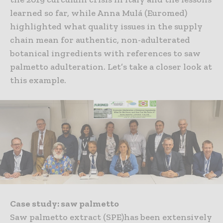
learned so far, while Anna Mulá (Euromed)
highlighted what quality issues in the supply
chain mean for authentic, non-adulterated
botanical ingredients with references to saw
palmetto adulteration. Let’s take a closer look at
this example.
Case study: saw palmetto
Saw palmetto extract (SPE)has been extensively