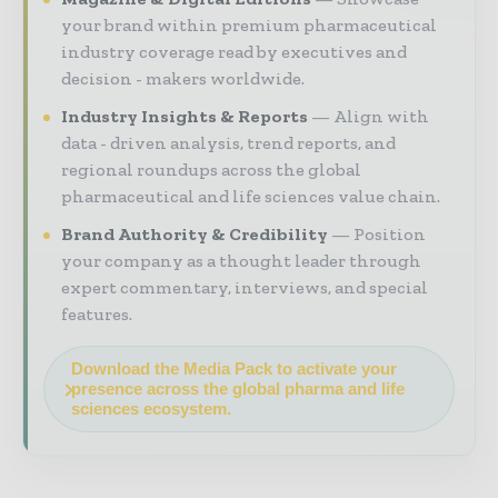
your brand within premium pharmaceutical
industry coverage read by executives and
decision - makers worldwide.
Industry Insights & Reports
Align with
data - driven analysis, trend reports, and
regional roundups across the global
pharmaceutical and life sciences value chain.
Brand Authority & Credibility
Position
your company as a thought leader through
expert commentary, interviews, and special
features.
Download the Media Pack to activate your
presence across the global pharma and life
sciences ecosystem.