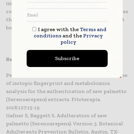
important insights into the problem and the
roundtable session brainstormed good practices
that can prevent and support the fight against
botanical adulteration.
I agree with the
Terms and
conditions
and the
Privacy
policy
Subscribe
Reference
Perini M, Paolini M, Camin F, et al. Combined use
of isotopic fingerprint and metabolomics
analysis for the authentication of saw palmetto
(Serenoarepens) extracts. Fitoterapia.
2018;127:15-19.
Gafner S, Baggett S. Adulteration of saw
palmetto (Serenoarepens). Version 3. Botanical
Adulterants Prevention Bulletin. Austin, TX: