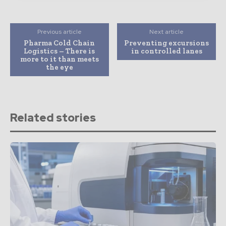
Previous article
Next article
Pharma Cold Chain
Preventing excursions
Logistics – There is
in controlled lanes
more to it than meets
the eye
Related stories