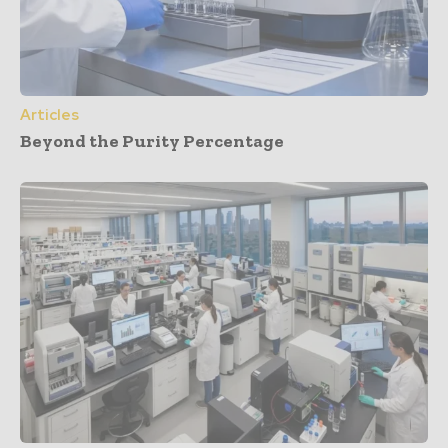
Articles
Beyond the Purity Percentage