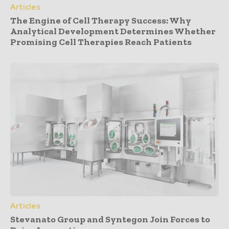
Articles
The Engine of Cell Therapy Success: Why
Analytical Development Determines Whether
Promising Cell Therapies Reach Patients
Articles
Stevanato Group and Syntegon Join Forces to