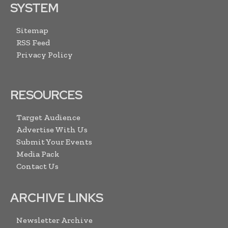
SYSTEM
Sitemap
RSS Feed
Privacy Policy
RESOURCES
Target Audience
Advertise With Us
Submit Your Events
Media Pack
Contact Us
ARCHIVE LINKS
Newsletter Archive