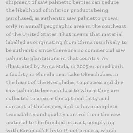
shipment of saw palmetto berries can reduce
the likelihood of inferior products being
purchased, as authentic saw palmetto grows
only in a small geographic area in the southeast
of the United States. That means that material
labelled as originating from China is unlikely to
be authentic since there are no commercial saw
palmetto plantations in that country. As
illustrated by Anna Mulá, in 2005Euromed built
a facility in Florida near Lake Okeechobee, in
the heart of the Everglades, to process and dry
saw palmetto berries close to where they are
collected to ensure the optimal fatty acid
content of the berries, and to have complete
traceability and quality control from the raw
material to the finished extract, complying
with Euromed’sP hyto-Proof process, which