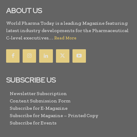
ABOUT US
World Pharma Today is a leading Magazine featuring
latest industry developments for the Pharmaceutical
C-level executives. . .
Read More
SUBSCRIBE US
Newsletter Subscription
Content Submission Form
Subscribe for E-Magazine
Subscribe for Magazine – Printed Copy
Subscribe for Events