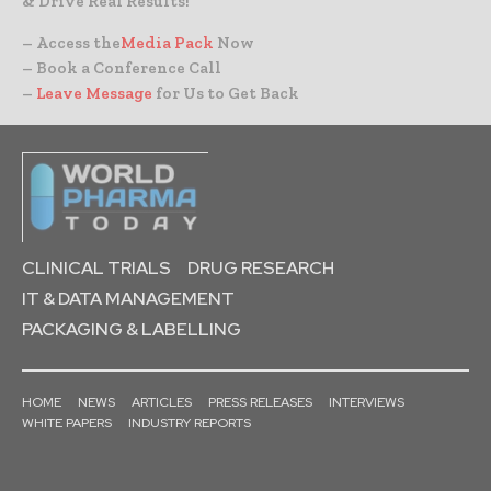
& Drive Real Results!
– Access the
Media Pack
Now
– Book a Conference Call
–
Leave Message
for Us to Get Back
CLINICAL TRIALS
DRUG RESEARCH
IT & DATA MANAGEMENT
PACKAGING & LABELLING
HOME
NEWS
ARTICLES
PRESS RELEASES
INTERVIEWS
WHITE PAPERS
INDUSTRY REPORTS