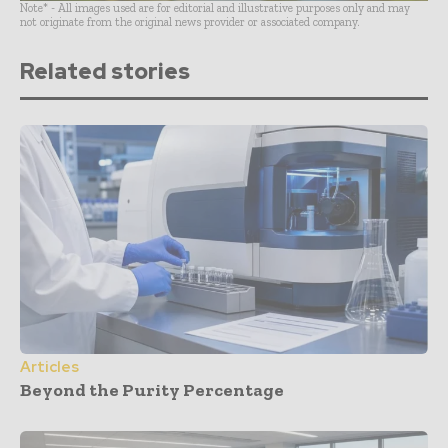
Note* - All images used are for editorial and illustrative purposes only and may
not originate from the original news provider or associated company.
Related stories
Articles
Beyond the Purity Percentage