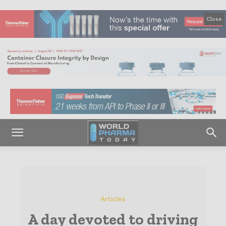
Close
Articles
A day devoted to driving