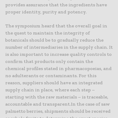
provides assurance that the ingredients have
proper identity, purity and potency.
The symposium heard that the overall goal in
the quest to maintain the integrity of
botanicals should be to gradually reduce the
number of intermediaries in the supply chain. It
is also important to increase quality controls to
confirm that products only contain the
chemical profiles stated in pharmacopoeias, and
no adulterants or contaminants. For this
reason, suppliers should have an integrated
supply chain in place, where each step –
starting with the raw materials – is traceable,
accountable and transparent.In the case of saw
palmetto berries, shipments should be received