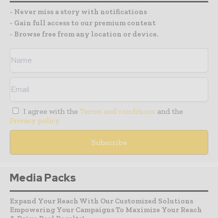
- Never miss a story with notifications
- Gain full access to our premium content
- Browse free from any location or device.
I agree with the
Terms and conditions
and the
Privacy policy
Media Packs
Expand Your Reach With Our Customized Solutions
Empowering Your Campaigns To Maximize Your Reach