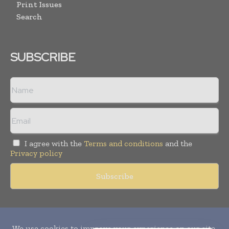
Print Issues
Search
SUBSCRIBE
I agree with the
Terms and conditions
and the
Privacy policy
Copyright © 2010-
2026
World Pharma Today. All rights reserved.