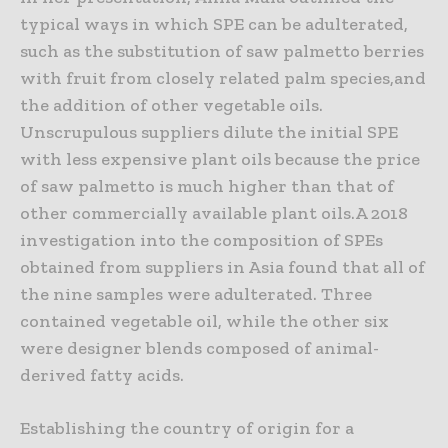
typical ways in which SPE can be adulterated,
such as the substitution of saw palmetto berries
with fruit from closely related palm species,and
the addition of other vegetable oils.
Unscrupulous suppliers dilute the initial SPE
with less expensive plant oils because the price
of saw palmetto is much higher than that of
other commercially available plant oils.A 2018
investigation into the composition of SPEs
obtained from suppliers in Asia found that all of
the nine samples were adulterated. Three
contained vegetable oil, while the other six
were designer blends composed of animal-
derived fatty acids.
Establishing the country of origin for a