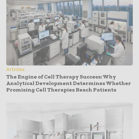
Articles
The Engine of Cell Therapy Success: Why
Analytical Development Determines Whether
Promising Cell Therapies Reach Patients