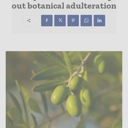
out botanical adulteration