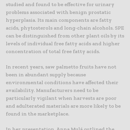
studied and found to be effective for urinary
problems associated with benign prostatic
hyperplasia. Its main components are fatty
acids, phytosterols and long-chain alcohols. SPE
can be distinguished from other plant oils by its
levels of individual free fatty acids and higher
concentration of total free fatty acids.
In recent years, saw palmetto fruits have not
been in abundant supply because
environmental conditions have affected their
availability. Manufacturers need to be
particularly vigilant when harvests are poor
and adulterated materials are more likely to be
found in the marketplace.
In her presentation, Anna Mulá outlined the