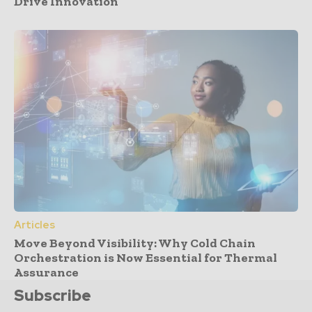
Drive Innovation
Articles
Move Beyond Visibility: Why Cold Chain
Orchestration is Now Essential for Thermal
Assurance
Subscribe