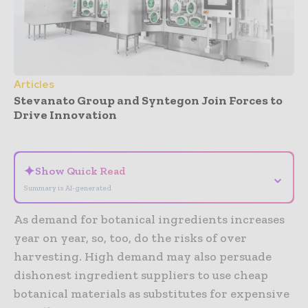
Articles
Stevanato Group and Syntegon Join Forces to
Drive Innovation
- Advertisement -
✦
Show Quick Read
⌄
Summary is AI-generated
As demand for botanical ingredients increases
year on year, so, too, do the risks of over
harvesting. High demand may also persuade
dishonest ingredient suppliers to use cheap
botanical materials as substitutes for expensive