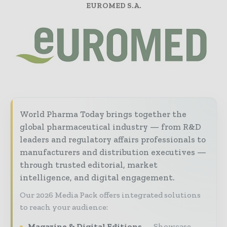
EUROMED S.A.
World Pharma Today brings together the
global pharmaceutical industry — from R&D
leaders and regulatory affairs professionals to
manufacturers and distribution executives —
through trusted editorial, market
intelligence, and digital engagement.
Our 2026 Media Pack offers integrated solutions
to reach your audience:
Magazine & Digital Editions
Showcase