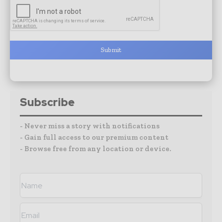
Submit
Subscribe
- Never miss a story with notifications
- Gain full access to our premium content
- Browse free from any location or device.