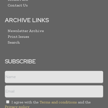
Contact Us
ARCHIVE LINKS
Newsletter Archive
Print Issues
Search
SUBSCRIBE
I agree with the
Terms and conditions
and the
Privacy policy