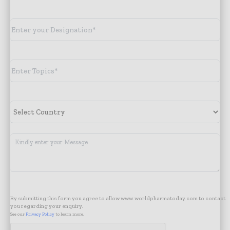
By submitting this form you agree to allow www.worldpharmatoday.com to contact
you regarding your enquiry.
See our
Privacy Policy
to learn more.