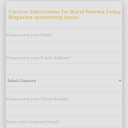
Content Submissions for World Pharma Today
Magazine upcomming issues