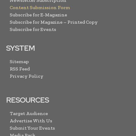
Newsletter Subscription
Content Submission Form
Subscribe for E-Magazine
Subscribe for Magazine – Printed Copy
Subscribe for Events
SYSTEM
Sitemap
RSS Feed
Privacy Policy
RESOURCES
Target Audience
Advertise With Us
Submit Your Events
Media Pack