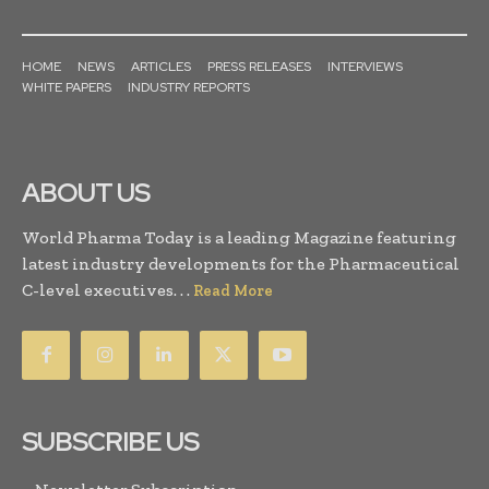
HOME
NEWS
ARTICLES
PRESS RELEASES
INTERVIEWS
WHITE PAPERS
INDUSTRY REPORTS
ABOUT US
World Pharma Today is a leading Magazine featuring
latest industry developments for the Pharmaceutical
C-level executives. . .
Read More
SUBSCRIBE US