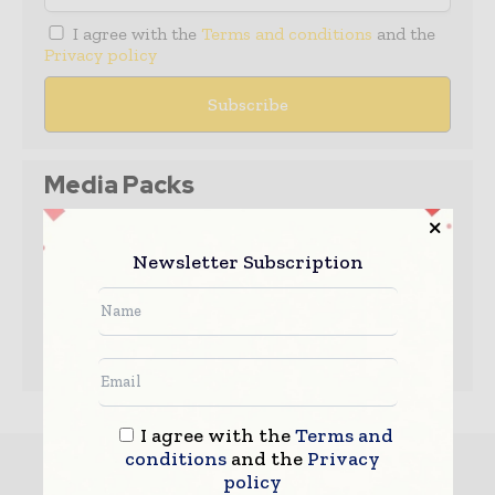
I agree with the
Terms and conditions
and the
Privacy policy
Media Packs
Expand Your Reach With Our Customized
Solutions Empowering Your Campaigns To
Newsletter Subscription
Maximize Your Reach & Drive Real Results!
– Access the
Media Pack
Now
– Book a Conference Call
–
Leave Message
for Us to Get Back
I agree with the
Terms and
conditions
and the
Privacy
Must read
policy