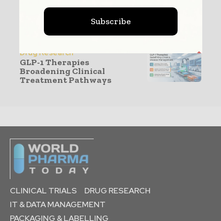
Production & Manufacturing
Subscribe
GLP-1 Capacity Expansion
Reshaping CDMO
Manufacturing
Drug Research
GLP-1 Therapies
Broadening Clinical
Treatment Pathways
CLINICAL TRIALS
DRUG RESEARCH
IT & DATA MANAGEMENT
PACKAGING & LABELLING