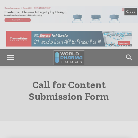
Close
Call for Content
Submission Form