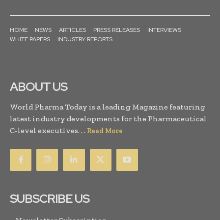
HOME
NEWS
ARTICLES
PRESS RELEASES
INTERVIEWS
WHITE PAPERS
INDUSTRY REPORTS
ABOUT US
World Pharma Today is a leading Magazine featuring
latest industry developments for the Pharmaceutical
C-level executives. . .
Read More
SUBSCRIBE US