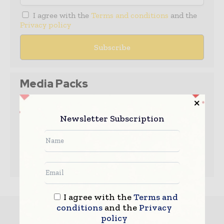
I agree with the
Terms and conditions
and the
Privacy policy
Media Packs
Expand Your Reach With Our Customized
Solutions Empowering Your Campaigns To
Newsletter Subscription
Maximize Your Reach & Drive Real Results!
– Access the
Media Pack
Now
– Book a Conference Call
–
Leave Message
for Us to Get Back
I agree with the
Terms and
conditions
and the
Privacy
Must read
policy