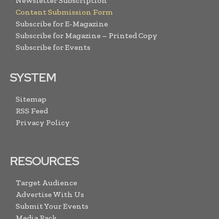
Newsletter Subscription
Content Submission Form
Subscribe for E-Magazine
Subscribe for Magazine – Printed Copy
Subscribe for Events
SYSTEM
Sitemap
RSS Feed
Privacy Policy
RESOURCES
Target Audience
Advertise With Us
Submit Your Events
Media Pack