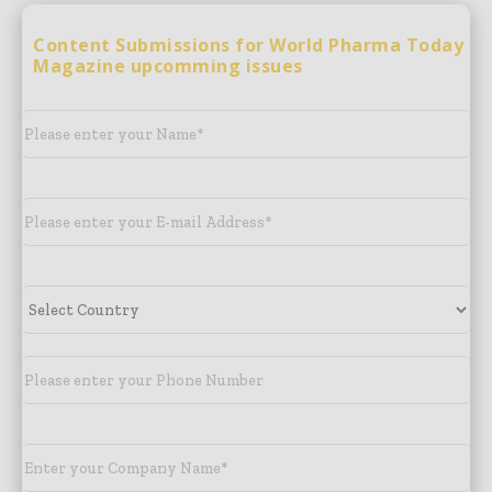
Content Submissions for World Pharma Today
Magazine upcomming issues