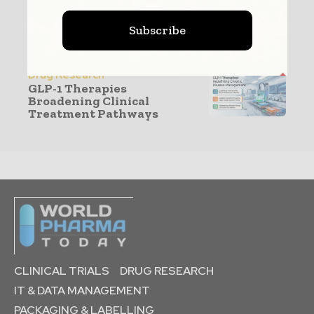
Production & Manufacturing
Subscribe
GLP-1 Capacity Expansion
Reshaping CDMO
Manufacturing
Drug Research
GLP-1 Therapies
Broadening Clinical
Treatment Pathways
CLINICAL TRIALS
DRUG RESEARCH
IT & DATA MANAGEMENT
PACKAGING & LABELLING