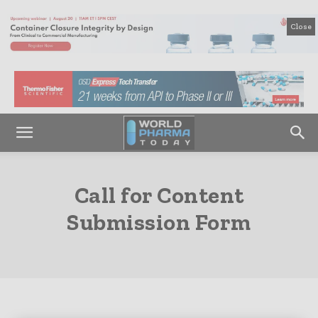
Close
Call for Content
Submission Form