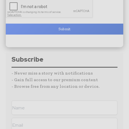
Submit
Subscribe
- Never miss a story with notifications
- Gain full access to our premium content
- Browse free from any location or device.