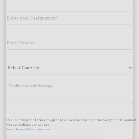
By submitting this form you agree to allow www.worldpharmatoday.com to contact
you regarding your enquiry.
See our
Privacy Policy
to learn more.