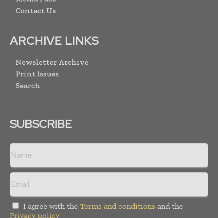
Contact Us
ARCHIVE LINKS
Newsletter Archive
Print Issues
Search
SUBSCRIBE
I agree with the
Terms and conditions
and the
Privacy policy