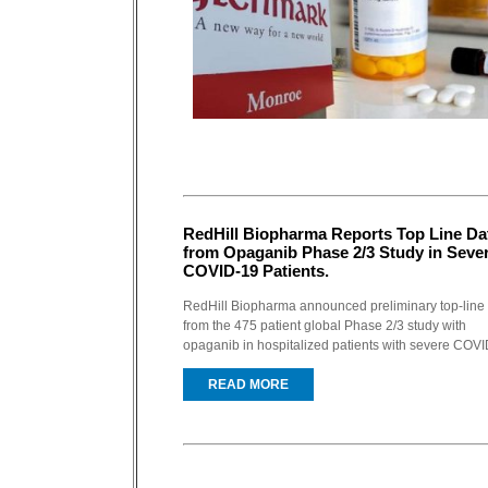
RedHill Biopharma Reports Top Line Da
from Opaganib Phase 2/3 Study in Seve
COVID-19 Patients.
RedHill Biopharma announced preliminary top-line
from the 475 patient global Phase 2/3 study with
opaganib in hospitalized patients with severe COVID
READ MORE