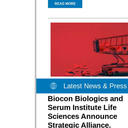
READ MORE
Latest News & Press
Biocon Biologics and
Serum Institute Life
Sciences Announce
Strategic Alliance.