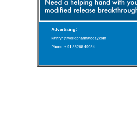
Advertising:
kathryn@worldpharmatoday.com
Phone: + 91 88268 49084