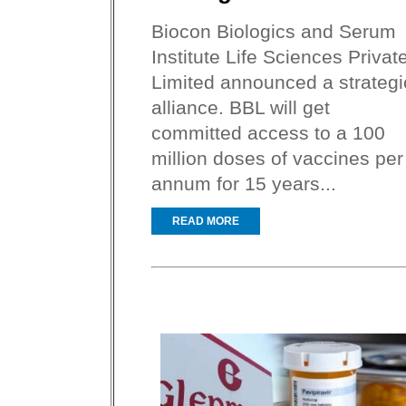
Biocon Biologics and Serum
Institute Life Sciences Privat
Limited announced a strategi
alliance. BBL will get
committed access to a 100
million doses of vaccines per
annum for 15 years...
READ MORE