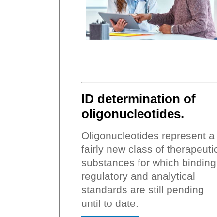
ID determination of
oligonucleotides.
Oligonucleotides represent a
fairly new class of therapeuti
substances for which binding
regulatory and analytical
standards are still pending
until to date.