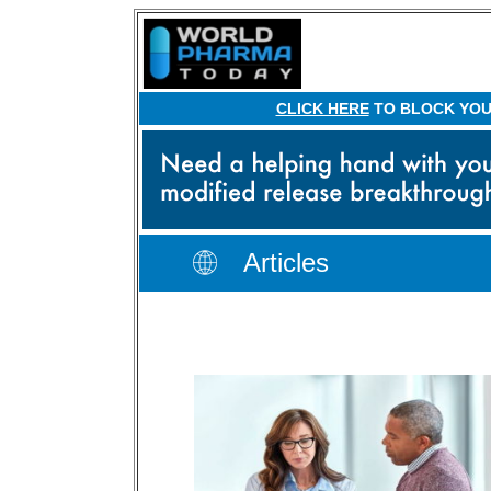
CLICK HERE
TO BLOCK YOUR
Articles