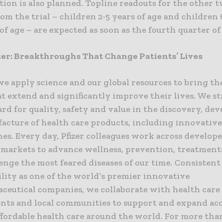
ion is also planned. Topline readouts for the other 
om the trial – children 2-5 years of age and childre
 of age – are expected as soon as the fourth quarter of 
zer: Breakthroughs That Change Patients’ Lives
 we apply science and our global resources to bring th
t extend and significantly improve their lives. We str
rd for quality, safety and value in the discovery, d
acture of health care products, including innovativ
es. Every day, Pfizer colleagues work across develop
markets to advance wellness, prevention, treatment
enge the most feared diseases of our time. Consisten
lity as one of the world’s premier innovative
ceutical companies, we collaborate with health care
ts and local communities to support and expand acc
affordable health care around the world. For more than