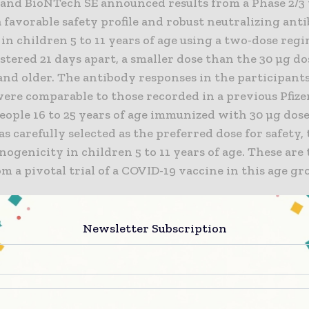
. and BioNTech SE announced results from a Phase 2/3 
favorable safety profile and robust neutralizing ant
in children 5 to 11 years of age using a two-dose regi
tered 21 days apart, a smaller dose than the 30 µg do
and older. The antibody responses in the participant
were comparable to those recorded in a previous Pfiz
eople 16 to 25 years of age immunized with 30 µg dose
s carefully selected as the preferred dose for safety, 
genicity in children 5 to 11 years of age. These are t
om a pivotal trial of a COVID-19 vaccine in this age gr
past nine months, hundreds of millions of people age
m around the world have received our COVID-19 vacci
Newsletter Subscription
xtend the protection afforded by the vaccine to this
, subject to regulatory authorization, especially as w
the Delta variant and the substantial threat it poses 
 said Albert Bourla, Chairman and Chief Executive Offic