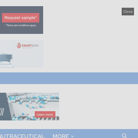
Close
NUTRACEUTICAL
MORE