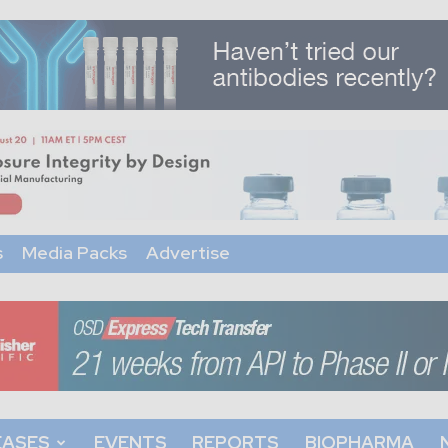
s
Media Packs
Advertise
EASES
EVENTS
REPORTS
BIOPHARMA