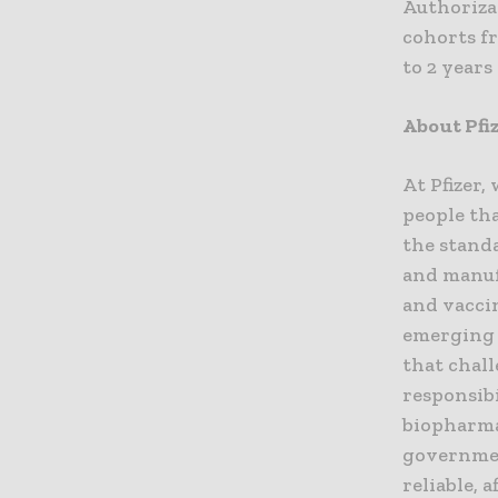
Authorizat
cohorts fr
to 2 years
About Pfi
At Pfizer,
people tha
the standa
and manuf
and vaccin
emerging 
that chall
responsibi
biopharma
governmen
reliable, 