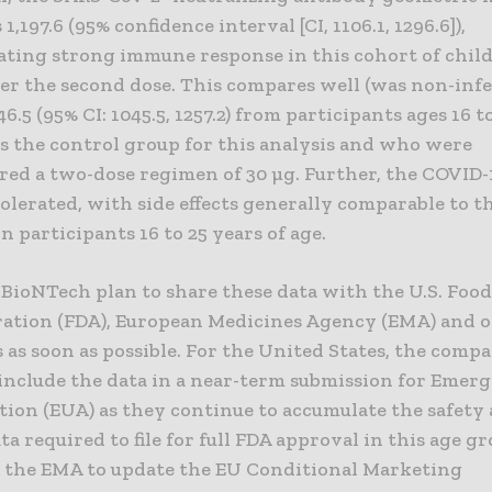
1,197.6 (95% confidence interval [CI, 1106.1, 1296.6]),
ting strong immune response in this cohort of chil
er the second dose. This compares well (was non-infer
6.5 (95% CI: 1045.5, 1257.2) from participants ages 16 t
as the control group for this analysis and who were
red a two-dose regimen of 30 µg. Further, the COVID-
olerated, with side effects generally comparable to t
n participants 16 to 25 years of age.
 BioNTech plan to share these data with the U.S. Foo
ation (FDA), European Medicines Agency (EMA) and 
 as soon as possible. For the United States, the comp
 include the data in a near-term submission for Emer
tion (EUA) as they continue to accumulate the safety
ata required to file for full FDA approval in this age gr
o the EMA to update the EU Conditional Marketing