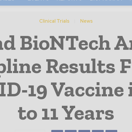
Clinical Trials
News
and BioNTech 
pline Results 
ID-19 Vaccine 
to 11 Years