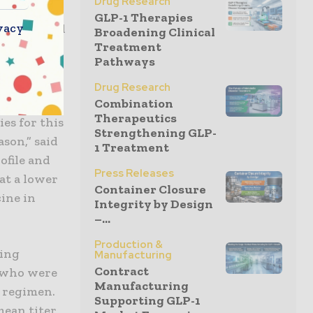
Drug Research
 percent in
GLP-1 Therapies
vacy
 These trial
Broadening Clinical
Treatment
of our
Pathways
em to the
Drug Research
Combination
Therapeutics
ies for this
Strengthening GLP-
son,” said
1 Treatment
ofile and
Press Releases
at a lower
Container Closure
ine in
Integrity by Design
–...
Production &
ling
Manufacturing
Contract
s who were
Manufacturing
e regimen.
Supporting GLP-1
mean titer