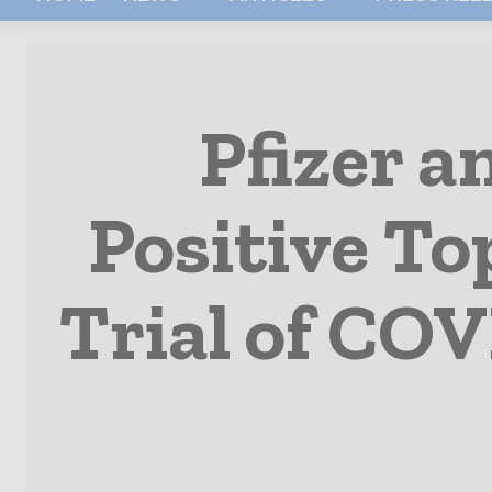
Pfizer 
Positive To
Trial of COV