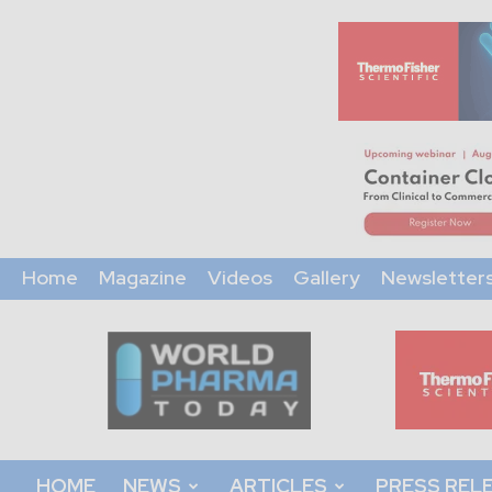
Home
Magazine
Videos
Gallery
Newsletter
World
Pharma
Today
HOME
NEWS
ARTICLES
PRESS REL