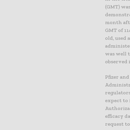
(GMT) was 
demonstra
month aft
GMT of 114
old, used 
administe
was well t
observed i
Pfizer and
Administr
regulators
expect to
Authoriza
efficacy d
request t