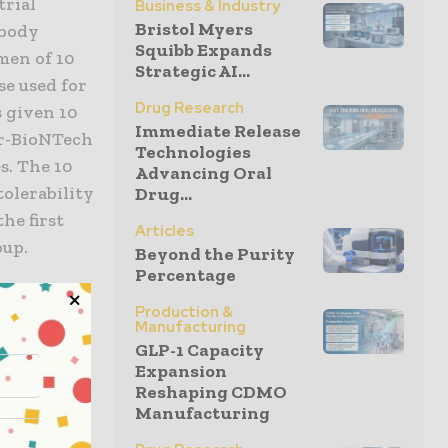
trial
Business & Industry
Bristol Myers
ibody
Squibb Expands
men of 10
Strategic AI...
se used for
Drug Research
s given 10
Immediate Release
er-BioNTech
Technologies
s. The 10
Advancing Oral
tolerability
Drug...
he first
Articles
oup.
Beyond the Purity
Percentage
s 12 and
Production &
ne. We are
Manufacturing
GLP-1 Capacity
 younger
Expansion
e track the
Reshaping CDMO
to
Manufacturing
er, Pfizer.