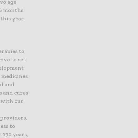
two age
n 6 months
this year.
erapies to
ive to set
evelopment
e medicines
ed and
s and cures
t with our
 providers,
ess to
 170 years,