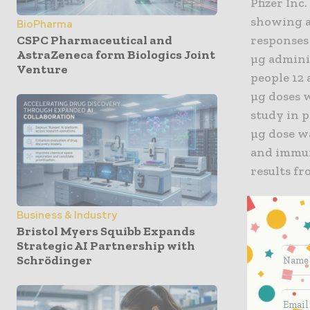
Pfizer Inc
showing a 
BioPharma
CSPC Pharmaceutical and
responses 
AstraZeneca form Biologics Joint
µg adminis
Venture
people 12 
µg doses 
study in p
µg dose wa
and immuno
results fr
“Over the 
Business & Industry
older fro
Bristol Myers Squibb Expands
eager to e
Strategic AI Partnership with
Schrödinger
population
spread of 
children,”