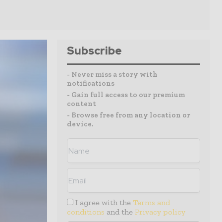
Subscribe
- Never miss a story with
notifications
- Gain full access to our premium
content
- Browse free from any location or
device.
I agree with the
Terms and
conditions
and the
Privacy policy