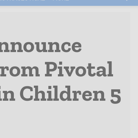
Announce
From Pivotal
in Children 5