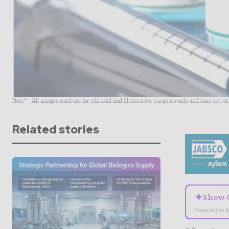
Note* - All images used are for editorial and illustrative purposes only and may not o
Related stories
✦
Show 
Summary is A