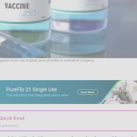
riginate from the original news provider or associated company.
- Advertisement -
Quick Read
I-generated