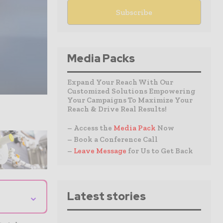
Media Packs
Expand Your Reach With Our
Customized Solutions Empowering
Your Campaigns To Maximize Your
Reach & Drive Real Results!
– Access the
Media Pack
Now
– Book a Conference Call
–
Leave Message
for Us to Get Back
⌄
Latest stories