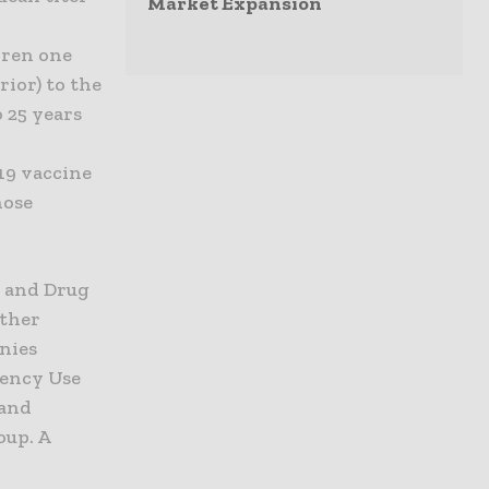
Market Expansion
dren one
ior) to the
o 25 years
19 vaccine
hose
d and Drug
other
anies
gency Use
 and
oup. A