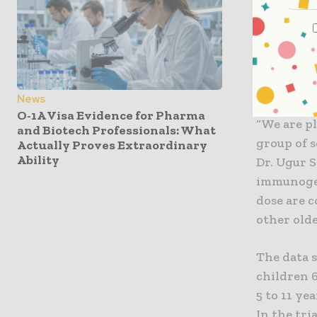
“Since Jul
the U.S. –
results pr
vaccine fo
FDA and o
News
O-1A Visa Evidence for Pharma
“We are pl
and Biotech Professionals: What
group of s
Actually Proves Extraordinary
Ability
Dr. Ugur S
immunogen
dose are 
other olde
The data 
children 6
5 to 11 ye
In the tr