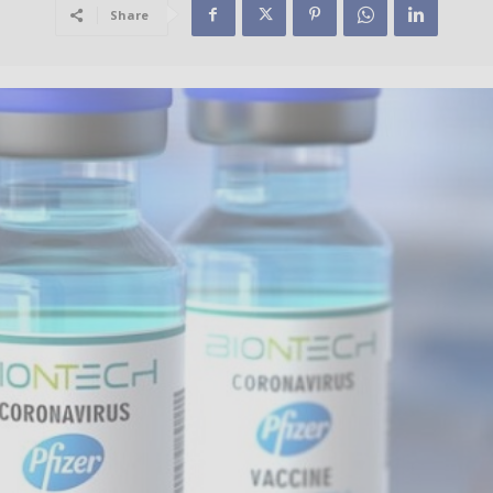
Share