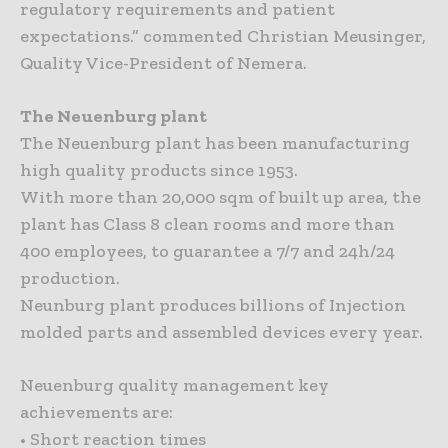
regulatory requirements and patient
expectations.” commented Christian Meusinger,
Quality Vice-President of Nemera.
The Neuenburg plant
The Neuenburg plant has been manufacturing
high quality products since 1953.
With more than 20,000 sqm of built up area, the
plant has Class 8 clean rooms and more than
400 employees, to guarantee a 7/7 and 24h/24
production.
Neunburg plant produces billions of Injection
molded parts and assembled devices every year.
Neuenburg quality management key
achievements are:
• Short reaction times