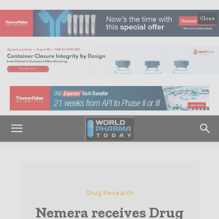
Close
Drug Research
Nemera receives Drug