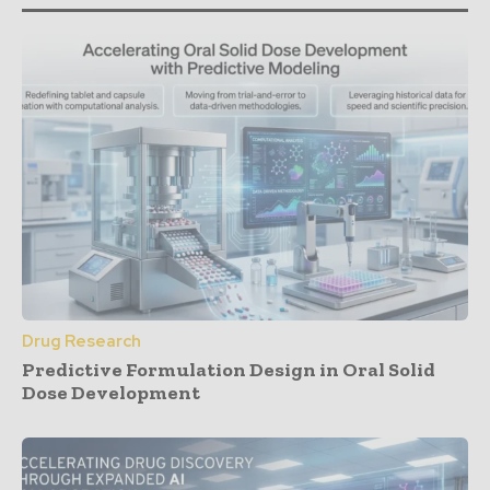
Drug Research
Predictive Formulation Design in Oral Solid
Dose Development