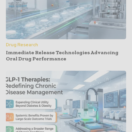
Drug Research
Immediate Release Technologies Advancing
Oral Drug Performance