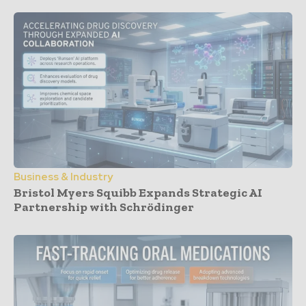
Business & Industry
Bristol Myers Squibb Expands Strategic AI
Partnership with Schrödinger