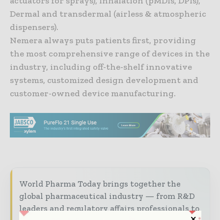
actuators for sprays), Inhalation (pMDIs, DPIs),
Dermal and transdermal (airless & atmospheric
dispensers).
Nemera always puts patients first, providing
the most comprehensive range of devices in the
industry, including off-the-shelf innovative
systems, customized design development and
customer-owned device manufacturing.
World Pharma Today brings together the
global pharmaceutical industry — from R&D
leaders and regulatory affairs professionals to