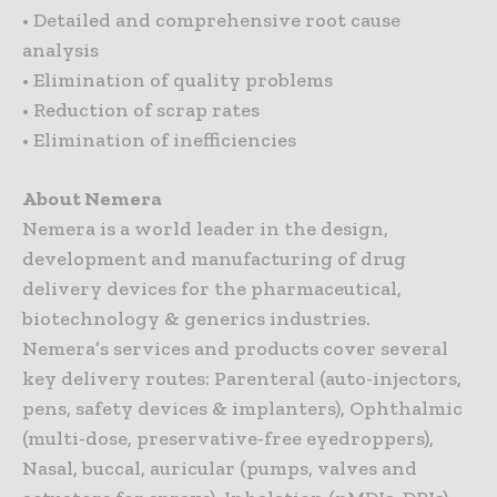
• Detailed and comprehensive root cause
analysis
• Elimination of quality problems
• Reduction of scrap rates
• Elimination of inefficiencies
About Nemera
Nemera is a world leader in the design,
development and manufacturing of drug
delivery devices for the pharmaceutical,
biotechnology & generics industries.
Nemera’s services and products cover several
key delivery routes: Parenteral (auto-injectors,
pens, safety devices & implanters), Ophthalmic
(multi-dose, preservative-free eyedroppers),
Nasal, buccal, auricular (pumps, valves and