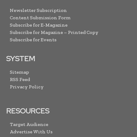
Newsletter Subscription
Content Submission Form
Subscribe for E-Magazine
Subscribe for Magazine – Printed Copy
Subscribe for Events
SYSTEM
Sitemap
RSS Feed
Privacy Policy
RESOURCES
Target Audience
Advertise With Us