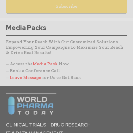
Media Packs
Expand Your Reach With Our Customized Solutions
Empowering Your Campaigns To Maximize Your Reach
& Drive Real Results!
– Access the
Media Pack
Now
– Book a Conference Call
–
Leave Message
for Us to Get Back
CLINICAL TRIALS
DRUG RESEARCH