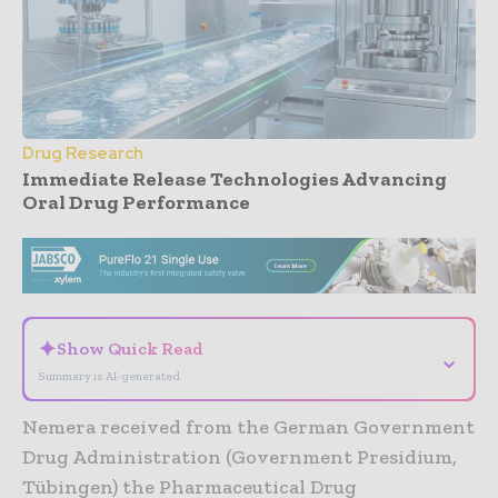
Drug Research
Immediate Release Technologies Advancing
Oral Drug Performance
- Advertisement -
✦
Show Quick Read
⌄
Summary is AI-generated
Nemera received from the German Government
Drug Administration (Government Presidium,
Tübingen) the Pharmaceutical Drug