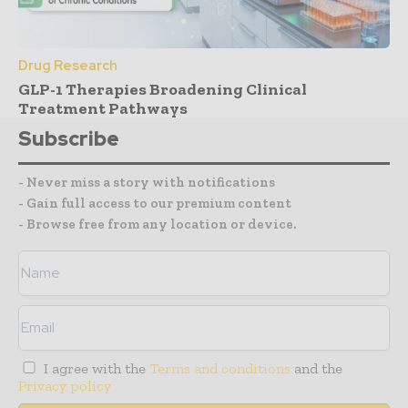
Drug Research
GLP-1 Therapies Broadening Clinical
Treatment Pathways
Subscribe
- Never miss a story with notifications
- Gain full access to our premium content
- Browse free from any location or device.
I agree with the
Terms and conditions
and the
Privacy policy