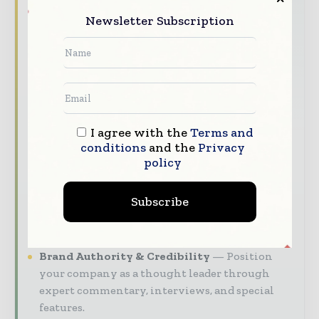
manufacturers and distribution executives —
through trusted editorial, market
Newsletter Subscription
intelligence, and digital engagement.
Our 2026 Media Pack offers integrated solutions
to reach your audience:
Magazine & Digital Editions
Showcase
your brand within premium pharmaceutical
I agree with the
Terms and
industry coverage read by executives and
conditions
and the
Privacy
decision - makers worldwide.
policy
Industry Insights & Reports
Align with
data - driven analysis, trend reports, and
Subscribe
regional roundups across the global
pharmaceutical and life sciences value chain.
Brand Authority & Credibility
Position
your company as a thought leader through
expert commentary, interviews, and special
features.