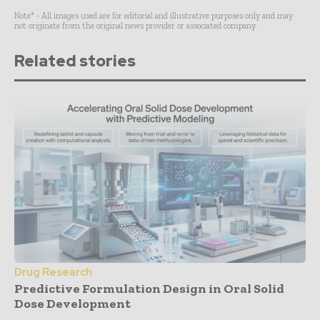
Note* - All images used are for editorial and illustrative purposes only and may
not originate from the original news provider or associated company.
Related stories
Drug Research
Predictive Formulation Design in Oral Solid
Dose Development