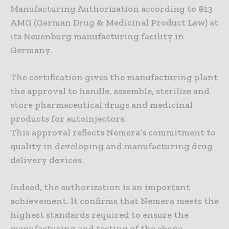
Manufacturing Authorization according to §13
AMG (German Drug & Medicinal Product Law) at
its Neuenburg manufacturing facility in
Germany.
The certification gives the manufacturing plant
the approval to handle, assemble, sterilize and
store pharmaceutical drugs and medicinal
products for autoinjectors.
This approval reflects Nemera’s commitment to
quality in developing and manufacturing drug
delivery devices.
Indeed, the authorization is an important
achievement. It confirms that Nemera meets the
highest standards required to ensure the
manufacturing and testing of the above-