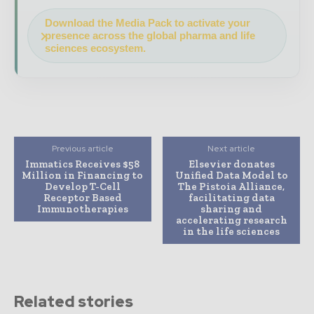
Download the Media Pack to activate your
presence across the global pharma and life
sciences ecosystem.
Previous article
Next article
Immatics Receives $58
Elsevier donates
Million in Financing to
Unified Data Model to
Develop T-Cell
The Pistoia Alliance,
Receptor Based
facilitating data
Immunotherapies
sharing and
accelerating research
in the life sciences
Related stories