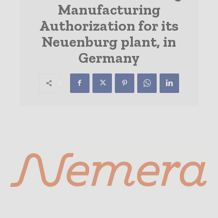
Manufacturing
Authorization for its
Neuenburg plant, in
Germany