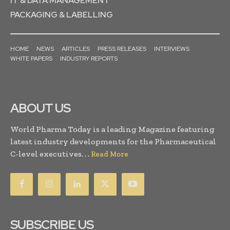
IT & DATA MANAGEMENT
PACKAGING & LABELLING
HOME
NEWS
ARTICLES
PRESS RELEASES
INTERVIEWS
WHITE PAPERS
INDUSTRY REPORTS
ABOUT US
World Pharma Today is a leading Magazine featuring
latest industry developments for the Pharmaceutical
C-level executives. . .
Read More
SUBSCRIBE US