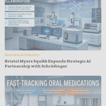
Business & Industry
Bristol Myers Squibb Expands Strategic AI
Partnership with Schrödinger