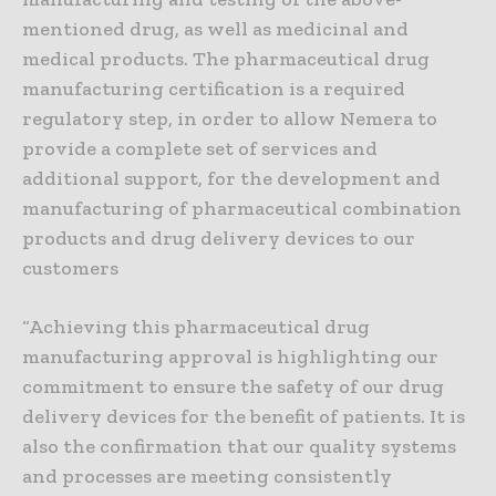
mentioned drug, as well as medicinal and
medical products. The pharmaceutical drug
manufacturing certification is a required
regulatory step, in order to allow Nemera to
provide a complete set of services and
additional support, for the development and
manufacturing of pharmaceutical combination
products and drug delivery devices to our
customers
“Achieving this pharmaceutical drug
manufacturing approval is highlighting our
commitment to ensure the safety of our drug
delivery devices for the benefit of patients. It is
also the confirmation that our quality systems
and processes are meeting consistently