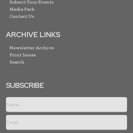
Submit Your Events
Media Pack
Contact Us
ARCHIVE LINKS
Newsletter Archive
Print Issues
Search
SUBSCRIBE