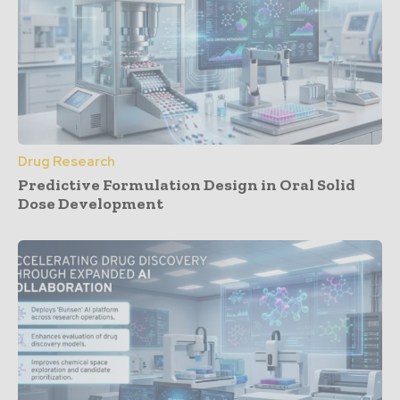
Drug Research
Predictive Formulation Design in Oral Solid
Dose Development