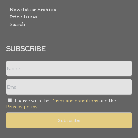
Newsletter Archive
Print Issues
Search
SUBSCRIBE
I agree with the
Terms and conditions
and the
Privacy policy