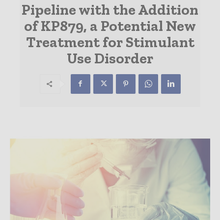
Pipeline with the Addition
of KP879, a Potential New
Treatment for Stimulant
Use Disorder