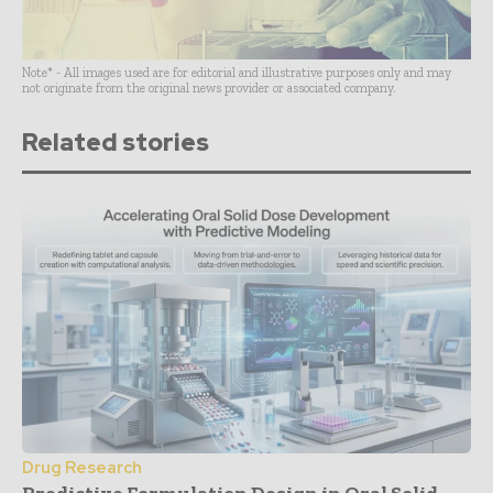
Note* - All images used are for editorial and illustrative purposes only and may
not originate from the original news provider or associated company.
Related stories
Drug Research
Predictive Formulation Design in Oral Solid