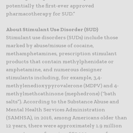
potentially the first-ever approved
pharmacotherapy for SUD.”
About Stimulant Use Disorder (SUD)
Stimulant use disorders (SUDs) include those
marked by abuse/misuse of cocaine,
methamphetamines, prescription stimulant
products that contain methylphenidate or
amphetamine, and numerous designer
stimulants including, for example, 3,4-
methylenedioxypyrovalerone (MDPV) and 4-
methylmethcathinone (mephedrone) (“bath
salts”). According to the Substance Abuse and
Mental Health Services Administration
(SAMHSA), in 2016, among Americans older than
12 years, there were approximately 1.9 million