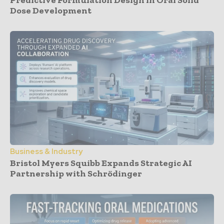
Dose Development
Business & Industry
Bristol Myers Squibb Expands Strategic AI
Partnership with Schrödinger