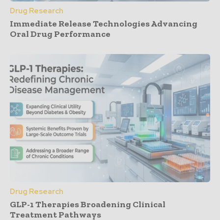
Drug Research
Immediate Release Technologies Advancing
Oral Drug Performance
Drug Research
GLP-1 Therapies Broadening Clinical
Treatment Pathways