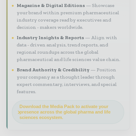
Magazine & Digital Editions
Showcase
your brand within premium pharmaceutical
industry coverage read by executives and
decision - makers worldwide.
Industry Insights & Reports
Align with
data - driven analysis, trend reports, and
regional roundups across the global
pharmaceutical and life sciences value chain.
Brand Authority & Credibility
Position
your company as a thought leader through
expert commentary, interviews, and special
features.
Download the Media Pack to activate your
presence across the global pharma and life
sciences ecosystem.