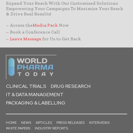
Expand Your Reach With Our Customized Solutions
Empowering Your Campaigns To Maximize Your Reach
& Drive Real Results!
– Access the
Media Pack
Now
– Book a Conference Call
–
Leave Message
for Us to Get Back
CLINICAL TRIALS
DRUG RESEARCH
IT & DATA MANAGEMENT
PACKAGING & LABELLING
HOME
NEWS
ARTICLES
PRESS RELEASES
INTERVIEWS
WHITE PAPERS
INDUSTRY REPORTS