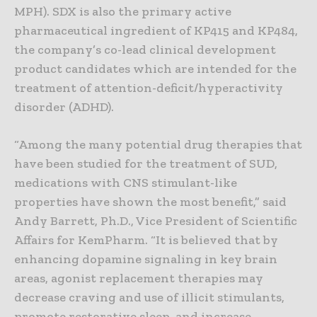
MPH). SDX is also the primary active
pharmaceutical ingredient of KP415 and KP484,
the company’s co-lead clinical development
product candidates which are intended for the
treatment of attention-deficit/hyperactivity
disorder (ADHD).
“Among the many potential drug therapies that
have been studied for the treatment of SUD,
medications with CNS stimulant-like
properties have shown the most benefit,” said
Andy Barrett, Ph.D., Vice President of Scientific
Affairs for KemPharm. “It is believed that by
enhancing dopamine signaling in key brain
areas, agonist replacement therapies may
decrease craving and use of illicit stimulants,
promote restorative sleep, and increase