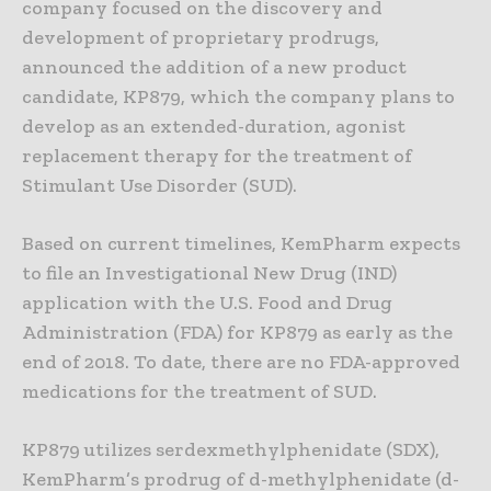
company focused on the discovery and
development of proprietary prodrugs,
announced the addition of a new product
candidate, KP879, which the company plans to
develop as an extended-duration, agonist
replacement therapy for the treatment of
Stimulant Use Disorder (SUD).
Based on current timelines, KemPharm expects
to file an Investigational New Drug (IND)
application with the U.S. Food and Drug
Administration (FDA) for KP879 as early as the
end of 2018. To date, there are no FDA-approved
medications for the treatment of SUD.
KP879 utilizes serdexmethylphenidate (SDX),
KemPharm’s prodrug of d-methylphenidate (d-