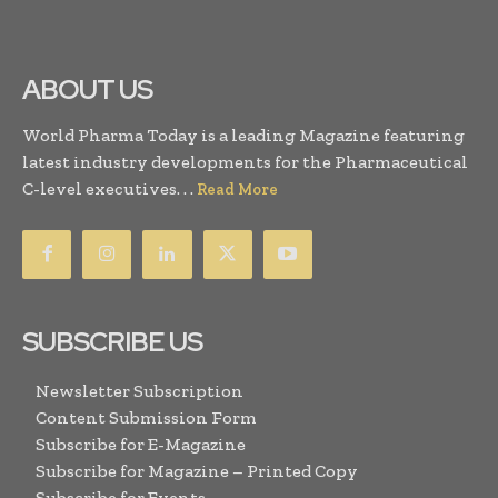
ABOUT US
World Pharma Today is a leading Magazine featuring
latest industry developments for the Pharmaceutical
C-level executives. . .
Read More
SUBSCRIBE US
Newsletter Subscription
Content Submission Form
Subscribe for E-Magazine
Subscribe for Magazine – Printed Copy
Subscribe for Events