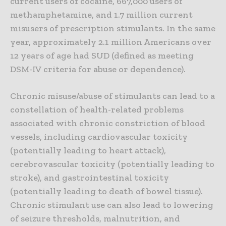
current users of cocaine, 667,000 users of
methamphetamine, and 1.7 million current
misusers of prescription stimulants. In the same
year, approximately 2.1 million Americans over
12 years of age had SUD (defined as meeting
DSM-IV criteria for abuse or dependence).
Chronic misuse/abuse of stimulants can lead to a
constellation of health-related problems
associated with chronic constriction of blood
vessels, including cardiovascular toxicity
(potentially leading to heart attack),
cerebrovascular toxicity (potentially leading to
stroke), and gastrointestinal toxicity
(potentially leading to death of bowel tissue).
Chronic stimulant use can also lead to lowering
of seizure thresholds, malnutrition, and