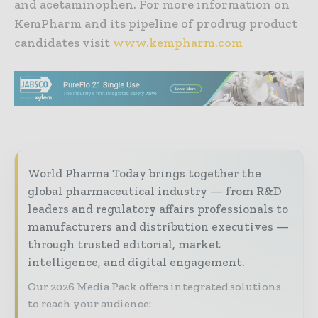
and acetaminophen. For more information on
KemPharm and its pipeline of prodrug product
candidates visit
www.kempharm.com
World Pharma Today brings together the
global pharmaceutical industry — from R&D
leaders and regulatory affairs professionals to
manufacturers and distribution executives —
through trusted editorial, market
intelligence, and digital engagement.
Our 2026 Media Pack offers integrated solutions
to reach your audience: