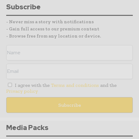
Subscribe
- Never miss a story with notifications
- Gain full access to our premium content
- Browse free from any location or device.
I agree with the
Terms and conditions
and the
Privacy policy
Media Packs