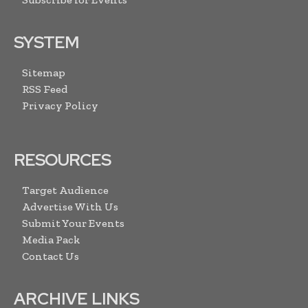
SYSTEM
Sitemap
RSS Feed
Privacy Policy
RESOURCES
Target Audience
Advertise With Us
Submit Your Events
Media Pack
Contact Us
ARCHIVE LINKS