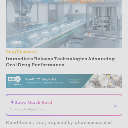
Drug Research
Immediate Release Technologies Advancing
Oral Drug Performance
- Advertisement -
✦
Show Quick Read
⌄
Summary is AI-generated
KemPharm, Inc. , a specialty pharmaceutical