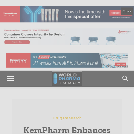
Close
Drug Research
KemPharm Enhances