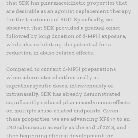
that SDX has pharmacokinetic properties that
are desirable as an agonist replacement therapy
for the treatment of SUD. Specifically, we
observed that SDX provided a gradual onset
followed by long duration of d-MPH exposure,
while also exhibiting the potential for a
reduction in abuse-related effects.
Compared to current d-MPH preparations
when administered either orally at
supratherapeutic doses, intravenously or
intranasally, SDX has already demonstrated
significantly reduced pharmacodynamic effects
on multiple abuse-related endpoints. Given
these properties, we are advancing KP879 to an
IND submission as early as the end of 2018, and
then beginning clinical development for