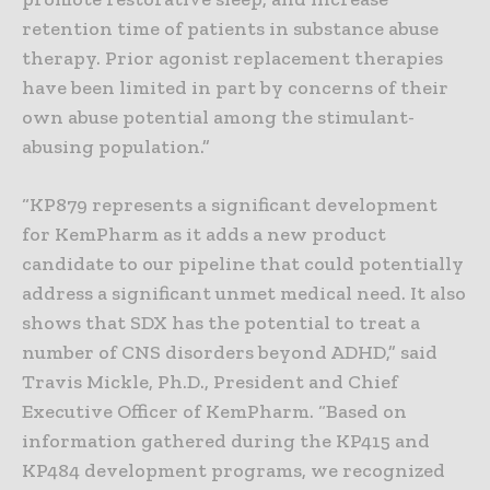
retention time of patients in substance abuse
therapy. Prior agonist replacement therapies
have been limited in part by concerns of their
own abuse potential among the stimulant-
abusing population.”
“KP879 represents a significant development
for KemPharm as it adds a new product
candidate to our pipeline that could potentially
address a significant unmet medical need. It also
shows that SDX has the potential to treat a
number of CNS disorders beyond ADHD,” said
Travis Mickle, Ph.D., President and Chief
Executive Officer of KemPharm. “Based on
information gathered during the KP415 and
KP484 development programs, we recognized