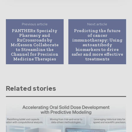
Previous article
Next article
PANTHERx Specialty
Predicting the future
Pharmacy and
of cancer
RxCrossroads by
immunotherapy: Using
McKesson Collaborate
autoantibody
to Streamline the
biomarkers to drive
Channel for Precision
safer and more effective
Medicine Therapies
treatments
Related stories