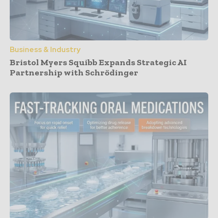
Business & Industry
Bristol Myers Squibb Expands Strategic AI
Partnership with Schrödinger