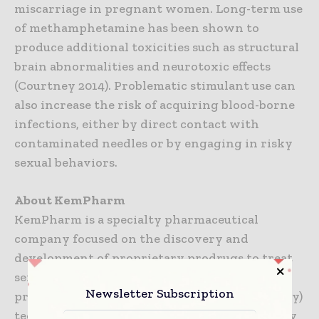
miscarriage in pregnant women. Long-term use
of methamphetamine has been shown to
produce additional toxicities such as structural
brain abnormalities and neurotoxic effects
(Courtney 2014). Problematic stimulant use can
also increase the risk of acquiring blood-borne
infections, either by direct contact with
contaminated needles or by engaging in risky
sexual behaviors.
About KemPharm
KemPharm is a specialty pharmaceutical
company focused on the discovery and
development of proprietary prodrugs to treat
serious medical conditions through its
Newsletter Subscription
proprietary LATTM (Ligand Activated Therapy)
technology. KemPharm utilizes its proprietary