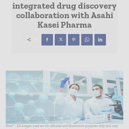
integrated drug discovery
collaboration with Asahi
Kasei Pharma
Note* - All images used are for editorial and illustrative purposes only and may