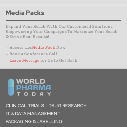
Media Packs
Expand Your Reach With Our Customized Solutions
Empowering Your Campaigns To Maximize Your Reach
& Drive Real Results!
– Access the
Media Pack
Now
– Book a Conference Call
–
Leave Message
for Us to Get Back
CLINICAL TRIALS
DRUG RESEARCH
IT & DATA MANAGEMENT
PACKAGING & LABELLING