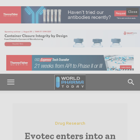
Close
Drug Research
Evotec enters into an