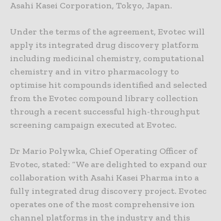
Asahi Kasei Corporation, Tokyo, Japan.
Under the terms of the agreement, Evotec will
apply its integrated drug discovery platform
including medicinal chemistry, computational
chemistry and in vitro pharmacology to
optimise hit compounds identified and selected
from the Evotec compound library collection
through a recent successful high-throughput
screening campaign executed at Evotec.
Dr Mario Polywka, Chief Operating Officer of
Evotec, stated: “We are delighted to expand our
collaboration with Asahi Kasei Pharma into a
fully integrated drug discovery project. Evotec
operates one of the most comprehensive ion
channel platforms in the industry and this