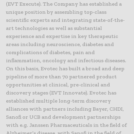
(EVT Execute). The Company has established a
unique position by assembling top-class
scientific experts and integrating state-of-the-
art technologies as well as substantial
experience and expertise in key therapeutic
areas including neuroscience, diabetes and
complications of diabetes, pain and
inflammation, oncology and infectious diseases.
On this basis, Evotec has built a broad and deep
pipeline of more than 70 partnered product
opportunities at clinical, pre-clinical and
discovery stages (EVT Innovate). Evotec has
established multiple long-term discovery
alliances with partners including Bayer, CHDI,
Sanofi or UCB and development partnerships
with e.g. Janssen Pharmaceuticals in the field of
Alzheimer’s disease, with Sanofi in the field of