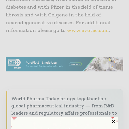
diabetes and with Pfizer in the field of tissue
fibrosis and with Celgene in the field of
neurodegenerative diseases. For additional
information please go to
www.evotec.com
.
World Pharma Today brings together the
global pharmaceutical industry — from R&D
leaders and regulatory affairs professionals to
manufacturers and distribution executives —
through trusted editorial, market