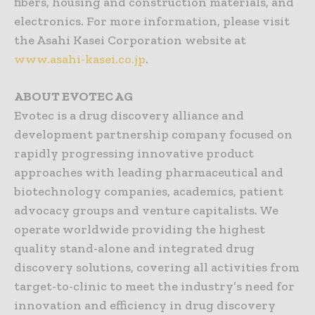
fibers, housing and construction materials, and
electronics. For more information, please visit
the Asahi Kasei Corporation website at
www.asahi-kasei.co.jp
.
ABOUT EVOTEC AG
Evotec is a drug discovery alliance and
development partnership company focused on
rapidly progressing innovative product
approaches with leading pharmaceutical and
biotechnology companies, academics, patient
advocacy groups and venture capitalists. We
operate worldwide providing the highest
quality stand-alone and integrated drug
discovery solutions, covering all activities from
target-to-clinic to meet the industry’s need for
innovation and efficiency in drug discovery