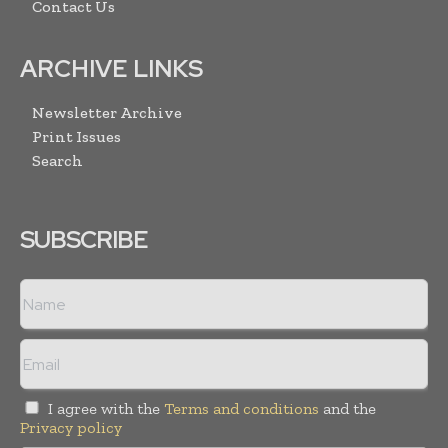
Contact Us
ARCHIVE LINKS
Newsletter Archive
Print Issues
Search
SUBSCRIBE
I agree with the
Terms and conditions
and the
Privacy policy