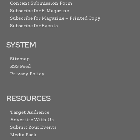
Content Submission Form
Subscribe for E-Magazine
Subscribe for Magazine – Printed Copy
Subscribe for Events
SYSTEM
Sitemap
RSS Feed
Privacy Policy
RESOURCES
Target Audience
Advertise With Us
Submit Your Events
Media Pack