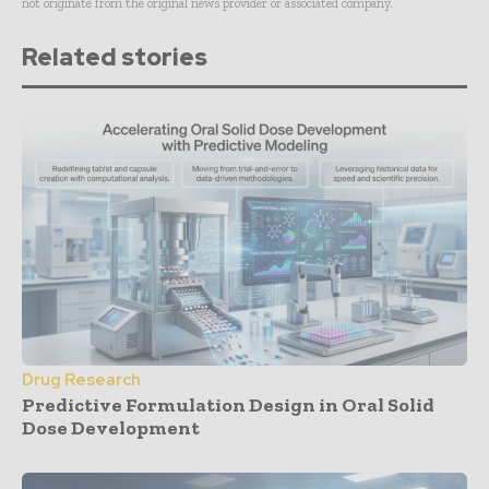
not originate from the original news provider or associated company.
Related stories
Drug Research
Predictive Formulation Design in Oral Solid
Dose Development