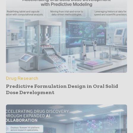
Drug Research
Predictive Formulation Design in Oral Solid
Dose Development