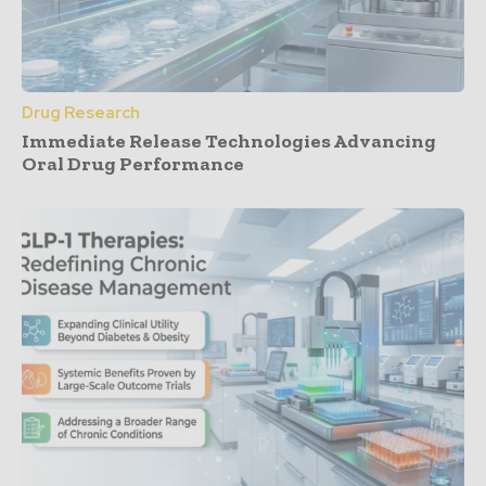
Drug Research
Immediate Release Technologies Advancing
Oral Drug Performance