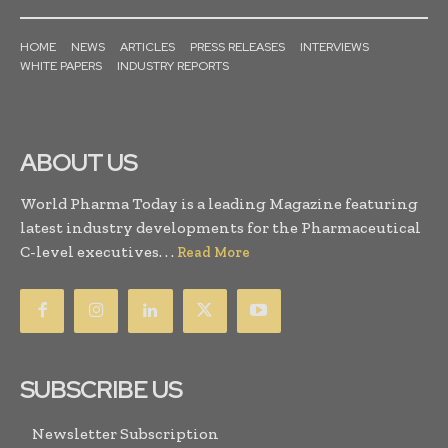
HOME
NEWS
ARTICLES
PRESS RELEASES
INTERVIEWS
WHITE PAPERS
INDUSTRY REPORTS
ABOUT US
World Pharma Today is a leading Magazine featuring
latest industry developments for the Pharmaceutical
C-level executives. . .
Read More
SUBSCRIBE US
Newsletter Subscription