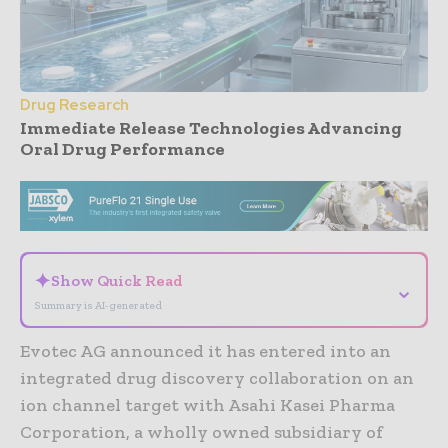
Drug Research
Immediate Release Technologies Advancing
Oral Drug Performance
- Advertisement -
✦
Show Quick Read
⌄
Summary is AI-generated
Evotec AG announced it has entered into an
integrated drug discovery collaboration on an
ion channel target with Asahi Kasei Pharma
Corporation, a wholly owned subsidiary of