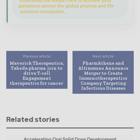
Download the Media Pack to activate your
presence across the global pharma and life
sciences ecosystem.
Previous article
Next article
Maverick Therapeutics,
PharmAthene and
Takeda pharma join to
Altimmune Announce
drive T-cell
Merger to Create
Engagement
Immunotherapeutics
therapeutics for cancer
Company Targeting
Infectious Diseases
Related stories