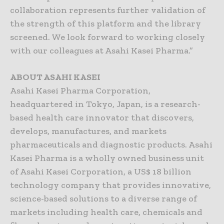
collaboration represents further validation of
the strength of this platform and the library
screened. We look forward to working closely
with our colleagues at Asahi Kasei Pharma.”
ABOUT ASAHI KASEI
Asahi Kasei Pharma Corporation,
headquartered in Tokyo, Japan, is a research-
based health care innovator that discovers,
develops, manufactures, and markets
pharmaceuticals and diagnostic products. Asahi
Kasei Pharma is a wholly owned business unit
of Asahi Kasei Corporation, a US$ 18 billion
technology company that provides innovative,
science-based solutions to a diverse range of
markets including health care, chemicals and