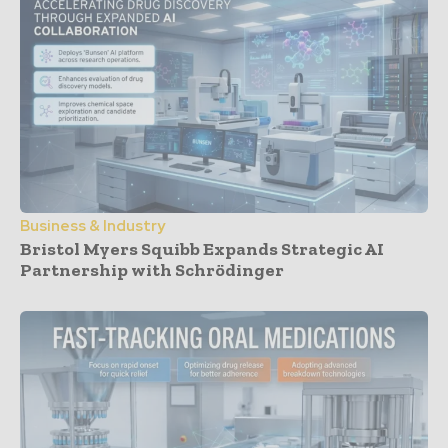
Business & Industry
Bristol Myers Squibb Expands Strategic AI
Partnership with Schrödinger