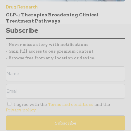
Drug Research
GLP-1 Therapies Broadening Clinical
Treatment Pathways
Subscribe
- Never miss a story with notifications
- Gain full access to our premium content
- Browse free from any location or device.
I agree with the
Terms and conditions
and the
Privacy policy