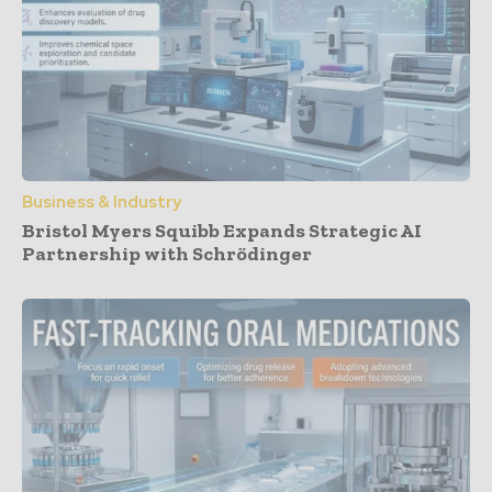
Business & Industry
Bristol Myers Squibb Expands Strategic AI
Partnership with Schrödinger