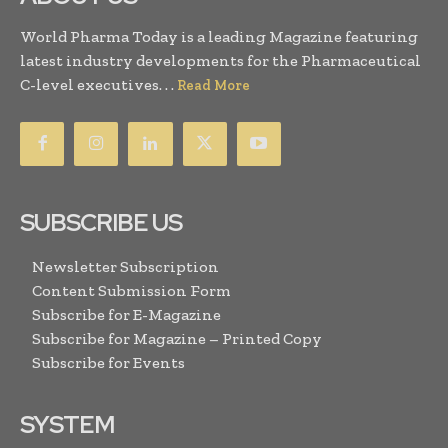
World Pharma Today is a leading Magazine featuring
latest industry developments for the Pharmaceutical
C-level executives. . .
Read More
SUBSCRIBE US
Newsletter Subscription
Content Submission Form
Subscribe for E-Magazine
Subscribe for Magazine – Printed Copy
Subscribe for Events
SYSTEM