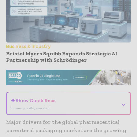
Business & Industry
Bristol Myers Squibb Expands Strategic AI
Partnership with Schrödinger
- Advertisement -
✦
Show Quick Read
⌄
Summary is AI-generated
Major drivers for the global pharmaceutical
parenteral packaging market are the growing