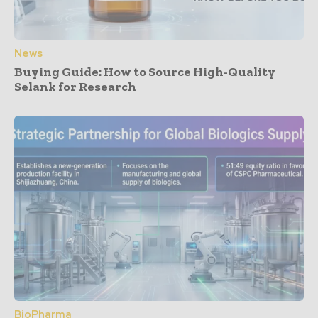
News
Buying Guide: How to Source High-Quality
Selank for Research
BioPharma