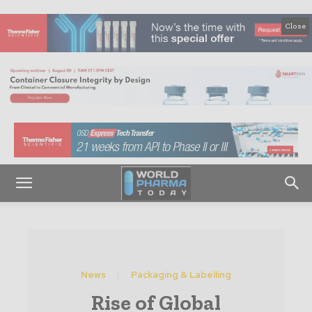
Close
News
Packaging & Labelling
Rise of Global