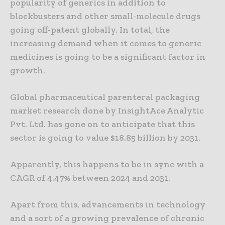
popularity of generics in addition to
blockbusters and other small-molecule drugs
going off-patent globally. In total, the
increasing demand when it comes to generic
medicines is going to be a significant factor in
growth.
Global pharmaceutical parenteral packaging
market research done by InsightAce Analytic
Pvt. Ltd. has gone on to anticipate that this
sector is going to value $18.85 billion by 2031.
Apparently, this happens to be in sync with a
CAGR of 4.47% between 2024 and 2031.
Apart from this, advancements in technology
and a sort of a growing prevalence of chronic