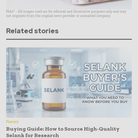
Note* - All images used are for editorial and illustrative purposes only and may
not originate from the original news provider or associated company.
Related stories
News
Buying Guide: How to Source High-Quality
Selank for Research