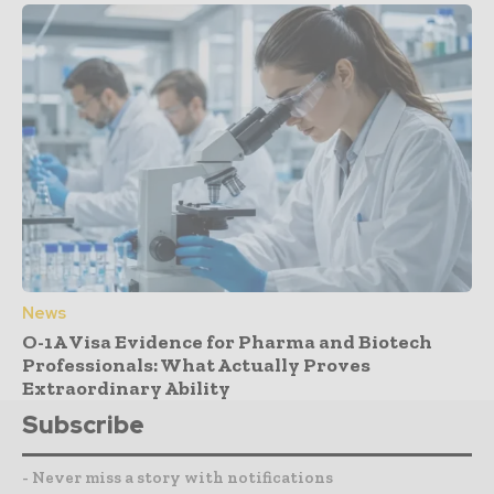
News
O-1A Visa Evidence for Pharma and Biotech
Professionals: What Actually Proves
Extraordinary Ability
Subscribe
- Never miss a story with notifications