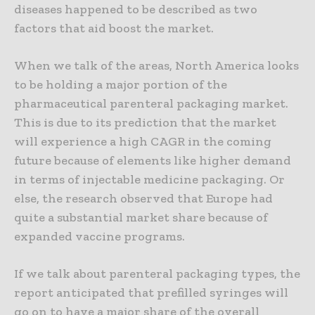
diseases happened to be described as two
factors that aid boost the market.
When we talk of the areas, North America looks
to be holding a major portion of the
pharmaceutical parenteral packaging market.
This is due to its prediction that the market
will experience a high CAGR in the coming
future because of elements like higher demand
in terms of injectable medicine packaging. Or
else, the research observed that Europe had
quite a substantial market share because of
expanded vaccine programs.
If we talk about parenteral packaging types, the
report anticipated that prefilled syringes will
go on to have a major share of the overall