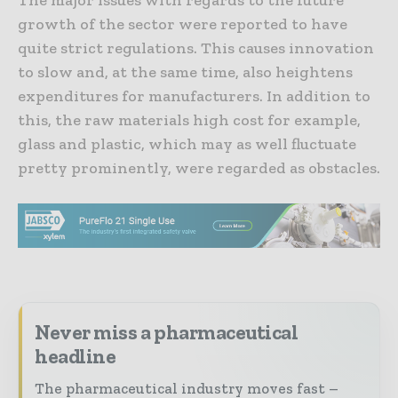
growth of the sector were reported to have
quite strict regulations. This causes innovation
to slow and, at the same time, also heightens
expenditures for manufacturers. In addition to
this, the raw materials high cost for example,
glass and plastic, which may as well fluctuate
pretty prominently, were regarded as obstacles.
Never miss a pharmaceutical
headline
The pharmaceutical industry moves fast –