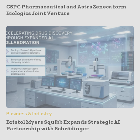
CSPC Pharmaceutical and AstraZeneca form
Biologics Joint Venture
Business & Industry
Bristol Myers Squibb Expands Strategic AI
Partnership with Schrödinger