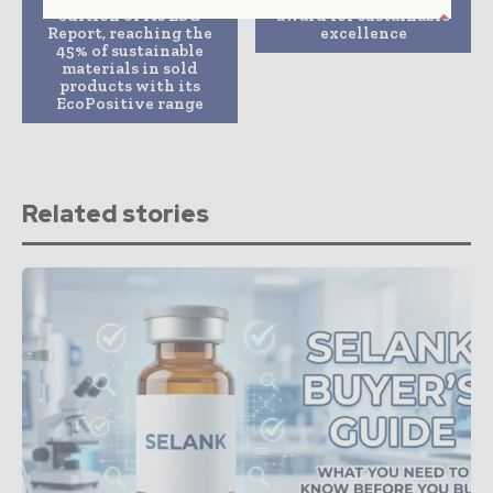
edition of its ESG
award for sustainable
Report, reaching the
excellence
45% of sustainable
materials in sold
products with its
EcoPositive range
Related stories