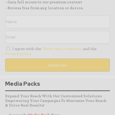
- Gain full access to our premium content
- Browse free from any location or device.
I agree with the
Terms and conditions
and the
Privacy policy
Media Packs
Expand Your Reach With Our Customized Solutions
Empowering Your Campaigns To Maximize Your Reach
& Drive Real Results!
– Access the
Media Pack
Now