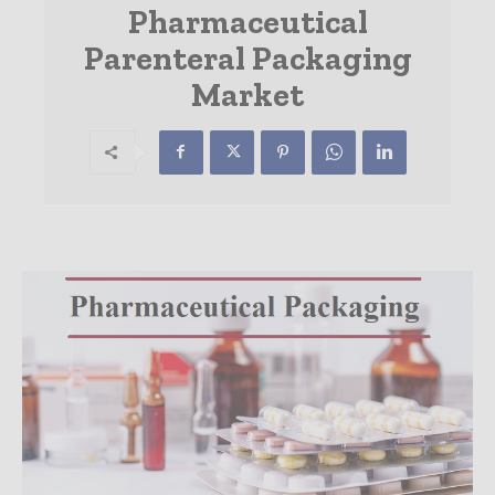
Pharmaceutical
Parenteral Packaging
Market