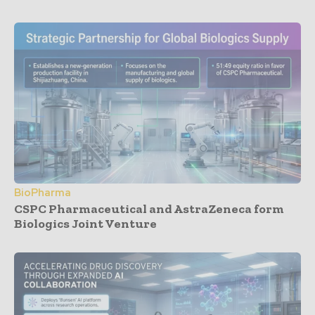
BioPharma
CSPC Pharmaceutical and AstraZeneca form
Biologics Joint Venture