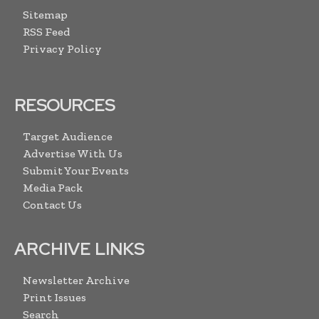
Sitemap
RSS Feed
Privacy Policy
RESOURCES
Target Audience
Advertise With Us
Submit Your Events
Media Pack
Contact Us
ARCHIVE LINKS
Newsletter Archive
Print Issues
Search