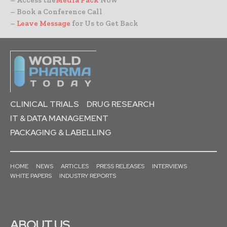
– Book a Conference Call
–
Leave Message
for Us to Get Back
CLINICAL TRIALS
DRUG RESEARCH
IT & DATA MANAGEMENT
PACKAGING & LABELLING
HOME
NEWS
ARTICLES
PRESS RELEASES
INTERVIEWS
WHITE PAPERS
INDUSTRY REPORTS
ABOUT US