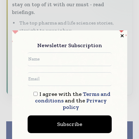
stay on top of it with our must - read
briefings.
The top pharma and life sciences stories,
straight to your inbox
The biggest news, features, interviews, and
Newsletter Subscription
analysis
Dedicated coverage of the key developments
driving the global pharmaceutical sector
Subscribe for Free
I agree with the
Terms and
conditions
and the
Privacy
policy
Subscribe
Previous article
Next article
Bormioli Pharma
Sygnature discovery
launches the 3rd
receives ecovadis