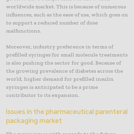
worldwide market. This is because of numerous
influences, such as the ease of use, which goes on
to support a reduced number of dose
malfunctions.
Moreover, industry preference in terms of
prefilled syringes for small molecule treatments
is also pushing the sector for good. Because of
the growing prevalence of diabetes across the
world, higher demand for prefilled insulin
syringes is anticipated to be a prime
contributor to its expansion.
Issues in the pharmaceutical parenteral
packaging market
The major issues with regards to the future