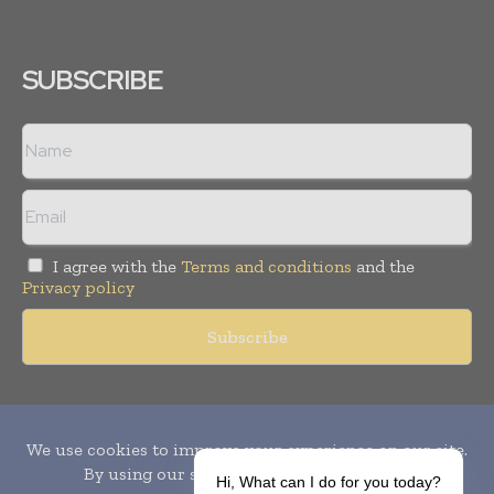
SUBSCRIBE
I agree with the
Terms and conditions
and the
Privacy policy
Copyright © 2010-
2026
World Pharma Today. All rights reserved.
Publication of Leo Marcom Pvt Ltd.
Hi, What can I do for you today?