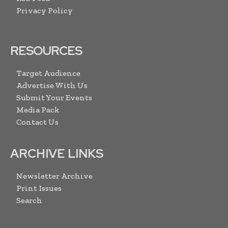
Privacy Policy
RESOURCES
Target Audience
Advertise With Us
Submit Your Events
Media Pack
Contact Us
ARCHIVE LINKS
Newsletter Archive
Print Issues
Search