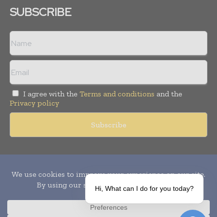
SUBSCRIBE
I agree with the
Terms and conditions
and the
Privacy policy
Copyright © 2010-
2026
World Pharma Today. All rights reserved.
Publication of Leo Marcom Pvt Ltd.
Hi, What can I do for you today?