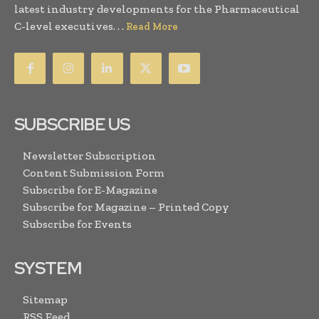
latest industry developments for the Pharmaceutical
C-level executives. . .
Read More
SUBSCRIBE US
Newsletter Subscription
Content Submission Form
Subscribe for E-Magazine
Subscribe for Magazine – Printed Copy
Subscribe for Events
SYSTEM
Sitemap
RSS Feed