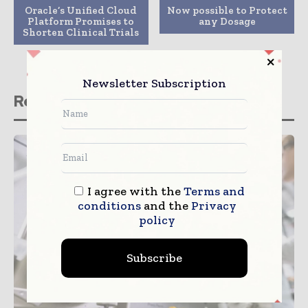
Oracle’s Unified Cloud
Now possible to Protect
Platform Promises to
any Dosage
Shorten Clinical Trials
Newsletter Subscription
Related stories
I agree with the
Terms and
conditions
and the
Privacy
policy
Subscribe