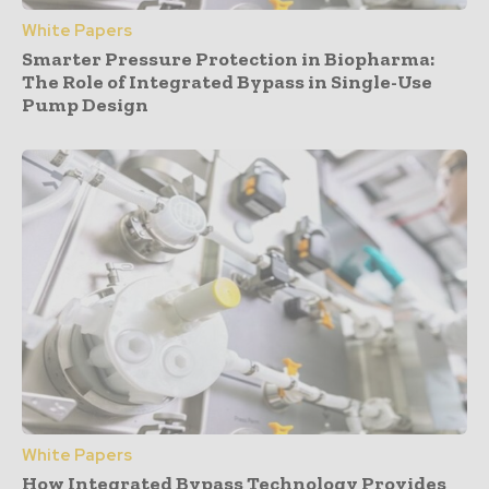
White Papers
Smarter Pressure Protection in Biopharma:
The Role of Integrated Bypass in Single-Use
Pump Design
White Papers
How Integrated Bypass Technology Provides