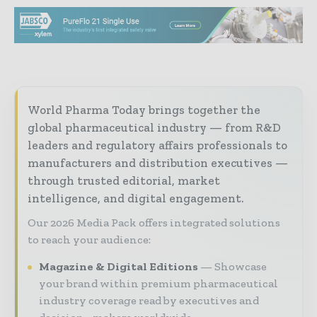
World Pharma Today brings together the
global pharmaceutical industry — from R&D
leaders and regulatory affairs professionals to
manufacturers and distribution executives —
through trusted editorial, market
intelligence, and digital engagement.
Our 2026 Media Pack offers integrated solutions
to reach your audience:
Magazine & Digital Editions
Showcase
your brand within premium pharmaceutical
industry coverage read by executives and