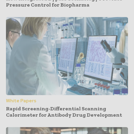
Pressure Control for Biopharma
White Papers
Rapid Screening-Differential Scanning
Calorimeter for Antibody Drug Development