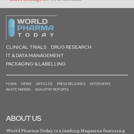
CLINICAL TRIALS
DRUG RESEARCH
IT & DATA MANAGEMENT
PACKAGING & LABELLING
HOME
NEWS
ARTICLES
PRESS RELEASES
INTERVIEWS
WHITE PAPERS
INDUSTRY REPORTS
ABOUT US
World Pharma Today is a leading Magazine featuring