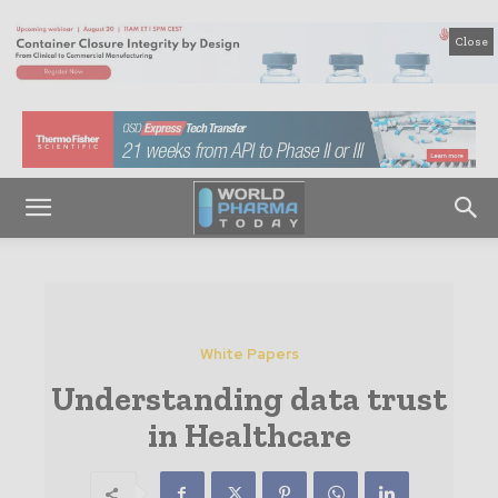
Close
White Papers
Understanding data trust
in Healthcare