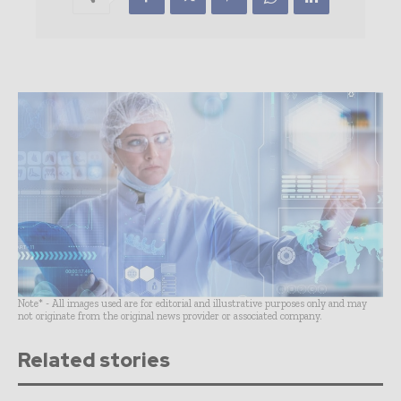
Note* - All images used are for editorial and illustrative purposes only and may
not originate from the original news provider or associated company.
Related stories