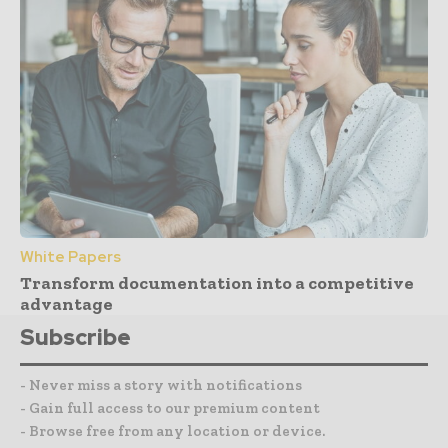
White Papers
Transform documentation into a competitive
advantage
Subscribe
- Never miss a story with notifications
- Gain full access to our premium content
- Browse free from any location or device.