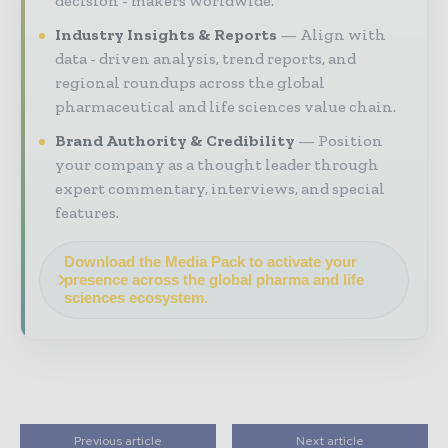
decision - makers worldwide.
Industry Insights & Reports
Align with
data - driven analysis, trend reports, and
regional roundups across the global
pharmaceutical and life sciences value chain.
Brand Authority & Credibility
Position
your company as a thought leader through
expert commentary, interviews, and special
features.
Download the Media Pack to activate your
presence across the global pharma and life
sciences ecosystem.
Previous article
Next article