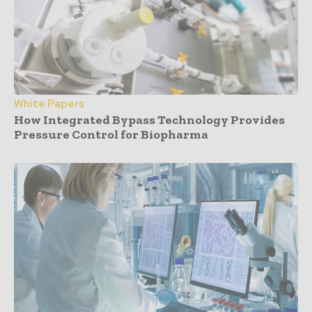
White Papers
How Integrated Bypass Technology Provides
Pressure Control for Biopharma