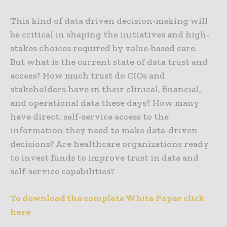
This kind of data driven decision-making will
be critical in shaping the initiatives and high-
stakes choices required by value-based care.
But what is the current state of data trust and
access? How much trust do CIOs and
stakeholders have in their clinical, financial,
and operational data these days? How many
have direct, self-service access to the
information they need to make data-driven
decisions? Are healthcare organizations ready
to invest funds to improve trust in data and
self-service capabilities?
To download the complete White Paper click
here