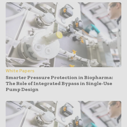
White Papers
Smarter Pressure Protection in Biopharma:
The Role of Integrated Bypass in Single-Use
Pump Design