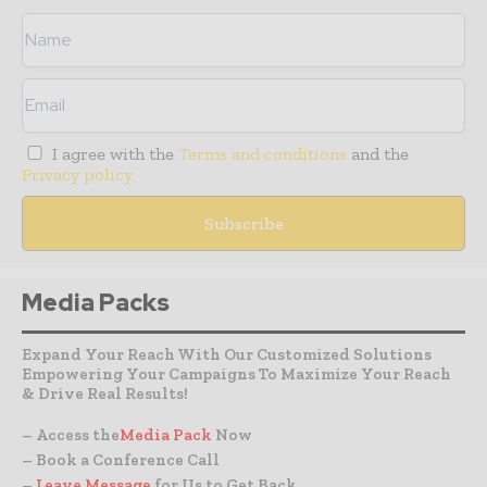
I agree with the
Terms and conditions
and the
Privacy policy
Media Packs
Expand Your Reach With Our Customized Solutions
Empowering Your Campaigns To Maximize Your Reach
& Drive Real Results!
– Access the
Media Pack
Now
– Book a Conference Call
–
Leave Message
for Us to Get Back