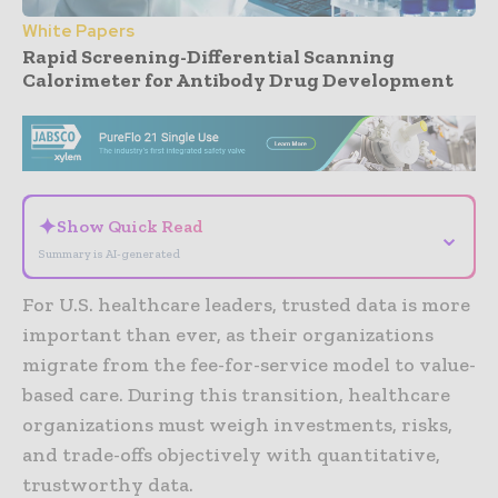
White Papers
Rapid Screening-Differential Scanning
Calorimeter for Antibody Drug Development
- Advertisement -
✦
Show Quick Read
⌄
Summary is AI-generated
For U.S. healthcare leaders, trusted data is more
important than ever, as their organizations
migrate from the fee-for-service model to value-
based care. During this transition, healthcare
organizations must weigh investments, risks,
and trade-offs objectively with quantitative,
trustworthy data.