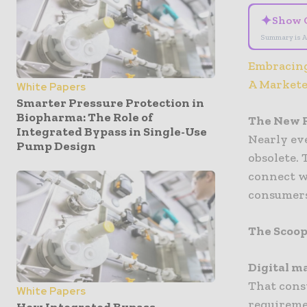
✦
Show 
Summary is A
Embracing
A Markete
White Papers
Smarter Pressure Protection in
Biopharma: The Role of
The New R
Integrated Bypass in Single-Use
Nearly ev
Pump Design
obsolete. 
connect w
consumers
The Scoop
Digital m
That cons
White Papers
requireme
How Integrated Bypass