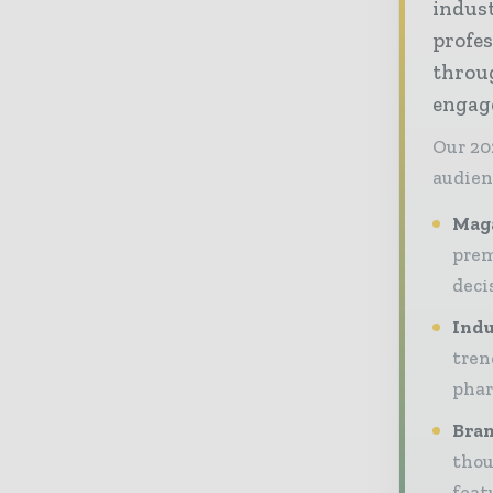
indus
profes
throug
engag
Our 20
audien
Maga
prem
deci
Indu
tren
phar
Bran
thou
feat