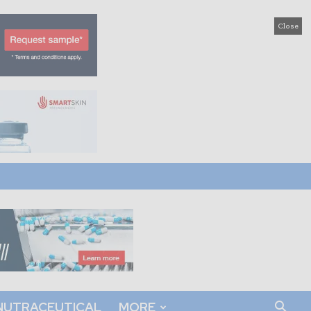
Close
NUTRACEUTICAL
MORE