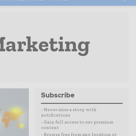
Marketing
Subscribe
- Never miss a story with
notifications
- Gain full access to our premium
content
- Browse free from any location or