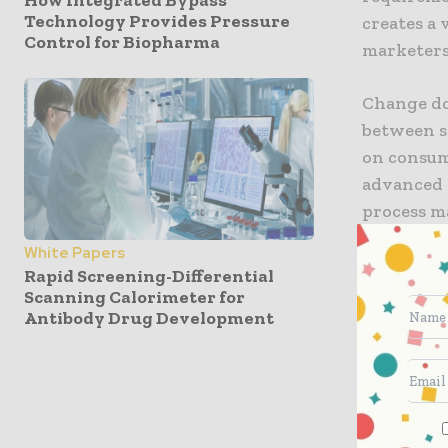
Technology Provides Pressure
creates a
Control for Biopharma
marketers
Change doe
between s
on consum
advanced t
process 
White Papers
As nearly
Rapid Screening-Differential
will incre
Scanning Calorimeter for
Antibody Drug Development
marking p
Join your
next year’
In prepara