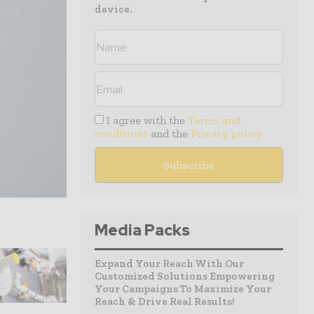
device.
I agree with the
Terms and
conditions
and the
Privacy policy
Media Packs
Expand Your Reach With Our
Customized Solutions Empowering
Your Campaigns To Maximize Your
Reach & Drive Real Results!