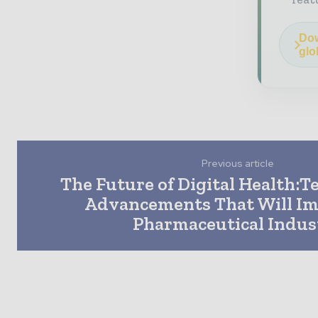
Dow
glo
Previous article
The Future of Digital Health:T
Advancements That Will Im
Pharmaceutical Indus