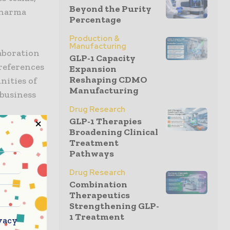
Beyond the Purity
pharma
Percentage
Production &
Manufacturing
laboration
GLP-1 Capacity
references
Expansion
Reshaping CDMO
nities of
Manufacturing
 business
Drug Research
GLP-1 Therapies
Broadening Clinical
arketers
Treatment
nch
Pathways
se studies
Drug Research
jump start
Combination
Therapeutics
Strengthening GLP-
1 Treatment
our
vacy