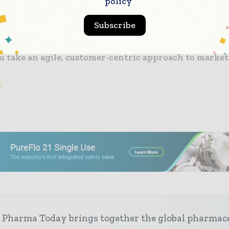
policy
g Digital Transformation in the Pharma and Health
eport. You’ll find lots of benchmarking data to help y
Subscribe
 market approach. You will also find a summary of fiv
 this
ePharma
overview summary, giving you a number
ou take an agile, customer-centric approach to marke
e
 Pharma Today brings together the global pharmac