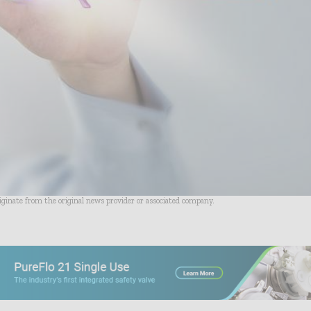
riginate from the original news provider or associated company.
- Advertisement -