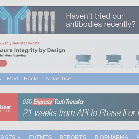
s
Media Packs
Advertise
EASES
EVENTS
REPORTS
BIOPHARMA