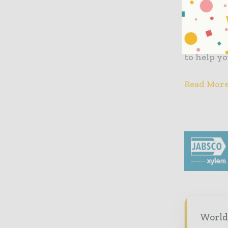
“Embracin
Sectors” r
your go-to
trends in
to help y
Read Mor
World