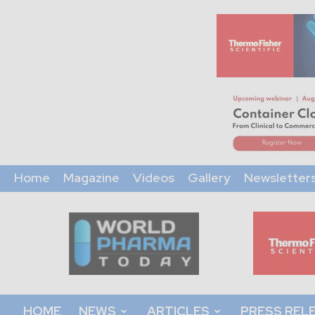
Home
Magazine
Videos
Gallery
Newsletter
World
Pharma
Today
HOME
NEWS
ARTICLES
PRESS REL