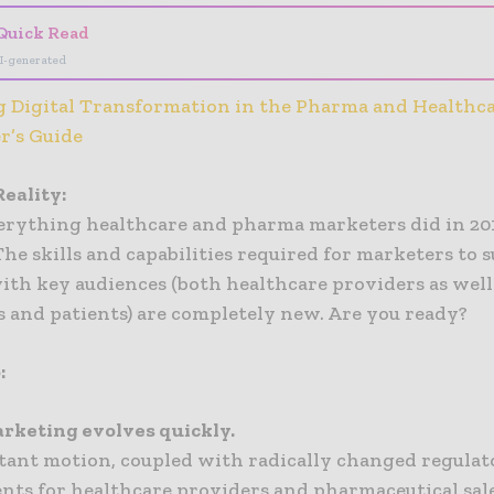
Quick Read
I-generated
 Digital Transformation in the Pharma and Healthca
r’s Guide
eality:
erything healthcare and pharma marketers did in 201
The skills and capabilities required for marketers to 
ith key audiences (both healthcare providers as well
 and patients) are completely new. Are you ready?
:
arketing evolves quickly.
tant motion, coupled with radically changed regulat
nts for healthcare providers and pharmaceutical sal