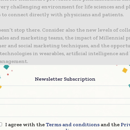
 very challenging environment for life sciences and 
 to connect directly with physicians and patients.
sn’t stop there. Consider also the new levels of col
ales and marketing teams, the impact of Millennial p
er and social marketing techniques, and the opportu
echnologies in wearables, artificial intelligence and
management.
 every aspect of the marketing ecosystem changes, m
Newsletter Subscription
asingly value the time spent learning new skills, be
rogress to other organizations and understanding ca
 industry peers and Econsultancy at
ePharma 2017
to 
s success.
tion, take a look at the attached detailed findings of 
I agree with the
Terms and conditions
and the
Pri