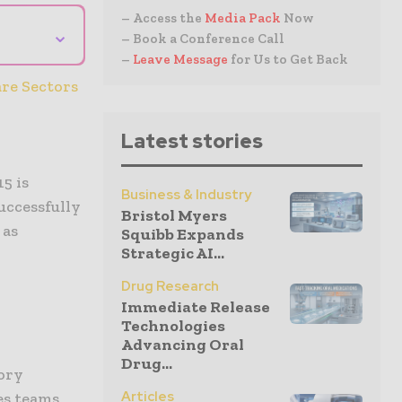
– Access the
Media Pack
Now
⌄
– Book a Conference Call
–
Leave Message
for Us to Get Back
re Sectors
Latest stories
5 is
Business & Industry
successfully
Bristol Myers
 as
Squibb Expands
Strategic AI...
Drug Research
Immediate Release
Technologies
Advancing Oral
Drug...
ory
Articles
es teams,