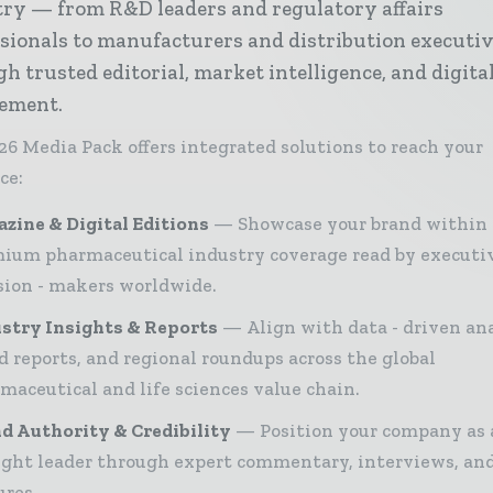
try — from R&D leaders and regulatory affairs
sionals to manufacturers and distribution executi
h trusted editorial, market intelligence, and digita
ement.
26 Media Pack offers integrated solutions to reach your
ce:
zine & Digital Editions
Showcase your brand within
ium pharmaceutical industry coverage read by executi
sion - makers worldwide.
stry Insights & Reports
Align with data - driven ana
d reports, and regional roundups across the global
maceutical and life sciences value chain.
d Authority & Credibility
Position your company as 
ght leader through expert commentary, interviews, and
ures.