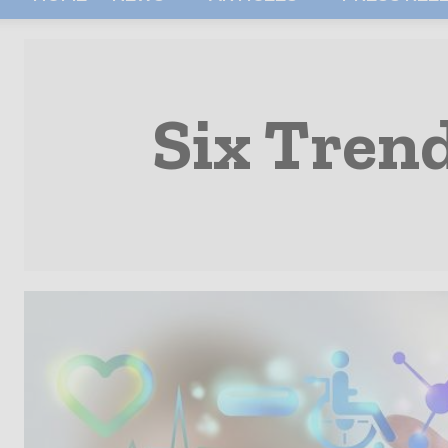
Six Tren