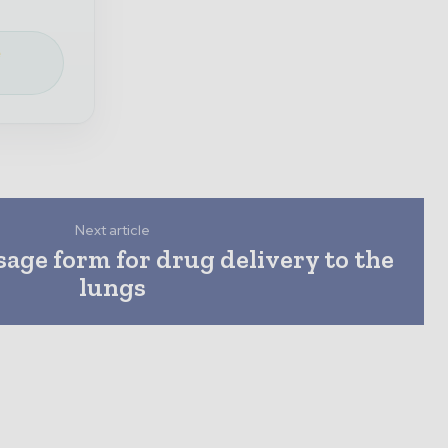
e
Next article
sage form for drug delivery to the
lungs