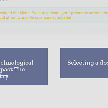
nload the Media Pack to activate your presence across th
bal pharma and life sciences ecosystem.
echnological
Selecting a do
pact The
try