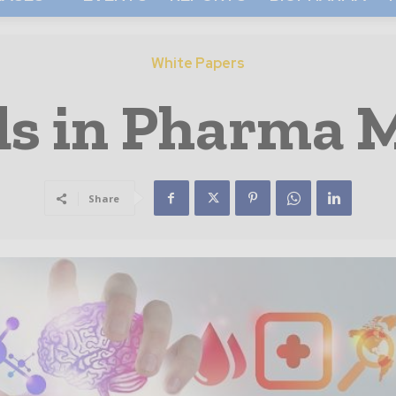
White Papers
ds in Pharma 
Share