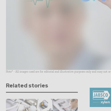
Note* - All images used are for editorial and illustrative purposes only and may not o
Related stories