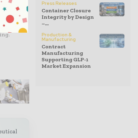
care
Press Releases
ou plan
Container Closure
Integrity by Design
e key
–...
 of ideas
ting.
Production &
Manufacturing
Contract
Manufacturing
Supporting GLP-1
Market Expansion
eutical