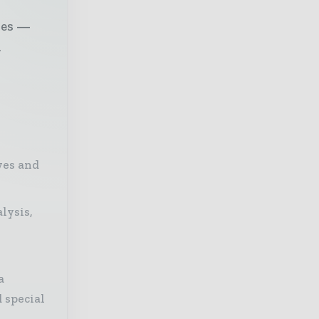
ves —
l
ves and
lysis,
a
 special