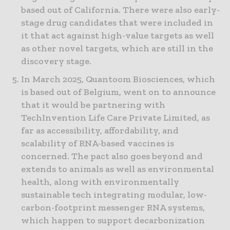
based out of California. There were also early-
stage drug candidates that were included in
it that act against high-value targets as well
as other novel targets, which are still in the
discovery stage.
In March 2025, Quantoom Biosciences, which
is based out of Belgium, went on to announce
that it would be partnering with
TechInvention Life Care Private Limited, as
far as accessibility, affordability, and
scalability of RNA-based vaccines is
concerned. The pact also goes beyond and
extends to animals as well as environmental
health, along with environmentally
sustainable tech integrating modular, low-
carbon-footprint messenger RNA systems,
which happen to support decarbonization