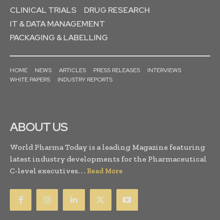
CLINICAL TRIALS
DRUG RESEARCH
IT & DATA MANAGEMENT
PACKAGING & LABELLING
HOME
NEWS
ARTICLES
PRESS RELEASES
INTERVIEWS
WHITE PAPERS
INDUSTRY REPORTS
ABOUT US
World Pharma Today is a leading Magazine featuring
latest industry developments for the Pharmaceutical
C-level executives. . .
Read More