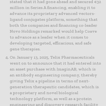
stated that it had gone ahead and secured €32
million in Series A financing, enabling it to
advance its proprietary advanced vectors-
ligand conjugates platform, something that
both the companies and financing co-leader
Novo Holdings remarked would help Coave
to advance as a leader when it comes to
developing targeted, efficacious, and safe
gene therapies.
On January 13, 2025, Telix Pharmaceuticals
went on to announce that it had entered into
an asset purchase with ImaginAB, which is
an antibody engineering company, thereby
giving Telix a pipeline in terms of next-
generation therapeutic candidates, which is
a proprietary and novel biological
technology platform, as well as a protein
engineering and discovery research facility