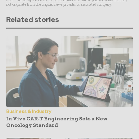
Note* - All images used are for editorial and illustrative purposes only and may
not originate from the original news provider or associated company.
Related stories
Business & Industry
In Vivo CAR-T Engineering Sets a New
Oncology Standard