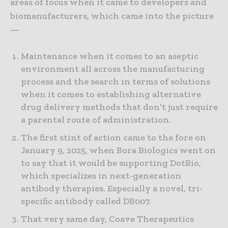
areas of focus when it came to developers and
biomanufacturers, which came into the picture
—
Maintenance when it comes to an aseptic
environment all across the manufacturing
process and the search in terms of solutions
when it comes to establishing alternative
drug delivery methods that don’t just require
a parental route of administration.
The first stint of action came to the fore on
January 9, 2025, when Bora Biologics went on
to say that it would be supporting DotBio,
which specializes in next-generation
antibody therapies. Especially a novel, tri-
specific antibody called DB007.
That very same day, Coave Therapeutics