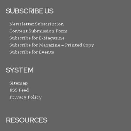
SUBSCRIBE US
Newsletter Subscription
Content Submission Form
Subscribe for E-Magazine
Subscribe for Magazine – Printed Copy
Subscribe for Events
SYSTEM
Sitemap
RSS Feed
Privacy Policy
RESOURCES