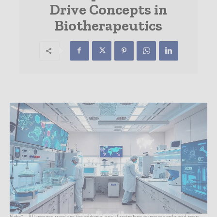
Drive Concepts in
Biotherapeutics