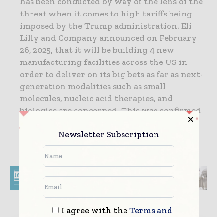
has been conducted by way of the lens of the
threat when it comes to high tariffs being
imposed by the Trump administration. Eli
Lilly and Company announced on February
26, 2025, that it will be building 4 new
manufacturing facilities across the US in
order to deliver on its big bets as far as next-
generation modalities such as small
molecules, nucleic acid therapies, and
biologics are concerned. This was confirmed
by the Lily manufacturing operations
Newsletter Subscription
executive vice president, Edgardo
Hernandez.
I agree with the
Terms and