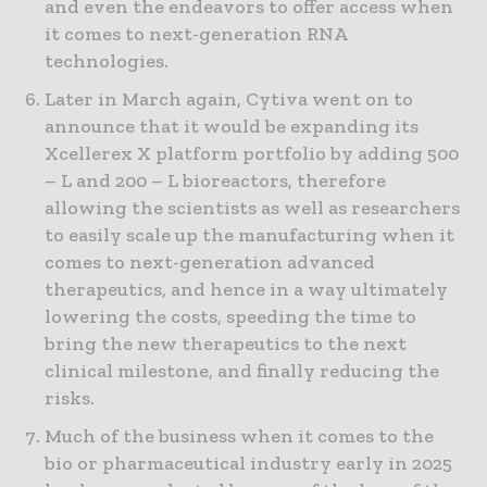
and even the endeavors to offer access when
it comes to next-generation RNA
technologies.
Later in March again, Cytiva went on to
announce that it would be expanding its
Xcellerex X platform portfolio by adding 500
– L and 200 – L bioreactors, therefore
allowing the scientists as well as researchers
to easily scale up the manufacturing when it
comes to next-generation advanced
therapeutics, and hence in a way ultimately
lowering the costs, speeding the time to
bring the new therapeutics to the next
clinical milestone, and finally reducing the
risks.
Much of the business when it comes to the
bio or pharmaceutical industry early in 2025