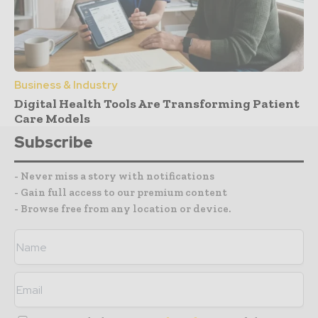
Business & Industry
Digital Health Tools Are Transforming Patient
Care Models
Subscribe
- Never miss a story with notifications
- Gain full access to our premium content
- Browse free from any location or device.