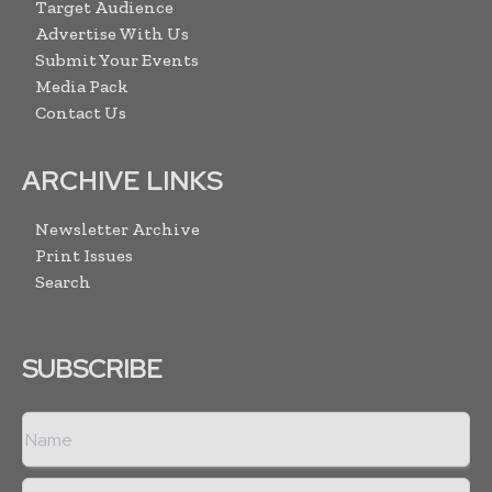
Target Audience
Advertise With Us
Submit Your Events
Media Pack
Contact Us
ARCHIVE LINKS
Newsletter Archive
Print Issues
Search
SUBSCRIBE