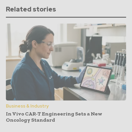
Related stories
Business & Industry
In Vivo CAR-T Engineering Sets a New
Oncology Standard