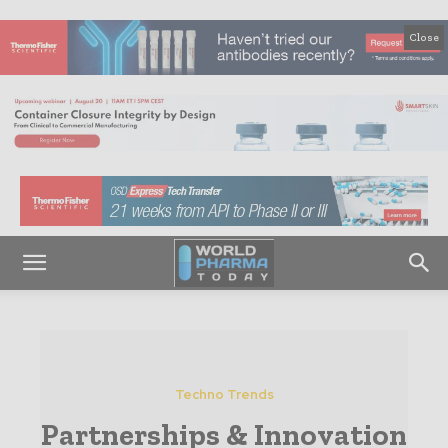
Close
Techno Trends
Partnerships & Innovation