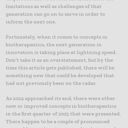
limitations as well as challenges of that
generation can go on to serve in order to
inform the next one.
Fortunately, when it comes to concepts in
biotherapeutics, the next generation in
innovation is taking place at lightning speed.
Don’t take it as an overstatement, but by the
time this article gets published, there will be
something new that could be developed that
had not previously been on the radar.
As 2024 approached its end, there were other
new or improved concepts in biotherapeutics
in the first quarter of 2025 that were presented.
There happen to be a couple of pronounced