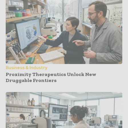
Business & Industry
Proximity Therapeutics Unlock New
Druggable Frontiers