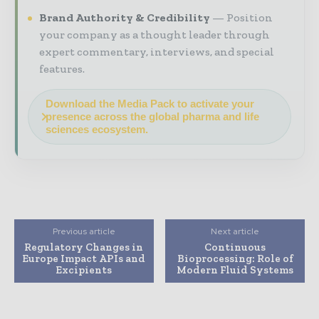
Brand Authority & Credibility
Position
your company as a thought leader through
expert commentary, interviews, and special
features.
Download the Media Pack to activate your
presence across the global pharma and life
sciences ecosystem.
Previous article
Next article
Regulatory Changes in
Continuous
Europe Impact APIs and
Bioprocessing: Role of
Excipients
Modern Fluid Systems