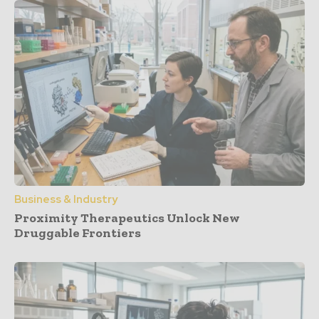
Business & Industry
Proximity Therapeutics Unlock New
Druggable Frontiers