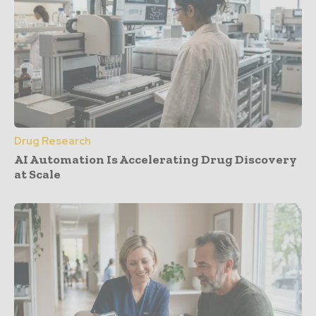
Drug Research
AI Automation Is Accelerating Drug Discovery
at Scale