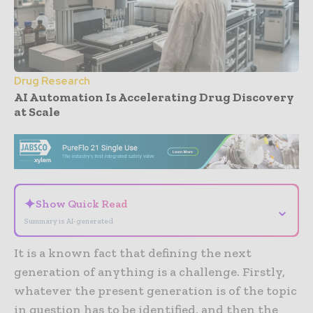
Drug Research
AI Automation Is Accelerating Drug Discovery
at Scale
- Advertisement -
✦
Show Quick Read
⌄
Summary is AI-generated
It is a known fact that defining the next
generation of anything is a challenge. Firstly,
whatever the present generation is of the topic
in question has to be identified, and then the