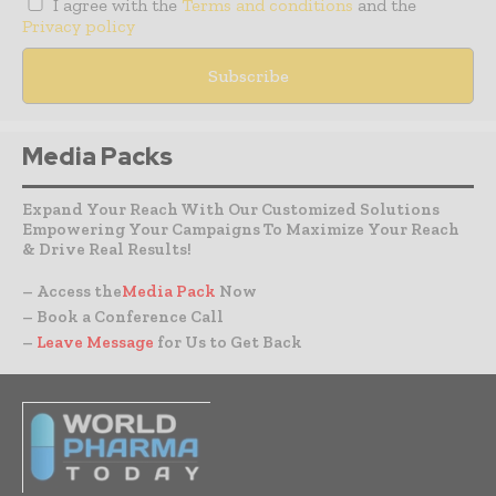
I agree with the
Terms and conditions
and the
Privacy policy
Media Packs
Expand Your Reach With Our Customized Solutions
Empowering Your Campaigns To Maximize Your Reach
& Drive Real Results!
– Access the
Media Pack
Now
– Book a Conference Call
–
Leave Message
for Us to Get Back