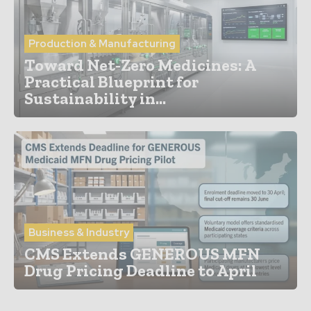
Production & Manufacturing
Toward Net‑Zero Medicines: A
Practical Blueprint for
Sustainability in...
Business & Industry
CMS Extends GENEROUS MFN
Drug Pricing Deadline to April