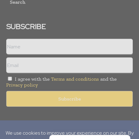
Search
SUBSCRIBE
I agree with the
Terms and conditions
and the
Privacy policy
Copyright © 2010-
2026
World Pharma Today. All rights reserved.
Publication of Leo Marcom Pvt Ltd.