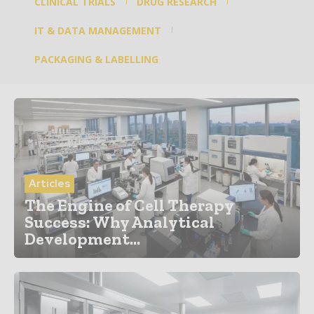
CLINICAL TRIALS
DRUG RESEARCH
IT & DATA MANAGEMENT
PACKAGING & LABELLING
Articles
The Engine of Cell Therapy
Success: Why Analytical
Development...