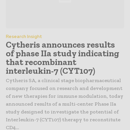
Research Insight
Cytheris announces results
of phase IIa study indicating
that recombinant
interleukin-7 (CYT107)
Cytheris SA, a clinical stage biopharmaceutical
company focused on research and development
of new therapies for immune modulation, today
announced results of a multi-center Phase IIa
study designed to investigate the potential of
Interleukin-7 (CYT107) therapy to reconstitute
CD4...