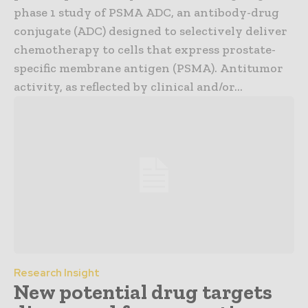
phase 1 study of PSMA ADC, an antibody-drug
conjugate (ADC) designed to selectively deliver
chemotherapy to cells that express prostate-
specific membrane antigen (PSMA). Antitumor
activity, as reflected by clinical and/or...
Research Insight
New potential drug targets