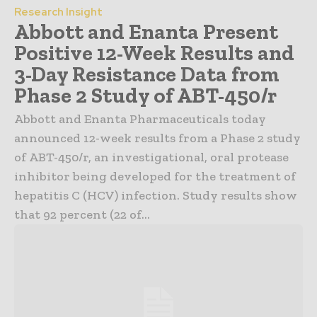
Research Insight
Abbott and Enanta Present
Positive 12-Week Results and
3-Day Resistance Data from
Phase 2 Study of ABT-450/r
Abbott and Enanta Pharmaceuticals today
announced 12-week results from a Phase 2 study
of ABT-450/r, an investigational, oral protease
inhibitor being developed for the treatment of
hepatitis C (HCV) infection. Study results show
that 92 percent (22 of...