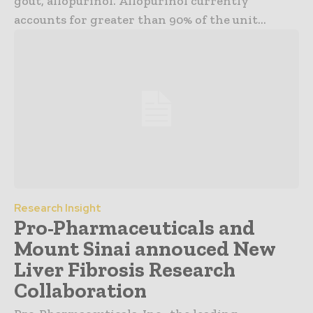
gout, allopurinol. Allopurinol currently
accounts for greater than 90% of the unit...
Research Insight
Pro-Pharmaceuticals and
Mount Sinai annouced New
Liver Fibrosis Research
Collaboration