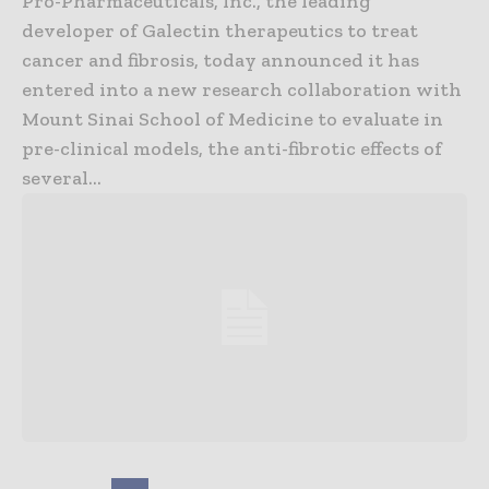
Pro-Pharmaceuticals, Inc., the leading
developer of Galectin therapeutics to treat
cancer and fibrosis, today announced it has
entered into a new research collaboration with
Mount Sinai School of Medicine to evaluate in
pre-clinical models, the anti-fibrotic effects of
several...