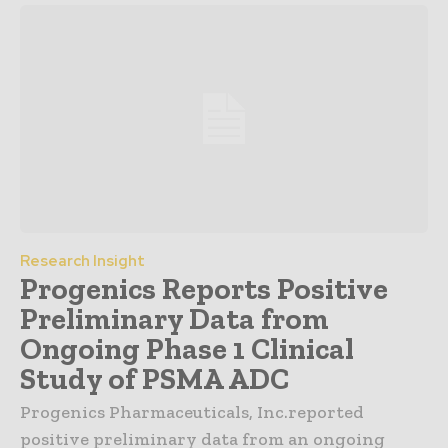
Research Insight
Progenics Reports Positive
Preliminary Data from
Ongoing Phase 1 Clinical
Study of PSMA ADC
Progenics Pharmaceuticals, Inc.reported
positive preliminary data from an ongoing