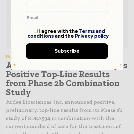
I agree with the
Terms and
conditions
and the
Privacy policy
Subscribe
Research Insight
Ardea Biosciences Announces
Positive Top-Line Results
from Phase 2b Combination
Study
Ardea Biosciences, Inc. announced positive,
preliminary, top-line results from its Phase 2b
study of RDEA594 in combination with the
current standard of care for the treatment of