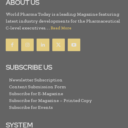
ABOUT US
World Pharma Today is a leading Magazine featuring
latest industry developments for the Pharmaceutical
C-level executives. . .
Read More
SUBSCRIBE US
Newsletter Subscription
Content Submission Form
Subscribe for E-Magazine
Subscribe for Magazine – Printed Copy
Subscribe for Events
SYSTEM