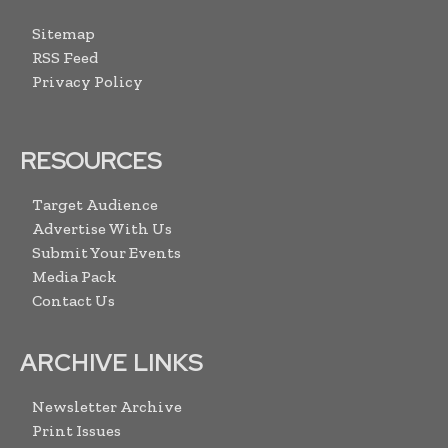
Sitemap
RSS Feed
Privacy Policy
RESOURCES
Target Audience
Advertise With Us
Submit Your Events
Media Pack
Contact Us
ARCHIVE LINKS
Newsletter Archive
Print Issues