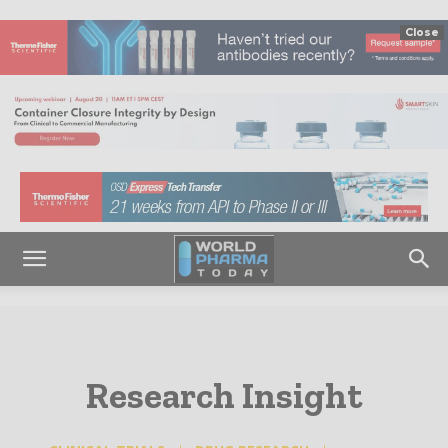
Close
Research Insight