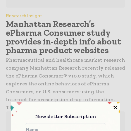
Research Insight
Manhattan Research’s
ePharma Consumer study
provides in-depth info about
pharma product websites
Pharmaceutical and healthcare market research
company Manhattan Research recently released
the ePharma Consumer® v10.0 study, which
explores the online behaviors of ePharma
Consumers, or U.S. consumers using the
Internet for prescription drug information.
The study...
Newsletter Subscription