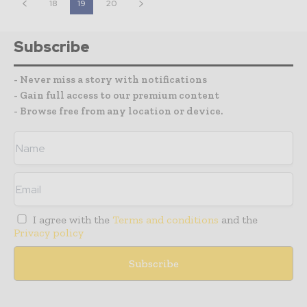
18
19
20
Subscribe
- Never miss a story with notifications
- Gain full access to our premium content
- Browse free from any location or device.
I agree with the
Terms and conditions
and the
Privacy policy