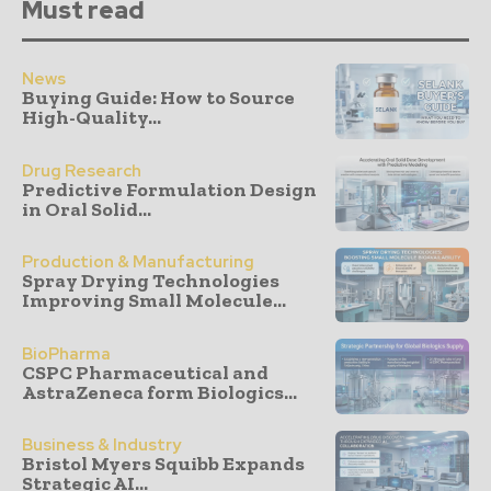
Must read
News
Buying Guide: How to Source
High-Quality...
Drug Research
Predictive Formulation Design
in Oral Solid...
Production & Manufacturing
Spray Drying Technologies
Improving Small Molecule...
BioPharma
CSPC Pharmaceutical and
AstraZeneca form Biologics...
Business & Industry
Bristol Myers Squibb Expands
Strategic AI...