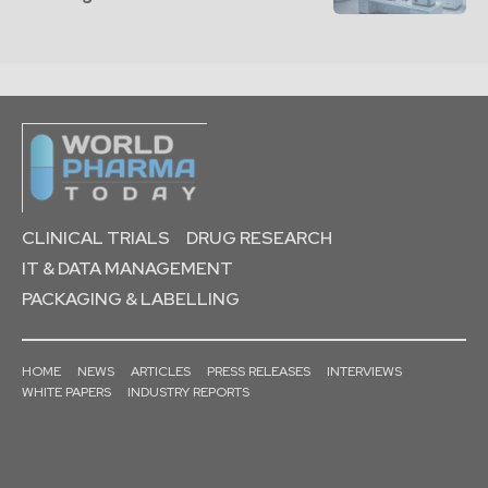
CLINICAL TRIALS
DRUG RESEARCH
IT & DATA MANAGEMENT
PACKAGING & LABELLING
HOME
NEWS
ARTICLES
PRESS RELEASES
INTERVIEWS
WHITE PAPERS
INDUSTRY REPORTS