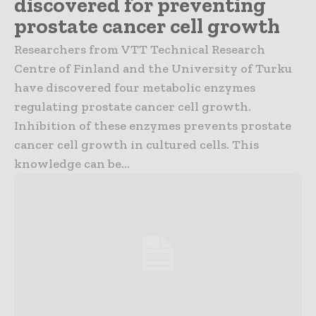
discovered for preventing
prostate cancer cell growth
Researchers from VTT Technical Research
Centre of Finland and the University of Turku
have discovered four metabolic enzymes
regulating prostate cancer cell growth.
Inhibition of these enzymes prevents prostate
cancer cell growth in cultured cells. This
knowledge can be...