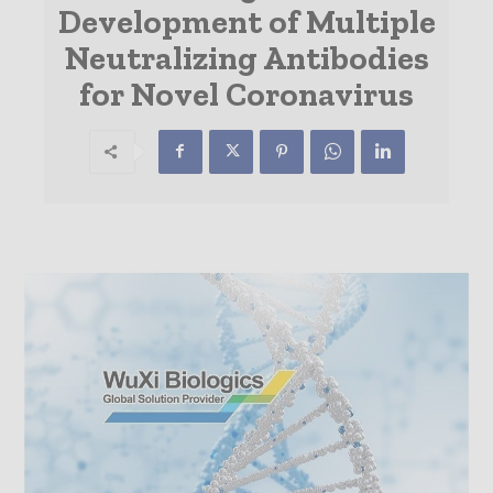
Development of Multiple
Neutralizing Antibodies
for Novel Coronavirus