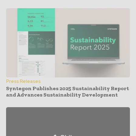
Press Releases
Syntegon Publishes 2025 Sustainability Report
and Advances Sustainability Development