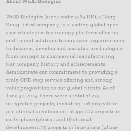
About WuXi Biologics
WuXi Biologics (stock code: 2269.HK), a Hong
Kong-listed company, is a leading global open-
access biologics technology platform offering
end-to-end solutions to empower organizations
to discover, develop and manufacture biologics
from concept to commercial manufacturing.
Our company history and achievements
demonstrate our commitment to providing a
truly ONE-stop service offering and strong
value proposition to our global clients. As of
June 30, 2019, there were a total of 224
integrated projects, including 106 projects in
pre-clinical development stage, 102 projects in
early-phase (phase I and II) clinical
development, 15 projects in late-phase (phase