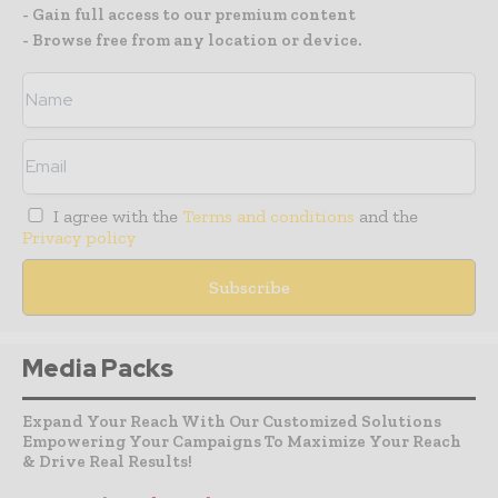
- Gain full access to our premium content
- Browse free from any location or device.
I agree with the
Terms and conditions
and the
Privacy policy
Media Packs
Expand Your Reach With Our Customized Solutions
Empowering Your Campaigns To Maximize Your Reach
& Drive Real Results!