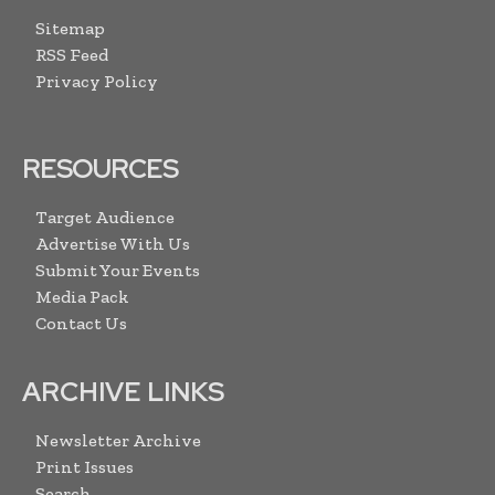
Sitemap
RSS Feed
Privacy Policy
RESOURCES
Target Audience
Advertise With Us
Submit Your Events
Media Pack
Contact Us
ARCHIVE LINKS
Newsletter Archive
Print Issues
Search