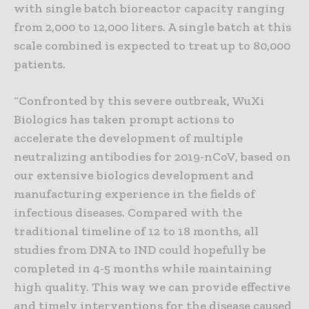
with single batch bioreactor capacity ranging
from 2,000 to 12,000 liters. A single batch at this
scale combined is expected to treat up to 80,000
patients.
“Confronted by this severe outbreak, WuXi
Biologics has taken prompt actions to
accelerate the development of multiple
neutralizing antibodies for 2019-nCoV, based on
our extensive biologics development and
manufacturing experience in the fields of
infectious diseases. Compared with the
traditional timeline of 12 to 18 months, all
studies from DNA to IND could hopefully be
completed in 4-5 months while maintaining
high quality. This way we can provide effective
and timely interventions for the disease caused