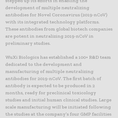
stepped up its efforts in enabling the
development of multiple neutralizing
antibodies for Novel Coronavirus (2019-nCoV)
with its integrated technology platforms.
These antibodies from global biotech companies
are potent in neutralizing 2019-nCoV in
preliminary studies.
WuXi Biologics has established a 100+ R&D team
dedicated to the development and
manufacturing of multiple neutralizing
antibodies for 2019-nCoV. The first batch of
antibody is expected to be produced in 2
months, ready for preclinical toxicology
studies and initial human clinical studies. Large
scale manufacturing will be initiated following
the studies at the company’s four GMP facilities