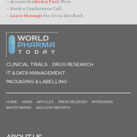
– Access the
Media Pack
Now
– Book a Conference Call
–
Leave Message
for Us to Get Back
CLINICAL TRIALS
DRUG RESEARCH
IT & DATA MANAGEMENT
PACKAGING & LABELLING
HOME
NEWS
ARTICLES
PRESS RELEASES
INTERVIEWS
WHITE PAPERS
INDUSTRY REPORTS