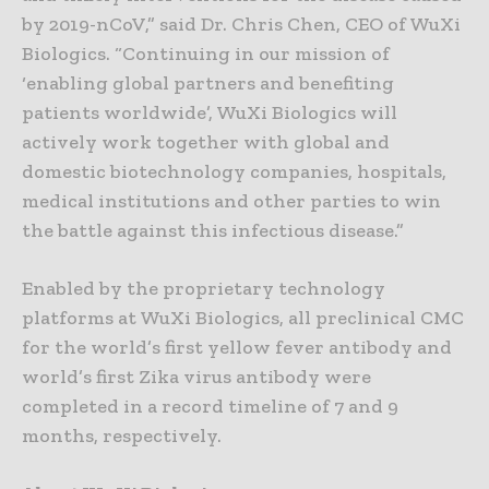
by 2019-nCoV,” said Dr. Chris Chen, CEO of WuXi
Biologics. “Continuing in our mission of
‘enabling global partners and benefiting
patients worldwide’, WuXi Biologics will
actively work together with global and
domestic biotechnology companies, hospitals,
medical institutions and other parties to win
the battle against this infectious disease.”
Enabled by the proprietary technology
platforms at WuXi Biologics, all preclinical CMC
for the world’s first yellow fever antibody and
world’s first Zika virus antibody were
completed in a record timeline of 7 and 9
months, respectively.