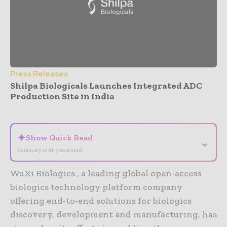
Press Releases
Shilpa Biologicals Launches Integrated ADC
Production Site in India
- Advertisement -
✦
Show Quick Read
⌄
Summary is AI-generated
WuXi Biologics , a leading global open-access
biologics technology platform company
offering end-to-end solutions for biologics
discovery, development and manufacturing, has