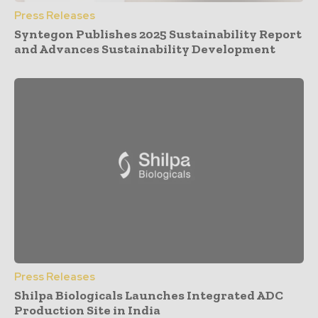
Press Releases
Syntegon Publishes 2025 Sustainability Report
and Advances Sustainability Development
Press Releases
Shilpa Biologicals Launches Integrated ADC
Production Site in India