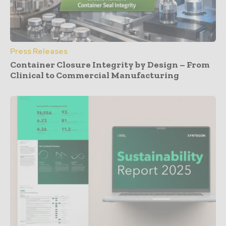
Press Releases
Container Closure Integrity by Design – From
Clinical to Commercial Manufacturing