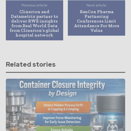
Previous article
Next article
Clinerion and
RauCon Pharma
Datametrix partner to
Partnering
deliver RWE insights
Conferences Limit
from Real World Data
Attendance For More
from Clinerion’s global
Value
hospital network
Related stories