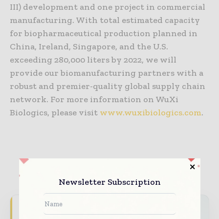
III) development and one project in commercial
manufacturing. With total estimated capacity
for biopharmaceutical production planned in
China, Ireland, Singapore, and the U.S.
exceeding 280,000 liters by 2022, we will
provide our biomanufacturing partners with a
robust and premier-quality global supply chain
network. For more information on WuXi
Biologics, please visit
www.wuxibiologics.com
.
TAGS
Coronavirus information (COVID-19)
Newsletter Subscription
Never miss a pharmaceutical