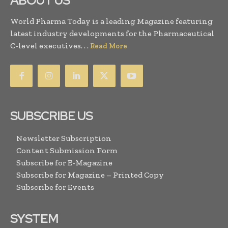
ABOUT US
World Pharma Today is a leading Magazine featuring
latest industry developments for the Pharmaceutical
C-level executives. . .
Read More
SUBSCRIBE US
Newsletter Subscription
Content Submission Form
Subscribe for E-Magazine
Subscribe for Magazine – Printed Copy
Subscribe for Events
SYSTEM