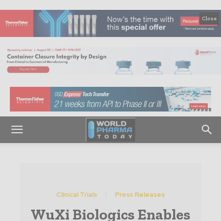
Close
Clinical Trials
Press Releases
WuXi Biologics Enables