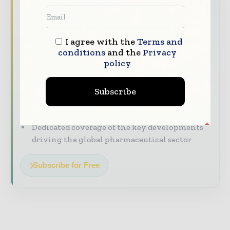
headline
The pharmaceutical industry moves fast –
stay on top of it with our must - read
I agree with the
Terms and
briefings.
conditions
and the
Privacy
policy
The top pharma and life sciences stories,
straight to your inbox
Subscribe
The biggest news, features, interviews, and
analysis
Dedicated coverage of the key developments
driving the global pharmaceutical sector
Subscribe for Free