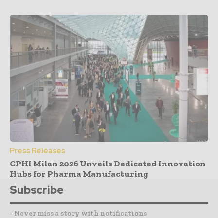
Press Releases
CPHI Milan 2026 Unveils Dedicated Innovation
Hubs for Pharma Manufacturing
Subscribe
- Never miss a story with notifications