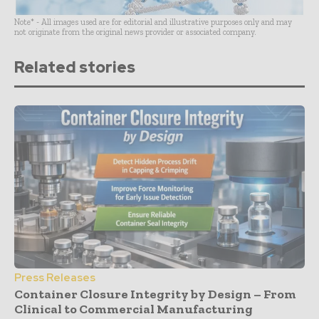
Note* - All images used are for editorial and illustrative purposes only and may
not originate from the original news provider or associated company.
Related stories
Press Releases
Container Closure Integrity by Design – From
Clinical to Commercial Manufacturing