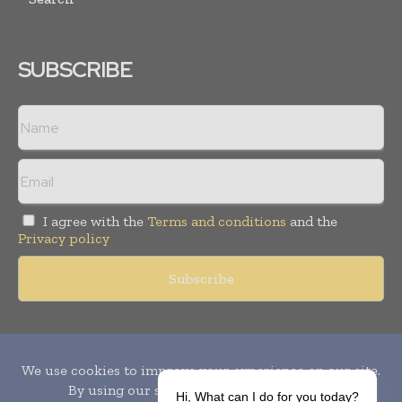
SUBSCRIBE
I agree with the
Terms and conditions
and the
Privacy policy
Copyright © 2010-
2026
World Pharma Today. All rights reserved.
Publication of Leo Marcom Pvt Ltd.
Hi, What can I do for you today?