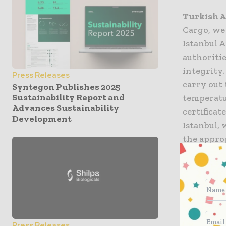
Turkish A
Cargo, we
Istanbul A
authoritie
integrity
Press Releases
carry out
Syntegon Publishes 2025
Sustainability Report and
temperatu
Advances Sustainability
certificat
Development
Istanbul, 
the appro
sensitive
flag-carri
top three 
Press Releases