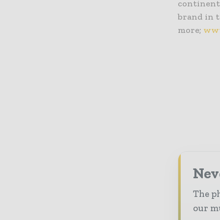
continents
brand in t
more;
www
Nev
The ph
our mu