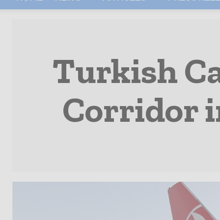
Turkish C
Corridor i