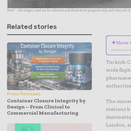
Note* - All images used are for editorial and illustrative purposes only and may not o
Related stories
✦
Show 
Summary is A
Turkish Ca
wide flig
pharmaceu
authoritie
Press Releases
Container Closure Integrity by
The succe
Design – From Clinical to
stations 
Commercial Manufacturing
destinatio
London, 