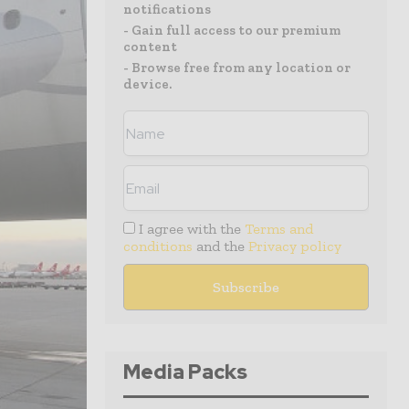
notifications
- Gain full access to our premium
content
- Browse free from any location or
device.
I agree with the
Terms and
conditions
and the
Privacy policy
Media Packs