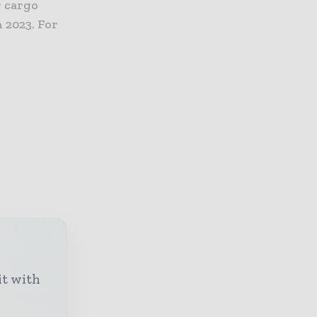
r cargo
n 2023. For
it with