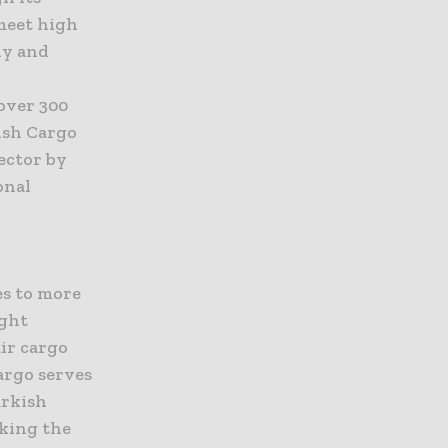
 meet high
dy and
over 300
ish Cargo
ector by
onal
es to more
ight
ir cargo
Cargo serves
urkish
nking the