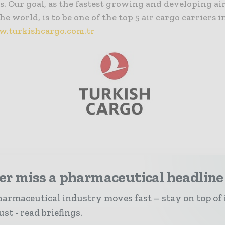
. Our goal, as the fastest growing and developing ai
he world, is to be one of the top 5 air cargo carriers i
.turkishcargo.com.tr
er miss a pharmaceutical headline
armaceutical industry moves fast – stay on top of 
st - read briefings.