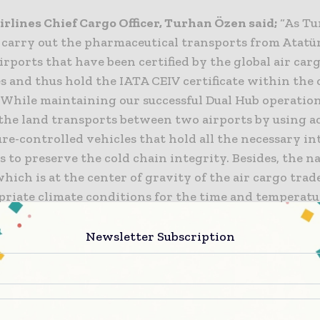
irlines Chief Cargo Officer, Turhan Özen said;
“As Tu
 carry out the pharmaceutical transports from Atatü
irports that have been certified by the global air car
s and thus hold the IATA CEIV certificate within the 
. While maintaining our successful Dual Hub operatio
 the land transports between two airports by using a
re-controlled vehicles that hold all the necessary in
es to preserve the cold chain integrity. Besides, the n
which is at the center of gravity of the air cargo trad
priate climate conditions for the time and temperatu
 cargo transportation throughout the year. Together
er master brand Turkish Airlines, we aim to become o
Newsletter Subscription
air bridges of the world.”
Operating in 15 stations
the IATA CEIV (Center of