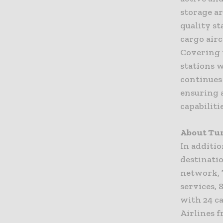
storage a
quality s
cargo airc
Covering 
stations 
continues 
ensuring a
capabilitie
About Tur
In additio
destinatio
network, 
services, 
with 24 ca
Airlines 