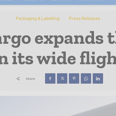
Packaging & Labelling
Press Releases
argo expands 
n its wide fli
Share