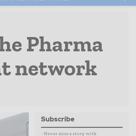
the Pharma
ght network
Subscribe
- Never miss a story with