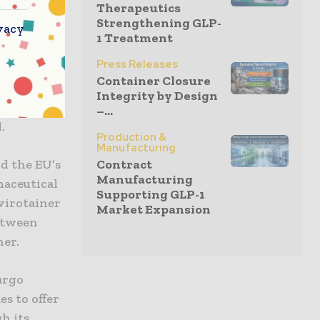
Therapeutics
rs)
Strengthening GLP-
vacy
o also has
1 Treatment
V Pharma
Press Releases
ss for
Container Closure
alified for
Integrity by Design
for Istanbul
–...
.
Production &
Manufacturing
ld the EU’s
Contract
Manufacturing
maceutical
Supporting GLP-1
nvirotainer
Market Expansion
between
her.
argo
s to offer
h its