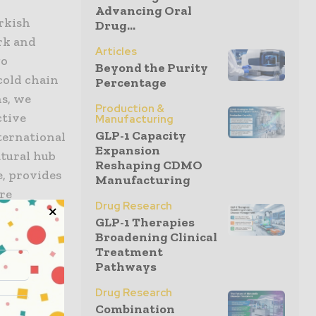
Advancing Oral
rkish
Drug...
rk and
Articles
go
Beyond the Purity
cold chain
Percentage
ns, we
Production &
ctive
Manufacturing
GLP-1 Capacity
ternational
Expansion
atural hub
Reshaping CDMO
e, provides
Manufacturing
re
Drug Research
 with our
GLP-1 Therapies
ne of the
Broadening Clinical
Treatment
Pathways
 that hold
Drug Research
 Excellence
Combination