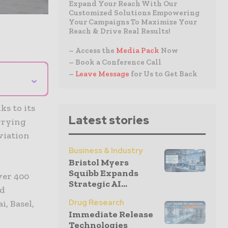
Expand Your Reach With Our
Customized Solutions Empowering
Your Campaigns To Maximize Your
Reach & Drive Real Results!
– Access the
Media Pack
Now
– Book a Conference Call
–
Leave Message
for Us to Get Back
⌄
ks to its
Latest stories
rrying
viation
Business & Industry
Bristol Myers
Squibb Expands
ver 400
Strategic AI...
ed
Drug Research
i, Basel,
Immediate Release
Technologies