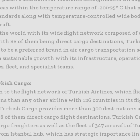
reas within the temperature range of -20/+25° C that
tandards along with temperature-controlled wide bo
raft.
the world with its wide flight network composed of 
with 88 of them being direct cargo destinations, Turk
to be a preferred brand in air cargo transportation s
 sustainable growth with its infrastructure, operati
s, fleet, and specialist teams.
kish Cargo:
n to the flight network of Turkish Airlines, which fli
ns than any other airline with 126 countries in its fl
Turkish Cargo provides more than 300 destinations a
88 of them direct cargo flight destinations. Turkish 
rgo freighters as well as the fleet of 347 aircraft of T
from Istanbul hub, which has strategic importance li