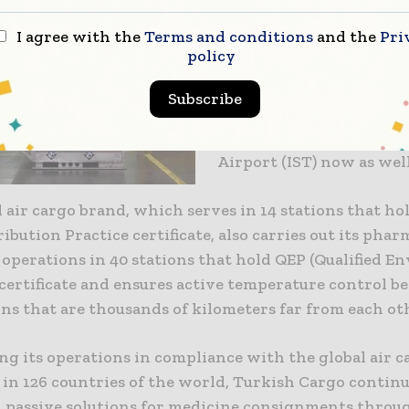
for Independent Validato
I agree with the
Terms and conditions
and the
Pri
certificate, Turkish Carg
policy
completed the IATA CEI
certificate renewal proce
Subscribe
Atatürk Airport and is qu
the the same certificate 
Airport (IST) now as well
 air cargo brand, which serves in 14 stations that ho
ibution Practice certificate, also carries out its phar
operations in 40 stations that hold QEP (Qualified E
 certificate and ensures active temperature control 
ns that are thousands of kilometers far from each ot
ng its operations in compliance with the global air c
in 126 countries of the world, Turkish Cargo continue
d passive solutions for medicine consignments throug