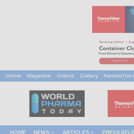
Home
Magazine
Videos
Gallery
Newsletter
World
Pharma
Today
HOME
NEWS
ARTICLES
PRESS REL