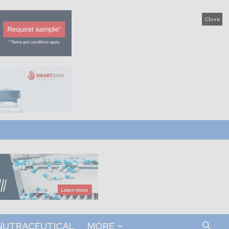
Close
NUTRACEUTICAL
MORE