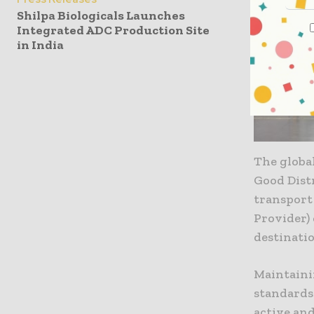
Shilpa Biologicals Launches
Integrated ADC Production Site
in India
The global
Good Distr
transport 
Provider)
destinatio
Maintaini
standards 
active an