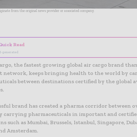
riginate from the original news provider or associated company.
- Advertisement -
Quick Read
I-generated
rgo, the fastest growing global air cargo brand than
ht network, keeps bringing health to the world by ca
ticals between destinations certified by the global a
s.
ssful brand has created a pharma corridor between o
by carrying pharmaceuticals in important and certifi
ns such as Mumbai, Brussels, Istanbul, Singapore, Duba
and Amsterdam.