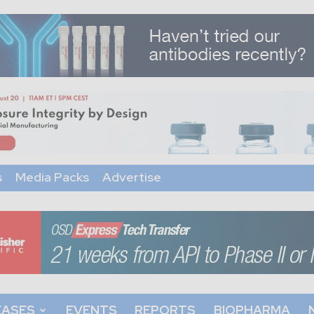
s
Media Packs
Advertise
EASES
EVENTS
REPORTS
BIOPHARMA