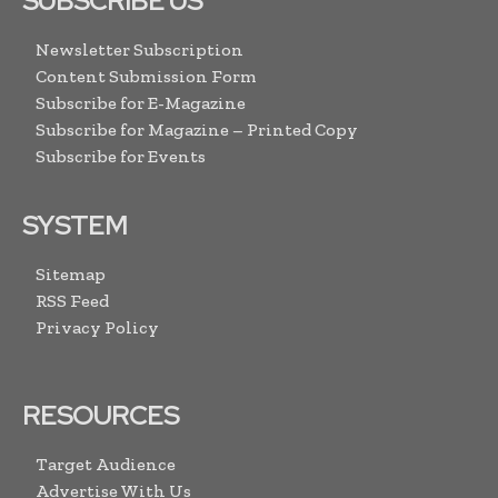
SUBSCRIBE US
Newsletter Subscription
Content Submission Form
Subscribe for E-Magazine
Subscribe for Magazine – Printed Copy
Subscribe for Events
SYSTEM
Sitemap
RSS Feed
Privacy Policy
RESOURCES
Target Audience
Advertise With Us