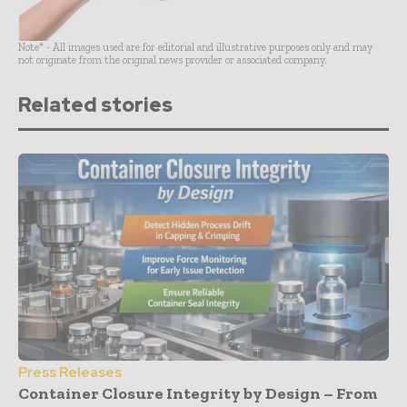
Note* - All images used are for editorial and illustrative purposes only and may
not originate from the original news provider or associated company.
Related stories
Press Releases
Container Closure Integrity by Design – From