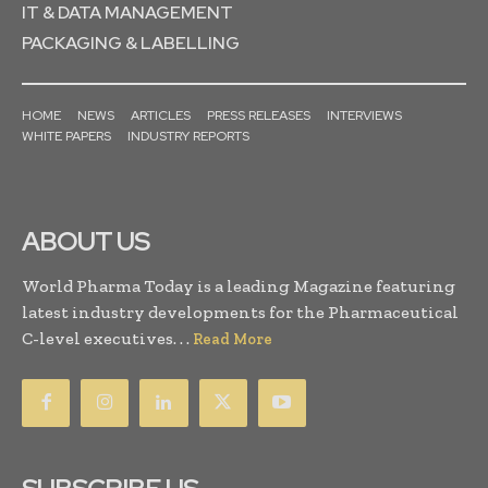
IT & DATA MANAGEMENT
PACKAGING & LABELLING
HOME
NEWS
ARTICLES
PRESS RELEASES
INTERVIEWS
WHITE PAPERS
INDUSTRY REPORTS
ABOUT US
World Pharma Today is a leading Magazine featuring
latest industry developments for the Pharmaceutical
C-level executives. . .
Read More