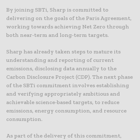
By joining SBTi, Sharp is committed to
delivering on the goals of the Paris Agreement,
working towards achieving Net Zero through
both near-term and long-term targets.
Sharp has already taken steps to mature its
understanding and reporting of current
emissions, disclosing data annually to the
Carbon Disclosure Project (CDP). The next phase
of the SBTi commitment involves establishing
and verifying appropriately ambitious and
achievable science-based targets, to reduce
emissions, energy consumption, and resource
consumption.
As part of the delivery of this commitment,