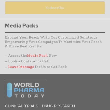
Media Packs
Expand Your Reach With Our Customized Solutions
Empowering Your Campaigns To Maximize Your Reach
& Drive Real Results!
– Access the
Media Pack
Now
– Book a Conference Call
–
Leave Message
for Us to Get Back
CLINICAL TRIALS
DRUG RESEARCH