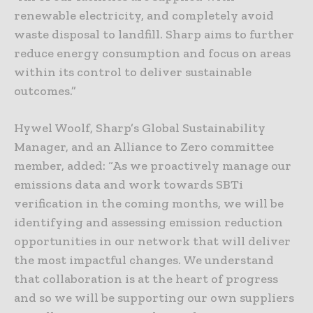
renewable electricity, and completely avoid
waste disposal to landfill. Sharp aims to further
reduce energy consumption and focus on areas
within its control to deliver sustainable
outcomes.”
Hywel Woolf, Sharp’s Global Sustainability
Manager, and an Alliance to Zero committee
member, added: “As we proactively manage our
emissions data and work towards SBTi
verification in the coming months, we will be
identifying and assessing emission reduction
opportunities in our network that will deliver
the most impactful changes. We understand
that collaboration is at the heart of progress
and so we will be supporting our own suppliers