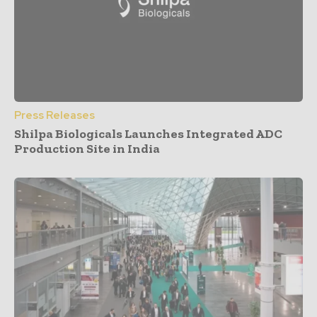
Press Releases
Shilpa Biologicals Launches Integrated ADC
Production Site in India