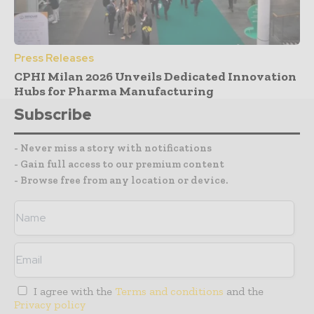
Press Releases
CPHI Milan 2026 Unveils Dedicated Innovation
Hubs for Pharma Manufacturing
Subscribe
- Never miss a story with notifications
- Gain full access to our premium content
- Browse free from any location or device.
I agree with the
Terms and conditions
and the
Privacy policy