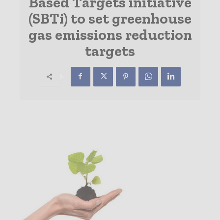
Based Targets initiative
(SBTi) to set greenhouse
gas emissions reduction
targets