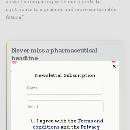
as well as engaging with our clients to
contribute to a greener and more sustainable
future.”
Never miss a pharmaceutical
headline
The pharmaceutical industry moves fast –
Newsletter Subscription
stay on top of it with our must - read
briefings.
The top pharma and life sciences stories,
straight to your inbox
The biggest news, features, interviews, and
analysis
I agree with the
Terms and
conditions
and the
Privacy
Dedicated coverage of the key developments