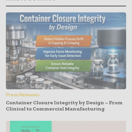
Press Releases
Container Closure Integrity by Design – From
Clinical to Commercial Manufacturing