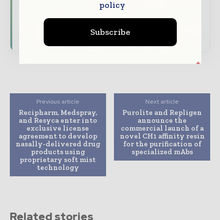
policy
driving the global pharmaceutical sector
Subscribe
Subscribe for Free
Previous article
Next article
Recipharm, Medspray,
Purolite and Repligen
and Resyca enter into
announce the
exclusive license
commercial launch of a
agreement to develop
novel CH1 affinity resin
nasally-delivered drug
for the purification of
products using
specialized mAbs
proprietary soft mist
technology
Related stories