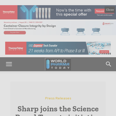
Close
Press Releases
Sharp joins the Science