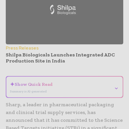
Press Releases
Shilpa Biologicals Launches Integrated ADC
Production Site in India
- Advertisement -
✦
Show Quick Read
⌄
Summary is AI-generated
Sharp, a leader in pharmaceutical packaging
and clinical trial supply services, has
announced that it has committed to the Science
Based Targets initiative (STBi) in a significant