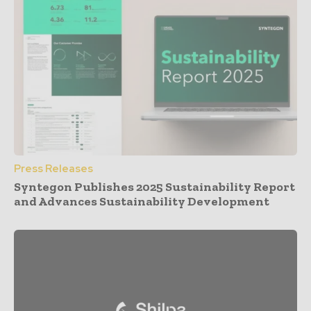
Press Releases
Syntegon Publishes 2025 Sustainability Report
and Advances Sustainability Development