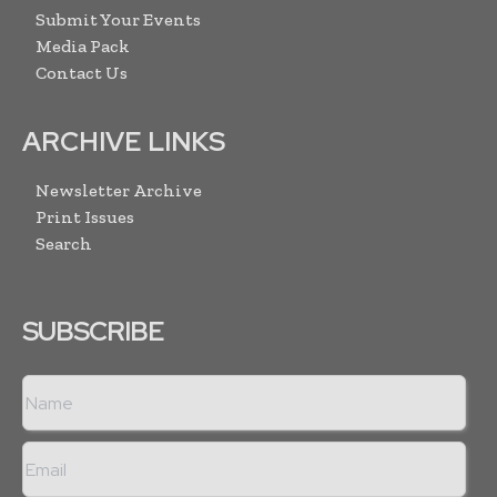
Submit Your Events
Media Pack
Contact Us
ARCHIVE LINKS
Newsletter Archive
Print Issues
Search
SUBSCRIBE