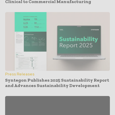
Clinical to Commercial Manufacturing
Press Releases
Syntegon Publishes 2025 Sustainability Report
and Advances Sustainability Development