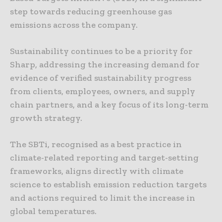
step towards reducing greenhouse gas
emissions across the company.
Sustainability continues to be a priority for
Sharp, addressing the increasing demand for
evidence of verified sustainability progress
from clients, employees, owners, and supply
chain partners, and a key focus of its long-term
growth strategy.
The SBTi, recognised as a best practice in
climate-related reporting and target-setting
frameworks, aligns directly with climate
science to establish emission reduction targets
and actions required to limit the increase in
global temperatures.