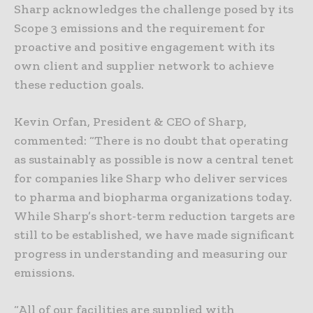
Sharp acknowledges the challenge posed by its
Scope 3 emissions and the requirement for
proactive and positive engagement with its
own client and supplier network to achieve
these reduction goals.
Kevin Orfan, President & CEO of Sharp,
commented: “There is no doubt that operating
as sustainably as possible is now a central tenet
for companies like Sharp who deliver services
to pharma and biopharma organizations today.
While Sharp’s short-term reduction targets are
still to be established, we have made significant
progress in understanding and measuring our
emissions.
“All of our facilities are supplied with