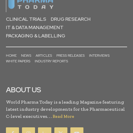
CLINICAL TRIALS
DRUG RESEARCH
IT & DATA MANAGEMENT
PACKAGING & LABELLING
HOME
NEWS
ARTICLES
PRESS RELEASES
INTERVIEWS
WHITE PAPERS
INDUSTRY REPORTS
ABOUT US
World Pharma Today is a leading Magazine featuring
latest industry developments for the Pharmaceutical
C-level executives. . .
Read More