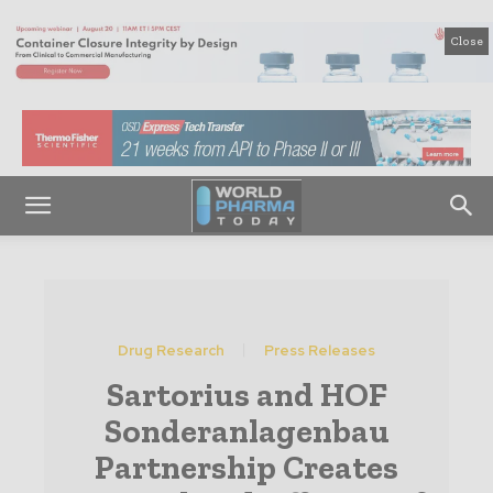
Close
Drug Research
Press Releases
Sartorius and HOF
Sonderanlagenbau
Partnership Creates