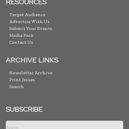
RESOURCES
Target Audience
Advertise With Us
Submit Your Events
Media Pack
Contact Us
ARCHIVE LINKS
Newsletter Archive
Print Issues
Search
SUBSCRIBE