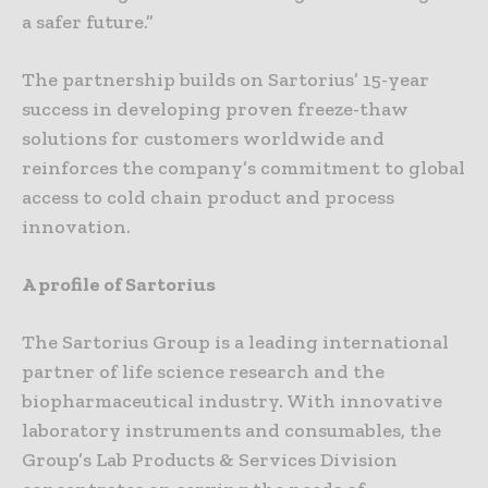
a safer future.”
The partnership builds on Sartorius’ 15-year
success in developing proven freeze-thaw
solutions for customers worldwide and
reinforces the company’s commitment to global
access to cold chain product and process
innovation.
A profile of Sartorius
The Sartorius Group is a leading international
partner of life science research and the
biopharmaceutical industry. With innovative
laboratory instruments and consumables, the
Group’s Lab Products & Services Division