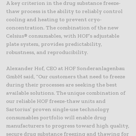
A key criterion in the drug substance freeze-
thaw process is the ability to reliably control
cooling and heating to prevent cryo-
concentration. The combination of the new
Celsius® consumables, with HOF’s adjustable
plate system, provides predictability,
robustness, and reproducibility.
Alexander Hof, CEO at HOF Sonderanlagenbau
GmbH said, “Our customers that need to freeze
during their processes are seeking the best
available solutions. The unique combination of
our reliable HOF freeze-thaw units and
Sartorius’ proven single-use technology
consumables portfolio will enable drug
manufacturers to progress toward high quality,
secure drug substance freezing and thawing for