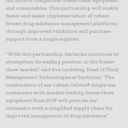
full suite of compatible freeze-thaw equipment
and consumables. This partnership will enable
faster and easier implementation of robust
frozen drug substance management platforms
through improved validation and purchase
support from a single supplier.
“With this partnership, Sartorius continues to
strengthen its leading position in the freeze-
thaw market,” said Eva Lindskog, Head of Fluid
Management Technologies at Sartorius. “The
combination of our robust Celsius® single-use
containers with market-leading freeze-thaw
equipment from HOF will provide our
customers with a simplified supply chain for
improved management of drug substance.”