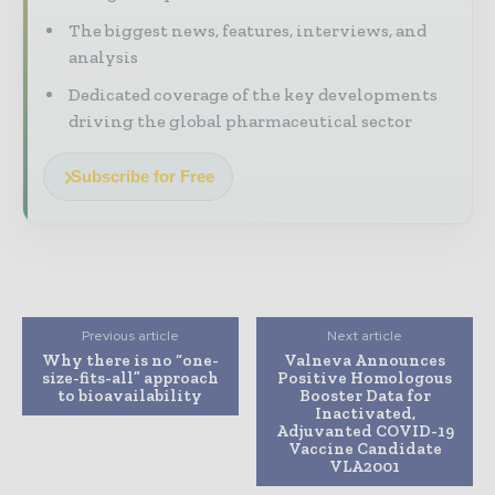
The biggest news, features, interviews, and
analysis
Dedicated coverage of the key developments
driving the global pharmaceutical sector
Subscribe for Free
Previous article
Next article
Why there is no “one-
Valneva Announces
size-fits-all” approach
Positive Homologous
to bioavailability
Booster Data for
Inactivated,
Adjuvanted COVID-19
Vaccine Candidate
VLA2001