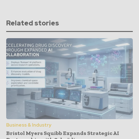
Related stories
Business & Industry
Bristol Myers Squibb Expands Strategic AI