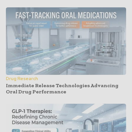
Drug Research
Immediate Release Technologies Advancing
Oral Drug Performance