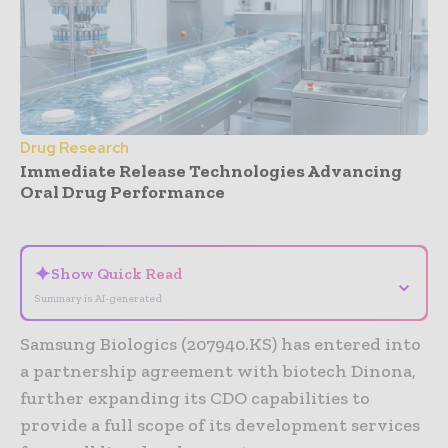
Drug Research
Immediate Release Technologies Advancing
Oral Drug Performance
- Advertisement -
✦
Show Quick Read
⌄
Summary is AI-generated
Samsung Biologics (207940.KS) has entered into
a partnership agreement with biotech Dinona,
further expanding its CDO capabilities to
provide a full scope of its development services