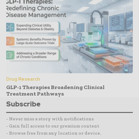
Drug Research
GLP-1 Therapies Broadening Clinical
Treatment Pathways
Subscribe
- Never miss a story with notifications
- Gain full access to our premium content
- Browse free from any location or device.