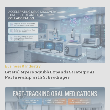
Business & Industry
Bristol Myers Squibb Expands Strategic AI
Partnership with Schrödinger