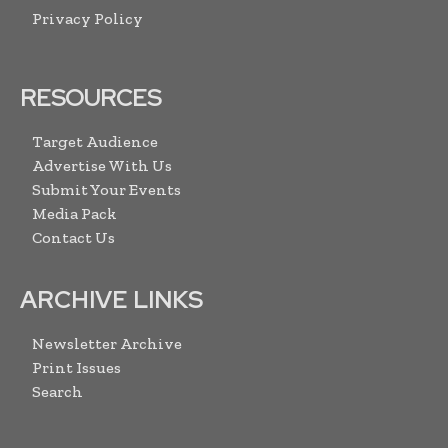
Privacy Policy
RESOURCES
Target Audience
Advertise With Us
Submit Your Events
Media Pack
Contact Us
ARCHIVE LINKS
Newsletter Archive
Print Issues
Search