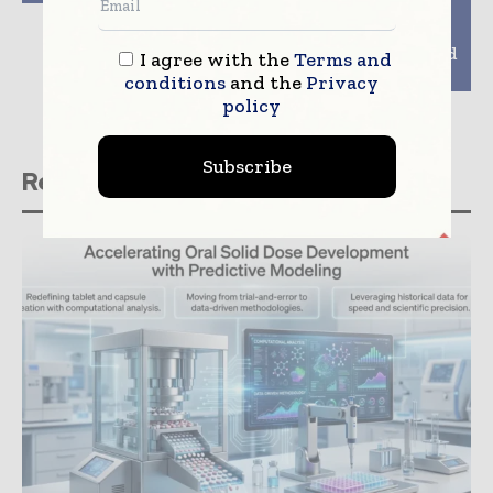
Facilitate Liver
Toxicity and
Inflammation Studies
for Drug Discovery and
I agree with the
Terms and
Disease Research
conditions
and the
Privacy
policy
Subscribe
Related stories