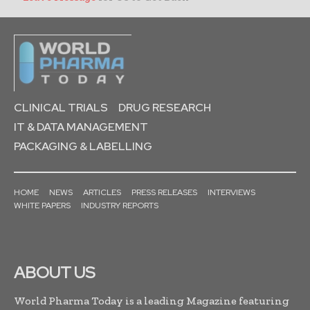
CLINICAL TRIALS
DRUG RESEARCH
IT & DATA MANAGEMENT
PACKAGING & LABELLING
HOME
NEWS
ARTICLES
PRESS RELEASES
INTERVIEWS
WHITE PAPERS
INDUSTRY REPORTS
ABOUT US
World Pharma Today is a leading Magazine featuring