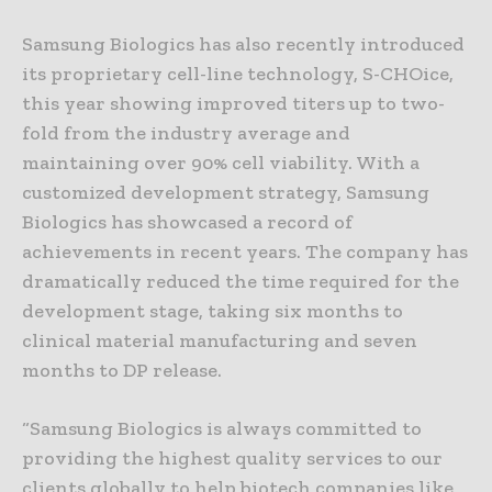
Samsung Biologics has also recently introduced
its proprietary cell-line technology, S-CHOice,
this year showing improved titers up to two-
fold from the industry average and
maintaining over 90% cell viability. With a
customized development strategy, Samsung
Biologics has showcased a record of
achievements in recent years. The company has
dramatically reduced the time required for the
development stage, taking six months to
clinical material manufacturing and seven
months to DP release.
“Samsung Biologics is always committed to
providing the highest quality services to our
clients globally to help biotech companies like