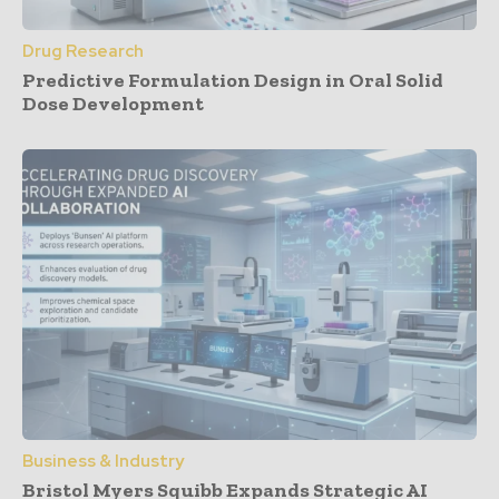
Drug Research
Predictive Formulation Design in Oral Solid
Dose Development
Business & Industry
Bristol Myers Squibb Expands Strategic AI