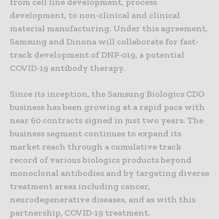
from cell line development, process
development, to non-clinical and clinical
material manufacturing. Under this agreement,
Samsung and Dinona will collaborate for fast-
track development of DNP-019, a potential
COVID-19 antibody therapy.
Since its inception, the Samsung Biologics CDO
business has been growing at a rapid pace with
near 60 contracts signed in just two years. The
business segment continues to expand its
market reach through a cumulative track
record of various biologics products beyond
monoclonal antibodies and by targeting diverse
treatment areas including cancer,
neurodegenerative diseases, and as with this
partnership, COVID-19 treatment.