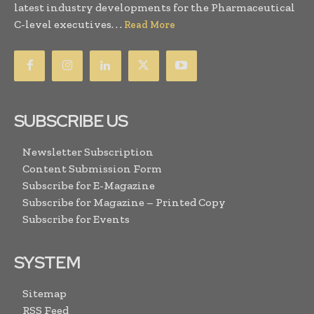
latest industry developments for the Pharmaceutical
C-level executives. . .
Read More
SUBSCRIBE US
Newsletter Subscription
Content Submission Form
Subscribe for E-Magazine
Subscribe for Magazine – Printed Copy
Subscribe for Events
SYSTEM
Sitemap
RSS Feed