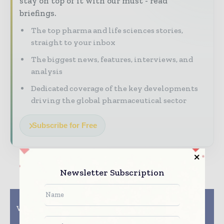
stay on top of it with our must - read
briefings.
The top pharma and life sciences stories,
straight to your inbox
The biggest news, features, interviews, and
analysis
Dedicated coverage of the key developments
driving the global pharmaceutical sector
Subscribe for Free
Newsletter Subscription
Previous article
Next article
Valicare GmbH extends
BioIVT Launches
GxP expertise
HEPATOMUNE Kit to