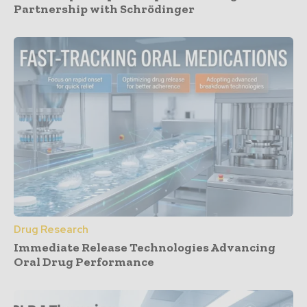
Partnership with Schrödinger
Drug Research
Immediate Release Technologies Advancing
Oral Drug Performance