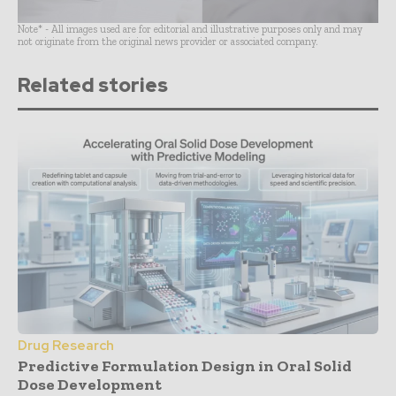
Note* - All images used are for editorial and illustrative purposes only and may
not originate from the original news provider or associated company.
Related stories
Drug Research
Predictive Formulation Design in Oral Solid
Dose Development