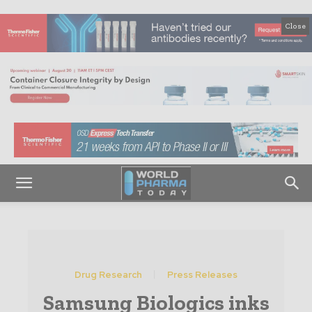
Close
Drug Research
Press Releases
Samsung Biologics inks