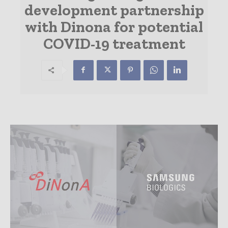
development partnership
with Dinona for potential
COVID-19 treatment