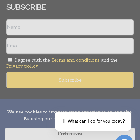
SUBSCRIBE
I agree with the
Terms and conditions
and the
Privacy policy
Copyright © 2010-
2026
World Pharma Today. All rights reserved.
Publication of Leo Marcom Pvt Ltd.
Hi, What can I do for you today?