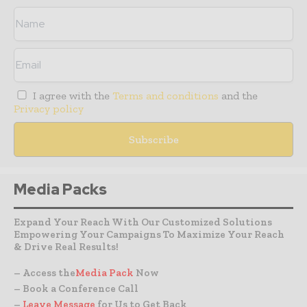
I agree with the
Terms and conditions
and the
Privacy policy
Media Packs
Expand Your Reach With Our Customized Solutions
Empowering Your Campaigns To Maximize Your Reach
& Drive Real Results!
– Access the
Media Pack
Now
– Book a Conference Call
–
Leave Message
for Us to Get Back