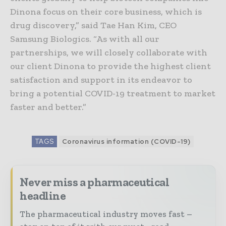
Dinona focus on their core business, which is
drug discovery,” said Tae Han Kim, CEO
Samsung Biologics. “As with all our
partnerships, we will closely collaborate with
our client Dinona to provide the highest client
satisfaction and support in its endeavor to
bring a potential COVID-19 treatment to market
faster and better.”
TAGS
Coronavirus information (COVID-19)
Never miss a pharmaceutical
headline
The pharmaceutical industry moves fast –