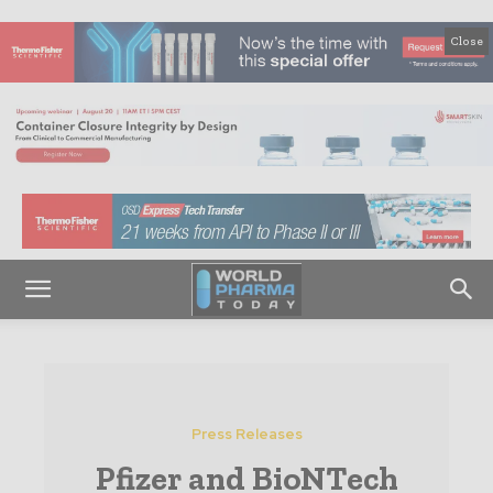
Close
Press Releases
Pfizer and BioNTech