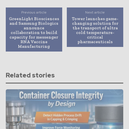
Previous article
Next article
GreenLight Biosciences
Tower launches game-
and Samsung Biologics
changing solution for
announce
the transport of ultra
collaboration to build
cold temperature-
capacity for messenger
critical
RNA Vaccine
pharmaceuticals
Manufacturing
Related stories