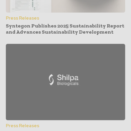
Press Releases
Syntegon Publishes 2025 Sustainability Report
and Advances Sustainability Development
Press Releases