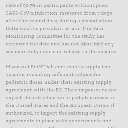
rate of 90.7% in participants without prior
SARS-CoV-2 infection, measured from 7 days
after the second dose, during a period when
Delta was the prevalant strain. The Data
Monitoring Committee for the study has
reviewed the data and has not identified any
serious safety concerns related to the vaccine.
Pfizer and BioNTech continue to supply the
vaccine, including sufficient volume for
pediatric doses, under their existing supply
agreement with the EC. The companies do not
expect the introduction of pediatric doses in
the United States and the European Union, if
authorized, to impact the existing supply
agreements in place with governments and