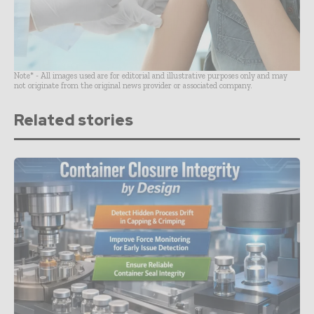
Note* - All images used are for editorial and illustrative purposes only and may
not originate from the original news provider or associated company.
Related stories