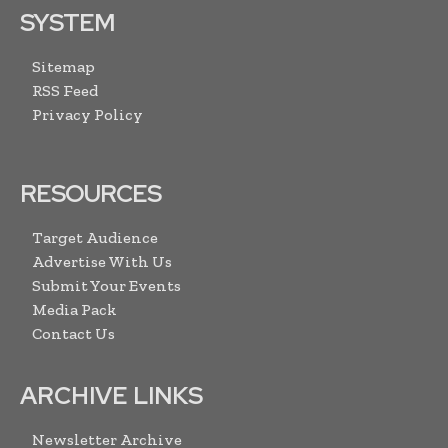
SYSTEM
Sitemap
RSS Feed
Privacy Policy
RESOURCES
Target Audience
Advertise With Us
Submit Your Events
Media Pack
Contact Us
ARCHIVE LINKS
Newsletter Archive