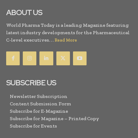
ABOUT US
World Pharma Today is a leading Magazine featuring
latest industry developments for the Pharmaceutical
C-level executives. . .
Read More
SUBSCRIBE US
Newsletter Subscription
Content Submission Form
Subscribe for E-Magazine
Subscribe for Magazine – Printed Copy
Subscribe for Events