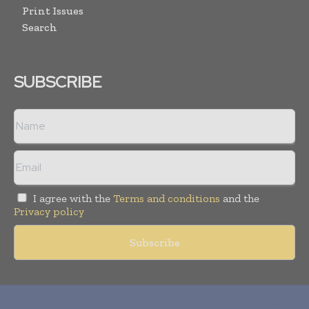
Print Issues
Search
SUBSCRIBE
I agree with the
Terms and conditions
and the
Privacy policy
Copyright © 2010-
2026
World Pharma Today. All rights reserved.