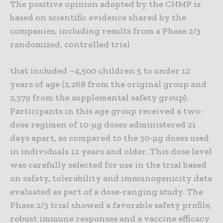
The positive opinion adopted by the CHMP is
based on scientific evidence shared by the
companies, including results from a Phase 2/3
randomized, controlled trial
that included ~4,500 children 5 to under 12
years of age (2,268 from the original group and
2,379 from the supplemental safety group).
Participants in this age group received a two-
dose regimen of 10-µg doses administered 21
days apart, as compared to the 30-µg doses used
in individuals 12 years and older. This dose level
was carefully selected for use in the trial based
on safety, tolerability and immunogenicity data
evaluated as part of a dose-ranging study. The
Phase 2/3 trial showed a favorable safety profile,
robust immune responses and a vaccine efficacy