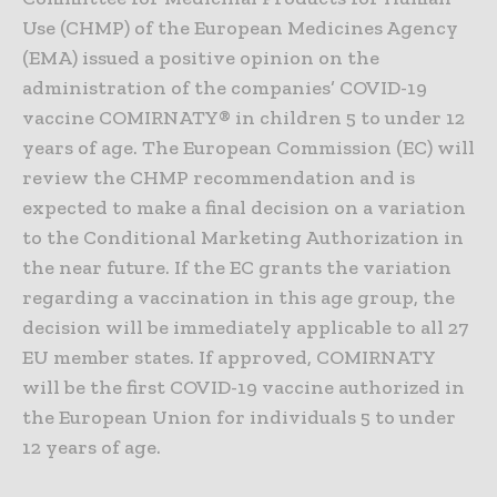
Use (CHMP) of the European Medicines Agency
(EMA) issued a positive opinion on the
administration of the companies’ COVID-19
vaccine COMIRNATY® in children 5 to under 12
years of age. The European Commission (EC) will
review the CHMP recommendation and is
expected to make a final decision on a variation
to the Conditional Marketing Authorization in
the near future. If the EC grants the variation
regarding a vaccination in this age group, the
decision will be immediately applicable to all 27
EU member states. If approved, COMIRNATY
will be the first COVID-19 vaccine authorized in
the European Union for individuals 5 to under
12 years of age.