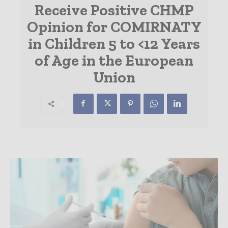
Receive Positive CHMP
Opinion for COMIRNATY
in Children 5 to <12 Years
of Age in the European
Union