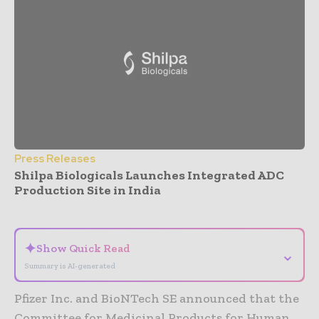
Press Releases
Shilpa Biologicals Launches Integrated ADC
Production Site in India
- Advertisement -
✦
Show Quick Read
⌄
Summary is AI-generated
Pfizer Inc. and BioNTech SE announced that the
Committee for Medicinal Products for Human