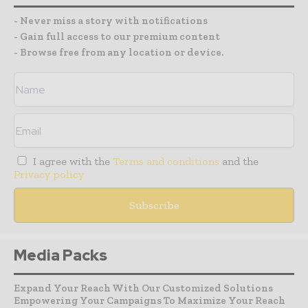
- Never miss a story with notifications
- Gain full access to our premium content
- Browse free from any location or device.
I agree with the
Terms and conditions
and the
Privacy policy
Media Packs
Expand Your Reach With Our Customized Solutions
Empowering Your Campaigns To Maximize Your Reach