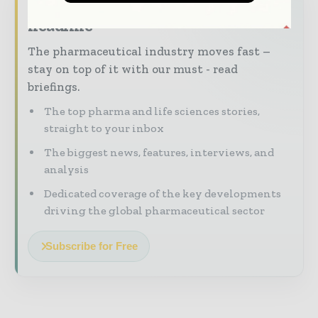
Never miss a pharmaceutical
headline
The pharmaceutical industry moves fast –
stay on top of it with our must - read
briefings.
The top pharma and life sciences stories,
straight to your inbox
The biggest news, features, interviews, and
analysis
Dedicated coverage of the key developments
driving the global pharmaceutical sector
Subscribe for Free