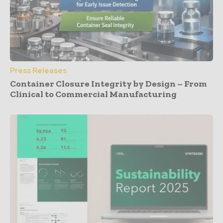
Press Releases
Container Closure Integrity by Design – From
Clinical to Commercial Manufacturing