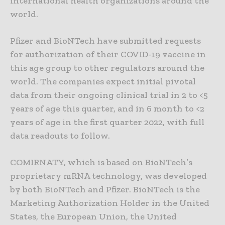
international health organizations around the
world.
Pfizer and BioNTech have submitted requests
for authorization of their COVID-19 vaccine in
this age group to other regulators around the
world. The companies expect initial pivotal
data from their ongoing clinical trial in 2 to <5
years of age this quarter, and in 6 month to <2
years of age in the first quarter 2022, with full
data readouts to follow.
COMIRNATY, which is based on BioNTech’s
proprietary mRNA technology, was developed
by both BioNTech and Pfizer. BioNTech is the
Marketing Authorization Holder in the United
States, the European Union, the United