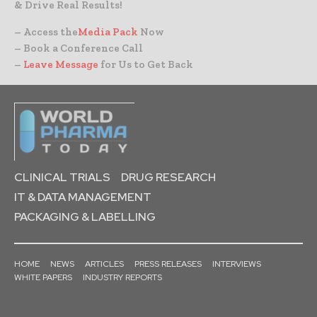
& Drive Real Results!
– Access the
Media Pack
Now
– Book a Conference Call
–
Leave Message
for Us to Get Back
CLINICAL TRIALS
DRUG RESEARCH
IT & DATA MANAGEMENT
PACKAGING & LABELLING
HOME
NEWS
ARTICLES
PRESS RELEASES
INTERVIEWS
WHITE PAPERS
INDUSTRY REPORTS