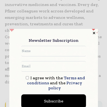
innovative medicines and vaccines. Every day,
Pfizer colleagues work across developed and
emerging markets to advance wellness,
prevention, treatments and cures that
challenge the most feared diseases of our time.
Consistent with our responsibility as one of the
Newsletter Subscription
world’s premier innovative biopharmaceutical
companies, we collaborate with health care
providers, governments and local communities
to support and expand access to reliable,
affordable health care around the world. For
more than 170 years, we have worked to make a
I agree with the
Terms and
difference for all who rely on us.
conditions
and the
Privacy
policy
Subscribe