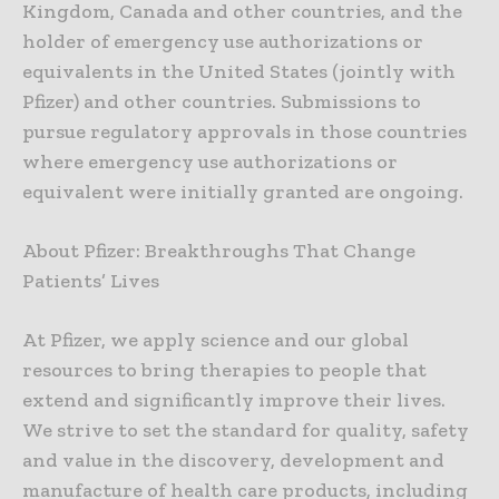
Kingdom, Canada and other countries, and the
holder of emergency use authorizations or
equivalents in the United States (jointly with
Pfizer) and other countries. Submissions to
pursue regulatory approvals in those countries
where emergency use authorizations or
equivalent were initially granted are ongoing.
About Pfizer: Breakthroughs That Change
Patients’ Lives
At Pfizer, we apply science and our global
resources to bring therapies to people that
extend and significantly improve their lives.
We strive to set the standard for quality, safety
and value in the discovery, development and
manufacture of health care products, including