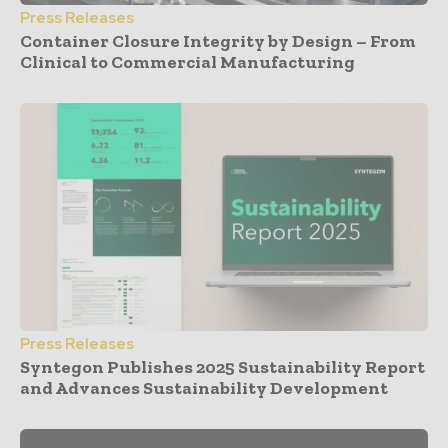
Press Releases
Container Closure Integrity by Design – From
Clinical to Commercial Manufacturing
Press Releases
Syntegon Publishes 2025 Sustainability Report
and Advances Sustainability Development