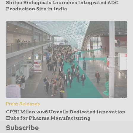
Shilpa Biologicals Launches Integrated ADC
Production Site in India
Press Releases
CPHI Milan 2026 Unveils Dedicated Innovation
Hubs for Pharma Manufacturing
Subscribe