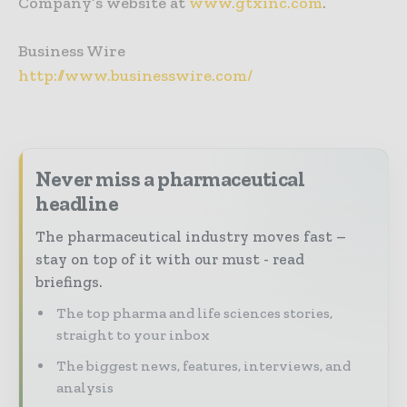
Company’s website at
www.gtxinc.com
.
Business Wire
http://www.businesswire.com/
Never miss a pharmaceutical
headline
The pharmaceutical industry moves fast –
stay on top of it with our must - read
briefings.
The top pharma and life sciences stories,
straight to your inbox
The biggest news, features, interviews, and
analysis