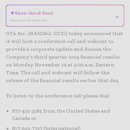
✦
Show Quick Read
⌄
Summary is AI-generated
GTx Inc. (NASDAQ: GTXI) today announced that
it will host a conference call and webcast to
provide a corporate update and discuss the
Company’s third quarter 2014 financial results
on Monday November 10 at 9:00 a.m. Eastern
Time. The call and webcast will follow the
release of the financial results earlier that day.
To listen to the conference call please dial:
877-415-3184 from the United States and
Canada or
857-244-7327 (International)