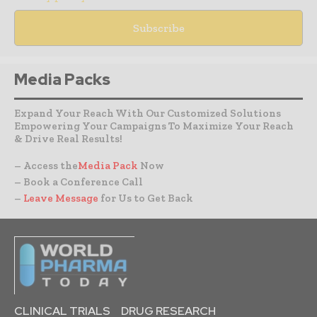
Media Packs
Expand Your Reach With Our Customized Solutions
Empowering Your Campaigns To Maximize Your Reach
& Drive Real Results!
– Access the
Media Pack
Now
– Book a Conference Call
–
Leave Message
for Us to Get Back
CLINICAL TRIALS
DRUG RESEARCH