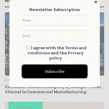
Related stories
Newsletter Subscription
I agree with the
Terms and
conditions
and the
Privacy
policy
Subscribe
Press Releases
Container Closure Integrity by Design – From
Clinical to Commercial Manufacturing