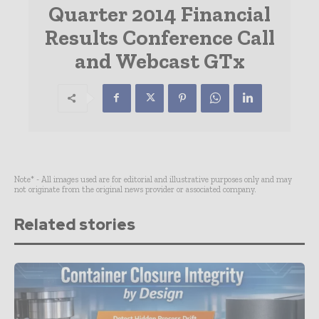
Quarter 2014 Financial
Results Conference Call
and Webcast GTx
Note* - All images used are for editorial and illustrative purposes only and may
not originate from the original news provider or associated company.
Related stories