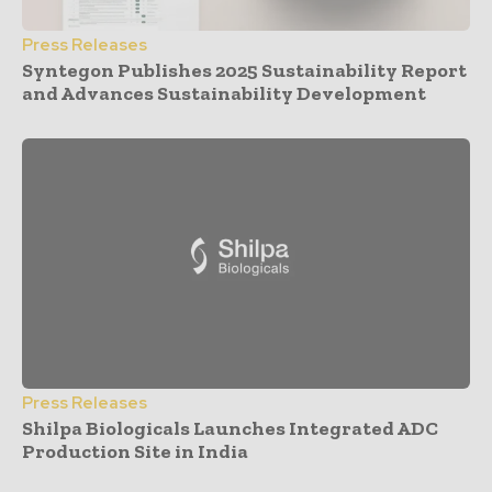
Press Releases
Syntegon Publishes 2025 Sustainability Report
and Advances Sustainability Development
Press Releases
Shilpa Biologicals Launches Integrated ADC
Production Site in India
- Advertisement -