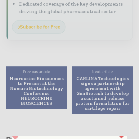
Dedicated coverage of the key developments
driving the global pharmaceutical sector
Subscribe for Free
Previous article
Next article
Neurocrine Biosciences
CARLINA Technologies
to Present at the
signs a partnership
Nomura Biotechnology
agreement with
Conference
GenBiotech to develop
NEUROCRINE
a sustained-release
BIOSCIENCES
protein formulation for
cartilage repair