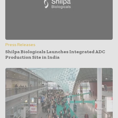
Press Releases
Shilpa Biologicals Launches Integrated ADC
Production Site in India