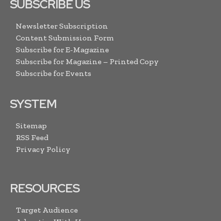
SUBSCRIBE US
Newsletter Subscription
Content Submission Form
Subscribe for E-Magazine
Subscribe for Magazine – Printed Copy
Subscribe for Events
SYSTEM
Sitemap
RSS Feed
Privacy Policy
RESOURCES
Target Audience