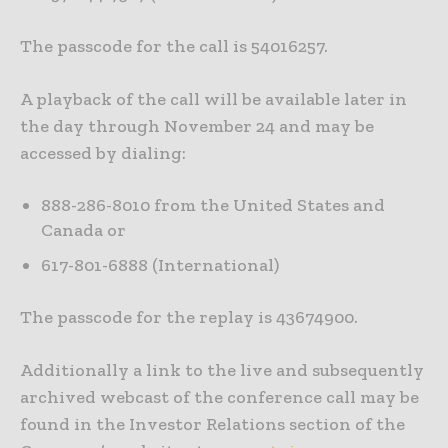
The passcode for the call is 54016257.
A playback of the call will be available later in
the day through November 24 and may be
accessed by dialing:
888-286-8010 from the United States and
Canada or
617-801-6888 (International)
The passcode for the replay is 43674900.
Additionally a link to the live and subsequently
archived webcast of the conference call may be
found in the Investor Relations section of the