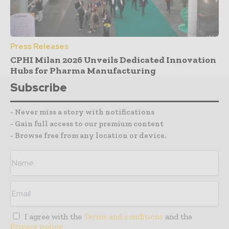
Press Releases
CPHI Milan 2026 Unveils Dedicated Innovation
Hubs for Pharma Manufacturing
Subscribe
- Never miss a story with notifications
- Gain full access to our premium content
- Browse free from any location or device.
I agree with the
Terms and conditions
and the
Privacy policy