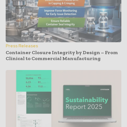
Press Releases
Container Closure Integrity by Design – From
Clinical to Commercial Manufacturing