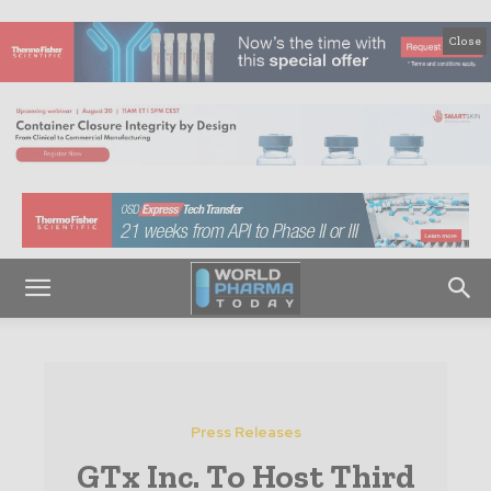
Close
Press Releases
GTx Inc. To Host Third