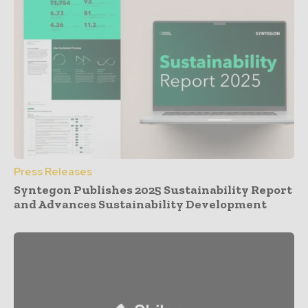
Press Releases
Syntegon Publishes 2025 Sustainability Report
and Advances Sustainability Development