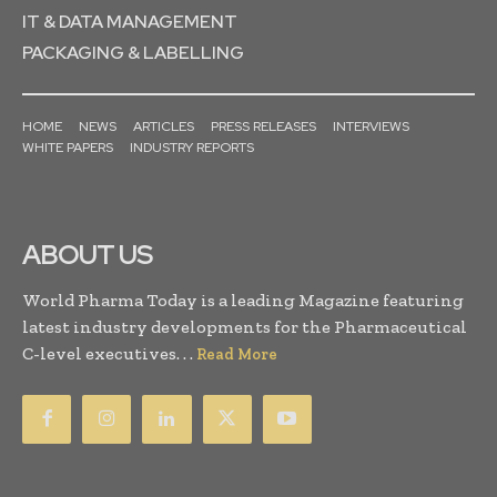
IT & DATA MANAGEMENT
PACKAGING & LABELLING
HOME
NEWS
ARTICLES
PRESS RELEASES
INTERVIEWS
WHITE PAPERS
INDUSTRY REPORTS
ABOUT US
World Pharma Today is a leading Magazine featuring
latest industry developments for the Pharmaceutical
C-level executives. . .
Read More