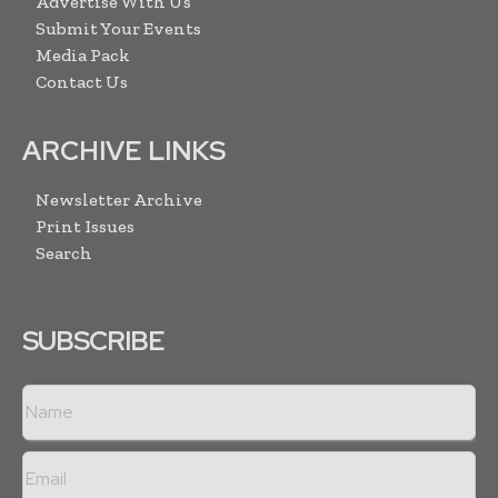
Advertise With Us
Submit Your Events
Media Pack
Contact Us
ARCHIVE LINKS
Newsletter Archive
Print Issues
Search
SUBSCRIBE