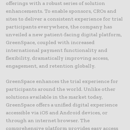
offerings with a robust series of solution
enhancements. To enable sponsors, CROs and
sites to deliver a consistent experience for trial
participants everywhere, the company has
unveiled a new patient-facing digital platform,
GreenSpace, coupled with increased
international payment functionality and
flexibility, dramatically improving access,
engagement, and retention globally.
GreenSpace enhances the trial experience for
participants around the world. Unlike other
solutions available in the market today,
GreenSpace offers a unified digital experience
accessible via iOS and Android devices, or
through an internet browser. The
comprehensive platform provides easy access