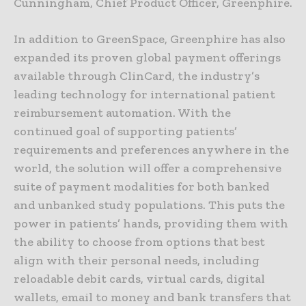
Cunningham, Chief Product Officer, Greenphire.
In addition to GreenSpace, Greenphire has also
expanded its proven global payment offerings
available through ClinCard, the industry’s
leading technology for international patient
reimbursement automation. With the
continued goal of supporting patients’
requirements and preferences anywhere in the
world, the solution will offer a comprehensive
suite of payment modalities for both banked
and unbanked study populations. This puts the
power in patients’ hands, providing them with
the ability to choose from options that best
align with their personal needs, including
reloadable debit cards, virtual cards, digital
wallets, email to money and bank transfers that