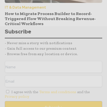
IT & Data Management
How to Migrate Process Builder to Record-
Triggered Flow Without Breaking Revenue-
Critical Workflows
Subscribe
- Never miss a story with notifications
- Gain full access to our premium content
- Browse free from any location or device.
I agree with the
Terms and conditions
and the
Privacy policy