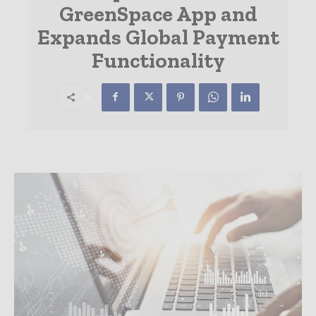
GreenSpace App and
Expands Global Payment
Functionality