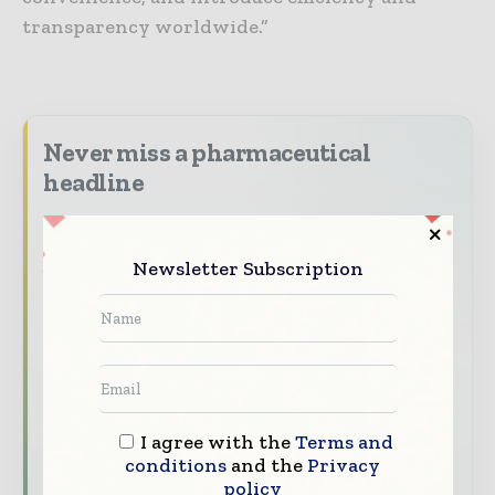
transparency worldwide.”
Never miss a pharmaceutical
headline
The pharmaceutical industry moves fast –
stay on top of it with our must - read
Newsletter Subscription
briefings.
The top pharma and life sciences stories,
straight to your inbox
The biggest news, features, interviews, and
analysis
I agree with the
Terms and
Dedicated coverage of the key developments
conditions
and the
Privacy
driving the global pharmaceutical sector
policy