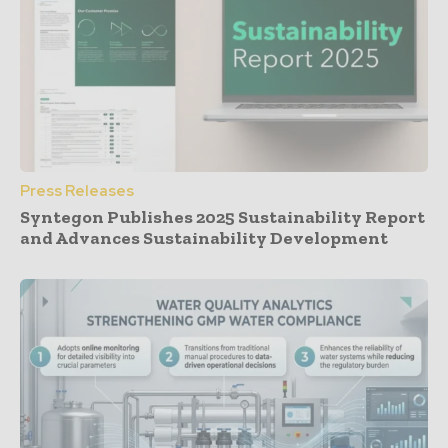
Press Releases
Syntegon Publishes 2025 Sustainability Report
and Advances Sustainability Development