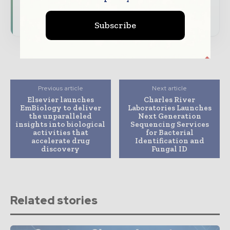
Subscribe for Free
Subscribe
Previous article
Next article
Elsevier launches
Charles River
EmBiology to deliver
Laboratories Launches
the unparalleled
Next Generation
insights into biological
Sequencing Services
activities that
for Bacterial
accelerate drug
Identification and
discovery
Fungal ID
Related stories