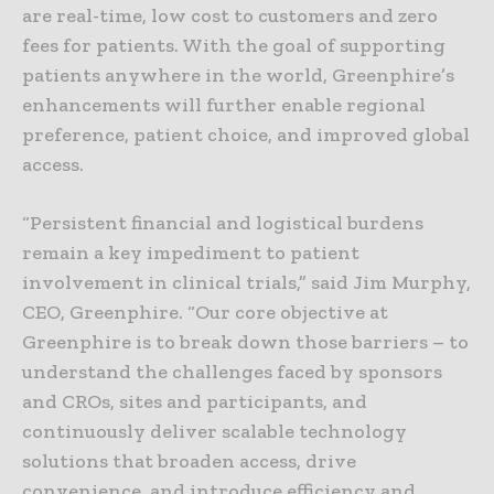
are real-time, low cost to customers and zero
fees for patients. With the goal of supporting
patients anywhere in the world, Greenphire’s
enhancements will further enable regional
preference, patient choice, and improved global
access.
“Persistent financial and logistical burdens
remain a key impediment to patient
involvement in clinical trials,” said Jim Murphy,
CEO, Greenphire. “Our core objective at
Greenphire is to break down those barriers – to
understand the challenges faced by sponsors
and CROs, sites and participants, and
continuously deliver scalable technology
solutions that broaden access, drive
convenience, and introduce efficiency and