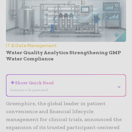
IT & Data Management
Water Quality Analytics Strengthening GMP
Water Compliance
- Advertisement -
✦
Show Quick Read
⌄
Summary is AI-generated
Greenphire, the global leader in patient
convenience and financial lifecycle
management for clinical trials, announced the
expansion of its trusted participant-centered