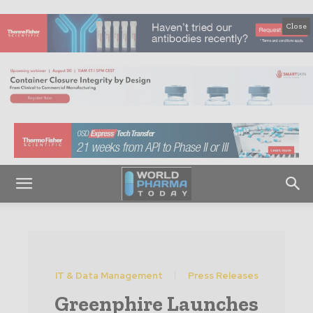
Close
IT & Data Management
Press Releases
Greenphire Launches