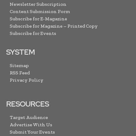
Newsletter Subscription
Content Submission Form
Subscribe for E-Magazine
Subscribe for Magazine – Printed Copy
Subscribe for Events
SYSTEM
Sitemap
RSS Feed
Privacy Policy
RESOURCES
Target Audience
Advertise With Us
Submit Your Events