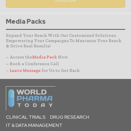
Media Packs
Expand Your Reach With Our Customized Solutions
Empowering Your Campaigns To Maximize Your Reach
& Drive Real Results!
– Access the
Media Pack
Now
– Book a Conference Call
–
Leave Message
for Us to Get Back
CLINICAL TRIALS
DRUG RESEARCH
IT & DATA MANAGEMENT