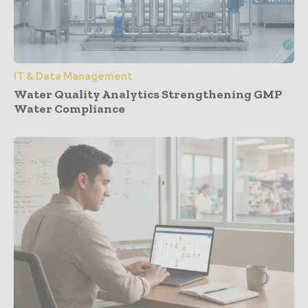
IT & Data Management
Water Quality Analytics Strengthening GMP
Water Compliance