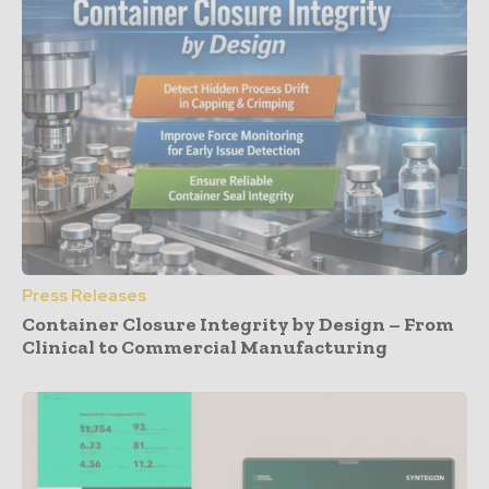
Press Releases
Container Closure Integrity by Design – From
Clinical to Commercial Manufacturing