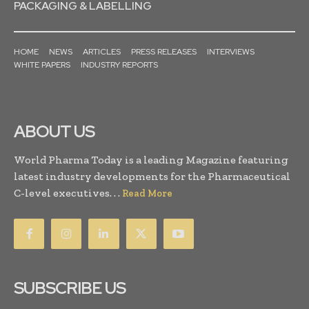
PACKAGING & LABELLING
HOME
NEWS
ARTICLES
PRESS RELEASES
INTERVIEWS
WHITE PAPERS
INDUSTRY REPORTS
ABOUT US
World Pharma Today is a leading Magazine featuring
latest industry developments for the Pharmaceutical
C-level executives. . .
Read More
SUBSCRIBE US