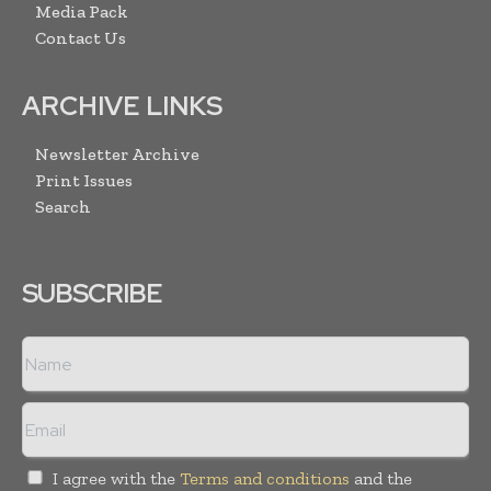
Media Pack
Contact Us
ARCHIVE LINKS
Newsletter Archive
Print Issues
Search
SUBSCRIBE
I agree with the
Terms and conditions
and the