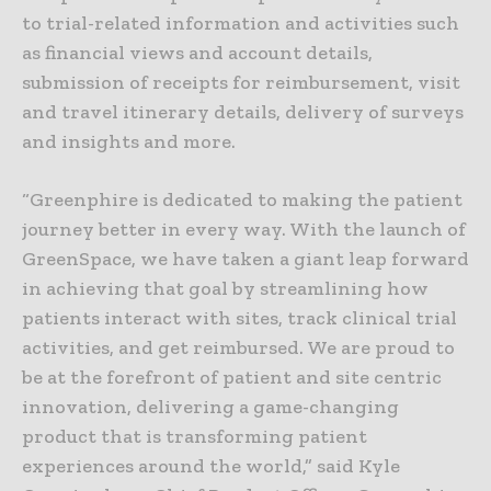
to trial-related information and activities such
as financial views and account details,
submission of receipts for reimbursement, visit
and travel itinerary details, delivery of surveys
and insights and more.
“Greenphire is dedicated to making the patient
journey better in every way. With the launch of
GreenSpace, we have taken a giant leap forward
in achieving that goal by streamlining how
patients interact with sites, track clinical trial
activities, and get reimbursed. We are proud to
be at the forefront of patient and site centric
innovation, delivering a game-changing
product that is transforming patient
experiences around the world,” said Kyle