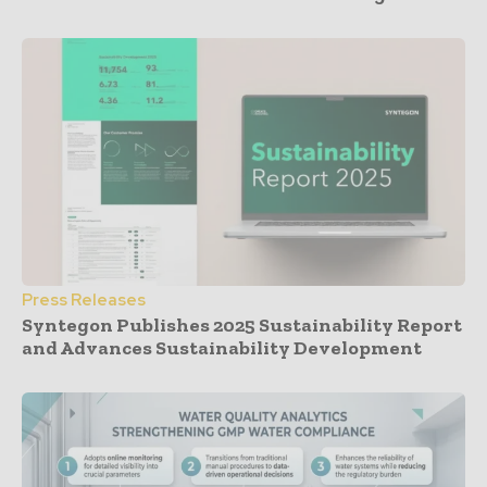
Press Releases
Syntegon Publishes 2025 Sustainability Report
and Advances Sustainability Development