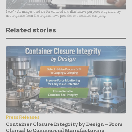
Note* - All images used are for editorial and illustrative purposes only and may
not originate from the original news provider or associated company.
Related stories
Press Releases
Container Closure Integrity by Design – From
Clinical to Commercial Manufacturing