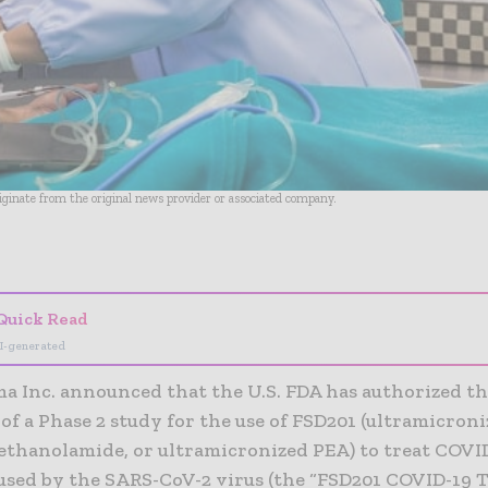
riginate from the original news provider or associated company.
- Advertisement -
Quick Read
I-generated
a Inc. announced that the U.S. FDA has authorized t
 of a Phase 2 study for the use of FSD201 (ultramicron
ethanolamide, or ultramicronized PEA) to treat COVID
used by the SARS-CoV-2 virus (the “FSD201 COVID-19 Tr