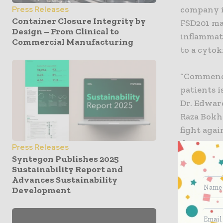
company is
Press Releases
Container Closure Integrity by
FSD201 ma
Design – From Clinical to
inflammat
Commercial Manufacturing
to a cyto
“Commencin
patients 
Dr. Edwar
Raza Bokh
fight aga
down-regu
Press Releases
patients l
Syntegon Publishes 2025
Sustainability Report and
tablet fo
Advances Sustainability
adverse si
Development
validated 
and prophy