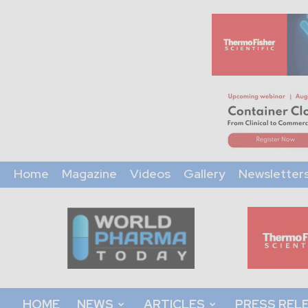
Home
Magazine
Videos
Gallery
Newsletter
World
Pharma
Today
HOME
NEWS
ARTICLES
PRESS REL