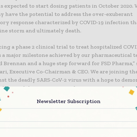
 expected to start dosing patients in October 2020. 
y have the potential to address the over-exuberant
ory response characterized by COVID-19 infection th
kine storm and ultimately death.
g a phase 2 clinical trial to treat hospitalized COV
is a major milestone achieved by our pharmaceutical t
d Brennan and a huge step forward for FSD Pharma,” s
ari, Executive Co-Chairman & CEO. We are joining the
inst the deadly SARS-CoV-2 virus with a hope to demo
lation of the over-expressed immune response in C
eading to better treatment outcome. FSD201 is formul
Newsletter Subscription
r oral dosing and is a safe compound with no known s
de effects. Numerous studies over the past 40 years h
micronized PEA for its efficacy and safety in the trea
lactic effects with respect to, other respiratory infe