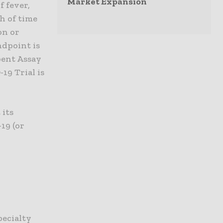
Market Expansion
f fever,
h of time
on or
ndpoint is
bent Assay
19 Trial is
 its
19 (or
pecialty