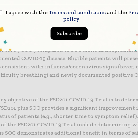
Trial Design
I agree with the
Terms and conditions
and the
Pri
policy
 COVID-19 Trial is a randomized, controlled, double-
r study, conducted on 352 patients to assess the effi
Subscribe
 FSD201 dosed at 600mg or 1200mg twice-daily, togeth
f care (“SOC“) compared to SOC alone in hospitalized
mented COVID-19 disease. Eligible patients will pres
consistent with influenza/coronavirus signs (fever, 
difficulty breathing) and newly documented positive 
ry objective of the FSD201 COVID-19 Trial is to deter
SD201 plus SOC provides a significant improvement 
tatus of patients (e.g., shorter time to symptom relief
s of the FSD201 COVID-19 Trial include determining 
s SOC demonstrates additional benefit in terms of sa