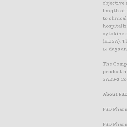
objective 
length of
to clinica
hospitaliz
cytokine 
(ELISA). T
14 days an
The Compa
product ha
SARS-2 Cor
About FS
FSD Pharm
FSD Pharma