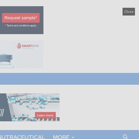
Close
NUTRACEUTICAL
MORE