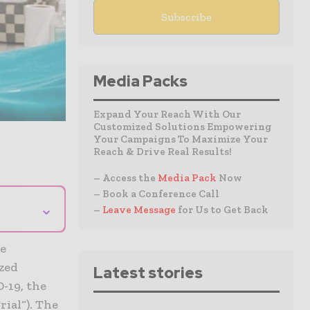
Media Packs
Expand Your Reach With Our
Customized Solutions Empowering
Your Campaigns To Maximize Your
Reach & Drive Real Results!
– Access the
Media Pack
Now
– Book a Conference Call
⌄
–
Leave Message
for Us to Get Back
he
ized
Latest stories
-19, the
ial“). The