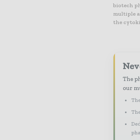
biotech p
multiple 
the cytoki
Nev
The ph
our mu
The
The
Ded
pha