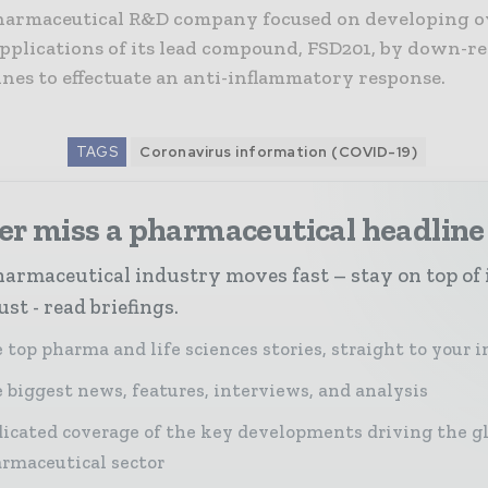
harmaceutical R&D company focused on developing o
applications of its lead compound, FSD201, by down-r
nes to effectuate an anti-inflammatory response.
TAGS
Coronavirus information (COVID-19)
er miss a pharmaceutical headline
armaceutical industry moves fast – stay on top of 
st - read briefings.
 top pharma and life sciences stories, straight to your 
 biggest news, features, interviews, and analysis
icated coverage of the key developments driving the g
rmaceutical sector