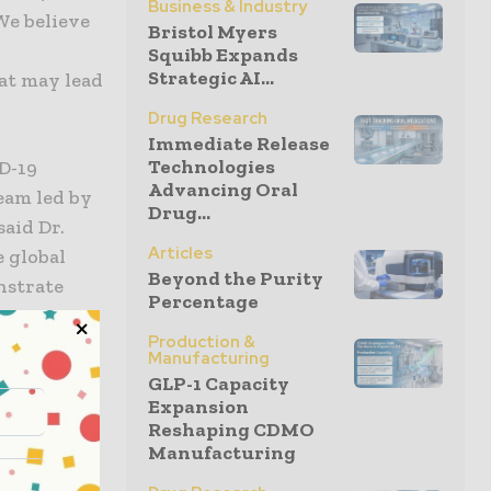
Business & Industry
We believe
Bristol Myers
Squibb Expands
Strategic AI...
at may lead
Drug Research
Immediate Release
Technologies
ID-19
Advancing Oral
eam led by
Drug...
aid Dr.
Articles
 global
Beyond the Purity
nstrate
Percentage
OVID-19
Production &
ated as a
Manufacturing
erious
GLP-1 Capacity
ave
Expansion
Reshaping CDMO
tment of,
Manufacturing
ctions.”