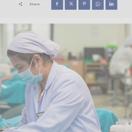
Share