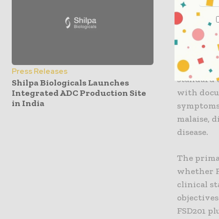
COVID-19 
The FSD201
multicente
safety of
Press Releases
standard o
Shilpa Biologicals Launches
with docu
Integrated ADC Production Site
in India
symptoms 
malaise, 
disease.
The prima
whether F
clinical s
objective
FSD201 plu