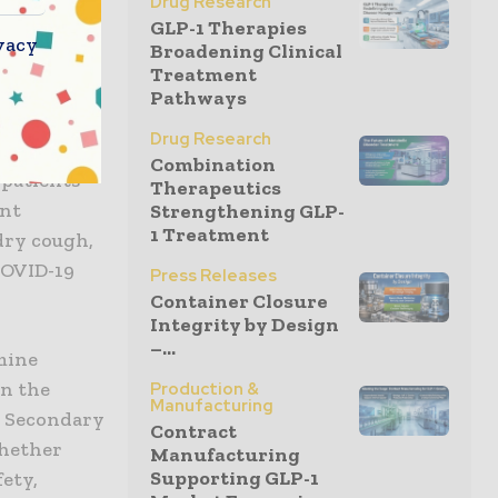
Drug Research
GLP-1 Therapies
vacy
Broadening Clinical
Treatment
blind,
Pathways
cacy and
Drug Research
er with
Combination
 patients
Therapeutics
ent
Strengthening GLP-
1 Treatment
dry cough,
COVID-19
Press Releases
Container Closure
Integrity by Design
–...
mine
in the
Production &
Manufacturing
). Secondary
Contract
whether
Manufacturing
Supporting GLP-1
fety,