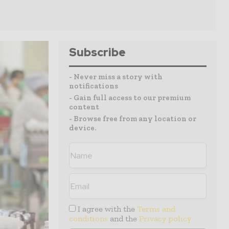
Subscribe
- Never miss a story with
notifications
- Gain full access to our premium
content
- Browse free from any location or
device.
I agree with the
Terms and
conditions
and the
Privacy policy