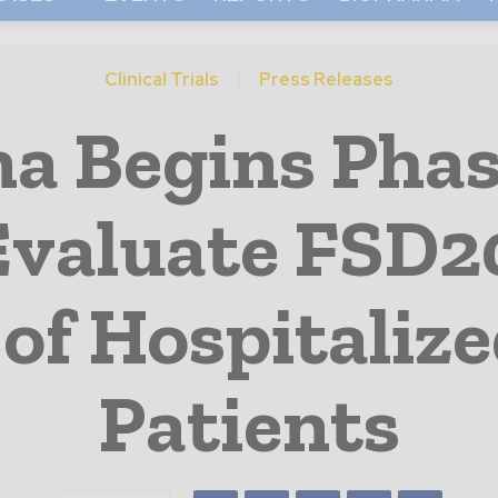
Clinical Trials
Press Releases
 Begins Phase
 Evaluate FSD20
of Hospitaliz
Patients