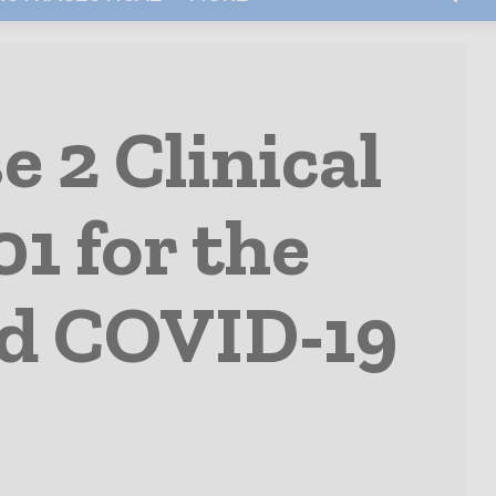
 2 Clinical
1 for the
ed COVID-19