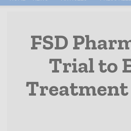
FSD Pharma
Trial to
Treatment 