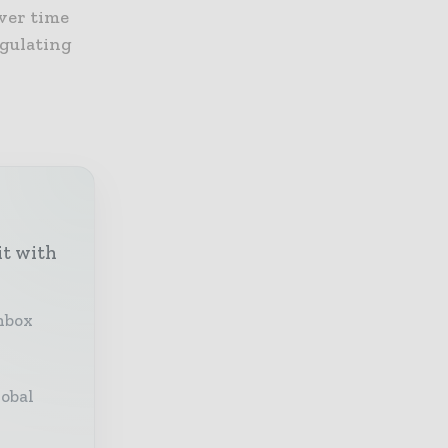
ver time
egulating
it with
inbox
lobal