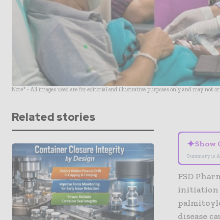
Note* - All images used are for editorial and illustrative purposes only and may not o
Related stories
✦
Show 
Summary is A
FSD Pharm
initiation
palmitoyl
disease ca