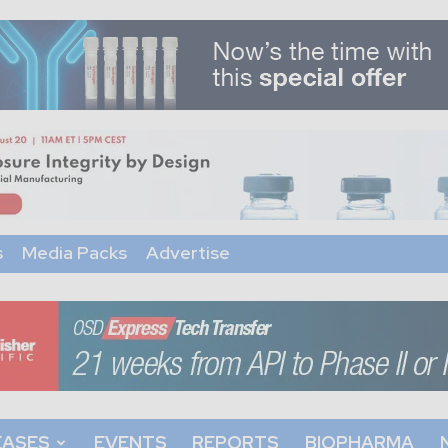
s
Media Packs
Advertise
EASES
EVENTS
REPORTS
BIOPHARMA