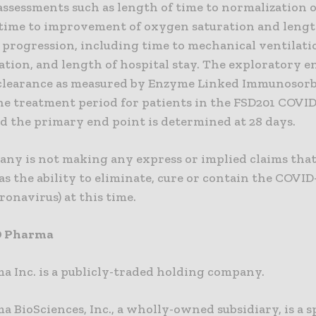
assessments such as length of time to normalization o
 time to improvement of oxygen saturation and lengt
l progression, including time to mechanical ventilati
ation, and length of hospital stay. The exploratory e
clearance as measured by Enzyme Linked Immunosor
he treatment period for patients in the FSD201 COVID-
d the primary end point is determined at 28 days.
ny is not making any express or implied claims that
s the ability to eliminate, cure or contain the COVID-
onavirus) at this time.
D Pharma
a Inc. is a publicly-traded holding company.
 BioSciences, Inc., a wholly-owned subsidiary, is a s