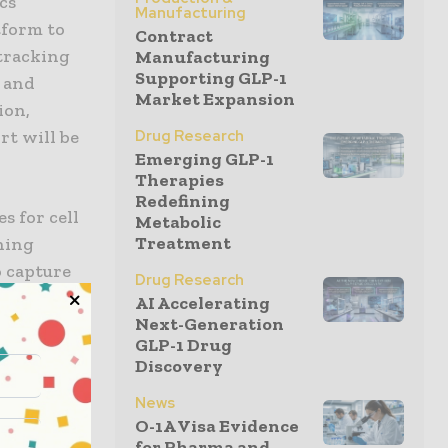
cs
Manufacturing
form to
Contract
 tracking
Manufacturing
Supporting GLP-1
, and
Market Expansion
ion,
Drug Research
rt will be
Emerging GLP-1
Therapies
Redefining
s for cell
Metabolic
Treatment
oning
 capture
Drug Research
ection. In
AI Accelerating
Next-Generation
,
GLP-1 Drug
Discovery
News
O-1A Visa Evidence
e our
for Pharma and...