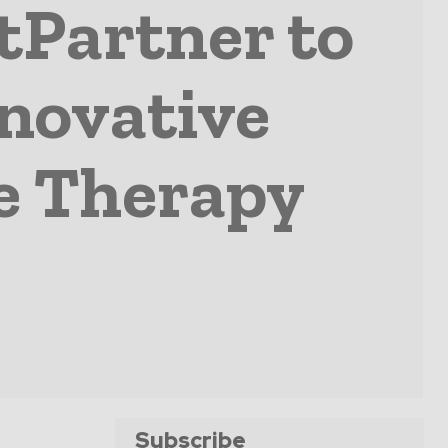
tPartner to
nnovative
e Therapy
Subscribe