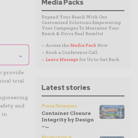
Media Packs
Expand Your Reach With Our
Customized Solutions Empowering
Your Campaigns To Maximize Your
Reach & Drive Real Results!
– Access the
Media Pack
Now
– Book a Conference Call
⌄
–
Leave Message
for Us to Get Back
o provide
ical trial
Latest stories
engineering
safety and
Press Releases
Container Closure
 in
Integrity by Design
–...
Production &