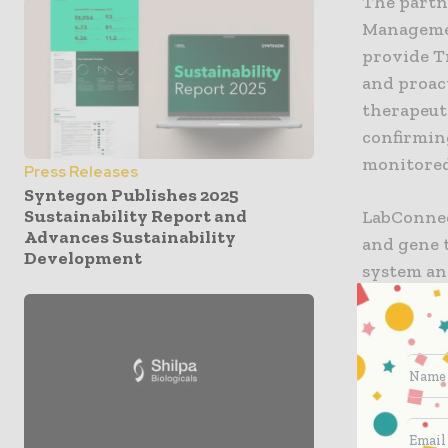
The partn
Managemen
provide Tr
and proac
therapeuti
confirmin
monitored
Press Releases
Syntegon Publishes 2025
Sustainability Report and
LabConnect
Advances Sustainability
and gene t
Development
system an
real time 
addition,
customize
manageme
“We are e