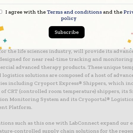
t to cell and gene therapy trial service innovation,
O of LabConnect. “The integrated solution will provi
I agree with the
Terms and conditions
and the
Pri
policy
with a seamless level of support to ensure successfu
linical program.”
Subscribe
 a global leader in temperature-controlled supply ch
for the life sciences industry, will provide its advanc
designed for near real-time tracking and monitoring 
rcial advanced therapy products. These unique tem
 logistics solutions are composed of a host of advanc
ies including Cryoport Express® Shippers, which inc
 of CRT (controlled room temperature) shippers, its
tion Monitoring System and its Cryoportal® Logistic
nt Platform.
ations such as this one with LabConnect expand our 
ature-controlled supply chain solutions for the rege