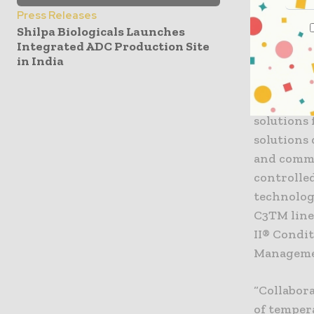
commitmen
Press Releases
Sellig, CE
Shilpa Biologicals Launches
Triumvira 
Integrated ADC Production Site
in India
of their c
Cryoport,
solutions 
solutions 
and comme
controlled
technolog
C3TM line
II® Condi
Manageme
“Collabor
of temper