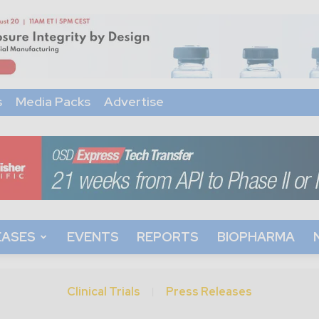
s
Media Packs
Advertise
EASES
EVENTS
REPORTS
BIOPHARMA
Clinical Trials
Press Releases