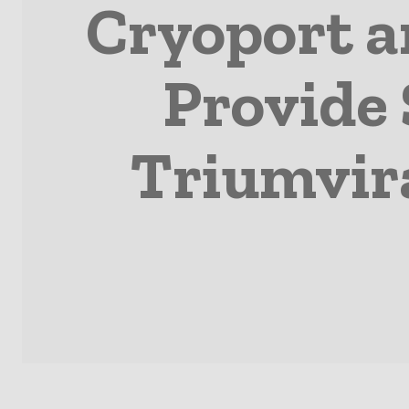
Cryoport a
Provide 
Triumvir