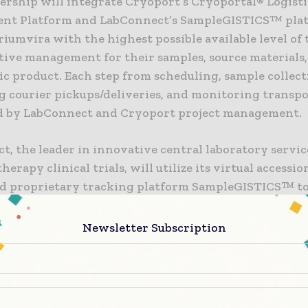
ership will integrate Cryoport’s Cryoportal® Logisti
t Platform and LabConnect’s SampleGISTICS™ plat
iumvira with the highest possible available level of
tive management for their samples, source materials
c product. Each step from scheduling, sample collect
g courier pickups/deliveries, and monitoring transpo
 by LabConnect and Cryoport project management.
, the leader in innovative central laboratory service
herapy clinical trials, will utilize its virtual accessi
d proprietary tracking platform SampleGISTICS™ to
data from the time of sample and source material coll
 LabConnect will provide advanced analytical support
Newsletter Subscription
d collection supplies, project management, and data
nt support.
xcited to be collaborating with Cryoport as they shar