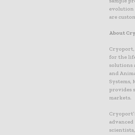
sample pr
evolution 
are custom
About Cry
Cryoport,
for the li
solutions
and Anima
Systems, 
provides 
markets.
Cryoport’s
advanced 
scientists