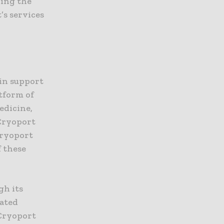
ding the
’s services
ain support
atform of
edicine,
 Cryoport
Cryoport
f these
gh its
cated
 Cryoport