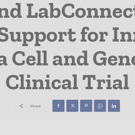
nd LabConnec
Support for I
a Cell and Gen
Clinical Trial
Share