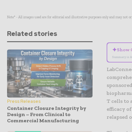
Note* - All images used are for editorial and illustrative purposes only and may not o
Related stories
✦
Show 
Summary is A
LabConnec
comprehens
sponsored
biopharma
T cells to
Press Releases
Container Closure Integrity by
efficacy 
Design – From Clinical to
relapsed o
Commercial Manufacturing