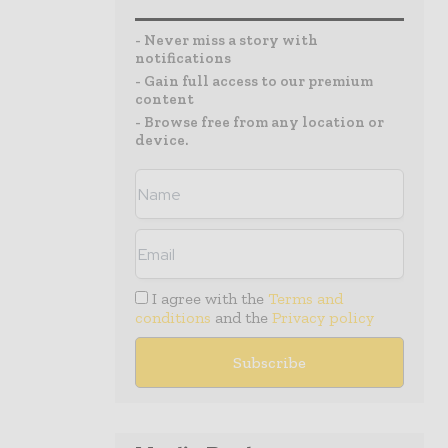
- Never miss a story with
notifications
- Gain full access to our premium
content
- Browse free from any location or
device.
I agree with the
Terms and
conditions
and the
Privacy policy