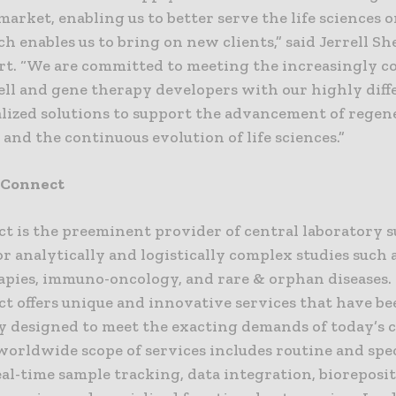
arket, enabling us to better serve the life sciences 
ch enables us to bring on new clients,” said Jerrell S
rt. “We are committed to meeting the increasingly 
cell and gene therapy developers with our highly diff
alized solutions to support the advancement of regen
and the continuous evolution of life sciences.”
bConnect
t is the preeminent provider of central laboratory 
or analytically and logistically complex studies such a
apies, immuno-oncology, and rare & orphan diseases.
t offers unique and innovative services that have be
ly designed to meet the exacting demands of today’s c
s worldwide scope of services includes routine and spe
eal-time sample tracking, data integration, bioreposit