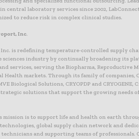
ocessing and specialized functional outsourcing. Lea
in central laboratory services since 2002, LabConnect
ized to reduce risk in complex clinical studies.
oport, Inc
.
 Inc. is redefining temperature-controlled supply ch
fe sciences industry by continually broadening its pl
 and services, serving the Biopharma, Reproductive M
l Health markets. Through its family of companies,
MVE Biological Solutions, CRYOPDP and CRYOGENE, 
strategic solutions that support the growing needs o
 mission is to support life and health on earth throu
technologies, global supply chain network and dedi
, technicians and supporting teams of professionals.