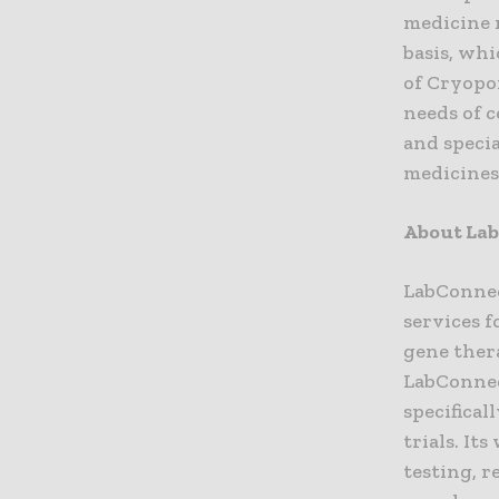
medicine m
basis, whi
of Cryopo
needs of 
and speci
medicines 
About La
LabConnec
services f
gene ther
LabConnec
specifical
trials. It
testing, r