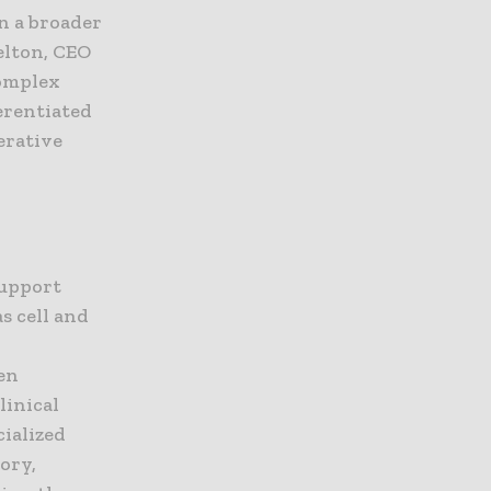
on a broader
helton, CEO
complex
erentiated
erative
support
s cell and
en
linical
cialized
ory,