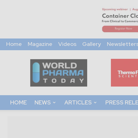
Home
Magazine
Videos
Gallery
Newsletter
World
Pharma
Today
HOME
NEWS
ARTICLES
PRESS REL