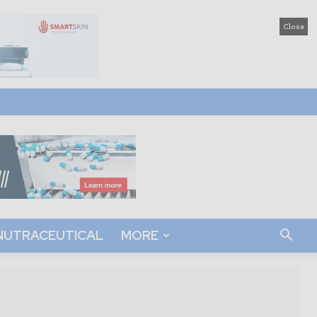
Close
NUTRACEUTICAL
MORE