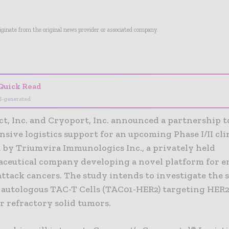
riginate from the original news provider or associated company.
- Advertisement -
Quick Read
I-generated
t, Inc. and Cryoport, Inc. announced a partnership t
ive logistics support for an upcoming Phase I/II clin
 by Triumvira Immunologics Inc., a privately held
ceutical company developing a novel platform for 
 attack cancers. The study intends to investigate the 
of autologous TAC-T Cells (TAC01-HER2) targeting HER2
r refractory solid tumors.