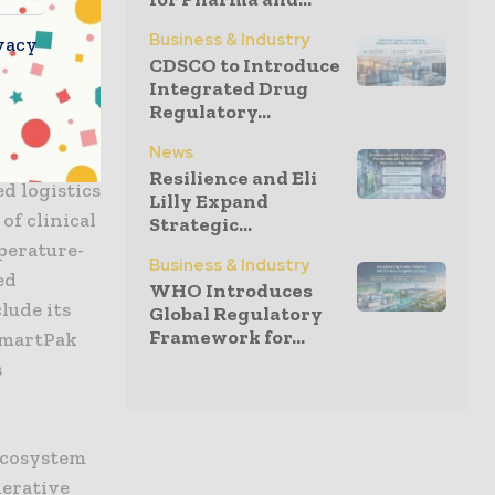
” said Tom
Business & Industry
de
vacy
CDSCO to Introduce
l execution
Integrated Drug
Regulatory...
News
ain
Resilience and Eli
ed logistics
Lilly Expand
of clinical
Strategic...
perature-
Business & Industry
ed
WHO Introduces
lude its
Global Regulatory
Framework for...
 SmartPak
s
ecosystem
nerative