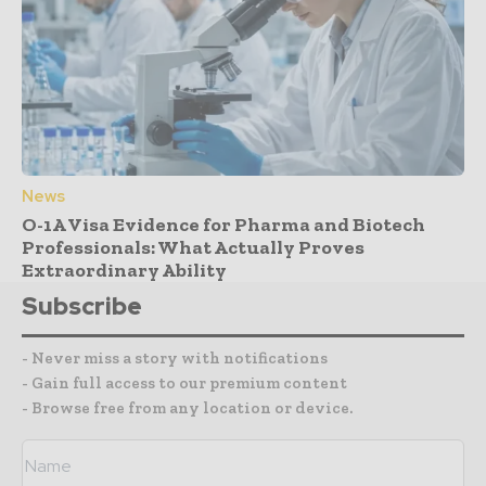
News
O-1A Visa Evidence for Pharma and Biotech
Professionals: What Actually Proves
Extraordinary Ability
Subscribe
- Never miss a story with notifications
- Gain full access to our premium content
- Browse free from any location or device.