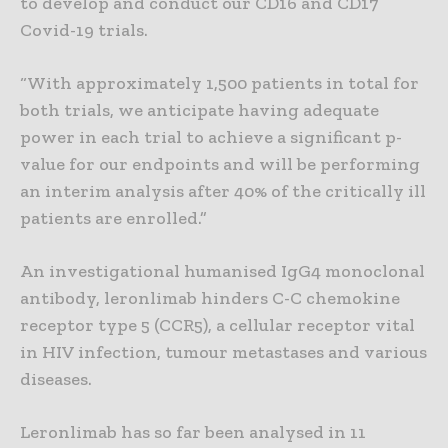
to develop and conduct our CD16 and CD17
Covid-19 trials.
“With approximately 1,500 patients in total for
both trials, we anticipate having adequate
power in each trial to achieve a significant p-
value for our endpoints and will be performing
an interim analysis after 40% of the critically ill
patients are enrolled.”
An investigational humanised IgG4 monoclonal
antibody, leronlimab hinders C-C chemokine
receptor type 5 (CCR5), a cellular receptor vital
in HIV infection, tumour metastases and various
diseases.
Leronlimab has so far been analysed in 11