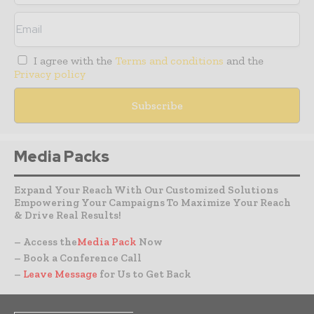
I agree with the
Terms and conditions
and the
Privacy policy
Media Packs
Expand Your Reach With Our Customized Solutions
Empowering Your Campaigns To Maximize Your Reach
& Drive Real Results!
– Access the
Media Pack
Now
– Book a Conference Call
–
Leave Message
for Us to Get Back