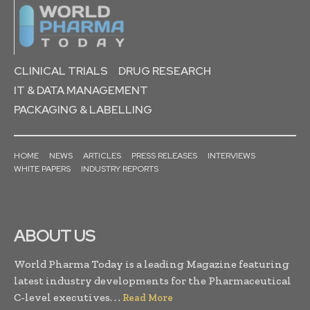
CLINICAL TRIALS
DRUG RESEARCH
IT & DATA MANAGEMENT
PACKAGING & LABELLING
HOME
NEWS
ARTICLES
PRESS RELEASES
INTERVIEWS
WHITE PAPERS
INDUSTRY REPORTS
ABOUT US
World Pharma Today is a leading Magazine featuring
latest industry developments for the Pharmaceutical
C-level executives. . .
Read More