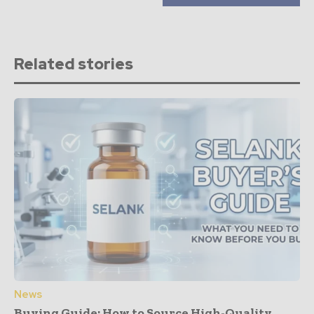
Related stories
News
Buying Guide: How to Source High-Quality