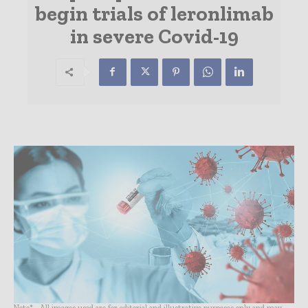
begin trials of leronlimab
in severe Covid-19
Note* - All images used are for editorial and illustrative purposes only and may