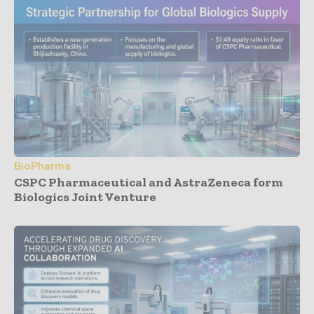
BioPharma
CSPC Pharmaceutical and AstraZeneca form
Biologics Joint Venture