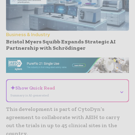
Business & Industry
Bristol Myers Squibb Expands Strategic AI
Partnership with Schrödinger
- Advertisement -
✦
Show Quick Read
⌄
Summary is AI-generated
This development is part of CytoDyn’s
agreement to collaborate with AEIH to carry
out the trials in up to 45 clinical sites in the
country.