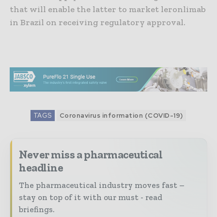
that will enable the latter to market leronlimab
in Brazil on receiving regulatory approval.
TAGS
Coronavirus information (COVID-19)
Never miss a pharmaceutical
headline
The pharmaceutical industry moves fast –
stay on top of it with our must - read
briefings.