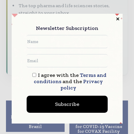
The top pharma and life sciences stories,
straight to your inbox
The biggest news, features, interviews, and
Newsletter Subscription
analysis
Dedicated coverage of the key developments
driving the global pharmaceutical sector
Subscribe for Free
I agree with the
Terms and
conditions
and the
Privacy
policy
Subscribe
Previous article
Next article
Eiger to add
Novavax and Gavi
Peginterferon Lambda
Execute Advance
to Covid-19 trial in
Purchase Agreement
Brazil
for COVID-19 Vaccine
for COVAX Facility