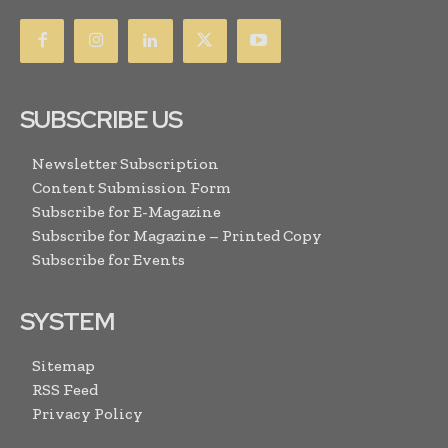
SUBSCRIBE US
Newsletter Subscription
Content Submission Form
Subscribe for E-Magazine
Subscribe for Magazine – Printed Copy
Subscribe for Events
SYSTEM
Sitemap
RSS Feed
Privacy Policy