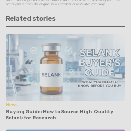
not originate from the original news provider or associated company.
Related stories
News
Buying Guide: How to Source High-Quality
Selank for Research