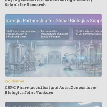
Selank for Research
BioPharma
CSPC Pharmaceutical and AstraZeneca form
Biologics Joint Venture