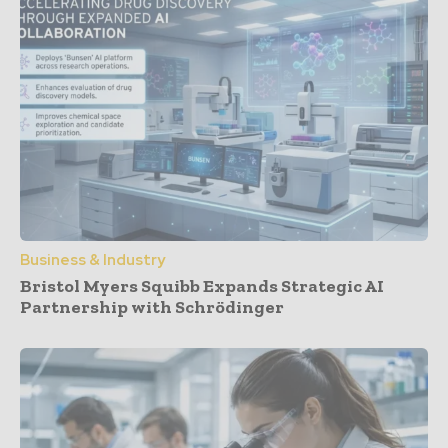
Business & Industry
Bristol Myers Squibb Expands Strategic AI
Partnership with Schrödinger