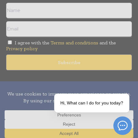
I agree with the
Terms and conditions
and the
Privacy policy
Copyright © 2010-
2026
World Pharma Today. All rights reserved.
Publication of Leo Marcom Pvt Ltd.
Hi, What can I do for you today?
Translate »