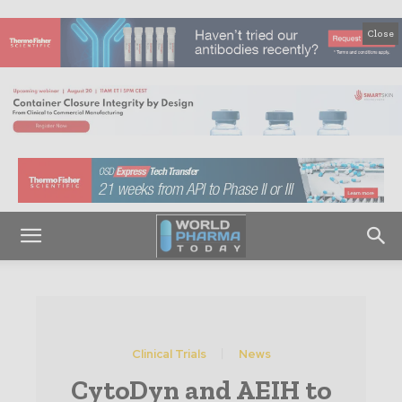
Close
Clinical Trials
News
CytoDyn and AEIH to