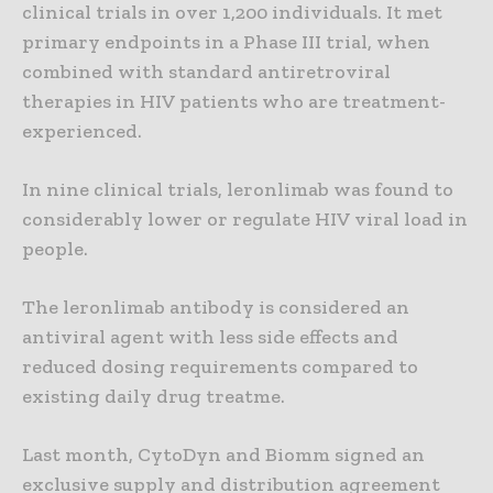
clinical trials in over 1,200 individuals. It met
primary endpoints in a Phase III trial, when
combined with standard antiretroviral
therapies in HIV patients who are treatment-
experienced.
In nine clinical trials, leronlimab was found to
considerably lower or regulate HIV viral load in
people.
The leronlimab antibody is considered an
antiviral agent with less side effects and
reduced dosing requirements compared to
existing daily drug treatme.
Last month, CytoDyn and Biomm signed an
exclusive supply and distribution agreement