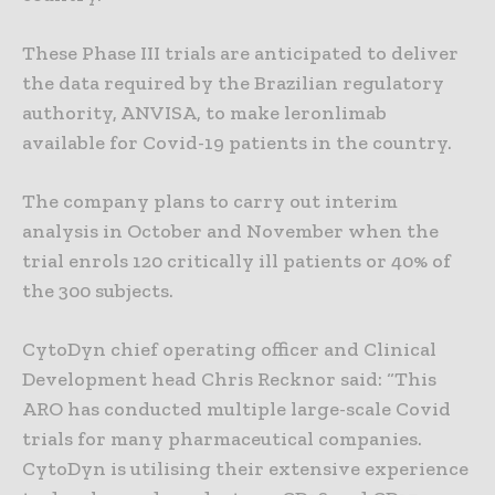
These Phase III trials are anticipated to deliver
the data required by the Brazilian regulatory
authority, ANVISA, to make leronlimab
available for Covid-19 patients in the country.
The company plans to carry out interim
analysis in October and November when the
trial enrols 120 critically ill patients or 40% of
the 300 subjects.
CytoDyn chief operating officer and Clinical
Development head Chris Recknor said: “This
ARO has conducted multiple large-scale Covid
trials for many pharmaceutical companies.
CytoDyn is utilising their extensive experience