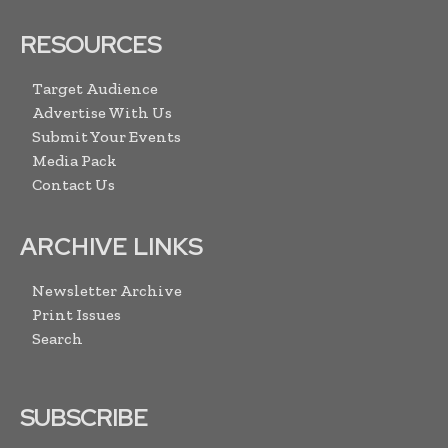
RESOURCES
Target Audience
Advertise With Us
Submit Your Events
Media Pack
Contact Us
ARCHIVE LINKS
Newsletter Archive
Print Issues
Search
SUBSCRIBE