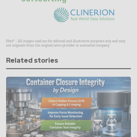
Note* - All images used are for editorial and illustrative purposes only and may
not originate from the original news provider or associated company.
Related stories