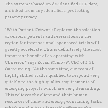
The system is based on de-identified EHR data,
unlinked from any identifiers, protecting
patient privacy.
“With Patient Network Explorer, the selection
of centers, patients and researchers in the
region for international, sponsored trials will
greatly accelerate. This is definitively the most
important benefit of co-operating with
Clinerion,” says Zoran A?imovi?, CEO of 2 GL
Outsourcing. “At the same time, our team of
highly skilled staff is qualified to respond very
quickly to the high-quality requirements of
emerging projects which are very demanding.
This relieves the client and their human
resources of time- and energy-consuming tasks,
which usually has a favorable effect on the