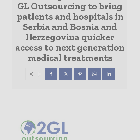
GL Outsourcing to bring
patients and hospitals in
Serbia and Bosnia and
Herzegovina quicker
access to next generation
medical treatments