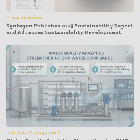
Press Releases
Syntegon Publishes 2025 Sustainability Report
and Advances Sustainability Development
IT & Data Management