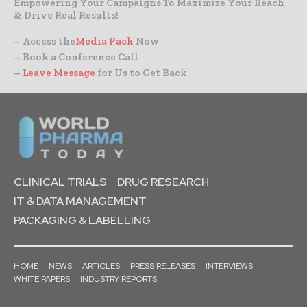
Empowering Your Campaigns To Maximize Your Reach
& Drive Real Results!
– Access the
Media Pack
Now
– Book a Conference Call
–
Leave Message
for Us to Get Back
CLINICAL TRIALS
DRUG RESEARCH
IT & DATA MANAGEMENT
PACKAGING & LABELLING
HOME
NEWS
ARTICLES
PRESS RELEASES
INTERVIEWS
WHITE PAPERS
INDUSTRY REPORTS