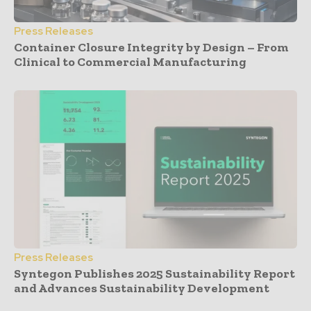
Press Releases
Container Closure Integrity by Design – From
Clinical to Commercial Manufacturing
Press Releases
Syntegon Publishes 2025 Sustainability Report
and Advances Sustainability Development