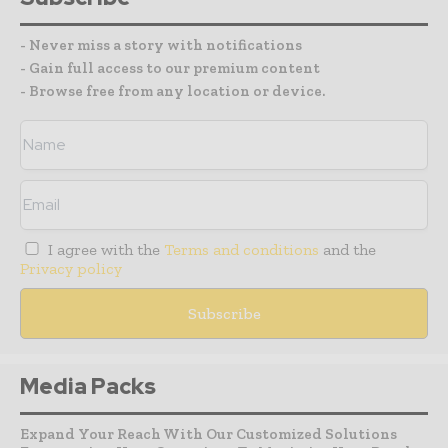
- Never miss a story with notifications
- Gain full access to our premium content
- Browse free from any location or device.
I agree with the
Terms and conditions
and the
Privacy policy
Media Packs
Expand Your Reach With Our Customized Solutions