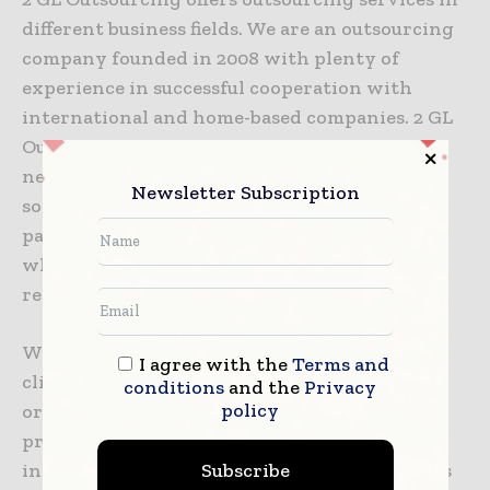
different business fields. We are an outsourcing
company founded in 2008 with plenty of
experience in successful cooperation with
international and home-based companies. 2 GL
Outsourcing recognizes the complex business
needs of clients, permanently offering better
Newsletter Subscription
solutions following market trends. We offer
partnership through an outsourcing model
which is not only strongly present but also
recommended in well-developed markets.
We are an operating pharmaceutical and
I agree with the
Terms and
clinical contract research and outsourcing
conditions
and the
Privacy
policy
organization, providing a full range of
professional services to the pharmaceutical
Subscribe
industry, governmental institutions as well as