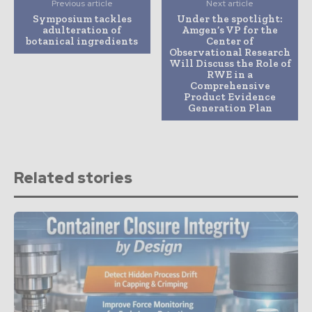
Previous article
Next article
Symposium tackles
Under the spotlight:
adulteration of
Amgen’s VP for the
botanical ingredients
Center of
Observational Research
Will Discuss the Role of
RWE in a
Comprehensive
Product Evidence
Generation Plan
Related stories