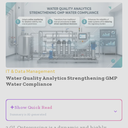
IT & Data Management
Water Quality Analytics Strengthening GMP
Water Compliance
- Advertisement -
✦
Show Quick Read
⌄
Summary is AI-generated
2 GL Outsourcing is a dynamic and highly