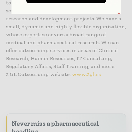
to individual physicians/investigators, in
setting up and supporting their clinical
research and development projects. We have a
small, dynamic and highly flexible organization,
whose expertise covers a broad range of
medical and pharmaceutical research. We can
offer outsourcing services in areas of Clinical
Research, Human Resources, IT Consulting,
Regulatory Affairs, Staff Training, and more.
2 GL Outsourcing website:
www.2gl.rs
Never miss a pharmaceutical
headline