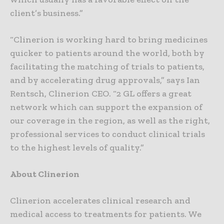
client’s business.”
“Clinerion is working hard to bring medicines
quicker to patients around the world, both by
facilitating the matching of trials to patients,
and by accelerating drug approvals,” says Ian
Rentsch, Clinerion CEO. “2 GL offers a great
network which can support the expansion of
our coverage in the region, as well as the right,
professional services to conduct clinical trials
to the highest levels of quality.”
About Clinerion
Clinerion accelerates clinical research and
medical access to treatments for patients. We