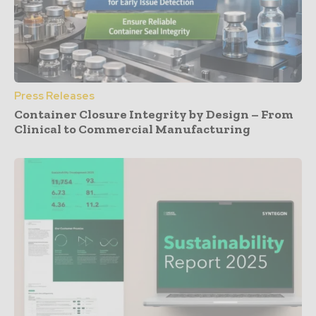
Press Releases
Container Closure Integrity by Design – From
Clinical to Commercial Manufacturing