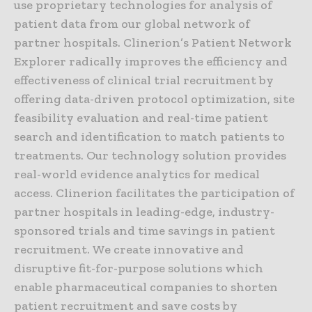
use proprietary technologies for analysis of
patient data from our global network of
partner hospitals. Clinerion’s Patient Network
Explorer radically improves the efficiency and
effectiveness of clinical trial recruitment by
offering data-driven protocol optimization, site
feasibility evaluation and real-time patient
search and identification to match patients to
treatments. Our technology solution provides
real-world evidence analytics for medical
access. Clinerion facilitates the participation of
partner hospitals in leading-edge, industry-
sponsored trials and time savings in patient
recruitment. We create innovative and
disruptive fit-for-purpose solutions which
enable pharmaceutical companies to shorten
patient recruitment and save costs by