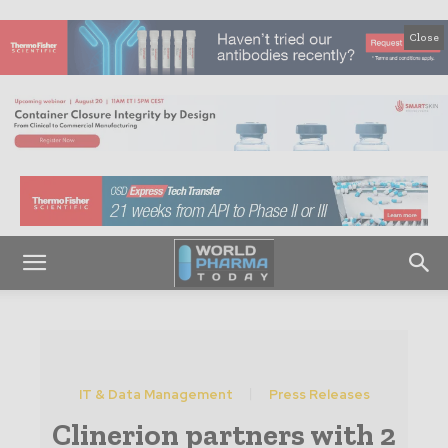
Close
IT & Data Management
Press Releases
Clinerion partners with 2