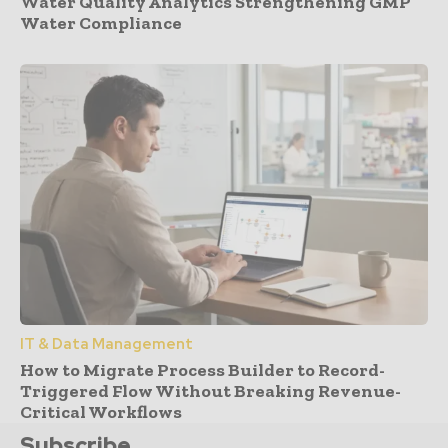
Water Quality Analytics Strengthening GMP
Water Compliance
IT & Data Management
How to Migrate Process Builder to Record-
Triggered Flow Without Breaking Revenue-
Critical Workflows
Subscribe