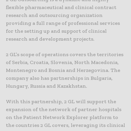
flexible pharmaceutical and clinical contract
research and outsourcing organization
providing a full range of professional services
for the setting up and support of clinical
research and development projects.
2 GL’s scope of operations covers the territories
of Serbia, Croatia, Slovenia, North Macedonia,
Montenegro and Bosnia and Herzegovina. The
company also has partnerships in Bulgaria,
Hungary, Russia and Kazakhstan.
With this partnership, 2 GL will support the
expansion of the network of partner hospitals
on the Patient Network Explorer platform to
the countries 2 GL covers, leveraging its clinical