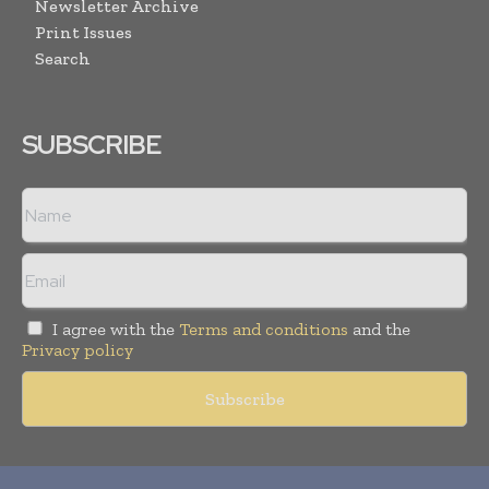
Newsletter Archive
Print Issues
Search
SUBSCRIBE
I agree with the
Terms and conditions
and the
Privacy policy