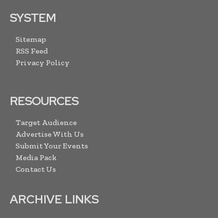
SYSTEM
Sitemap
RSS Feed
Privacy Policy
RESOURCES
Target Audience
Advertise With Us
Submit Your Events
Media Pack
Contact Us
ARCHIVE LINKS