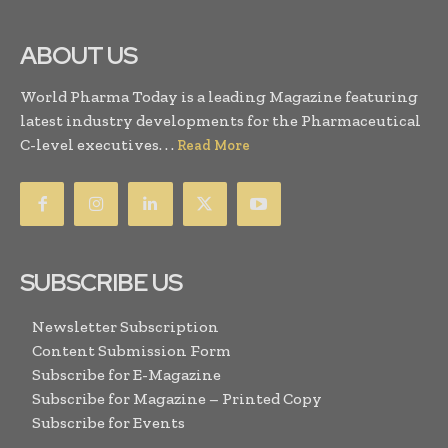
ABOUT US
World Pharma Today is a leading Magazine featuring
latest industry developments for the Pharmaceutical
C-level executives. . .
Read More
SUBSCRIBE US
Newsletter Subscription
Content Submission Form
Subscribe for E-Magazine
Subscribe for Magazine – Printed Copy
Subscribe for Events