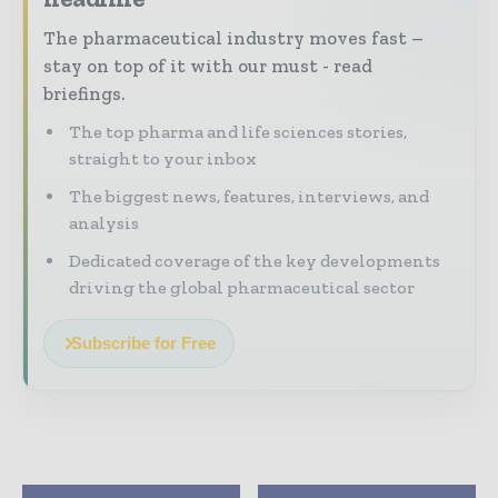
The pharmaceutical industry moves fast –
stay on top of it with our must - read
briefings.
The top pharma and life sciences stories,
straight to your inbox
The biggest news, features, interviews, and
analysis
Dedicated coverage of the key developments
driving the global pharmaceutical sector
Subscribe for Free