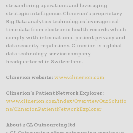
streamlining operations and leveraging
strategic intelligence. Clinerion’s proprietary
Big Data analytics technologies leverage real-
time data from electronic health records which
comply with international patient privacy and
data security regulations. Clinerion is a global
data technology service company
headquartered in Switzerland.
Clinerion website:
www.clinerion.com
Clinerion’s Patient Network Explorer:
www.clinerion.com/index/OverviewOurSolutio
ns/ClinerionPatientNetworkExplorer
About 2 GL Outsourcing ltd
2 GL Outsourcing offers outsourcing services in