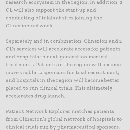
research ecosystem in the region. In addition, 2
GL will also support the start-up and
conducting of trials at sites joining the
Clinerion network.
Separately and in combination, Clinerion and 2
GL’s services will accelerate access for patients
and hospitals to next-generation medical
treatments. Patients in the region will become
more visible to sponsors for trial recruitment,
and hospitals in the region will become better
placed to run clinical trials. This ultimately
accelerates drug launch.
Patient Network Explorer matches patients
from Clinerion’s global network of hospitals to
clinical trials run by pharmaceutical sponsors.