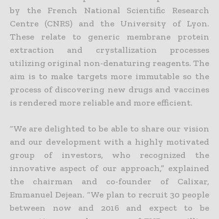
by the French National Scientific Research
Centre (CNRS) and the University of Lyon.
These relate to generic membrane protein
extraction and crystallization processes
utilizing original non-denaturing reagents. The
aim is to make targets more immutable so the
process of discovering new drugs and vaccines
is rendered more reliable and more efficient.
“We are delighted to be able to share our vision
and our development with a highly motivated
group of investors, who recognized the
innovative aspect of our approach,” explained
the chairman and co-founder of Calixar,
Emmanuel Dejean. “We plan to recruit 30 people
between now and 2016 and expect to be