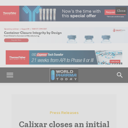
Close
Press Releases
Calixar closes an initial