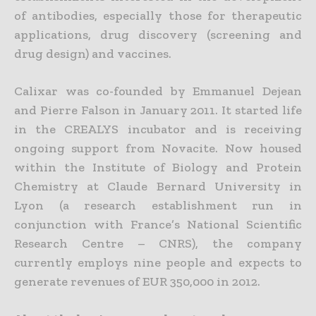
of antibodies, especially those for therapeutic
applications, drug discovery (screening and
drug design) and vaccines.
Calixar was co-founded by Emmanuel Dejean
and Pierre Falson in January 2011. It started life
in the CREALYS incubator and is receiving
ongoing support from Novacite. Now housed
within the Institute of Biology and Protein
Chemistry at Claude Bernard University in
Lyon (a research establishment run in
conjunction with France’s National Scientific
Research Centre – CNRS), the company
currently employs nine people and expects to
generate revenues of EUR 350,000 in 2012.