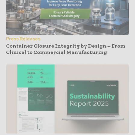
Press Releases
Container Closure Integrity by Design – From
Clinical to Commercial Manufacturing