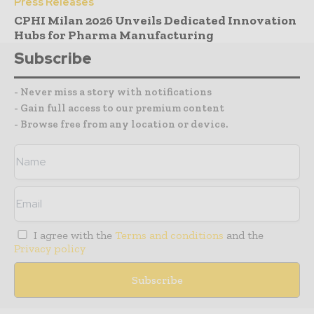
Press Releases
CPHI Milan 2026 Unveils Dedicated Innovation
Hubs for Pharma Manufacturing
Subscribe
- Never miss a story with notifications
- Gain full access to our premium content
- Browse free from any location or device.
I agree with the
Terms and conditions
and the
Privacy policy