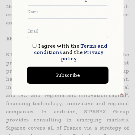
26 high-quality laboratories and 900 research
experts. It invests in early stage research-based
and high-tech companies.
About Siparex
I agree with the
Terms and
conditions
and the
Privacy
SIPAREX Group, founded 33 years ago, is the
policy
premier independent French specialist
provider of growth capital for SMEs. The group
Subscribe
has over EUR one Billion under management,
including mid-market “development capital
and LBO” and “regional and innovation capital”,
financing technology, innovative and regional
companies. In addition, SIPAREX Group
provides consulting in emerging markets.
Siparex covers all of France via a strategy of