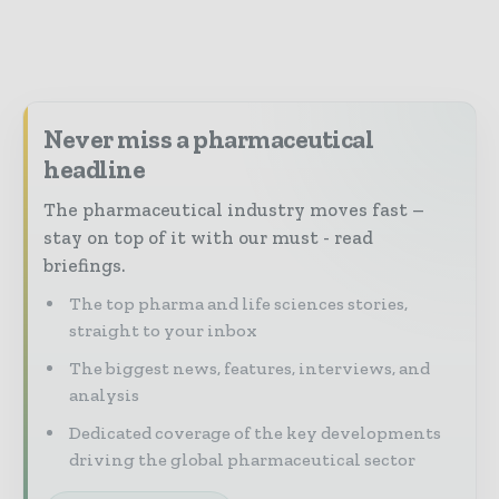
Never miss a pharmaceutical
headline
The pharmaceutical industry moves fast –
stay on top of it with our must - read
briefings.
The top pharma and life sciences stories,
straight to your inbox
The biggest news, features, interviews, and
analysis
Dedicated coverage of the key developments
driving the global pharmaceutical sector