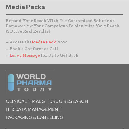
Media Packs
Expand Your Reach With Our Customized Solutions
Empowering Your Campaigns To Maximize Your Reach
& Drive Real Results!
– Access the
Media Pack
Now
– Book a Conference Call
–
Leave Message
for Us to Get Back
CLINICAL TRIALS
DRUG RESEARCH
IT & DATA MANAGEMENT
PACKAGING & LABELLING