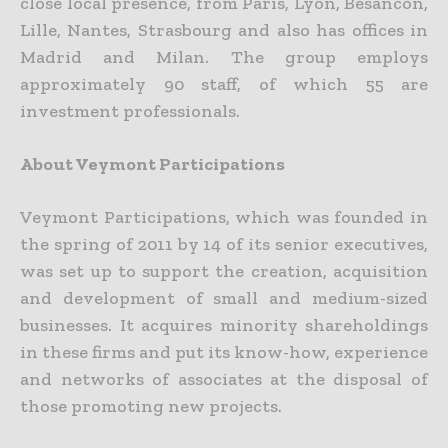
close local presence, from Paris, Lyon, Besancon,
Lille, Nantes, Strasbourg and also has offices in
Madrid and Milan. The group employs
approximately 90 staff, of which 55 are
investment professionals.
About Veymont Participations
Veymont Participations, which was founded in
the spring of 2011 by 14 of its senior executives,
was set up to support the creation, acquisition
and development of small and medium-sized
businesses. It acquires minority shareholdings
in these firms and put its know-how, experience
and networks of associates at the disposal of
those promoting new projects.