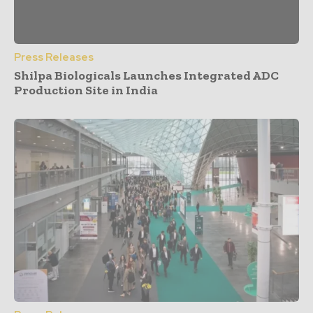
Press Releases
Shilpa Biologicals Launches Integrated ADC
Production Site in India