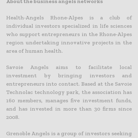
About the business angels networks
Health-Angels Rhone-Alpes is a club of
individual investors specialized in life sciences
who support entrepreneurs in the Rhone-Alpes
region undertaking innovative projects in the
area of human health.
Savoie Angels aims to facilitate local
investment by bringing investors and
entrepreneurs into contact. Based at the Savoie
Technolac technology park, the association has
160 members, manages five investment funds,
and has invested in more than 30 firms since
2008.
Grenoble Angels is a group of investors seeking