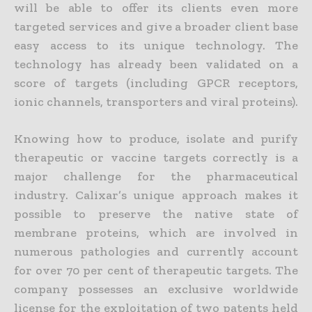
will be able to offer its clients even more
targeted services and give a broader client base
easy access to its unique technology. The
technology has already been validated on a
score of targets (including GPCR receptors,
ionic channels, transporters and viral proteins).
Knowing how to produce, isolate and purify
therapeutic or vaccine targets correctly is a
major challenge for the pharmaceutical
industry. Calixar’s unique approach makes it
possible to preserve the native state of
membrane proteins, which are involved in
numerous pathologies and currently account
for over 70 per cent of therapeutic targets. The
company possesses an exclusive worldwide
license for the exploitation of two patents held