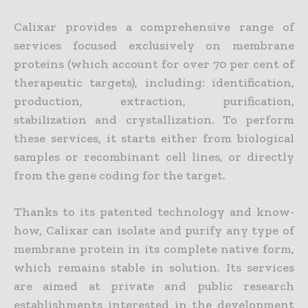
Calixar provides a comprehensive range of
services focused exclusively on membrane
proteins (which account for over 70 per cent of
therapeutic targets), including: identification,
production, extraction, purification,
stabilization and crystallization. To perform
these services, it starts either from biological
samples or recombinant cell lines, or directly
from the gene coding for the target.
Thanks to its patented technology and know-
how, Calixar can isolate and purify any type of
membrane protein in its complete native form,
which remains stable in solution. Its services
are aimed at private and public research
establishments interested in the development