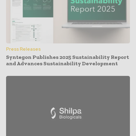
Press Releases
Syntegon Publishes 2025 Sustainability Report
and Advances Sustainability Development