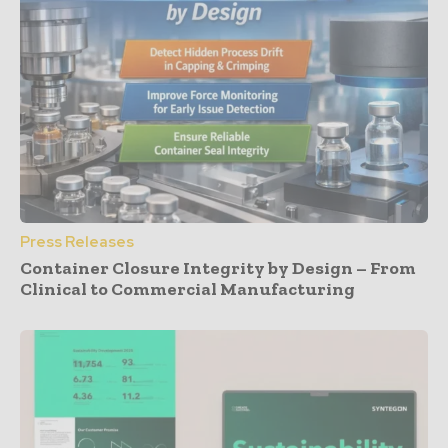
Press Releases
Container Closure Integrity by Design – From
Clinical to Commercial Manufacturing