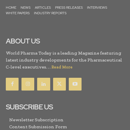
HOME
NEWS
ARTICLES
PRESS RELEASES
INTERVIEWS
WHITE PAPERS
INDUSTRY REPORTS
ABOUT US
World Pharma Today is a leading Magazine featuring
latest industry developments for the Pharmaceutical
C-level executives. . .
Read More
SUBSCRIBE US
Newsletter Subscription
Content Submission Form