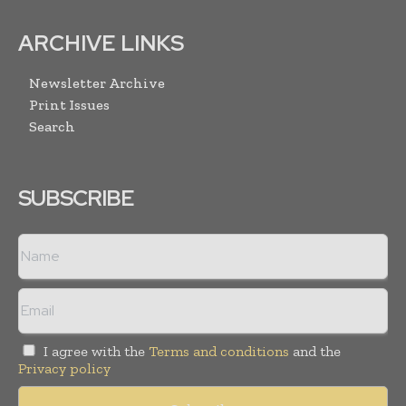
ARCHIVE LINKS
Newsletter Archive
Print Issues
Search
SUBSCRIBE
I agree with the
Terms and conditions
and the
Privacy policy