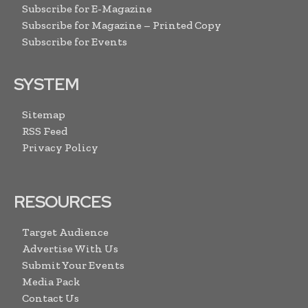
Subscribe for E-Magazine
Subscribe for Magazine – Printed Copy
Subscribe for Events
SYSTEM
Sitemap
RSS Feed
Privacy Policy
RESOURCES
Target Audience
Advertise With Us
Submit Your Events
Media Pack
Contact Us