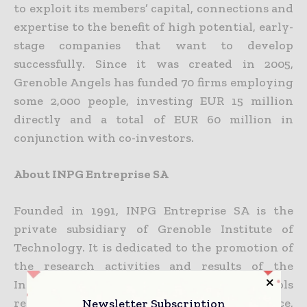
to exploit its members’ capital, connections and
expertise to the benefit of high potential, early-
stage companies that want to develop
successfully. Since it was created in 2005,
Grenoble Angels has funded 70 firms employing
some 2,000 people, investing EUR 15 million
directly and a total of EUR 60 million in
conjunction with co-investors.
About INPG Entreprise SA
Founded in 1991, INPG Entreprise SA is the
private subsidiary of Grenoble Institute of
Technology. It is dedicated to the promotion of
the research activities and results of the
Institute that has six engineering schools
Newsletter Subscription
recognized internationally for their excellence,