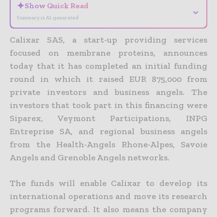
✦
Show Quick Read
⌄
Summary is AI-generated
Calixar SAS, a start-up providing services
focused on membrane proteins, announces
today that it has completed an initial funding
round in which it raised EUR 875,000 from
private investors and business angels.
The
investors that took part in this financing were
Siparex, Veymont Participations, INPG
Entreprise SA, and regional business angels
from the Health-Angels Rhone-Alpes, Savoie
Angels and Grenoble Angels networks.
The funds will enable Calixar to develop its
international operations and move its research
programs forward. It also means the company