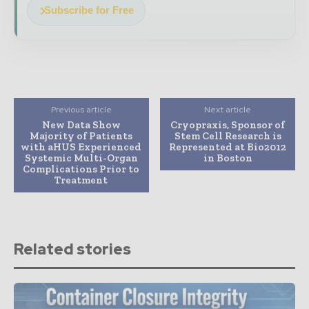
Subscribe for Free
Previous article
Next article
New Data Show
Cryopraxis, Sponsor of
Majority of Patients
Stem Cell Research is
with aHUS Experienced
Represented at Bio2012
Systemic Multi-Organ
in Boston
Complications Prior to
Treatment
Related stories