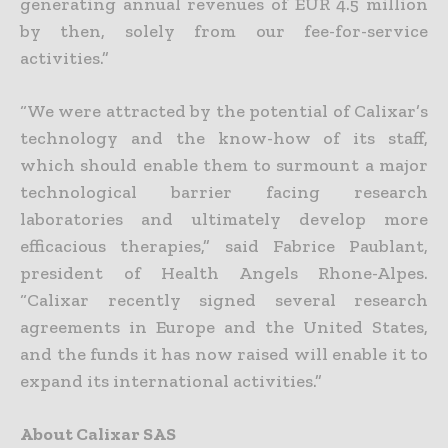
generating annual revenues of EUR 4.5 million
by then, solely from our fee-for-service
activities.”
“We were attracted by the potential of Calixar’s
technology and the know-how of its staff,
which should enable them to surmount a major
technological barrier facing research
laboratories and ultimately develop more
efficacious therapies,” said Fabrice Paublant,
president of Health Angels Rhone-Alpes.
“Calixar recently signed several research
agreements in Europe and the United States,
and the funds it has now raised will enable it to
expand its international activities.”
About Calixar SAS