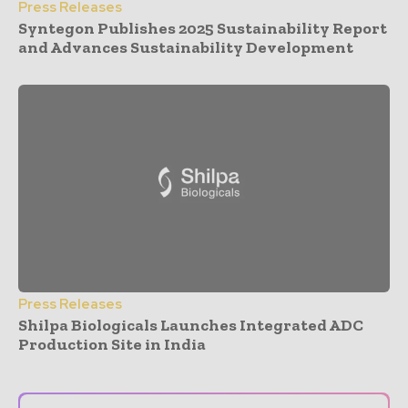
Press Releases
Syntegon Publishes 2025 Sustainability Report
and Advances Sustainability Development
Press Releases
Shilpa Biologicals Launches Integrated ADC
Production Site in India
- Advertisement -