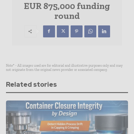
EUR 875,000 funding
round
Note* - All images used are for editorial and illustrative purposes only and may
not originate from the original news provider or associated company.
Related stories