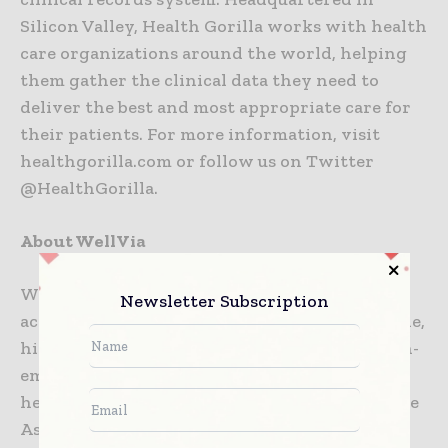
Silicon Valley, Health Gorilla works with health
care organizations around the world, helping
them gather the clinical data they need to
deliver the best and most appropriate care for
their patients. For more information, visit
healthgorilla.com or follow us on Twitter
@HealthGorilla.
About WellVia
WellVia provides over 3.5 million members
Newsletter Subscription
access to 24/7, 365, virtual care that is affordable,
high-quality, and convenient for treating non-
emergency medical conditions, behavioral
health needs, wellness coaching, and Employee
Assistance Programs. WellVia’s services,