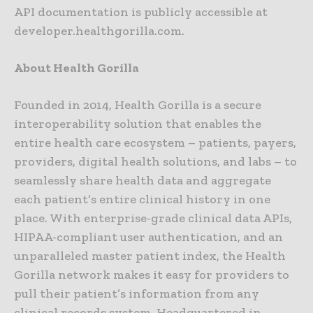
API documentation is publicly accessible at
developer.healthgorilla.com.
About Health Gorilla
Founded in 2014, Health Gorilla is a secure
interoperability solution that enables the
entire health care ecosystem – patients, payers,
providers, digital health solutions, and labs – to
seamlessly share health data and aggregate
each patient’s entire clinical history in one
place. With enterprise-grade clinical data APIs,
HIPAA-compliant user authentication, and an
unparalleled master patient index, the Health
Gorilla network makes it easy for providers to
pull their patient’s information from any
clinical records system. Headquartered in