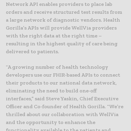
Network API enables providers to place lab
orders and receive structured test results from
a large network of diagnostic vendors. Health
Gorilla’s APIs will provide WellVia providers
with the right data at the right time –
resulting in the highest quality of care being
delivered to patients.
“A growing number of health technology
developers use our FHIR-based APIs to connect
their products to our national data network,
eliminating the need to build one-off
interfaces,” said Steve Yaskin, Chief Executive
Officer and Co-founder of Health Gorilla. “We’re
thrilled about our collaboration with WellVia
and the opportunity to enhance the
functionality available to the patients and