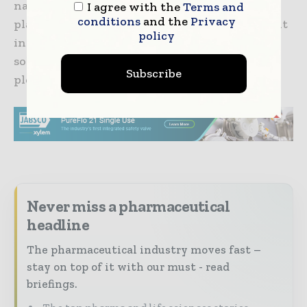
national coverage, scalable technology
I agree with the
Terms and
conditions
and the
Privacy
platform, and 24/7 member services team result
policy
in the most comprehensive virtual care
solution available. For additional information,
Subscribe
please visit
www.wellviasolutions.com
Never miss a pharmaceutical
headline
The pharmaceutical industry moves fast –
stay on top of it with our must - read
briefings.