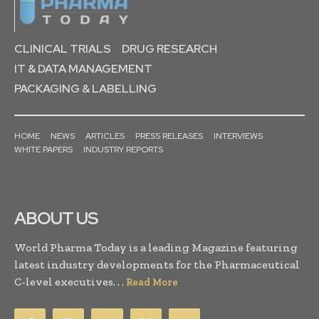
CLINICAL TRIALS
DRUG RESEARCH
IT & DATA MANAGEMENT
PACKAGING & LABELLING
HOME
NEWS
ARTICLES
PRESS RELEASES
INTERVIEWS
WHITE PAPERS
INDUSTRY REPORTS
ABOUT US
World Pharma Today is a leading Magazine featuring
latest industry developments for the Pharmaceutical
C-level executives. . .
Read More