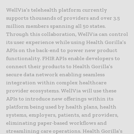
WellVia’s telehealth platform currently
supports thousands of providers and over 3.5
million members spanning all 50 states.
Through this collaboration, WellVia can control
its user experience while using Health Gorilla’s
APIs on the back-end to power new product
functionality. FHIR APIs enable developers to
connect their products to Health Gorilla’s
secure data network enabling seamless
integration within complex healthcare
provider ecosystems. WellVia will use these
APIs to introduce new offerings within its
platform being used by health plans, health
systems, employers, patients, and providers,
eliminating paper-based workflows and
streamlining care operations. Health Gorilla’s