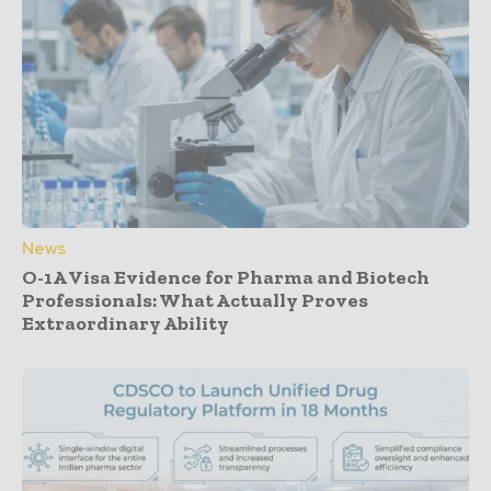
News
O-1A Visa Evidence for Pharma and Biotech
Professionals: What Actually Proves
Extraordinary Ability