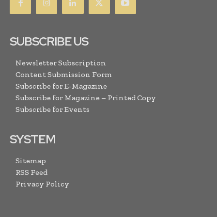
SUBSCRIBE US
Newsletter Subscription
Content Submission Form
Subscribe for E-Magazine
Subscribe for Magazine – Printed Copy
Subscribe for Events
SYSTEM
Sitemap
RSS Feed
Privacy Policy