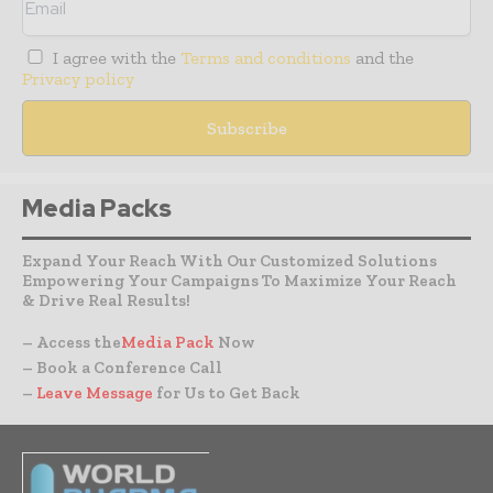
I agree with the
Terms and conditions
and the
Privacy policy
Media Packs
Expand Your Reach With Our Customized Solutions
Empowering Your Campaigns To Maximize Your Reach
& Drive Real Results!
– Access the
Media Pack
Now
– Book a Conference Call
–
Leave Message
for Us to Get Back