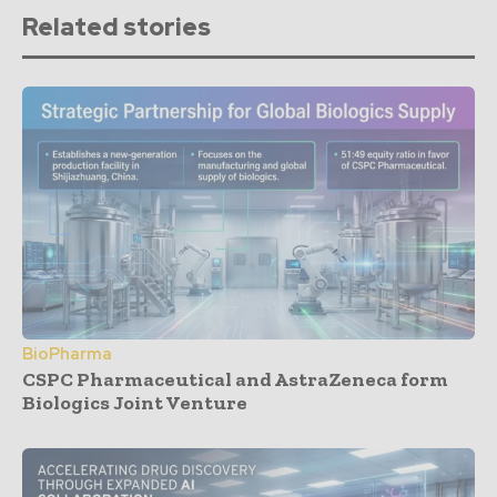
Related stories
BioPharma
CSPC Pharmaceutical and AstraZeneca form
Biologics Joint Venture