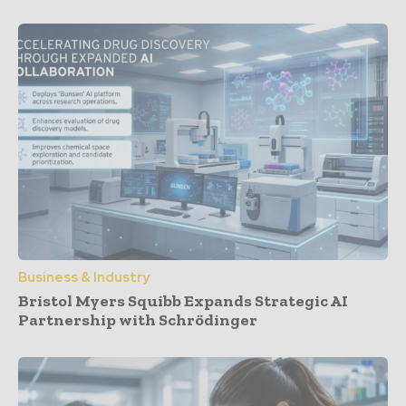
Business & Industry
Bristol Myers Squibb Expands Strategic AI
Partnership with Schrödinger