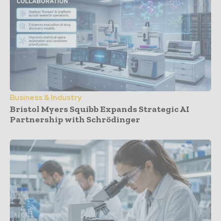
Business & Industry
Bristol Myers Squibb Expands Strategic AI
Partnership with Schrödinger