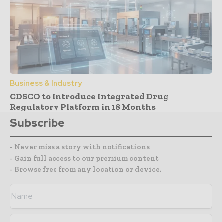
Business & Industry
CDSCO to Introduce Integrated Drug
Regulatory Platform in 18 Months
Subscribe
- Never miss a story with notifications
- Gain full access to our premium content
- Browse free from any location or device.