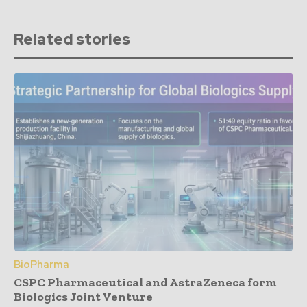
Related stories
BioPharma
CSPC Pharmaceutical and AstraZeneca form
Biologics Joint Venture