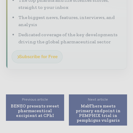
The top pharma and life sciences stories,
straight to your inbox
The biggest news, features, interviews, and
analysis
Dedicated coverage of the key developments
driving the global pharmaceutical sector
Subscribe for Free
Previous article
Next article
BENEO presents sweet
MabThera meets
pharmaceutical
primary endpoint in
excipient at CPhI
PEMPHIX trial in
pemphigus vulgaris