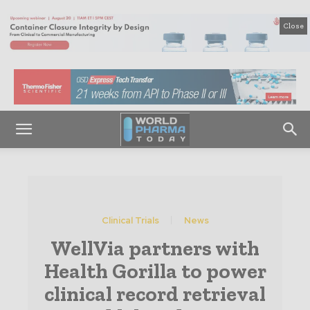
Close
Clinical Trials
News
WellVia partners with
Health Gorilla to power
clinical record retrieval