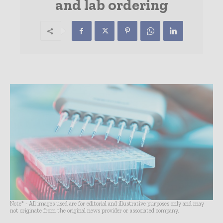
and lab ordering
Note* - All images used are for editorial and illustrative purposes only and may
not originate from the original news provider or associated company.