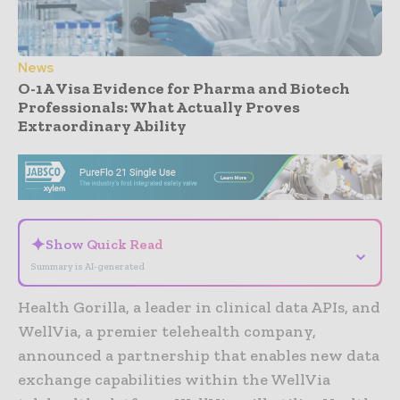
News
O-1A Visa Evidence for Pharma and Biotech
Professionals: What Actually Proves
Extraordinary Ability
- Advertisement -
✦
Show Quick Read
⌄
Summary is AI-generated
Health Gorilla, a leader in clinical data APIs, and
WellVia, a premier telehealth company,
announced a partnership that enables new data
exchange capabilities within the WellVia