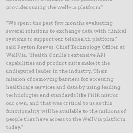
providers using the WellVia platform.”
“We spent the past few months evaluating
several solutions to exchange data with clinical
systems to support our telehealth platform,”
said Peyton Reaves, Chief Technology Officer at
WellVia. “Health Gorilla’s extensive API
capabilities and product suite make it the
undisputed leader in the industry. Their
mission of removing barriers for accessing
healthcare services and data by using leading
technologies and standards like FHIR mirror
our own, and that was critical to us as this
functionality will be available to the millions of
people that have access to the WellVia platform
today.”