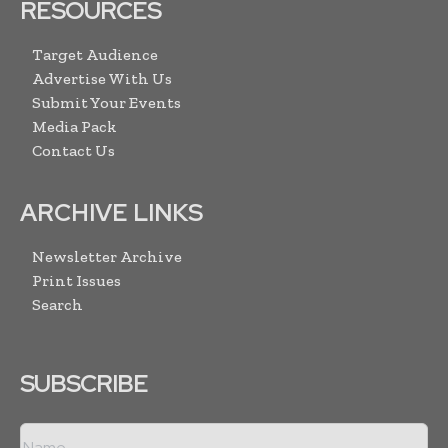
RESOURCES
Target Audience
Advertise With Us
Submit Your Events
Media Pack
Contact Us
ARCHIVE LINKS
Newsletter Archive
Print Issues
Search
SUBSCRIBE