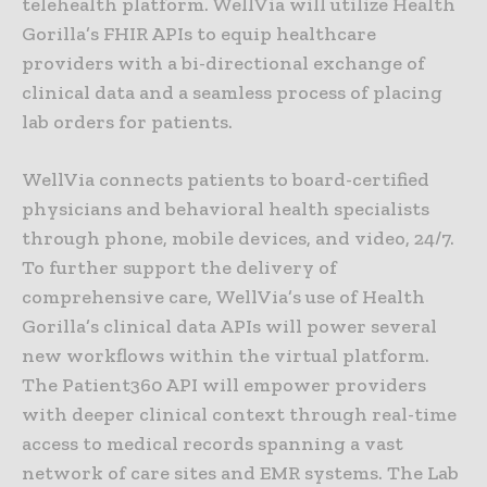
telehealth platform. WellVia will utilize Health
Gorilla’s FHIR APIs to equip healthcare
providers with a bi-directional exchange of
clinical data and a seamless process of placing
lab orders for patients.
WellVia connects patients to board-certified
physicians and behavioral health specialists
through phone, mobile devices, and video, 24/7.
To further support the delivery of
comprehensive care, WellVia’s use of Health
Gorilla’s clinical data APIs will power several
new workflows within the virtual platform.
The Patient360 API will empower providers
with deeper clinical context through real-time
access to medical records spanning a vast
network of care sites and EMR systems. The Lab