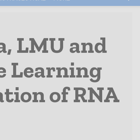
, LMU and
e Learning
ation of RNA