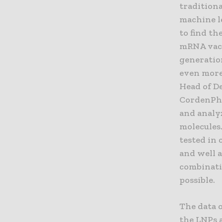
tradition
machine le
to find th
mRNA vacc
generatio
even more 
Head of D
CordenPha
and analy
molecules.
tested in
and well a
combinatio
possible.
The data o
the LNPs 