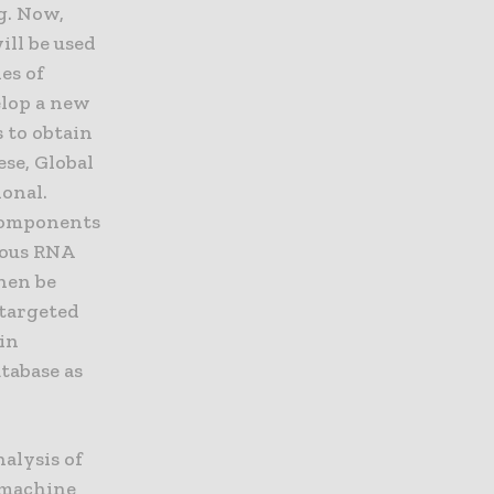
g. Now,
ill be used
es of
elop a new
 to obtain
ese, Global
onal.
 components
ious RNA
then be
 targeted
 in
tabase as
alysis of
a machine