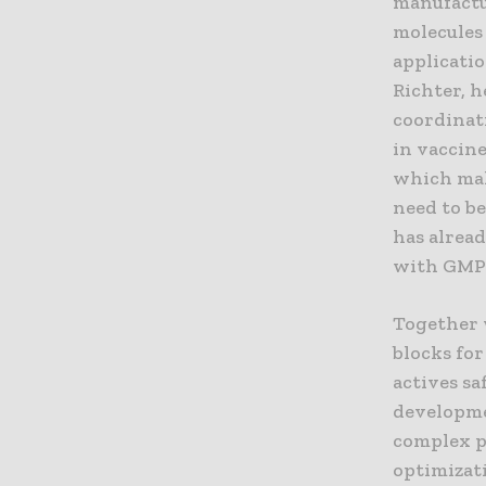
manufactur
molecules 
applicatio
Richter, h
coordinat
in vaccine
which mak
need to b
has alrea
with GMP 
Together 
blocks for
actives sa
developme
complex pr
optimizati