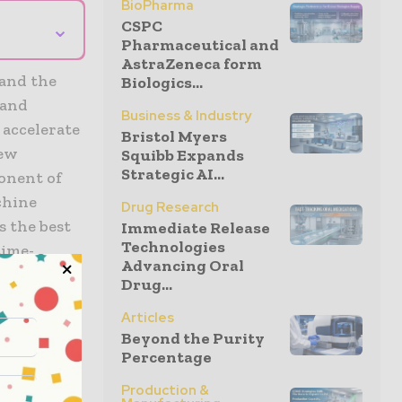
BioPharma
CSPC
⌄
Pharmaceutical and
AstraZeneca form
and the
Biologics...
 and
Business & Industry
accelerate
Bristol Myers
new
Squibb Expands
Strategic AI...
ponent of
chine
Drug Research
s the best
Immediate Release
Technologies
time-
Advancing Oral
ct will
Drug...
lion from
Articles
Beyond the Purity
Percentage
ceuticals
Production &
eat medical