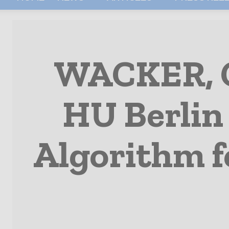
WACKER, 
HU Berlin
Algorithm f