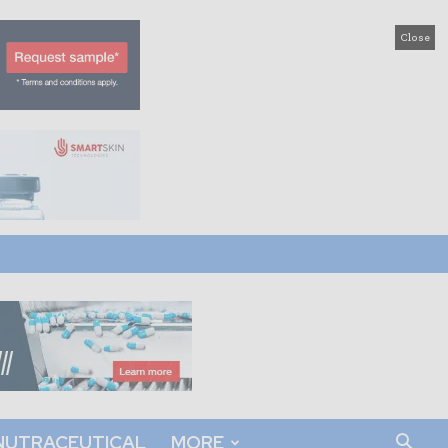
Close
NUTRACEUTICAL
MORE