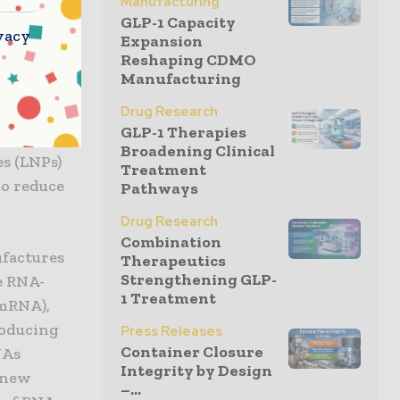
Manufacturing
fectious
GLP-1 Capacity
vacy
Expansion
 diseases.
Reshaping CDMO
 are being
Manufacturing
R,
Drug Research
accelerate
GLP-1 Therapies
the
Broadening Clinical
es (LNPs)
Treatment
to reduce
Pathways
Drug Research
Combination
ufactures
Therapeutics
Strengthening GLP-
e RNA-
1 Treatment
(mRNA),
roducing
Press Releases
Container Closure
NAs
Integrity by Design
g new
–...