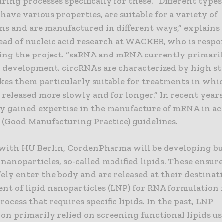
ing processes specifically for these. “Different type
have various properties, are suitable for a variety of
ns and are manufactured in different ways,” explains
ead of nucleic acid research at WACKER, who is respo
ing the project. “saRNA and mRNA currently primaril
 development. circRNAs are characterized by high sta
es them particularly suitable for treatments in whi
e released more slowly and for longer.” In recent ye
dy gained expertise in the manufacture of mRNA in a
(Good Manufacturing Practice) guidelines.
with HU Berlin, CordenPharma will be developing b
 nanoparticles, so-called modified lipids. These ensur
fely enter the body and are released at their destinat
nt of lipid nanoparticles (LNP) for RNA formulation i
ocess that requires specific lipids. In the past, LNP
on primarily relied on screening functional lipids u