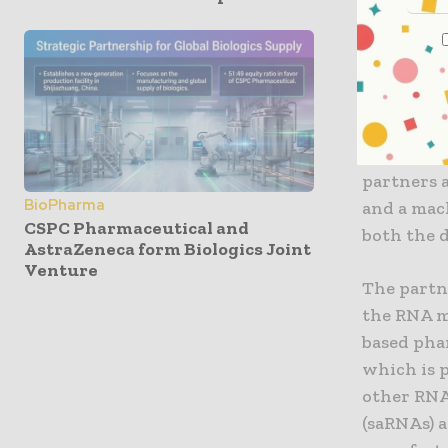
potential.
diseases h
Various ac
investigat
CordenPha
the devel
partners 
BioPharma
and a mac
CSPC Pharmaceutical and
both the 
AstraZeneca form Biologics Joint
Venture
The partn
the RNA m
based pha
which is p
other RNA
(saRNAs) 