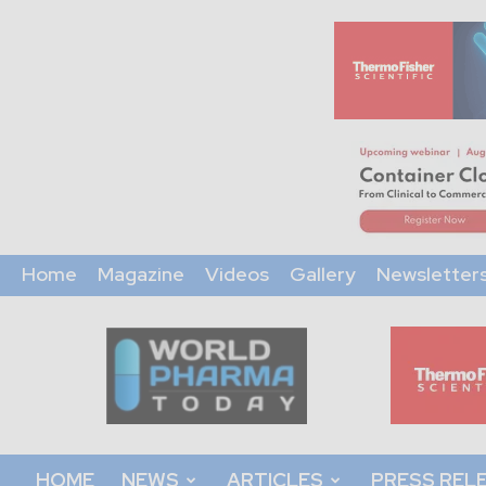
Home
Magazine
Videos
Gallery
Newsletter
World
Pharma
Today
HOME
NEWS
ARTICLES
PRESS REL