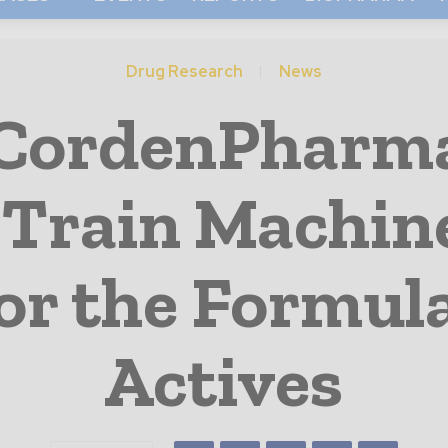
Drug Research
News
CordenPharma
 Train Machin
or the Formul
Actives