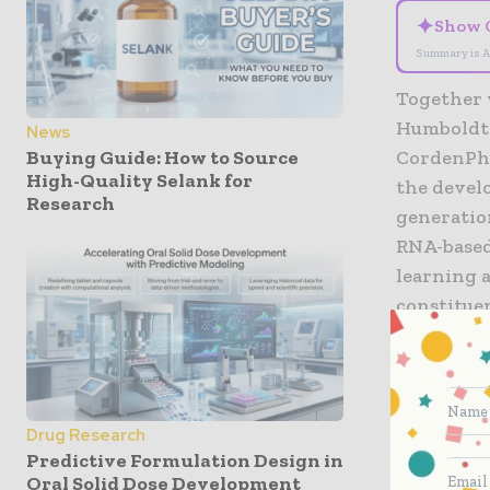
✦
Show 
Summary is A
Together 
Humboldt 
News
Buying Guide: How to Source
CordenPha
High-Quality Selank for
the devel
Research
generatio
RNA-based
learning a
constituen
consuming
start on A
the Germa
Drug Research
Following
Predictive Formulation Design in
that cont
Oral Solid Dose Development