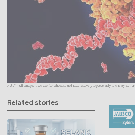
Note* - All images used are for editorial and illustrative purposes only and may not o
Related stories