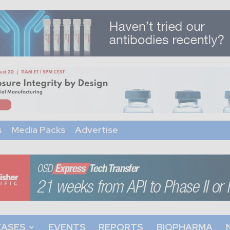
s
Media Packs
Advertise
EASES
EVENTS
REPORTS
BIOPHARMA