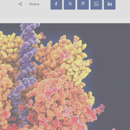
Share