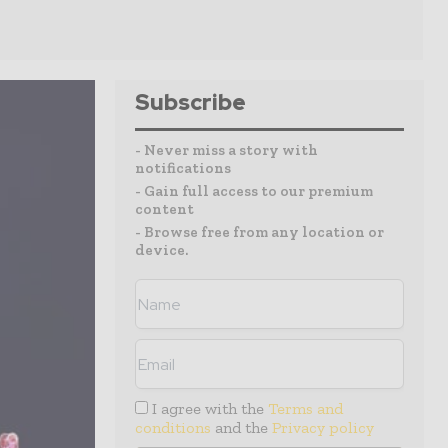
Subscribe
- Never miss a story with
notifications
- Gain full access to our premium
content
- Browse free from any location or
device.
I agree with the
Terms and
conditions
and the
Privacy policy