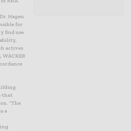
s of RNA
 Dr. Hagen
nsible for
y find use
bility,
ch actives
ars, WACKER
ccordance
uilding
e that
ion. “The
s a
sing