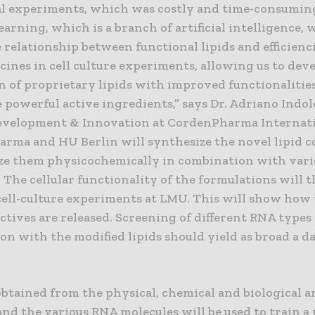
al experiments, which was costly and time-consumin
arning, which is a branch of artificial intelligence, w
e relationship between functional lipids and efficienci
ines in cell culture experiments, allowing us to dev
n of proprietary lipids with improved functionalities
powerful active ingredients,” says Dr. Adriano Indol
evelopment & Innovation at CordenPharma Internati
rma and HU Berlin will synthesize the novel lipid
ze them physicochemically in combination with var
 The cellular functionality of the formulations will 
 cell-culture experiments at LMU. This will show how
ctives are released. Screening of different RNA types
n with the modified lipids should yield as broad a da
btained from the physical, chemical and biological an
and the various RNA molecules will be used to train 