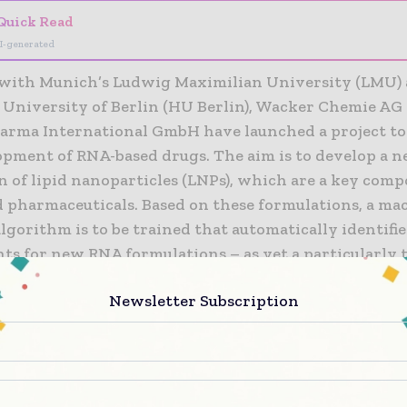
Quick Read
I-generated
with Munich’s Ludwig Maximilian University (LMU) 
University of Berlin (HU Berlin), Wacker Chemie AG
rma International GmbH have launched a project to 
opment of RNA-based drugs. The aim is to develop a 
n of lipid nanoparticles (LNPs), which are a key com
 pharmaceuticals. Based on these formulations, a ma
lgorithm is to be trained that automatically identifie
ts for new RNA formulations – as yet a particularly 
 and costly development stage. The three-year proje
Newsletter Subscription
pril 1, 2023 and is receiving funding of some €1.4 mil
n Federal Ministry for Economic Affairs and Energy.
 the success of RNA-based COVID-19 vaccines, pharma
ain RNA as an active ingredient are credited with gr