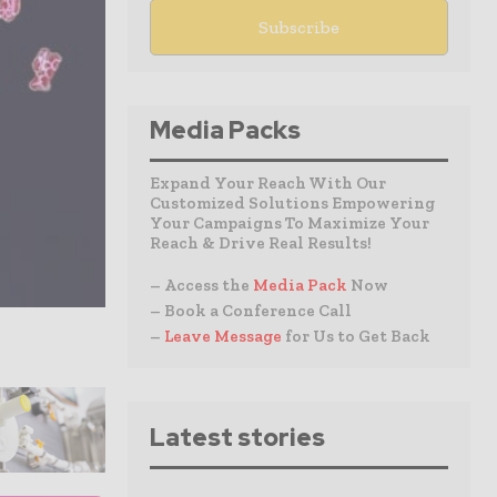
Media Packs
Expand Your Reach With Our
Customized Solutions Empowering
Your Campaigns To Maximize Your
Reach & Drive Real Results!
– Access the
Media Pack
Now
– Book a Conference Call
–
Leave Message
for Us to Get Back
Latest stories