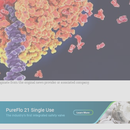
riginate from the original news provider or associated company.
- Advertisement -