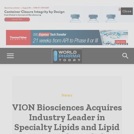
Close
News
VION Biosciences Acquires
Industry Leader in
Specialty Lipids and Lipid