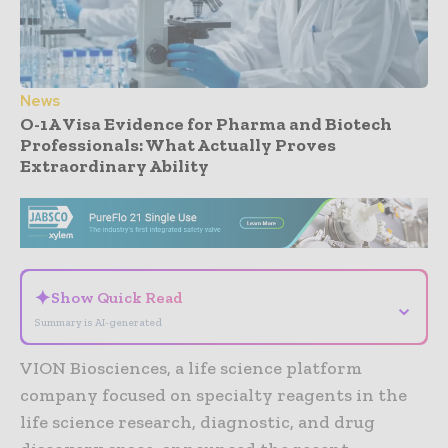
News
O-1A Visa Evidence for Pharma and Biotech
Professionals: What Actually Proves
Extraordinary Ability
- Advertisement -
✦
Show Quick Read
⌄
Summary is AI-generated
VION Biosciences, a life science platform
company focused on specialty reagents in the
life science research, diagnostic, and drug