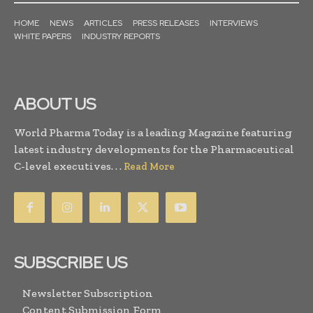
HOME
NEWS
ARTICLES
PRESS RELEASES
INTERVIEWS
WHITE PAPERS
INDUSTRY REPORTS
ABOUT US
World Pharma Today is a leading Magazine featuring
latest industry developments for the Pharmaceutical
C-level executives. . .
Read More
SUBSCRIBE US
Newsletter Subscription
Content Submission Form