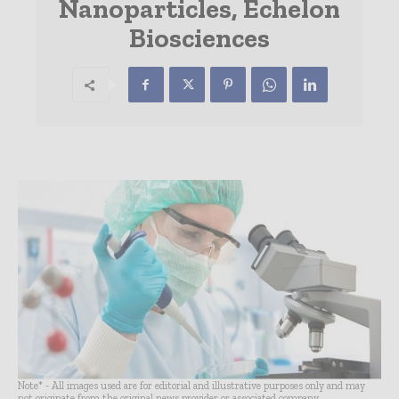
Nanoparticles, Echelon
Biosciences
Note* - All images used are for editorial and illustrative purposes only and may
not originate from the original news provider or associated company.