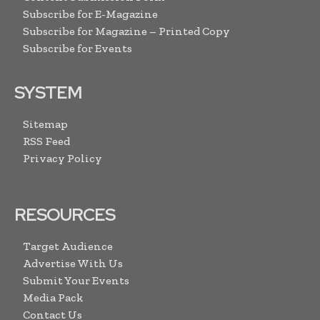
Subscribe for E-Magazine
Subscribe for Magazine – Printed Copy
Subscribe for Events
SYSTEM
Sitemap
RSS Feed
Privacy Policy
RESOURCES
Target Audience
Advertise With Us
Submit Your Events
Media Pack
Contact Us