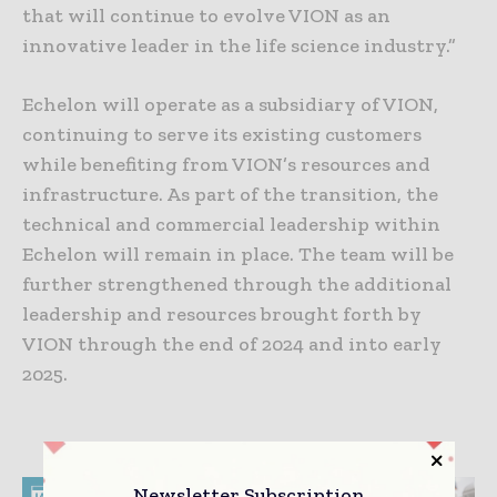
that will continue to evolve VION as an
innovative leader in the life science industry.”
Echelon will operate as a subsidiary of VION,
continuing to serve its existing customers
while benefiting from VION’s resources and
infrastructure. As part of the transition, the
technical and commercial leadership within
Echelon will remain in place. The team will be
further strengthened through the additional
leadership and resources brought forth by
VION through the end of 2024 and into early
2025.
Newsletter Subscription