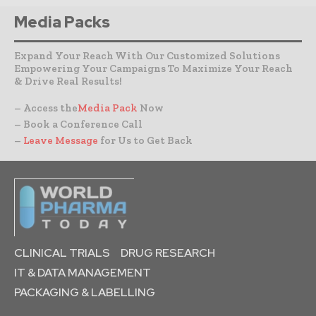
Media Packs
Expand Your Reach With Our Customized Solutions
Empowering Your Campaigns To Maximize Your Reach
& Drive Real Results!
– Access the
Media Pack
Now
– Book a Conference Call
–
Leave Message
for Us to Get Back
CLINICAL TRIALS
DRUG RESEARCH
IT & DATA MANAGEMENT
PACKAGING & LABELLING