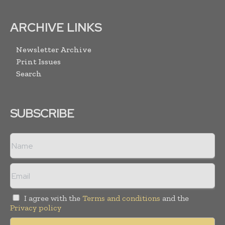
ARCHIVE LINKS
Newsletter Archive
Print Issues
Search
SUBSCRIBE
I agree with the
Terms and conditions
and the
Privacy policy