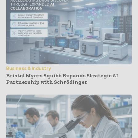
Business & Industry
Bristol Myers Squibb Expands Strategic AI
Partnership with Schrödinger