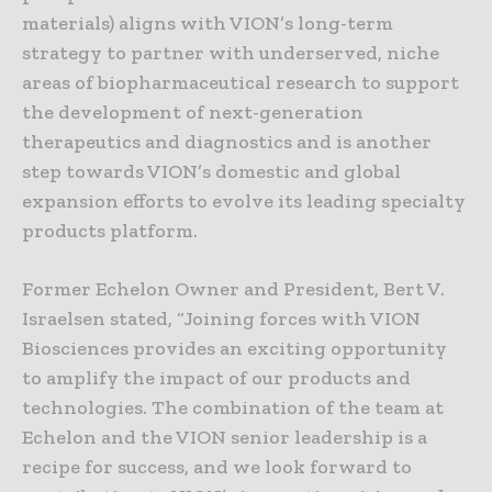
materials) aligns with VION’s long-term
strategy to partner with underserved, niche
areas of biopharmaceutical research to support
the development of next-generation
therapeutics and diagnostics and is another
step towards VION’s domestic and global
expansion efforts to evolve its leading specialty
products platform.
Former Echelon Owner and President, Bert V.
Israelsen stated, “Joining forces with VION
Biosciences provides an exciting opportunity
to amplify the impact of our products and
technologies. The combination of the team at
Echelon and the VION senior leadership is a
recipe for success, and we look forward to