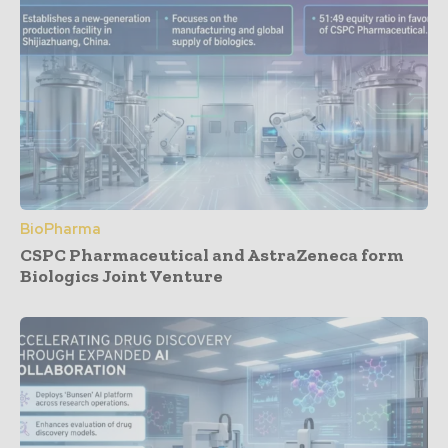
BioPharma
CSPC Pharmaceutical and AstraZeneca form
Biologics Joint Venture