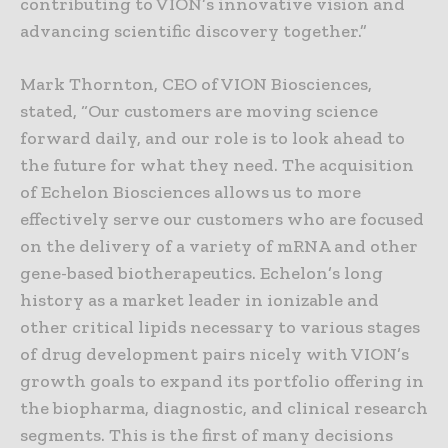
contributing to VION’s innovative vision and
advancing scientific discovery together.”
Mark Thornton, CEO of VION Biosciences,
stated, “Our customers are moving science
forward daily, and our role is to look ahead to
the future for what they need. The acquisition
of Echelon Biosciences allows us to more
effectively serve our customers who are focused
on the delivery of a variety of mRNA and other
gene-based biotherapeutics. Echelon’s long
history as a market leader in ionizable and
other critical lipids necessary to various stages
of drug development pairs nicely with VION’s
growth goals to expand its portfolio offering in
the biopharma, diagnostic, and clinical research
segments. This is the first of many decisions