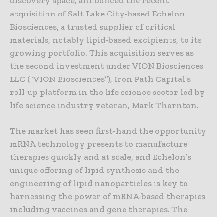
discovery space, announced the recent
acquisition of Salt Lake City-based Echelon
Biosciences, a trusted supplier of critical
materials, notably lipid-based excipients, to its
growing portfolio. This acquisition serves as
the second investment under VION Biosciences
LLC (“VION Biosciences”), Iron Path Capital’s
roll-up platform in the life science sector led by
life science industry veteran, Mark Thornton.
The market has seen first-hand the opportunity
mRNA technology presents to manufacture
therapies quickly and at scale, and Echelon’s
unique offering of lipid synthesis and the
engineering of lipid nanoparticles is key to
harnessing the power of mRNA-based therapies
including vaccines and gene therapies. The