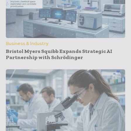
Business & Industry
Bristol Myers Squibb Expands Strategic AI
Partnership with Schrödinger