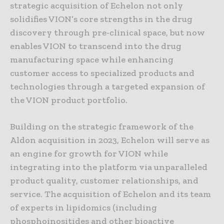
strategic acquisition of Echelon not only
solidifies VION’s core strengths in the drug
discovery through pre-clinical space, but now
enables VION to transcend into the drug
manufacturing space while enhancing
customer access to specialized products and
technologies through a targeted expansion of
the VION product portfolio.
Building on the strategic framework of the
Aldon acquisition in 2023, Echelon will serve as
an engine for growth for VION while
integrating into the platform via unparalleled
product quality, customer relationships, and
service. The acquisition of Echelon and its team
of experts in lipidomics (including
phosphoinositides and other bioactive