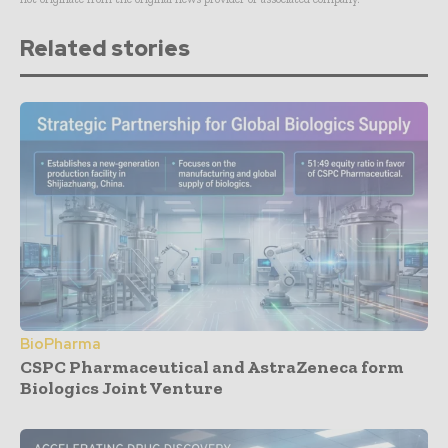
Related stories
BioPharma
CSPC Pharmaceutical and AstraZeneca form
Biologics Joint Venture