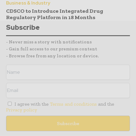
Business & Industry
CDSCO to Introduce Integrated Drug
Regulatory Platform in 18 Months
Subscribe
- Never miss a story with notifications
- Gain full access to our premium content
- Browse free from any location or device.
I agree with the
Terms and conditions
and the
Privacy policy