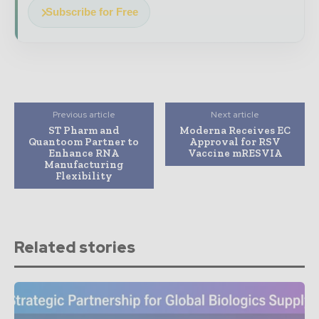
Subscribe for Free
Previous article
Next article
ST Pharm and
Moderna Receives EC
Quantoom Partner to
Approval for RSV
Enhance RNA
Vaccine mRESVIA
Manufacturing
Flexibility
Related stories