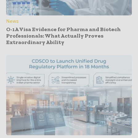
News
O-1A Visa Evidence for Pharma and Biotech
Professionals: What Actually Proves
Extraordinary Ability