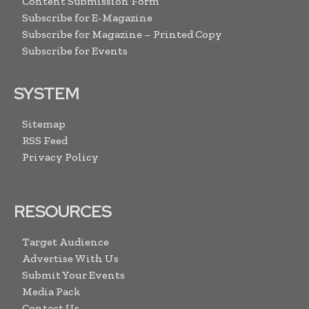
Content Submission Form
Subscribe for E-Magazine
Subscribe for Magazine – Printed Copy
Subscribe for Events
SYSTEM
Sitemap
RSS Feed
Privacy Policy
RESOURCES
Target Audience
Advertise With Us
Submit Your Events
Media Pack
Contact Us