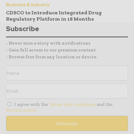
Business & Industry
CDSCO to Introduce Integrated Drug
Regulatory Platform in 18 Months
Subscribe
- Never miss a story with notifications
- Gain full access to our premium content
- Browse free from any location or device.
I agree with the
Terms and conditions
and the
Privacy policy