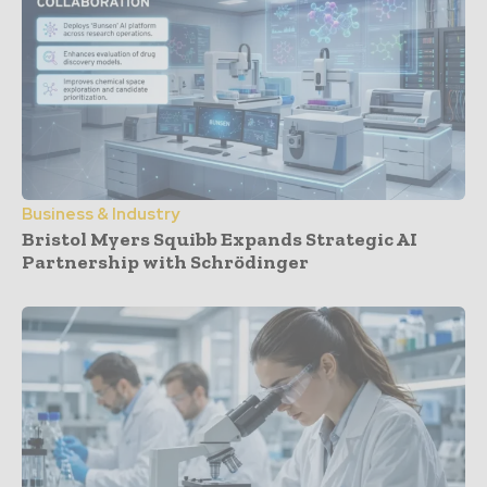
Business & Industry
Bristol Myers Squibb Expands Strategic AI
Partnership with Schrödinger