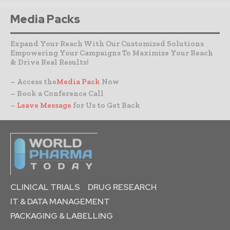
Media Packs
Expand Your Reach With Our Customized Solutions
Empowering Your Campaigns To Maximize Your Reach
& Drive Real Results!
– Access the
Media Pack
Now
– Book a Conference Call
–
Leave Message
for Us to Get Back
CLINICAL TRIALS
DRUG RESEARCH
IT & DATA MANAGEMENT
PACKAGING & LABELLING