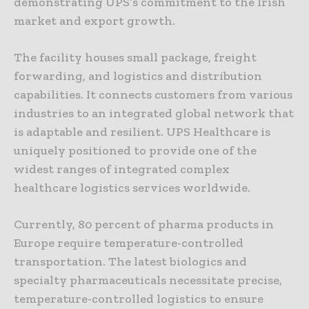
demonstrating UPS’s commitment to the Irish
market and export growth.
The facility houses small package, freight
forwarding, and logistics and distribution
capabilities. It connects customers from various
industries to an integrated global network that
is adaptable and resilient. UPS Healthcare is
uniquely positioned to provide one of the
widest ranges of integrated complex
healthcare logistics services worldwide.
Currently, 80 percent of pharma products in
Europe require temperature-controlled
transportation. The latest biologics and
specialty pharmaceuticals necessitate precise,
temperature-controlled logistics to ensure