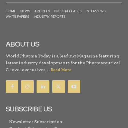
HOME
NEWS
ARTICLES
PRESS RELEASES
INTERVIEWS
WHITE PAPERS
INDUSTRY REPORTS
ABOUT US
World Pharma Today is a leading Magazine featuring
latest industry developments for the Pharmaceutical
C-level executives. . .
Read More
SUBSCRIBE US
Newsletter Subscription