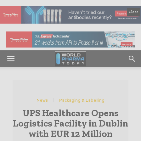
Close
News
Packaging & Labelling
UPS Healthcare Opens
Logistics Facility in Dublin
with EUR 12 Million