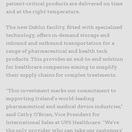
patient-critical products are delivered on time
and at the right temperature.
The new Dublin facility, fitted with specialized
technology, offers in-demand storage and
inbound and outbound transportation for a
range of pharmaceutical and health tech
products. This provides an end-to-end solution
for healthcare companies aiming to simplify
their supply chains for complex treatments.
“This investment marks our commitment to
supporting Ireland’s world-leading
pharmaceutical and medical device industries,”
said Cathy O’Brien, Vice President for
International Sales at UPS Healthcare. “We’re
the only provider who can take our customers’