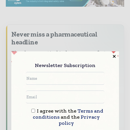
Never miss a pharmaceutical
headline
The pharmaceutical industry moves fast –
stay on top of it with our must - read
Newsletter Subscription
briefings.
The top pharma and life sciences stories,
straight to your inbox
The biggest news, features, interviews, and
analysis
I agree with the
Terms and
Dedicated coverage of the key developments
conditions
and the
Privacy
driving the global pharmaceutical sector
policy