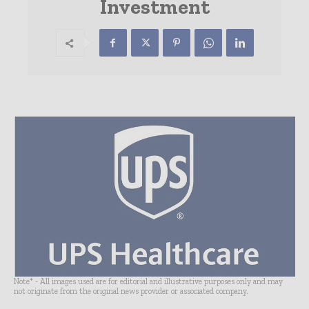
Investment
Note* - All images used are for editorial and illustrative purposes only and may
not originate from the original news provider or associated company.