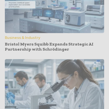
Business & Industry
Bristol Myers Squibb Expands Strategic AI
Partnership with Schrödinger