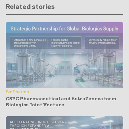
Related stories
BioPharma
CSPC Pharmaceutical and AstraZeneca form
Biologics Joint Venture