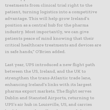
treatments from clinical trial right to the
patient, turning logistics into a competitive
advantage. This will help grow Ireland’s
position as a central hub for the pharma
industry. Most importantly, we can give
patients peace of mind knowing that their
critical healthcare treatments and devices are
in safe hands,” O’Brien added.
Last year, UPS introduced a new flight path
between the US, Ireland, and the UK to
strengthen the trans-Atlantic trade lane,
enhancing Ireland’s links with its largest
pharma export markets. The flight serves
Dublin and Stansted Airports, returning to
UPS’s air hub in Louisville, US, and carries