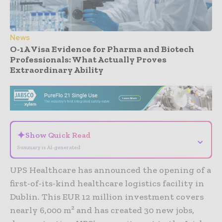
News
O-1A Visa Evidence for Pharma and Biotech
Professionals: What Actually Proves
Extraordinary Ability
- Advertisement -
✦
Show Quick Read
⌄
Summary is AI-generated
UPS Healthcare has announced the opening of a
first-of-its-kind healthcare logistics facility in
Dublin. This EUR 12 million investment covers
nearly 6,000 m² and has created 30 new jobs,