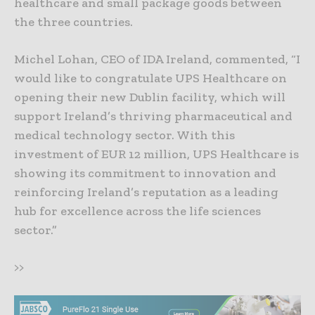
healthcare and small package goods between
the three countries.
Michel Lohan, CEO of IDA Ireland, commented, “I
would like to congratulate UPS Healthcare on
opening their new Dublin facility, which will
support Ireland’s thriving pharmaceutical and
medical technology sector. With this
investment of EUR 12 million, UPS Healthcare is
showing its commitment to innovation and
reinforcing Ireland’s reputation as a leading
hub for excellence across the life sciences
sector.”
>>