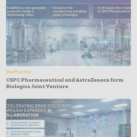
BioPharma
CSPC Pharmaceutical and AstraZeneca form
Biologics Joint Venture