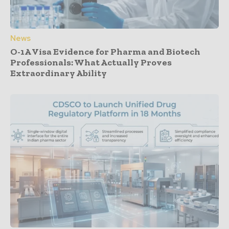
News
O-1A Visa Evidence for Pharma and Biotech
Professionals: What Actually Proves
Extraordinary Ability