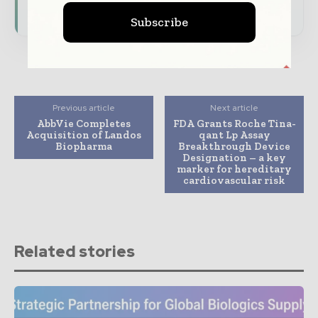
Subscribe for Free
Subscribe
Previous article
Next article
AbbVie Completes
FDA Grants Roche Tina-
Acquisition of Landos
qant Lp Assay
Biopharma
Breakthrough Device
Designation – a key
marker for hereditary
cardiovascular risk
Related stories