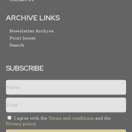
ARCHIVE LINKS
Newsletter Archive
Print Issues
Search
SUBSCRIBE
I agree with the
Terms and conditions
and the
Privacy policy