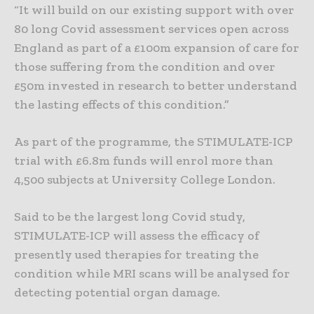
“It will build on our existing support with over
80 long Covid assessment services open across
England as part of a £100m expansion of care for
those suffering from the condition and over
£50m invested in research to better understand
the lasting effects of this condition.”
As part of the programme, the STIMULATE-ICP
trial with £6.8m funds will enrol more than
4,500 subjects at University College London.
Said to be the largest long Covid study,
STIMULATE-ICP will assess the efficacy of
presently used therapies for treating the
condition while MRI scans will be analysed for
detecting potential organ damage.