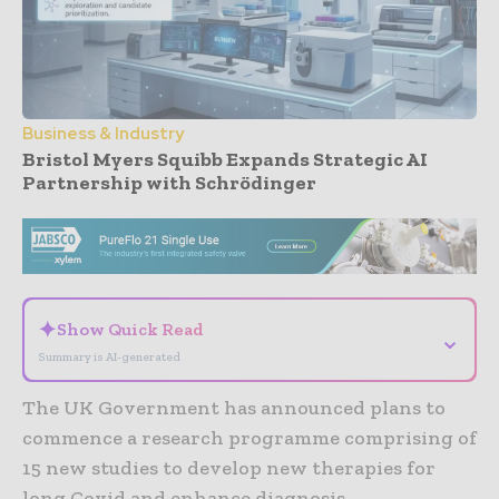
Business & Industry
Bristol Myers Squibb Expands Strategic AI
Partnership with Schrödinger
- Advertisement -
✦
Show Quick Read
⌄
Summary is AI-generated
The UK Government has announced plans to
commence a research programme comprising of
15 new studies to develop new therapies for
long Covid and enhance diagnosis.