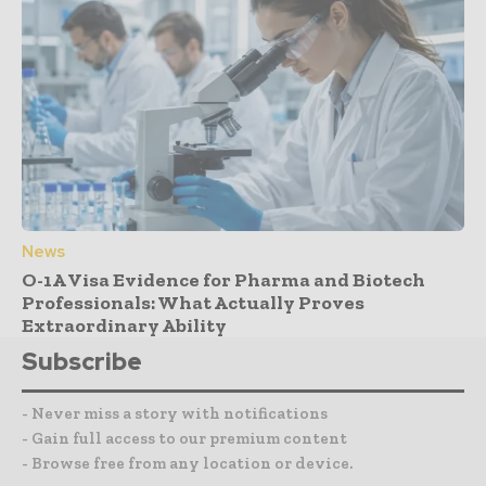
News
O-1A Visa Evidence for Pharma and Biotech
Professionals: What Actually Proves
Extraordinary Ability
Subscribe
- Never miss a story with notifications
- Gain full access to our premium content
- Browse free from any location or device.