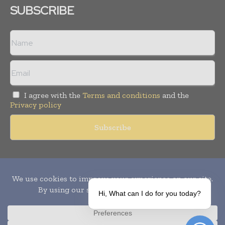
SUBSCRIBE
I agree with the
Terms and conditions
and the
Privacy policy
Copyright © 2010-
2026
World Pharma Today. All rights reserved.
Publication of Leo Marcom Pvt Ltd.
Hi, What can I do for you today?