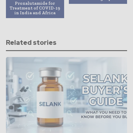
Proxalutamide for
Treatment of COVID-19
in India and Africa
Related stories