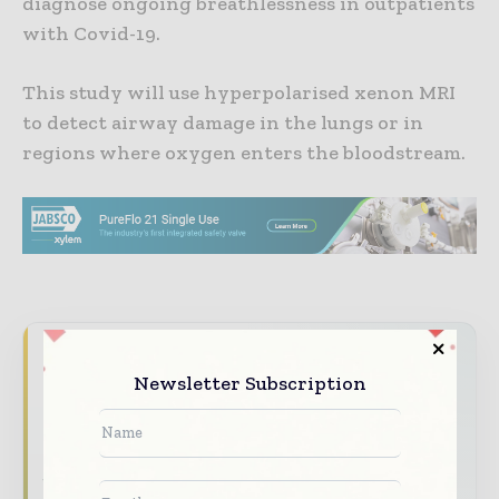
diagnose ongoing breathlessness in outpatients
with Covid-19.
This study will use hyperpolarised xenon MRI
to detect airway damage in the lungs or in
regions where oxygen enters the bloodstream.
Never miss a pharmaceutical
Newsletter Subscription
headline
The pharmaceutical industry moves fast –
stay on top of it with our must - read
briefings.