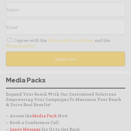
I agree with the
Terms and conditions
and the
Privacy policy
Media Packs
Expand Your Reach With Our Customized Solutions
Empowering Your Campaigns To Maximize Your Reach
& Drive Real Results!
– Access the
Media Pack
Now
– Book a Conference Call
–
Leave Message
for Us to Get Back