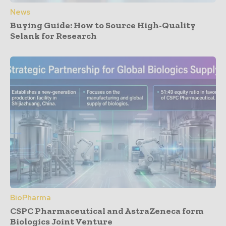
News
Buying Guide: How to Source High-Quality
Selank for Research
BioPharma
CSPC Pharmaceutical and AstraZeneca form
Biologics Joint Venture