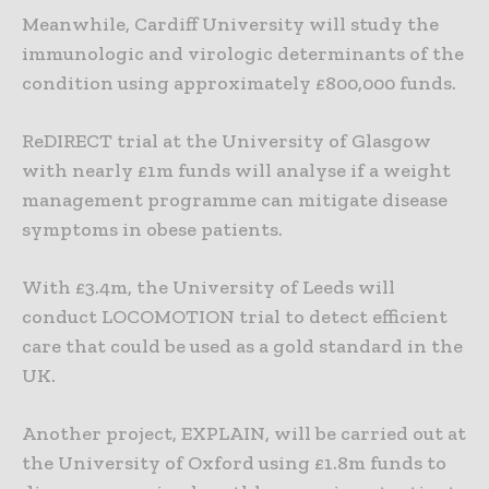
Meanwhile, Cardiff University will study the
immunologic and virologic determinants of the
condition using approximately £800,000 funds.
ReDIRECT trial at the University of Glasgow
with nearly £1m funds will analyse if a weight
management programme can mitigate disease
symptoms in obese patients.
With £3.4m, the University of Leeds will
conduct LOCOMOTION trial to detect efficient
care that could be used as a gold standard in the
UK.
Another project, EXPLAIN, will be carried out at
the University of Oxford using £1.8m funds to