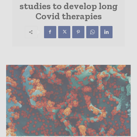
studies to develop long
Covid therapies