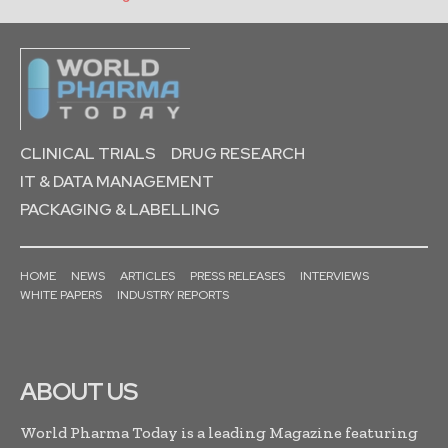
CLINICAL TRIALS
DRUG RESEARCH
IT & DATA MANAGEMENT
PACKAGING & LABELLING
HOME
NEWS
ARTICLES
PRESS RELEASES
INTERVIEWS
WHITE PAPERS
INDUSTRY REPORTS
ABOUT US
World Pharma Today is a leading Magazine featuring