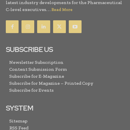
latest industry developments for the Pharmaceutical
C-level executives. . .
Read More
SUBSCRIBE US
Newsletter Subscription
Content Submission Form
Subscribe for E-Magazine
Subscribe for Magazine – Printed Copy
Subscribe for Events
SYSTEM
Sitemap
RSS Feed