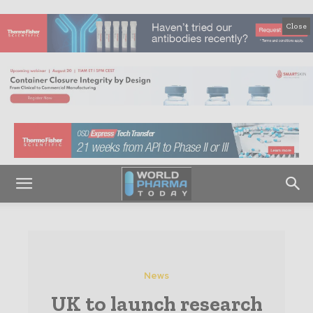
Close
News
UK to launch research