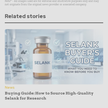
Note* - All images used are for editorial and illustrative purposes only and may
not originate from the original news provider or associated company.
Related stories
News
Buying Guide: How to Source High-Quality
Selank for Research