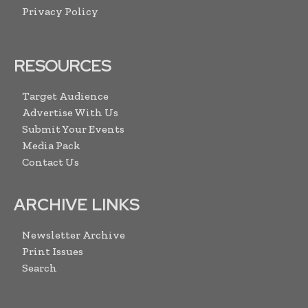
Privacy Policy
RESOURCES
Target Audience
Advertise With Us
Submit Your Events
Media Pack
Contact Us
ARCHIVE LINKS
Newsletter Archive
Print Issues
Search