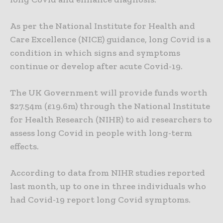
As per the National Institute for Health and
Care Excellence (NICE) guidance, long Covid is a
condition in which signs and symptoms
continue or develop after acute Covid-19.
The UK Government will provide funds worth
$27.54m (£19.6m) through the National Institute
for Health Research (NIHR) to aid researchers to
assess long Covid in people with long-term
effects.
According to data from NIHR studies reported
last month, up to one in three individuals who
had Covid-19 report long Covid symptoms.