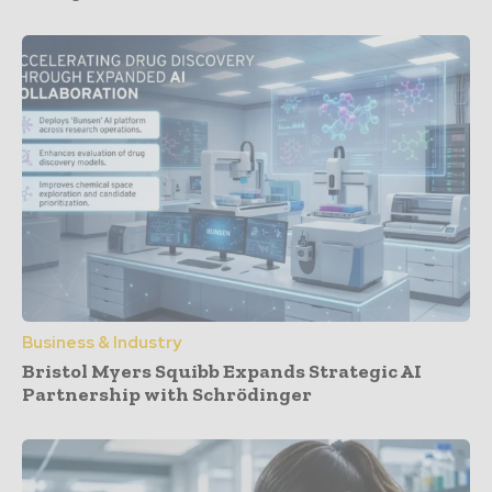
Business & Industry
Bristol Myers Squibb Expands Strategic AI
Partnership with Schrödinger