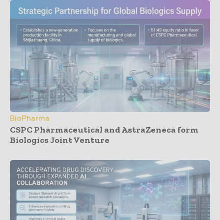
BioPharma
CSPC Pharmaceutical and AstraZeneca form
Biologics Joint Venture