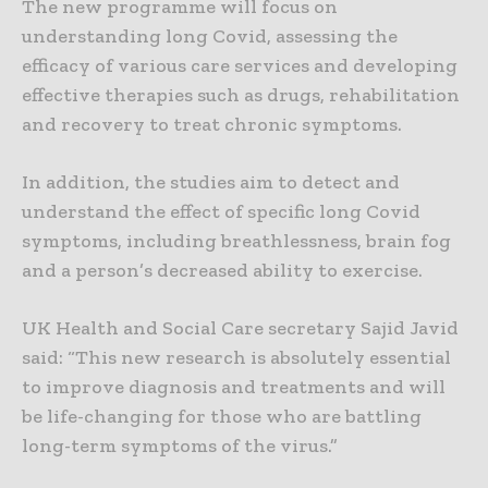
The new programme will focus on
understanding long Covid, assessing the
efficacy of various care services and developing
effective therapies such as drugs, rehabilitation
and recovery to treat chronic symptoms.
In addition, the studies aim to detect and
understand the effect of specific long Covid
symptoms, including breathlessness, brain fog
and a person’s decreased ability to exercise.
UK Health and Social Care secretary Sajid Javid
said: “This new research is absolutely essential
to improve diagnosis and treatments and will
be life-changing for those who are battling
long-term symptoms of the virus.”