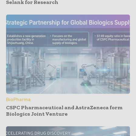
Selank for Research
BioPharma
CSPC Pharmaceutical and AstraZeneca form
Biologics Joint Venture