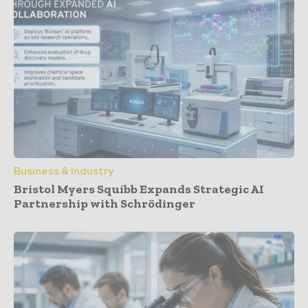
Business & Industry
Bristol Myers Squibb Expands Strategic AI
Partnership with Schrödinger