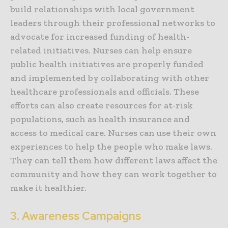
build relationships with local government
leaders through their professional networks to
advocate for increased funding of health-
related initiatives. Nurses can help ensure
public health initiatives are properly funded
and implemented by collaborating with other
healthcare professionals and officials. These
efforts can also create resources for at-risk
populations, such as health insurance and
access to medical care. Nurses can use their own
experiences to help the people who make laws.
They can tell them how different laws affect the
community and how they can work together to
make it healthier.
3. Awareness Campaigns