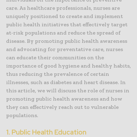
care. As healthcare professionals, nurses are
uniquely positioned to create and implement
public health initiatives that effectively target
at-risk populations and reduce the spread of
disease. By promoting public health awareness
and advocating for preventative care, nurses
can educate their communities on the
importance of good hygiene and healthy habits,
thus reducing the prevalence of certain
illnesses, such as diabetes and heart disease. In
this article, we will discuss the role of nurses in
promoting public health awareness and how
they can effectively reach out to vulnerable
populations.
1. Public Health Education