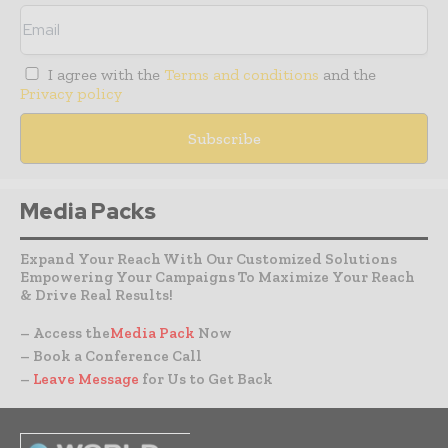
I agree with the
Terms and conditions
and the
Privacy policy
Media Packs
Expand Your Reach With Our Customized Solutions
Empowering Your Campaigns To Maximize Your Reach
& Drive Real Results!
– Access the
Media Pack
Now
– Book a Conference Call
–
Leave Message
for Us to Get Back