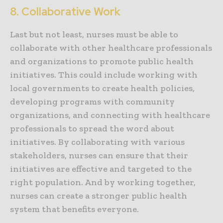
8. Collaborative Work
Last but not least, nurses must be able to
collaborate with other healthcare professionals
and organizations to promote public health
initiatives. This could include working with
local governments to create health policies,
developing programs with community
organizations, and connecting with healthcare
professionals to spread the word about
initiatives. By collaborating with various
stakeholders, nurses can ensure that their
initiatives are effective and targeted to the
right population. And by working together,
nurses can create a stronger public health
system that benefits everyone.