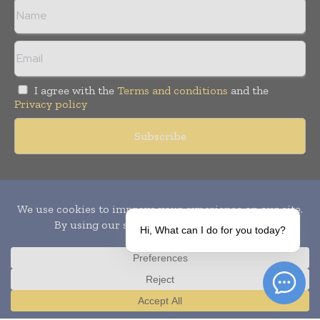
I agree with the
Terms and conditions
and the
Privacy policy
Copyright © 2010-
2026
World Pharma Today. All rights reserved.
Publication of Leo Marcom Pvt Ltd.
Hi, What can I do for you today?
Translate »