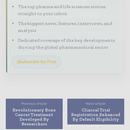
The top pharma and life sciences stories,
straight to your inbox
The biggest news, features, interviews, and
analysis
Dedicated coverage of the key developments
driving the global pharmaceutical sector
Subscribe for Free
Previous article
Next article
Revolutionary Bone
Clinical Trial
Cancer Treatment
Registration Enhanced
Developed By
By Default Eligibility
Researchers