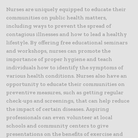
Nurses are uniquely equipped to educate their
communities on public health matters,
including ways to prevent the spread of
contagious illnesses and how to lead a healthy
lifestyle. By offering free educational seminars
and workshops, nurses can promote the
importance of proper hygiene and teach
individuals how to identify the symptoms of
various health conditions. Nurses also have an
opportunity to educate their communities on
preventive measures, such as getting regular
check-ups and screenings, that can help reduce
the impact of certain diseases. Aspiring
professionals can even volunteer at local
schools and community centers to give
presentations on the benefits of exercise and