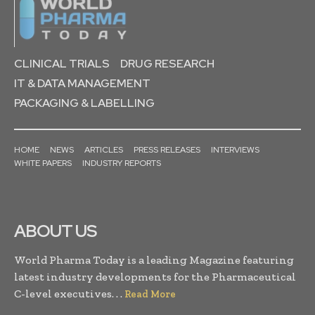
CLINICAL TRIALS
DRUG RESEARCH
IT & DATA MANAGEMENT
PACKAGING & LABELLING
HOME
NEWS
ARTICLES
PRESS RELEASES
INTERVIEWS
WHITE PAPERS
INDUSTRY REPORTS
ABOUT US
World Pharma Today is a leading Magazine featuring
latest industry developments for the Pharmaceutical
C-level executives. . .
Read More