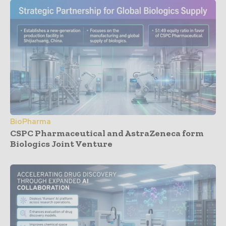
BioPharma
CSPC Pharmaceutical and AstraZeneca form
Biologics Joint Venture