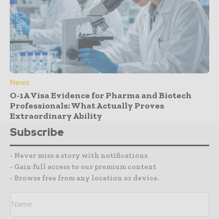
News
O-1A Visa Evidence for Pharma and Biotech
Professionals: What Actually Proves
Extraordinary Ability
Subscribe
- Never miss a story with notifications
- Gain full access to our premium content
- Browse free from any location or device.