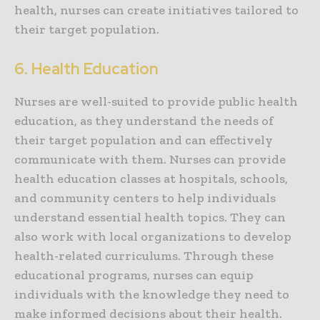
health, nurses can create initiatives tailored to
their target population.
6. Health Education
Nurses are well-suited to provide public health
education, as they understand the needs of
their target population and can effectively
communicate with them. Nurses can provide
health education classes at hospitals, schools,
and community centers to help individuals
understand essential health topics. They can
also work with local organizations to develop
health-related curriculums. Through these
educational programs, nurses can equip
individuals with the knowledge they need to
make informed decisions about their health.