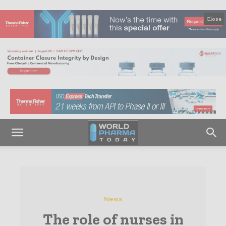
Close
News
The role of nurses in