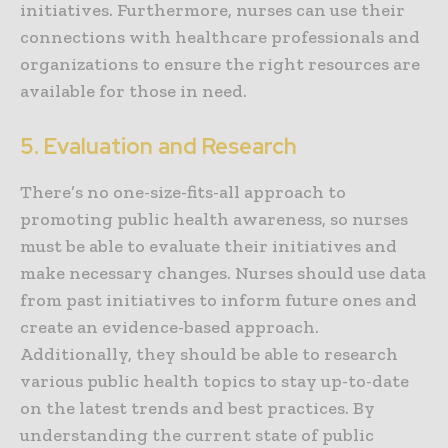
initiatives. Furthermore, nurses can use their
connections with healthcare professionals and
organizations to ensure the right resources are
available for those in need.
5. Evaluation and Research
There’s no one-size-fits-all approach to
promoting public health awareness, so nurses
must be able to evaluate their initiatives and
make necessary changes. Nurses should use data
from past initiatives to inform future ones and
create an evidence-based approach.
Additionally, they should be able to research
various public health topics to stay up-to-date
on the latest trends and best practices. By
understanding the current state of public