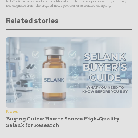
Note* - All images used are for editorial and illustrative purposes only and may
not originate from the original news provider or associated company.
Related stories
News
Buying Guide: How to Source High-Quality
Selank for Research