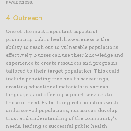
awareness.
4. Outreach
One of the most important aspects of
promoting public health awareness is the
ability to reach out to vulnerable populations
effectively. Nurses can use their knowledge and
experience to create resources and programs
tailored to their target population. This could
include providing free health screenings,
creating educational materials in various
languages, and offering support services to
those in need. By building relationships with
underserved populations, nurses can develop
trust and understanding of the community’s
needs, leading to successful public health