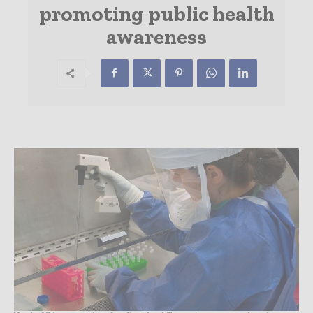
promoting public health
awareness