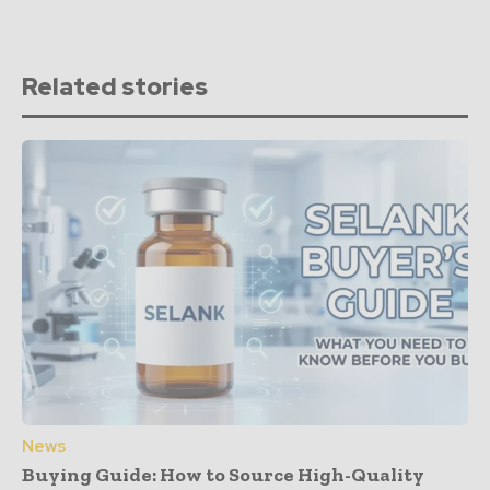
Related stories
News
Buying Guide: How to Source High-Quality