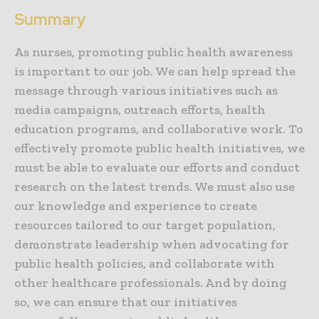
Summary
As nurses, promoting public health awareness
is important to our job. We can help spread the
message through various initiatives such as
media campaigns, outreach efforts, health
education programs, and collaborative work. To
effectively promote public health initiatives, we
must be able to evaluate our efforts and conduct
research on the latest trends. We must also use
our knowledge and experience to create
resources tailored to our target population,
demonstrate leadership when advocating for
public health policies, and collaborate with
other healthcare professionals. And by doing
so, we can ensure that our initiatives