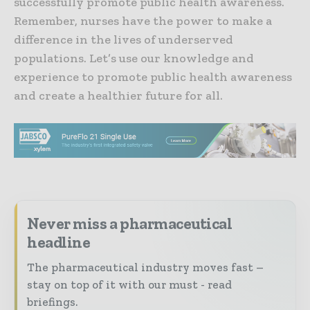
successfully promote public health awareness.
Remember, nurses have the power to make a
difference in the lives of underserved
populations. Let’s use our knowledge and
experience to promote public health awareness
and create a healthier future for all.
Never miss a pharmaceutical
headline
The pharmaceutical industry moves fast –
stay on top of it with our must - read
briefings.