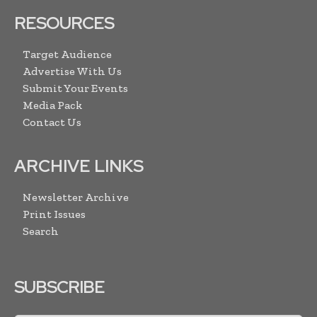
RESOURCES
Target Audience
Advertise With Us
Submit Your Events
Media Pack
Contact Us
ARCHIVE LINKS
Newsletter Archive
Print Issues
Search
SUBSCRIBE