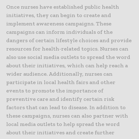
Once nurses have established public health
initiatives, they can begin to create and
implement awareness campaigns. These
campaigns can inform individuals of the
dangers of certain lifestyle choices and provide
resources for health-related topics. Nurses can
also use social media outlets to spread the word
about their initiatives, which can help reach a
wider audience. Additionally, nurses can
participate in local health fairs and other
events to promote the importance of
preventive care and identify certain risk
factors that can lead to disease. In addition to
these campaigns, nurses can also partner with
local media outlets to help spread the word
about their initiatives and create further