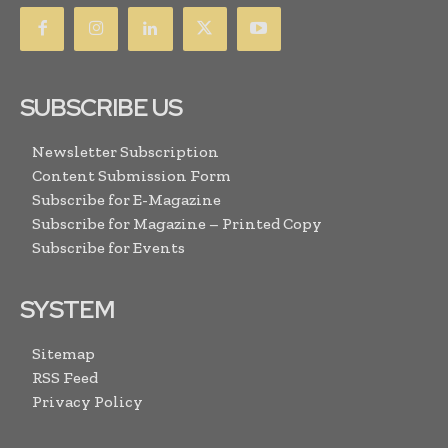
SUBSCRIBE US
Newsletter Subscription
Content Submission Form
Subscribe for E-Magazine
Subscribe for Magazine – Printed Copy
Subscribe for Events
SYSTEM
Sitemap
RSS Feed
Privacy Policy