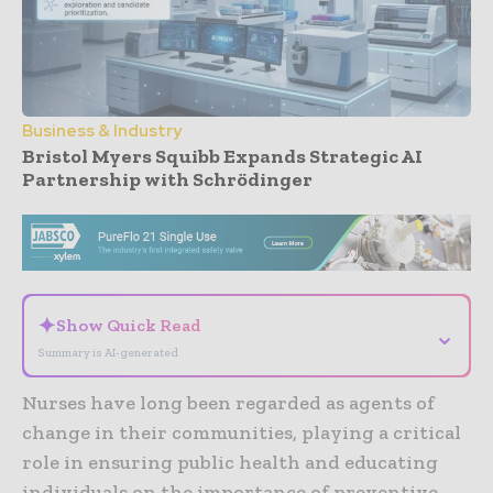
Business & Industry
Bristol Myers Squibb Expands Strategic AI
Partnership with Schrödinger
- Advertisement -
✦
Show Quick Read
⌄
Summary is AI-generated
Nurses have long been regarded as agents of
change in their communities, playing a critical
role in ensuring public health and educating
individuals on the importance of preventive