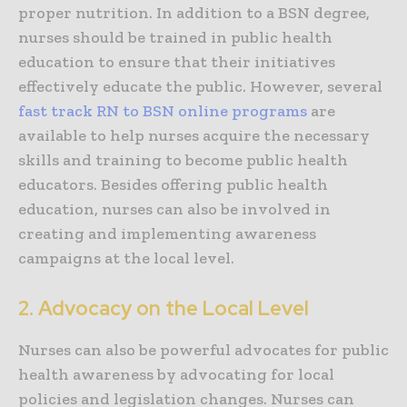
proper nutrition. In addition to a BSN degree,
nurses should be trained in public health
education to ensure that their initiatives
effectively educate the public. However, several
fast track RN to BSN online programs
are
available to help nurses acquire the necessary
skills and training to become public health
educators. Besides offering public health
education, nurses can also be involved in
creating and implementing awareness
campaigns at the local level.
2. Advocacy on the Local Level
Nurses can also be powerful advocates for public
health awareness by advocating for local
policies and legislation changes. Nurses can