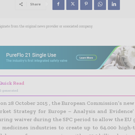
Share
riginate from the original news provider or associated company.
- Advertisement -
Quick Read
I-generated
on 28 October 2015 , the European Commission’s new 
rket Strategy for Europe – Analysis and Evidence’
ring waiver during the SPC period to allow the EU 
r medicines industries to create up to 64.000 high-t