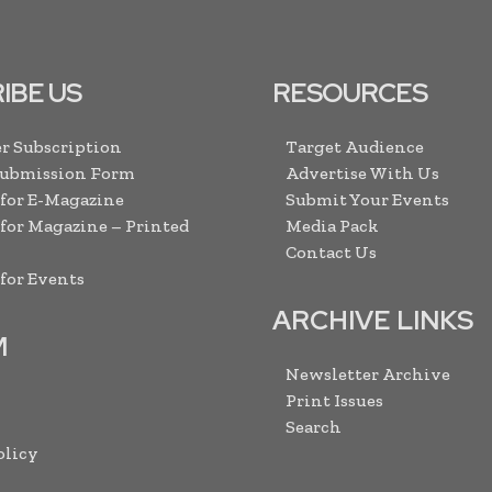
IBE US
RESOURCES
r Subscription
Target Audience
Submission Form
Advertise With Us
 for E-Magazine
Submit Your Events
 for Magazine – Printed
Media Pack
Contact Us
 for Events
ARCHIVE LINKS
M
Newsletter Archive
Print Issues
Search
olicy