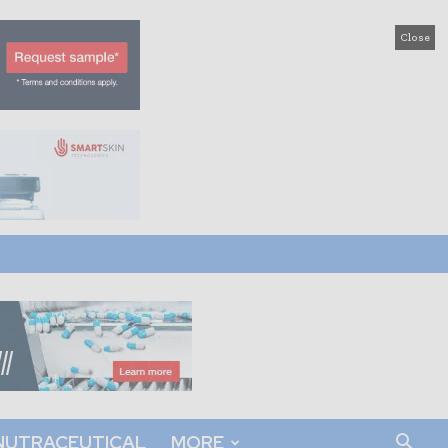
Close
NUTRACEUTICAL
MORE