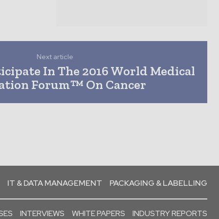
Next article
icipate In The 2016 World Medical
ation Forum™ On Cancer
IT & DATA MANAGEMENT
PACKAGING & LABELLING
SES
INTERVIEWS
WHITE PAPERS
INDUSTRY REPORTS