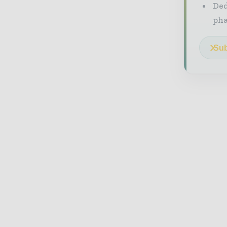
Ded
pha
Sub