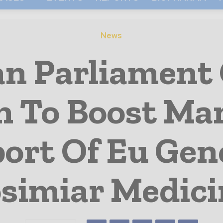
News
n Parliament 
 To Boost Ma
ort Of Eu Gen
osimiar Medici