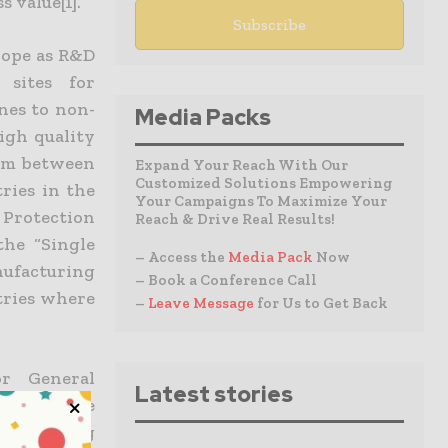
 value[1].
rope as R&D
sites for
nes to non-
Media Packs
igh quality
ium between
Expand Your Reach With Our
Customized Solutions Empowering
ries in the
Your Campaigns To Maximize Your
Protection
Reach & Drive Real Results!
the “Single
– Access the
Media Pack
Now
nufacturing
– Book a Conference Call
tries where
–
Leave Message
for Us to Get Back
r General
Latest stories
 for more
ufacturing