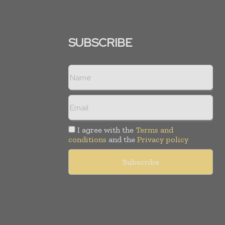
SUBSCRIBE
I agree with the
Terms and
conditions
and the
Privacy policy