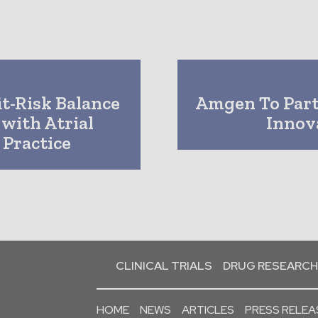
it-Risk Balance
Amgen To Part
 with Atrial
Innov
l Practice
CLINICAL TRIALS
DRUG RESEARCH
HOME
NEWS
ARTICLES
PRESS RELEA