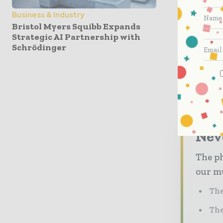
waiver. 
Business & Industry
make a fo
Bristol Myers Squibb Expands
opportuni
Strategic AI Partnership with
Schrödinger
Nev
The ph
our mu
The
The