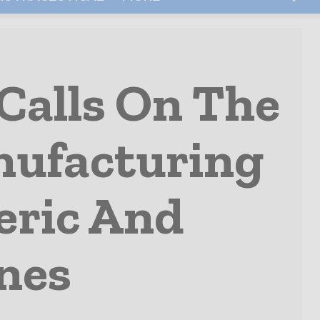
Calls On The
nufacturing
eric And
nes