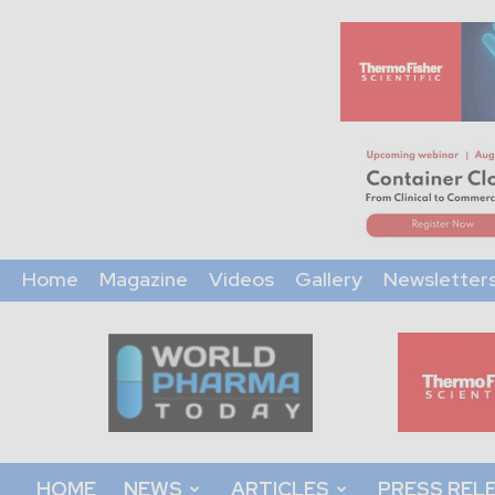
Home
Magazine
Videos
Gallery
Newsletter
World
Pharma
Today
HOME
NEWS
ARTICLES
PRESS REL