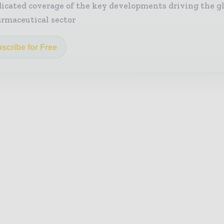
icated coverage of the key developments driving the g
rmaceutical sector
scribe for Free