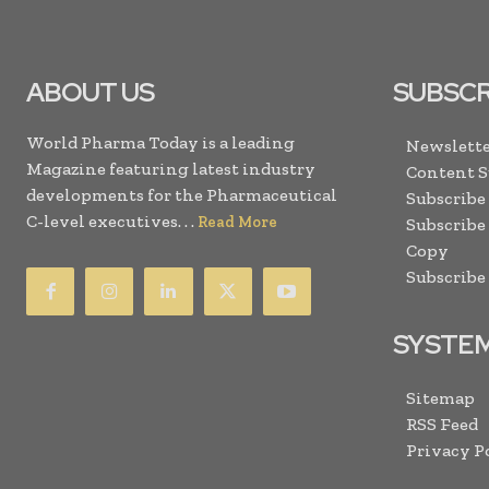
ABOUT US
SUBSCR
World Pharma Today is a leading
Newslette
Magazine featuring latest industry
Content 
developments for the Pharmaceutical
Subscribe
C-level executives. . .
Read More
Subscribe
Copy
Subscribe
SYSTE
Sitemap
RSS Feed
Privacy P