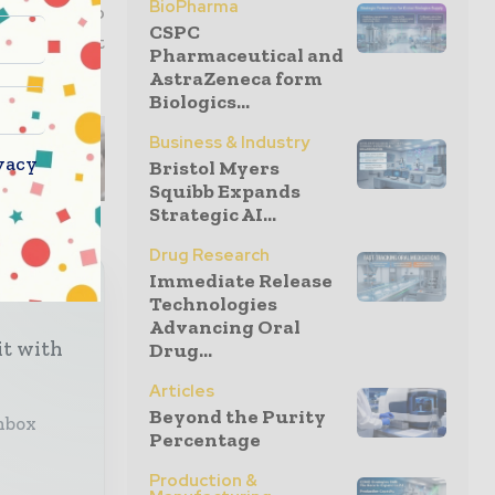
BioPharma
t delay to
CSPC
development
Pharmaceutical and
ndustry”.
AstraZeneca form
Biologics...
Business & Industry
vacy
Bristol Myers
Squibb Expands
Strategic AI...
Drug Research
Immediate Release
Technologies
Advancing Oral
it with
Drug...
Articles
Beyond the Purity
inbox
Percentage
Production &