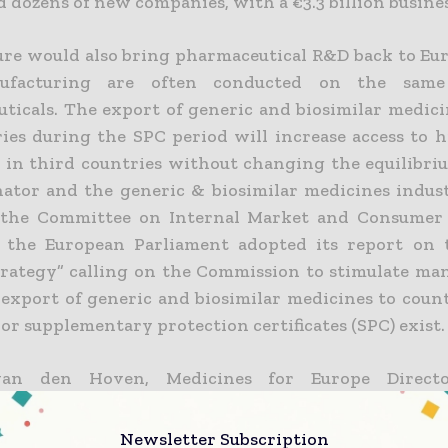
 dozens of new companies, with a €3.3 billion business
re would also bring pharmaceutical R&D back to Eu
facturing are often conducted on the same 
ticals. The export of generic and biosimilar medici
ies during the SPC period will increase access to h
 in third countries without changing the equilibr
nator and the generic & biosimilar medicines indust
 the Committee on Internal Market and Consumer 
 the European Parliament adopted its report on 
rategy” calling on the Commission to stimulate ma
 export of generic and biosimilar medicines to coun
or supplementary protection certificates (SPC) exist.
an den Hoven, Medicines for Europe Directo
ed: “The Parliament has once again voted
uring jobs for Europe by calling for an SPC man
Newsletter Subscription