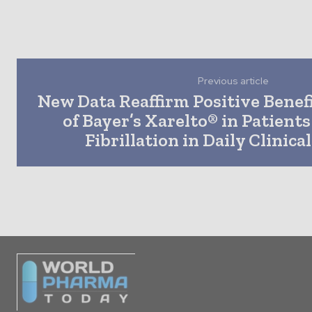
Previous article
New Data Reaffirm Positive Benef
of Bayer’s Xarelto® in Patients
Fibrillation in Daily Clinica