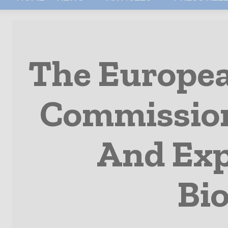
The Europea
Commission
And Exp
Bi