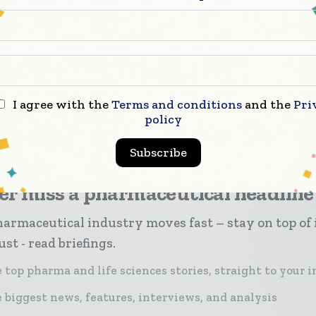
The Commission should now move forward withou
rmal legal proposal to deliver on this tremendous 
ty for the European pharmaceutical manufacturing i
I agree with the
Terms and conditions
and the
Pri
policy
Subscribe
er miss a pharmaceutical headline
armaceutical industry moves fast – stay on top of 
st - read briefings.
 top pharma and life sciences stories, straight to your 
 biggest news, features, interviews, and analysis