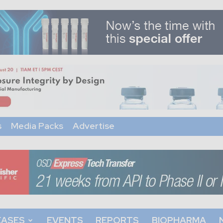
s
Media Packs
Advertise
EASES
EVENTS
REPORTS
BIOPHARMA