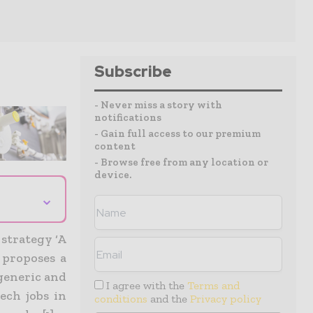
Subscribe
- Never miss a story with
notifications
- Gain full access to our premium
content
- Browse free from any location or
device.
⌄
strategy ‘A
 proposes a
generic and
I agree with the
Terms and
ech jobs in
conditions
and the
Privacy policy