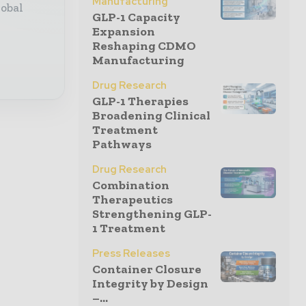
Manufacturing
lobal
GLP-1 Capacity
Expansion
Reshaping CDMO
Manufacturing
Drug Research
GLP-1 Therapies
Broadening Clinical
Treatment
Pathways
Drug Research
Combination
Therapeutics
Strengthening GLP-
1 Treatment
Press Releases
Container Closure
Integrity by Design
–...