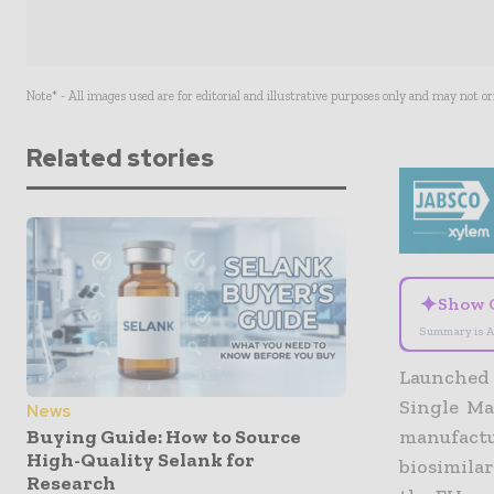
Note* - All images used are for editorial and illustrative purposes only and may not o
Related stories
✦
Show 
Summary is A
Launched 
Single Ma
News
Buying Guide: How to Source
manufactu
High-Quality Selank for
biosimila
Research