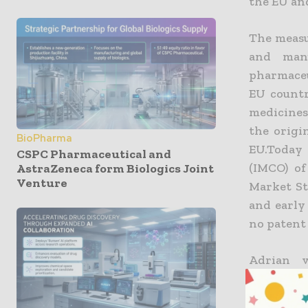
the EU and
The measu
and manu
pharmaceu
EU countr
medicines
the origi
BioPharma
EU.Today
CSPC Pharmaceutical and
(IMCO) of
AstraZeneca form Biologics Joint
Venture
Market St
and early
no patent 
Adrian v
comment
manufact