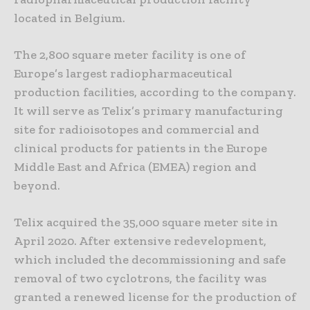
located in Belgium.
The 2,800 square meter facility is one of
Europe’s largest radiopharmaceutical
production facilities, according to the company.
It will serve as Telix’s primary manufacturing
site for radioisotopes and commercial and
clinical products for patients in the Europe
Middle East and Africa (EMEA) region and
beyond.
Telix acquired the 35,000 square meter site in
April 2020. After extensive redevelopment,
which included the decommissioning and safe
removal of two cyclotrons, the facility was
granted a renewed license for the production of