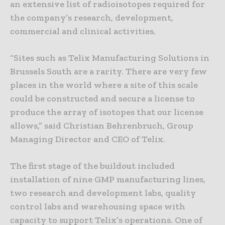
an extensive list of radioisotopes required for
the company’s research, development,
commercial and clinical activities.
“Sites such as Telix Manufacturing Solutions in
Brussels South are a rarity. There are very few
places in the world where a site of this scale
could be constructed and secure a license to
produce the array of isotopes that our license
allows,” said Christian Behrenbruch, Group
Managing Director and CEO of Telix.
The first stage of the buildout included
installation of nine GMP manufacturing lines,
two research and development labs, quality
control labs and warehousing space with
capacity to support Telix’s operations. One of