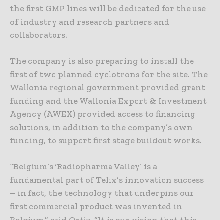
the first GMP lines will be dedicated for the use
of industry and research partners and
collaborators.
The company is also preparing to install the
first of two planned cyclotrons for the site. The
Wallonia regional government provided grant
funding and the Wallonia Export & Investment
Agency (AWEX) provided access to financing
solutions, in addition to the company’s own
funding, to support first stage buildout works.
“Belgium’s ‘Radiopharma Valley’ is a
fundamental part of Telix’s innovation success
– in fact, the technology that underpins our
first commercial product was invented in
Belgium,” said Ortiz. “It is our vision that this