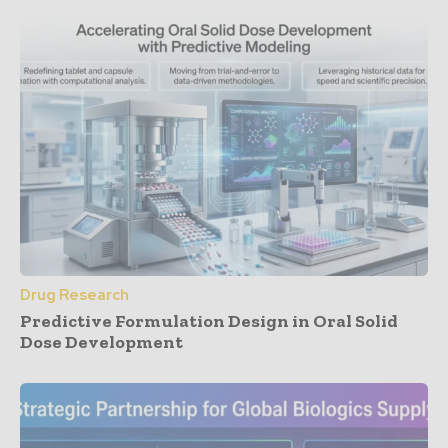
Drug Research
Predictive Formulation Design in Oral Solid
Dose Development