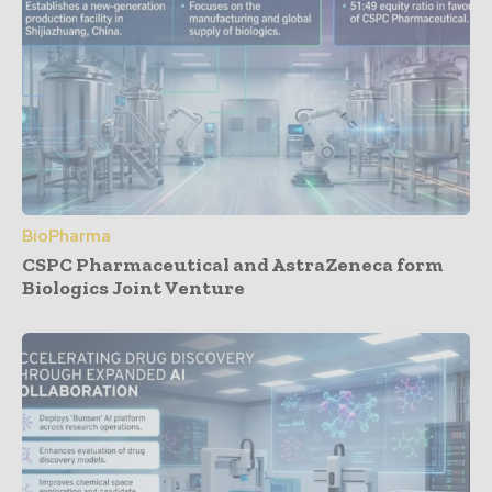
BioPharma
CSPC Pharmaceutical and AstraZeneca form
Biologics Joint Venture