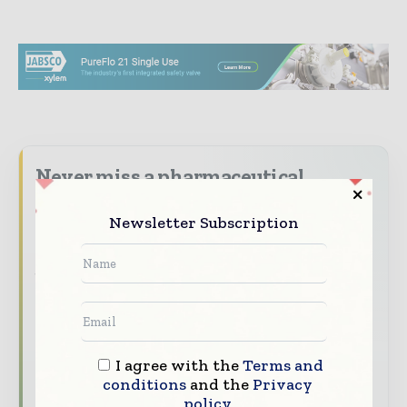
Never miss a pharmaceutical
headline
Newsletter Subscription
The pharmaceutical industry moves fast –
stay on top of it with our must - read
briefings.
The top pharma and life sciences stories,
straight to your inbox
The biggest news, features, interviews, and
I agree with the
Terms and
conditions
and the
Privacy
analysis
policy