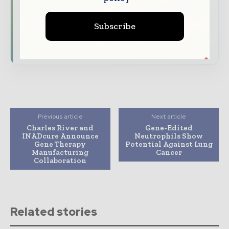
Dedicated coverage of the key developments
driving the global pharmaceutical sector
Subscribe
Subscribe for Free
Previous article
Next article
Charles River and
Gene-Edited
INADcure Announce
Neutrophils Show
Gene Therapy
Potential Against Lung
Manufacturing
Cancer
Collaboration
Related stories