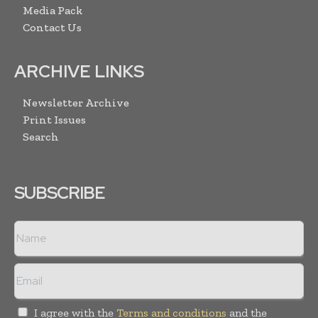
Media Pack
Contact Us
ARCHIVE LINKS
Newsletter Archive
Print Issues
Search
SUBSCRIBE
I agree with the
Terms and conditions
and the