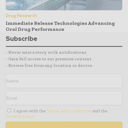
Drug Research
Immediate Release Technologies Advancing
Oral Drug Performance
Subscribe
- Never miss a story with notifications
- Gain full access to our premium content
- Browse free from any location or device.
I agree with the
Terms and conditions
and the
Privacy policy