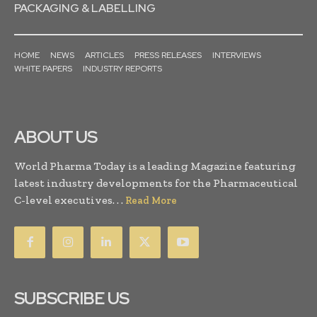
PACKAGING & LABELLING
HOME
NEWS
ARTICLES
PRESS RELEASES
INTERVIEWS
WHITE PAPERS
INDUSTRY REPORTS
ABOUT US
World Pharma Today is a leading Magazine featuring
latest industry developments for the Pharmaceutical
C-level executives. . .
Read More
SUBSCRIBE US