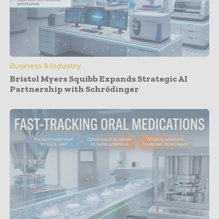
Business & Industry
Bristol Myers Squibb Expands Strategic AI
Partnership with Schrödinger