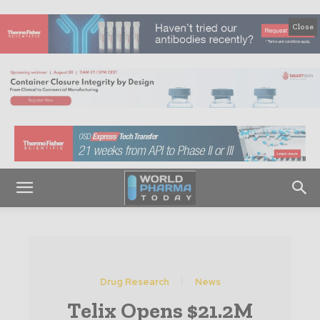
Close
Drug Research
News
Telix Opens $21.2M