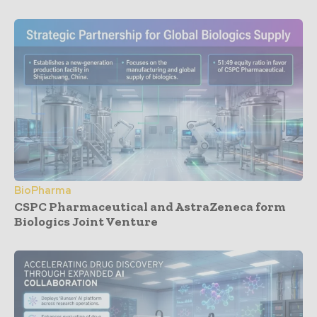
BioPharma
CSPC Pharmaceutical and AstraZeneca form
Biologics Joint Venture