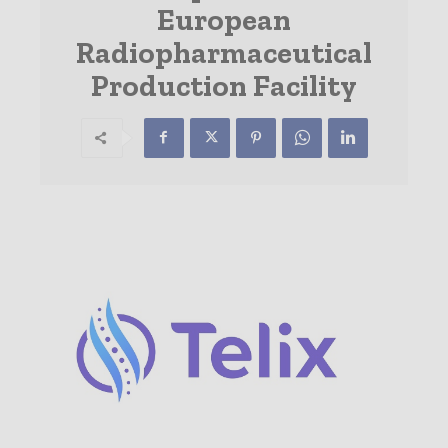
European
Radiopharmaceutical
Production Facility