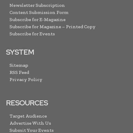
Newsletter Subscription
Content Submission Form
Subscribe for E-Magazine
Subscribe for Magazine – Printed Copy
Subscribe for Events
SYSTEM
Sitemap
RSS Feed
Privacy Policy
RESOURCES
Target Audience
Advertise With Us
Submit Your Events