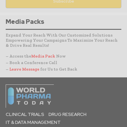
Media Packs
Expand Your Reach With Our Customized Solutions
Empowering Your Campaigns To Maximize Your Reach
& Drive Real Results!
– Access the
Media Pack
Now
– Book a Conference Call
–
Leave Message
for Us to Get Back
CLINICAL TRIALS
DRUG RESEARCH
IT & DATA MANAGEMENT