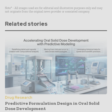
Note* - All images used are for editorial and illustrative purposes only and may
not originate from the original news provider or associated company.
Related stories
Drug Research
Predictive Formulation Design in Oral Solid
Dose Development