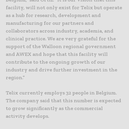
facility, will not only exist for Telix but operate
as a hub for research, development and
manufacturing for our partners and
collaborators across industry, academia, and
clinical practice. We are very grateful for the
support of the Walloon regional government
and AWEX and hope that this facility will
contribute to the ongoing growth of our
industry and drive further investment in the
region.”
Telix currently employs 32 people in Belgium.
The company said that this number is expected
to grow significantly as the commercial
activity develops.