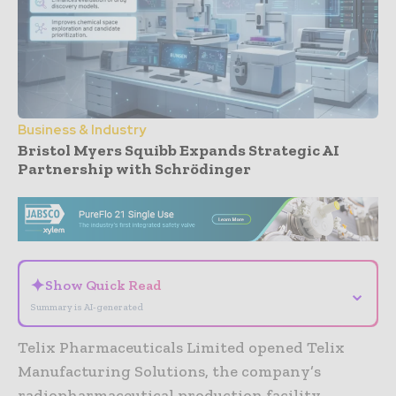
Business & Industry
Bristol Myers Squibb Expands Strategic AI
Partnership with Schrödinger
- Advertisement -
✦
Show Quick Read
⌄
Summary is AI-generated
Telix Pharmaceuticals Limited opened Telix
Manufacturing Solutions, the company’s
radiopharmaceutical production facility